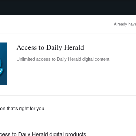
advertisement
OBITUARIES
BUSINESS
ENTERTAINMENT
LIFESTYLE
CLA