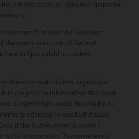
her job admirably as legislative inspector
eriously.
can formally release the legislator
f the commission are all General
have in Springfield is insiders
en there are real insiders. Legislative
eaders are privy to information that most
ve. I believe that Leader Jim Durkin is
rter is referring to and that it likely
en if the buried report is about a
ss to the information. Two members of