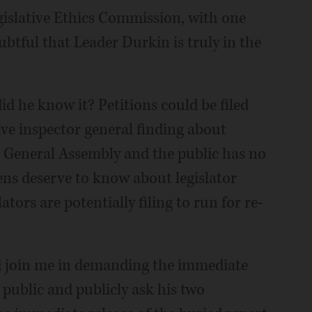
gislative Ethics Commission, with one
ubtful that Leader Durkin is truly in the
 he know it? Petitions could be filed
ive inspector general finding about
 General Assembly and the public has no
izens deserve to know about legislator
tors are potentially filing to run for re-
ld join me in demanding the immediate
 public and publicly ask his two