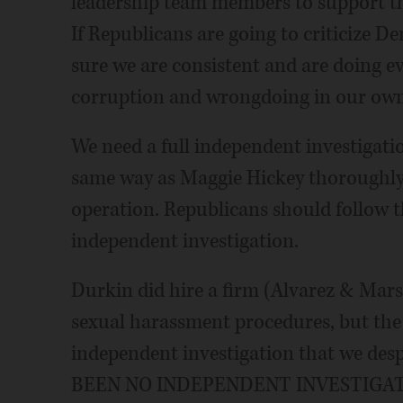
leadership team members to support the
If Republicans are going to criticize D
sure we are consistent and are doing e
corruption and wrongdoing in our own
We need a full independent investigatio
same way as Maggie Hickey thoroughly
operation. Republicans should follow th
independent investigation.
Durkin did hire a firm (Alvarez & Ma
sexual harassment procedures, but the 
independent investigation that we des
BEEN NO INDEPENDENT INVESTIGATI