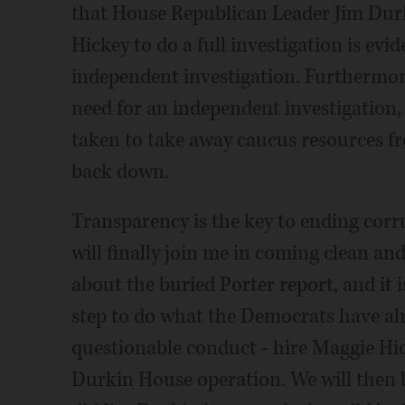
that House Republican Leader Jim Durk
Hickey to do a full investigation is evi
independent investigation. Furthermor
need for an independent investigation
taken to take away caucus resources fr
back down.
Transparency is the key to ending corru
will finally join me in coming clean and
about the buried Porter report, and it i
step to do what the Democrats have alr
questionable conduct - hire Maggie Hick
Durkin House operation. We will then 