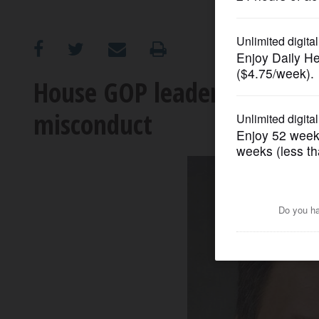
OPINION
CLASSIFIEDS
House GOP leader should cal
misconduct
OBITUARIES
SHOPPING
NEWSPAPER
SERVICES