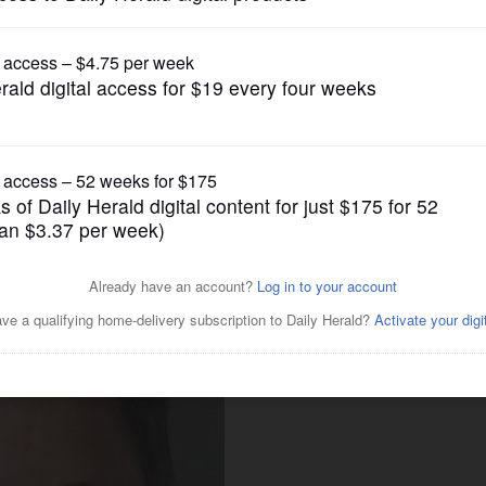
Opinion
l for probe of possible