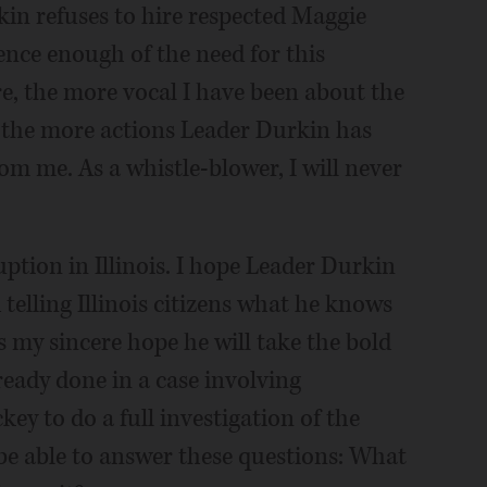
in refuses to hire respected Maggie
dence enough of the need for this
e, the more vocal I have been about the
, the more actions Leader Durkin has
om me. As a whistle-blower, I will never
ption in Illinois. I hope Leader Durkin
 telling Illinois citizens what he knows
s my sincere hope he will take the bold
eady done in a case involving
ey to do a full investigation of the
be able to answer these questions: What