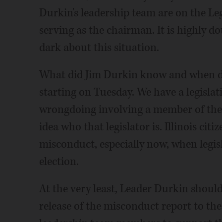
Durkin's leadership team are on the Le
serving as the chairman. It is highly do
dark about this situation.
What did Jim Durkin know and when did
starting on Tuesday. We have a legislat
wrongdoing involving a member of the
idea who that legislator is. Illinois cit
misconduct, especially now, when legisla
election.
At the very least, Leader Durkin shou
release of the misconduct report to the