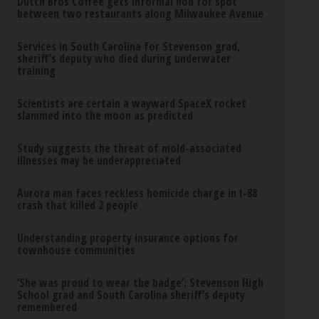
Dutch Bros Coffee gets informal nod for spot
between two restaurants along Milwaukee Avenue
Services in South Carolina for Stevenson grad,
sheriff’s deputy who died during underwater
training
Scientists are certain a wayward SpaceX rocket
slammed into the moon as predicted
Study suggests the threat of mold-associated
illnesses may be underappreciated
Aurora man faces reckless homicide charge in I-88
crash that killed 2 people
Understanding property insurance options for
townhouse communities
‘She was proud to wear the badge’: Stevenson High
School grad and South Carolina sheriff’s deputy
remembered