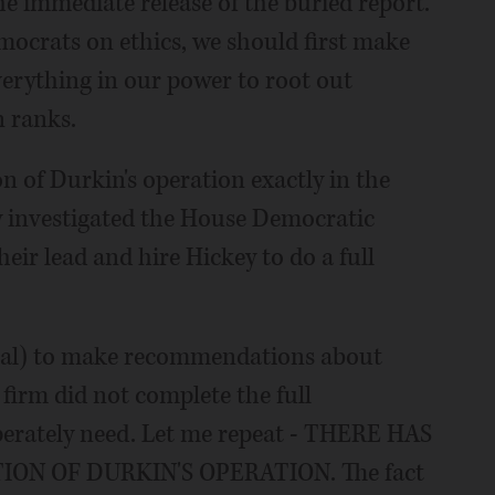
 immediate release of the buried report.
emocrats on ethics, we should first make
verything in our power to root out
 ranks.
n of Durkin's operation exactly in the
 investigated the House Democratic
eir lead and hire Hickey to do a full
rsal) to make recommendations about
firm did not complete the full
perately need. Let me repeat - THERE HAS
ON OF DURKIN'S OPERATION. The fact