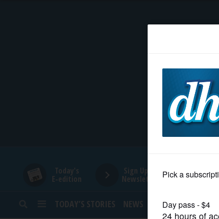
HOME
NEWS
SPORTS
SUBURBAN
BUSINESS
Today's
Sign Up for
E-edition
Newsletters
ENTERTAINMENT
TODAY’S STORIES
NEWS
SPORTS
OPINION
LIFESTYLE