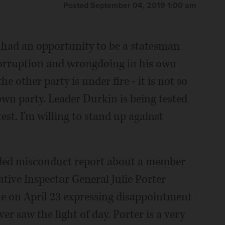
Posted September 04, 2019 1:00 am
had an opportunity to be a statesman
 corruption and wrongdoing in his own
he other party is under fire - it is not so
own party. Leader Durkin is being tested
test. I'm willing to stand up against
unded misconduct report about a member
tive Inspector General Julie Porter
e on April 23 expressing disappointment
er saw the light of day. Porter is a very