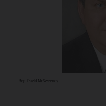
Rep. David McSweeney