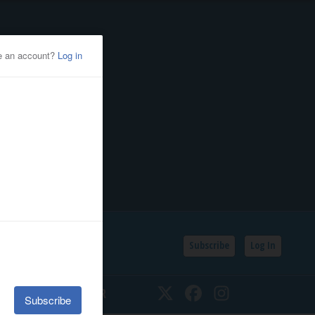
Subscribe
Log In
SSIFIEDS
CALENDAR
Twitter
Facebook
Instagram