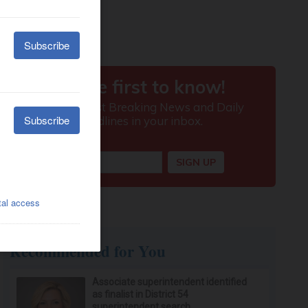
Recommended for You
Associate superintendent identified
as finalist in District 54
superintendent search