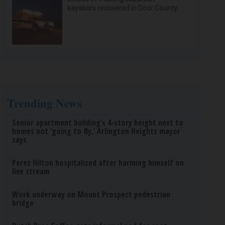
kayakers recovered in Door County
Trending News
Senior apartment building’s 4-story height next to
homes not ‘going to fly,’ Arlington Heights mayor
says
Perez Hilton hospitalized after harming himself on
live stream
Work underway on Mount Prospect pedestrian
bridge