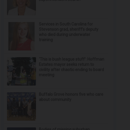
Services in South Carolina for
Stevenson grad, sheriff’s deputy
who died during underwater
training
‘This is bush league stuff’: Hoffman
Estates mayor seeks return to
civility after chaotic ending to board
meeting
Buffalo Grove honors five who care
about community
Bodies of missing suburban