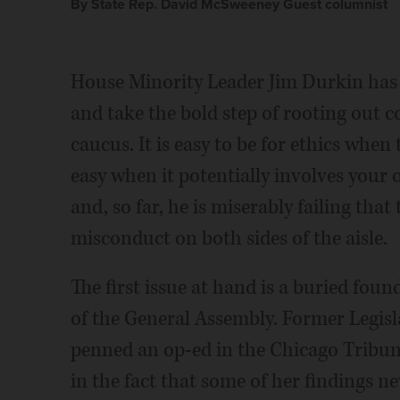
By State Rep. David McSweeney Guest columnist
House Minority Leader Jim Durkin has 
and take the bold step of rooting out
caucus. It is easy to be for ethics when t
easy when it potentially involves your 
and, so far, he is miserably failing that 
misconduct on both sides of the aisle.
The first issue at hand is a buried fo
of the General Assembly. Former Legisla
penned an op-ed in the Chicago Tribun
in the fact that some of her findings nev