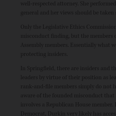
well-respected attorney. She performed 
general and her views should be taken s
Only the Legislative Ethics Commission 
misconduct finding, but the members o
Assembly members. Essentially what we 
protecting insiders.
In Springfield, there are insiders and th
leaders by virtue of their position as l
rank-and-file members simply do not ha
aware of the founded misconduct that Po
involves a Republican House member. Ev
Democrat, Durkin very likely has acce