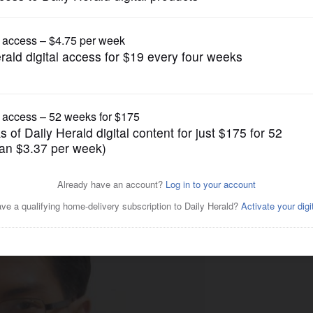
Opinion
civic engagement is