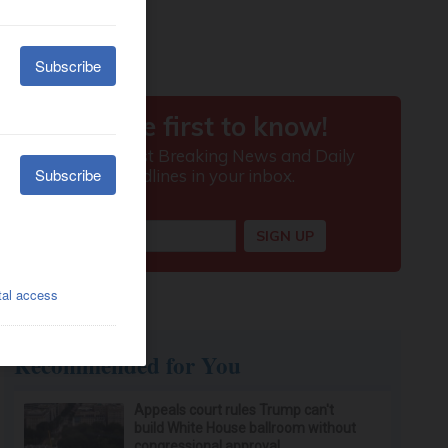
Recommended for You
Appeals court rules Trump can't
build White House ballroom without
congressional approval