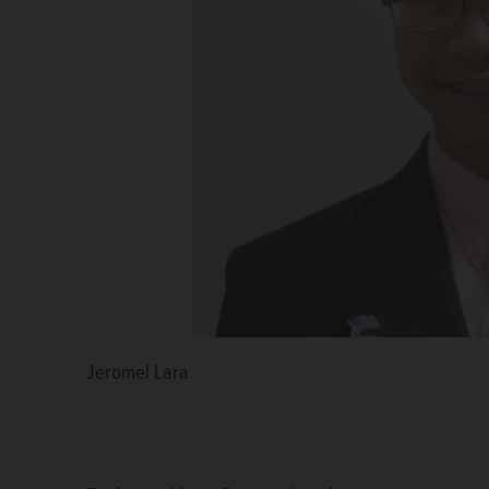
Jeromel Lara