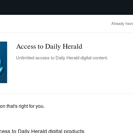
advertisement
OBITUARIES
BUSINESS
ENTERTAINMENT
LIFESTYLE
CLA