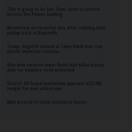
‘This is going to be fun’: Firms hired to restore
historic Des Plaines building
Woodstock motorcyclist dies after colliding with
pickup truck in Naperville
Trump, Hegseth clashed at Camp David over Iran
missile depletion concerns
Man who survived sewer flood that killed worker
asks for evidence to be preserved
District 207 board tentatively approves $223.5M
budget for new school year
Man accused of home invasion in Darien