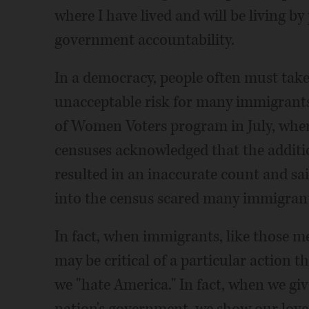
where I have lived and will be living 
government accountability.
In a democracy, people often must take 
unacceptable risk for many immigrants
of Women Voters program in July, where
censuses acknowledged that the additio
resulted in an inaccurate count and sai
into the census scared many immigrants
In fact, when immigrants, like those m
may be critical of a particular action 
we "hate America." In fact, when we giv