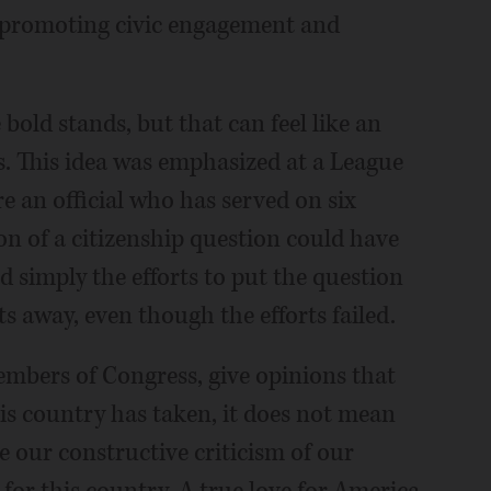
by promoting civic engagement and
bold stands, but that can feel like an
. This idea was emphasized at a League
 an official who has served on six
n of a citizenship question could have
d simply the efforts to put the question
 away, even though the efforts failed.
embers of Congress, give opinions that
this country has taken, it does not mean
e our constructive criticism of our