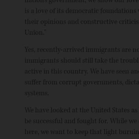
nation's government, we show our love 
is a love of its democratic foundations
their opinions and constructive critici
Union."
Yes, recently-arrived immigrants are no
immigrants should still take the trouble
active in this country. We have seen and
suffer from corrupt governments, dicta
systems.
We have looked at the United States a
be successful and fought for. While we
here, we want to keep that light burnin