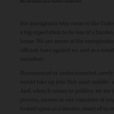
By Jeromel Lara Guest columnist
For immigrants who come to the United
a big expectation to be less of a burden
home. We are aware of the xenophobia 
officials have against us, and as a resu
ourselves.
Documented or undocumented, newly a
would take up jobs that most middle- 
And, when it comes to politics, we are 
process, unseen in our countries of orig
looked upon as a burden, many of us of