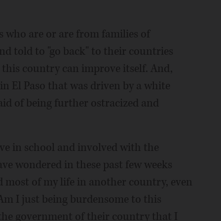
 who are or are from families of
d told to "go back" to their countries
this country can improve itself. And,
n El Paso that was driven by a white
id of being further ostracized and
ve in school and involved with the
ve wondered in these past few weeks
 most of my life in another country, even
Am I just being burdensome to this
 the government of their country that I