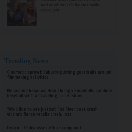
boat crash victim’s fiance recalls
crash, loss
Trending News
Cinematic sprawl: Suburbs putting guardrails around
filmmaking activities
No second bananas: How Chicago Snowballs combine
baseball with a ‘traveling circus’ show
‘We’d like to see justice’: Fox River boat crash
victim’s fiance recalls crash, loss
District 15 dismisses ethics complaint