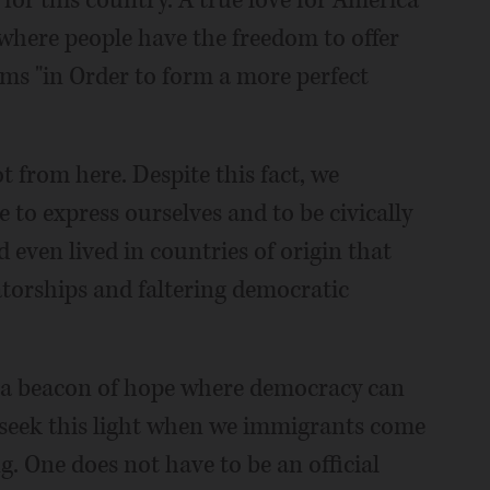
for this country. A true love for America
 where people have the freedom to offer
sms "in Order to form a more perfect
t from here. Despite this fact, we
 to express ourselves and to be civically
 even lived in countries of origin that
torships and faltering democratic
s a beacon of hope where democracy can
 seek this light when we immigrants come
g. One does not have to be an official