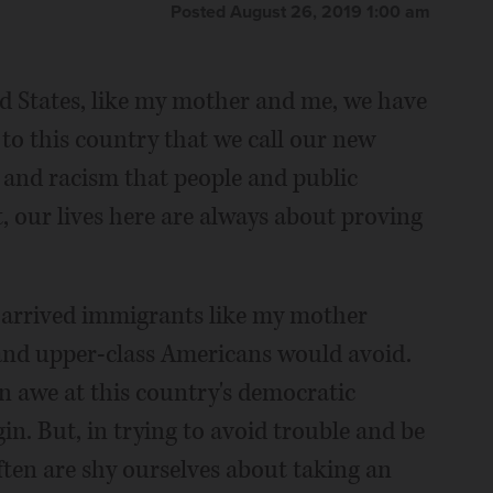
Posted August 26, 2019 1:00 am
 States, like my mother and me, we have
 to this country that we call our new
and racism that people and public
lt, our lives here are always about proving
rrived immigrants like my mother
and upper-class Americans would avoid.
in awe at this country's democratic
in. But, in trying to avoid trouble and be
ten are shy ourselves about taking an