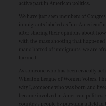
active part in American politics.
We have just seen members of Congress
immigrants labeled as "un-American" an
after sharing their opinions about how 
with the mass shooting that happened i
man's hatred of immigrants, we are afra
harmed.
As someone who has been civically acti
Wheaton League of Women Voters, I ha
why I, someone who was born and lived
became involved in American politics. 
country's people by pursuing a field in