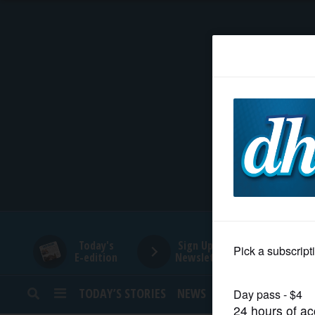
HOME
NEWS
SPORTS
SUBURBAN
BUSINESS
Today's
Sign Up for
E-edition
Newsletters
ENTERTAINMENT
TODAY’S STORIES
NEWS
SPORTS
OPINION
LIFESTYLE