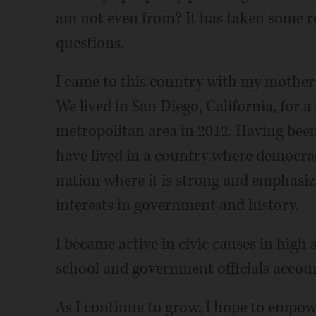
am not even from? It has taken some re
questions.
I came to this country with my mother 
We lived in San Diego, California, for 
metropolitan area in 2012. Having been 
have lived in a country where democrac
nation where it is strong and emphasi
interests in government and history.
I became active in civic causes in high
school and government officials accou
As I continue to grow, I hope to empo