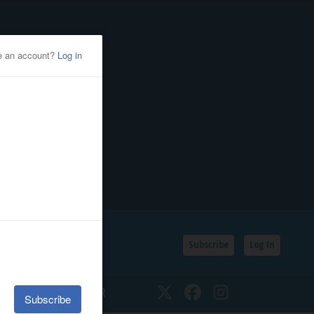
Subscribe
Log In
SSIFIEDS
CALENDAR
Twitter
Facebook
Instagram