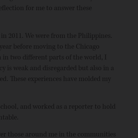
flection for me to answer these
in 2011. We were from the Philippines.
a year before moving to the Chicago
in two different parts of the world, I
y is weak and disregarded but also in a
zed. These experiences have molded my
 school, and worked as a reporter to hold
ntable.
wer those around me in the communities