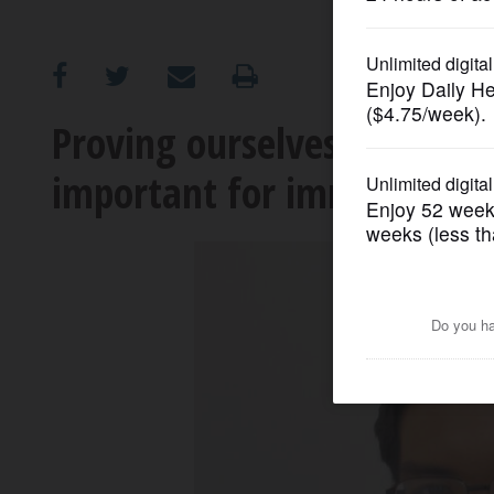
OPINION
CLASSIFIEDS
Proving ourselves through 
important for immigrants
OBITUARIES
SHOPPING
NEWSPAPER
SERVICES