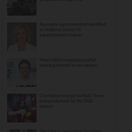
Associate superintendent identified
as finalist in District 54
superintendent search
Perez Hilton hospitalized after
harming himself on live stream
Countdown to prep football: Three
bold predictions for the 2026
season
‘We’d like to see justice’: Fox River