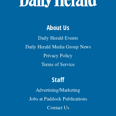
About Us
Daily Herald Events
Daily Herald Media Group News
Privacy Policy
Terms of Service
Staff
Advertising/Marketing
Jobs at Paddock Publications
Contact Us