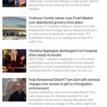
Jablonska, as the Des Plaines couple spent July 25
aboard their boat cruising the Fox River. After
stoppin...
Yorktown Center owner sues Fresh Market
over abandoned grocery store plans
The owner of Yorktown Center is suing The Fresh
Market after the boutique grocer abandoned plans
to open a new store at the Lombard mall. YTC
Butterfield Owner LLC is seeking more than $15
million fro...
Christina Applegate discharged from hospital
after nearly 4 months
NEW YORK — Christina Applegate is on the mend
and finally back at home after the Emmy winner’s
nearly four-month hospitalization. News broke in
mid-April that the “Dead to Me” star, 54, who ha...
Feds threatened Sheriff Tom Dart with criminal
charges over access to jail for immigration
enforcement
Federal authorities sent Cook County Sheriff Tom
Dart subpoenas for inmates wanted for civil
immigration enforcement along with letters that
threatened criminal charges if the office didn’t turn