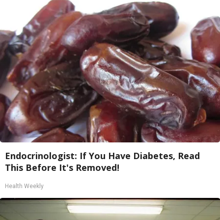
Endocrinologist: If You Have Diabetes, Read
This Before It's Removed!
Health Weekly