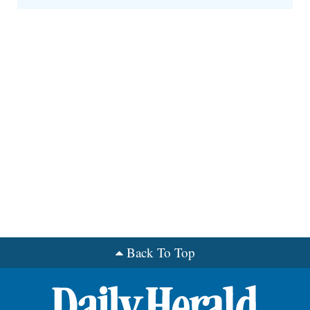
Back To Top