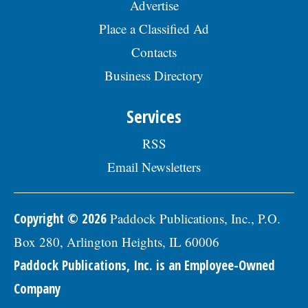
Advertise
Place a Classified Ad
Contacts
Business Directory
Services
RSS
Email Newsletters
Copyright © 2026
Paddock Publications, Inc., P.O.
Box 280, Arlington Heights, IL 60006
Paddock Publications, Inc. is an Employee-Owned
Company