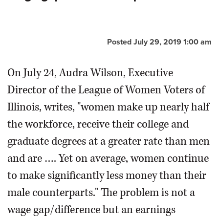
OPINION
Posted July 29, 2019 1:00 am
CLASSIFIEDS
On July 24, Audra Wilson, Executive
OBITUARIES
Director of the League of Women Voters of
Illinois, writes, "women make up nearly half
SHOPPING
the workforce, receive their college and
NEWSPAPER
graduate degrees at a greater rate than men
SERVICES
and are …. Yet on average, women continue
to make significantly less money than their
male counterparts." The problem is not a
wage gap/difference but an earnings