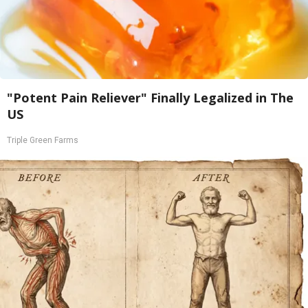
"Potent Pain Reliever" Finally Legalized in The
US
Triple Green Farms