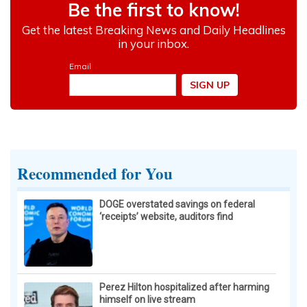
Recommended for You
DOGE overstated savings on federal
‘receipts’ website, auditors find
Perez Hilton hospitalized after harming
himself on live stream