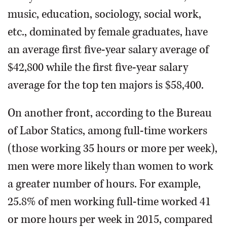
music, education, sociology, social work,
etc., dominated by female graduates, have
an average first five-year salary average of
$42,800 while the first five-year salary
average for the top ten majors is $58,400.
On another front, according to the Bureau
of Labor Statics, among full-time workers
(those working 35 hours or more per week),
men were more likely than women to work
a greater number of hours. For example,
25.8% of men working full-time worked 41
or more hours per week in 2015, compared