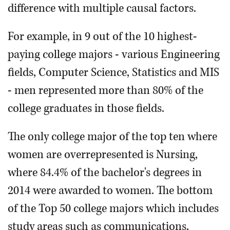
difference with multiple causal factors.
For example, in 9 out of the 10 highest-
paying college majors - various Engineering
fields, Computer Science, Statistics and MIS
- men represented more than 80% of the
college graduates in those fields.
The only college major of the top ten where
women are overrepresented is Nursing,
where 84.4% of the bachelor's degrees in
2014 were awarded to women. The bottom
of the Top 50 college majors which includes
study areas such as communications,