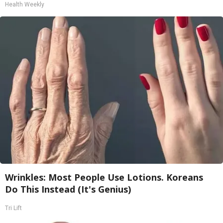
Health Weekly
Wrinkles: Most People Use Lotions. Koreans
Do This Instead (It's Genius)
Tri Lift