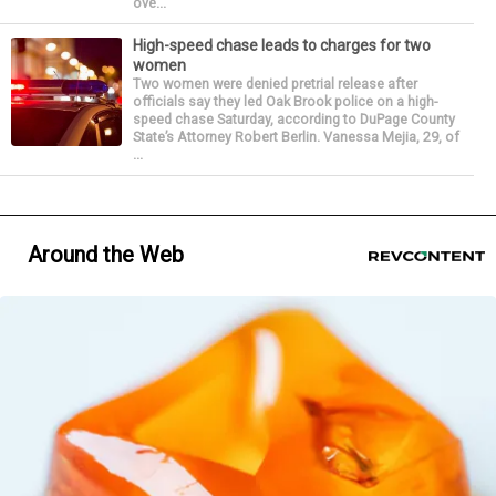
ove...
High-speed chase leads to charges for two
women
Two women were denied pretrial release after
officials say they led Oak Brook police on a high-
speed chase Saturday, according to DuPage County
State’s Attorney Robert Berlin. Vanessa Mejia, 29, of
...
Around the Web