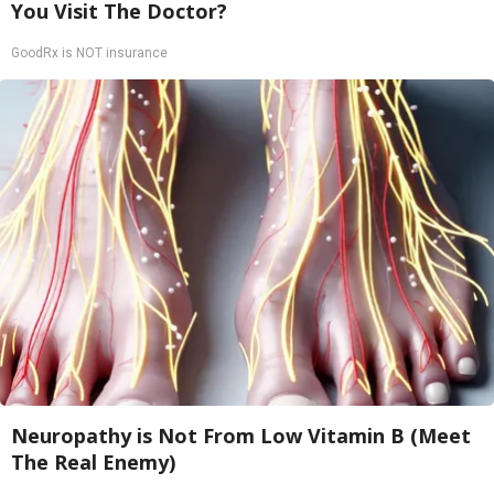
You Visit The Doctor?
GoodRx is NOT insurance
Neuropathy is Not From Low Vitamin B (Meet
The Real Enemy)