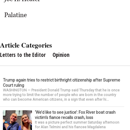
Palatine
Article Categories
Letters to the Editor
Opinion
Trump again tries to restrict birthright citizenship after Supreme
Court ruling
WASHINGTON — President Donald Trump said Thursday that he is once
more trying to limit the number of people who are born in the country
who can become American citizens, in a sign that even after hi...
‘We’d like to see justice’: Fox River boat crash
victim’s fiance recalls crash, loss
It was a picture perfect summer Saturday afternoon
for Alan Telmini and his fiancee Magdalena