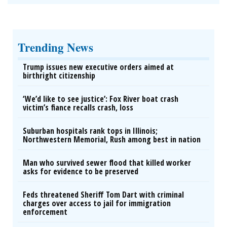
Trending News
Trump issues new executive orders aimed at
birthright citizenship
‘We’d like to see justice’: Fox River boat crash
victim’s fiance recalls crash, loss
Suburban hospitals rank tops in Illinois;
Northwestern Memorial, Rush among best in nation
Man who survived sewer flood that killed worker
asks for evidence to be preserved
Feds threatened Sheriff Tom Dart with criminal
charges over access to jail for immigration
enforcement