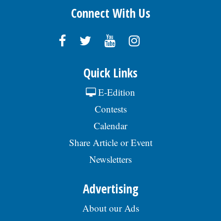
Connect With Us
Quick Links
E-Edition
Contests
Calendar
Share Article or Event
Newsletters
Advertising
About our Ads