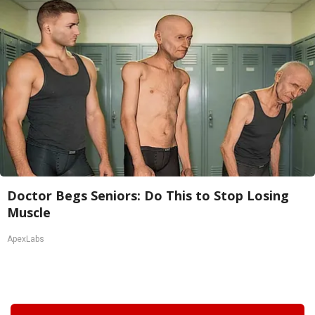
Doctor Begs Seniors: Do This to Stop Losing
Muscle
ApexLabs