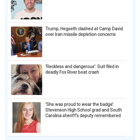
Trump, Hegseth clashed at Camp David
over Iran missile depletion concerns
‘Reckless and dangerous’: Suit filed in
deadly Fox River boat crash
‘She was proud to wear the badge’:
Stevenson High School grad and South
Carolina sheriff’s deputy remembered