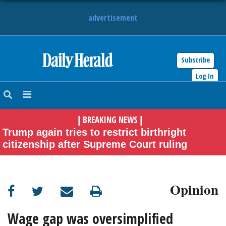
advertisement
Subscribe
HOME
Log In
NEWS
BREAKING NEWS
|
|
SPORTS
Trump again tries to restrict birthright
citizenship after Supreme Court ruling
SUBURBAN
BUSINESS
Opinion
ENTERTAINMENT
Wage gap was oversimplified
LIFESTYLE