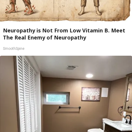
Neuropathy is Not From Low Vitamin B. Meet
The Real Enemy of Neuropathy
SmoothSpine