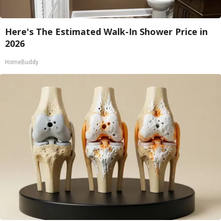
Here's The Estimated Walk-In Shower Price in
2026
HomeBuddy