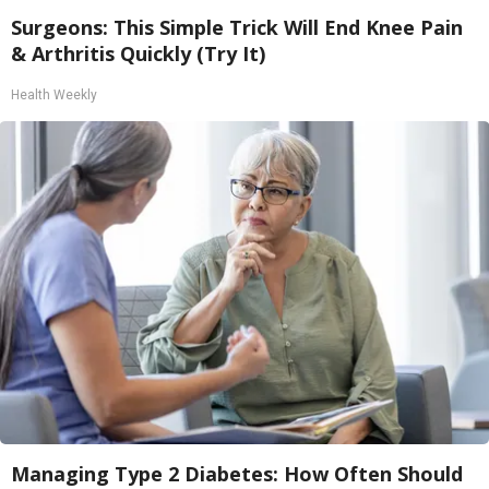
Surgeons: This Simple Trick Will End Knee Pain
& Arthritis Quickly (Try It)
Health Weekly
Managing Type 2 Diabetes: How Often Should