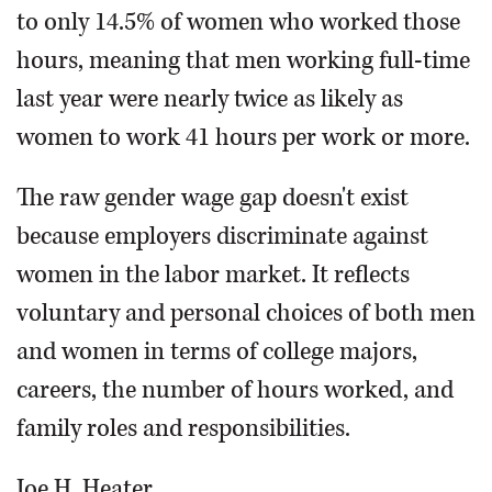
to only 14.5% of women who worked those
hours, meaning that men working full-time
last year were nearly twice as likely as
women to work 41 hours per work or more.
The raw gender wage gap doesn't exist
because employers discriminate against
women in the labor market. It reflects
voluntary and personal choices of both men
and women in terms of college majors,
careers, the number of hours worked, and
family roles and responsibilities.
Joe H. Heater