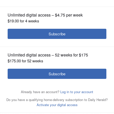
OPINION
CLASSIFIEDS
OBITUARIES
SHOPPING
NEWSPAPER
SERVICES