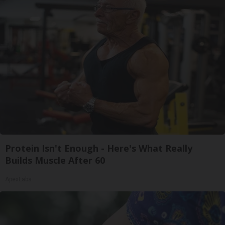
Protein Isn't Enough - Here's What Really
Builds Muscle After 60
ApexLabs