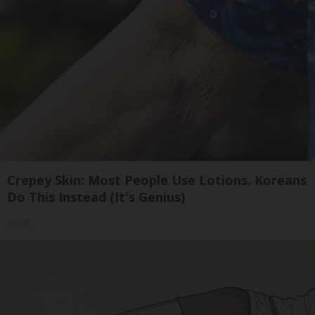
Crepey Skin: Most People Use Lotions. Koreans
Do This Instead (It's Genius)
Tri Lift