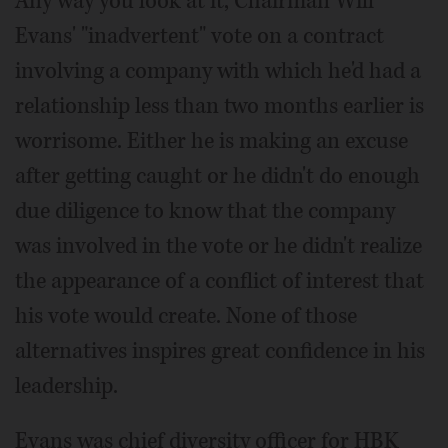
Any way you look at it, Chairman Will
Evans' "inadvertent" vote on a contract
involving a company with which he'd had a
relationship less than two months earlier is
worrisome. Either he is making an excuse
after getting caught or he didn't do enough
due diligence to know that the company
was involved in the vote or he didn't realize
the appearance of a conflict of interest that
his vote would create. None of those
alternatives inspires great confidence in his
leadership.
Evans was chief diversity officer for HBK