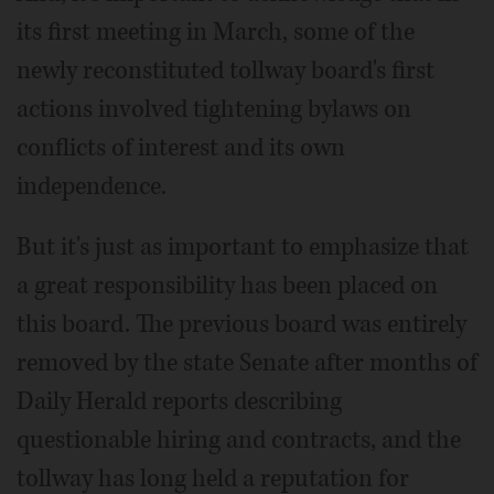
its first meeting in March, some of the
newly reconstituted tollway board's first
actions involved tightening bylaws on
conflicts of interest and its own
independence.
But it's just as important to emphasize that
a great responsibility has been placed on
this board. The previous board was entirely
removed by the state Senate after months of
Daily Herald reports describing
questionable hiring and contracts, and the
tollway has long held a reputation for