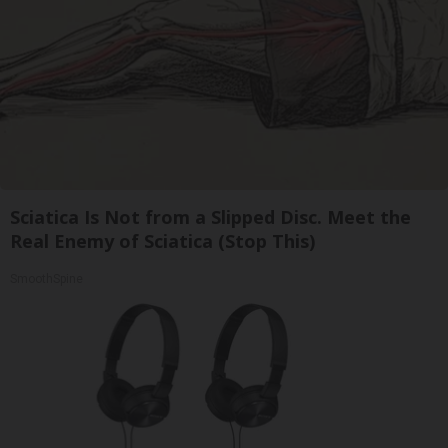
Sciatica Is Not from a Slipped Disc. Meet the
Real Enemy of Sciatica (Stop This)
SmoothSpine