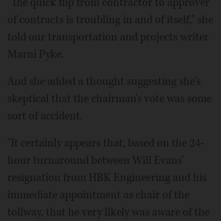
"The quick flip from contractor to approver
of contracts is troubling in and of itself," she
told our transportation and projects writer
Marni Pyke.
And she added a thought suggesting she's
skeptical that the chairman's vote was some
sort of accident.
"It certainly appears that, based on the 24-
hour turnaround between Will Evans'
resignation from HBK Engineering and his
immediate appointment as chair of the
tollway, that he very likely was aware of the