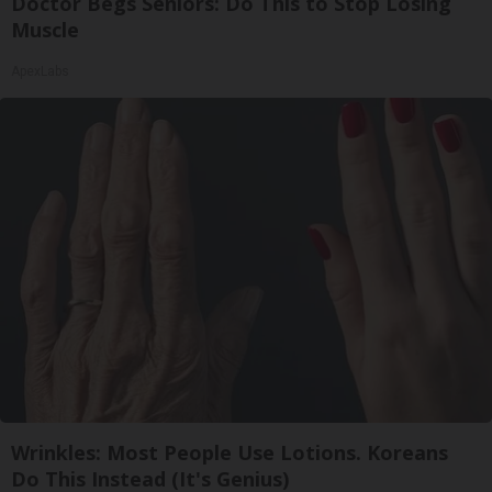
Doctor Begs Seniors: Do This to Stop Losing
Muscle
ApexLabs
Wrinkles: Most People Use Lotions. Koreans
Do This Instead (It's Genius)