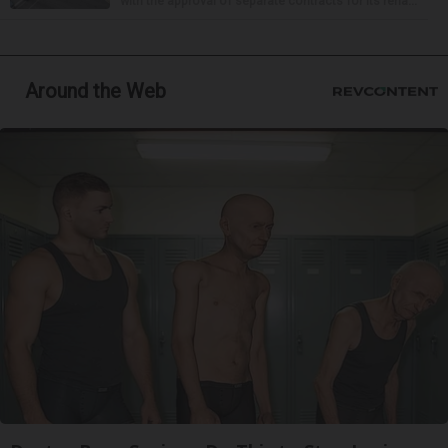
with the approval of separate contracts for its reha...
Around the Web