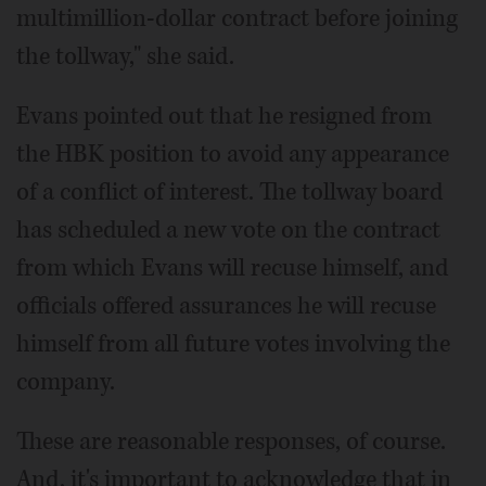
multimillion-dollar contract before joining
the tollway," she said.
Evans pointed out that he resigned from
the HBK position to avoid any appearance
of a conflict of interest. The tollway board
has scheduled a new vote on the contract
from which Evans will recuse himself, and
officials offered assurances he will recuse
himself from all future votes involving the
company.
These are reasonable responses, of course.
And, it's important to acknowledge that in