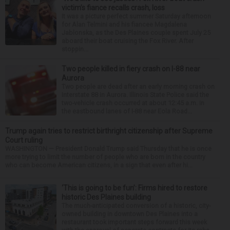
victim’s fiance recalls crash, loss
It was a picture perfect summer Saturday afternoon
for Alan Telmini and his fiancee Magdalena
Jablonska, as the Des Plaines couple spent July 25
aboard their boat cruising the Fox River. After
stoppin...
Two people killed in fiery crash on I-88 near
Aurora
Two people are dead after an early morning crash on
Interstate 88 in Aurora. Illinois State Police said the
two-vehicle crash occurred at about 12:45 a.m. in
the eastbound lanes of I-88 near Eola Road...
Trump again tries to restrict birthright citizenship after Supreme
Court ruling
WASHINGTON — President Donald Trump said Thursday that he is once
more trying to limit the number of people who are born in the country
who can become American citizens, in a sign that even after hi...
‘This is going to be fun’: Firms hired to restore
historic Des Plaines building
The much-anticipated conversion of a historic, city-
owned building in downtown Des Plaines into a
restaurant took important steps forward this week