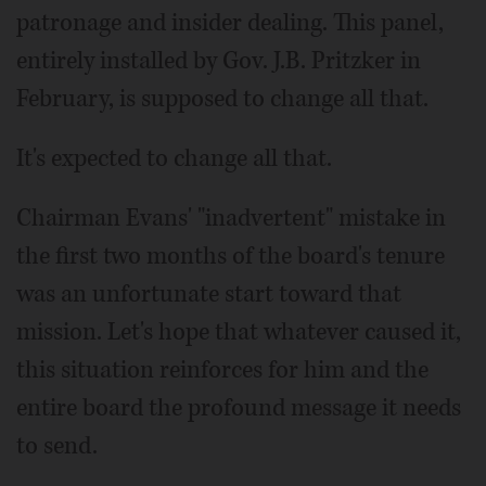
patronage and insider dealing. This panel,
entirely installed by Gov. J.B. Pritzker in
February, is supposed to change all that.
It's expected to change all that.
Chairman Evans' "inadvertent" mistake in
the first two months of the board's tenure
was an unfortunate start toward that
mission. Let's hope that whatever caused it,
this situation reinforces for him and the
entire board the profound message it needs
to send.