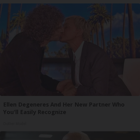
Ellen Degeneres And Her New Partner Who
You'll Easily Recognize
Outlier Model