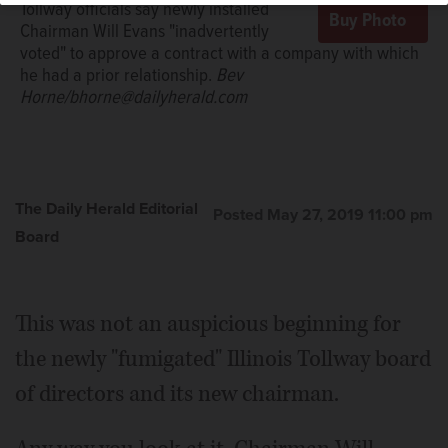
Tollway officials say newly installed
Chairman Will Evans "inadvertently
voted" to approve a contract with a company with which
he had a prior relationship.
Bev
Horne/bhorne@dailyherald.com
The Daily Herald Editorial
Posted May 27, 2019 11:00 pm
Board
This was not an auspicious beginning for
the newly "fumigated" Illinois Tollway board
of directors and its new chairman.