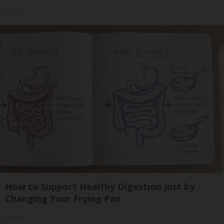
Tri Lift
How to Support Healthy Digestion Just by
Changing Your Frying Pan
Plateful