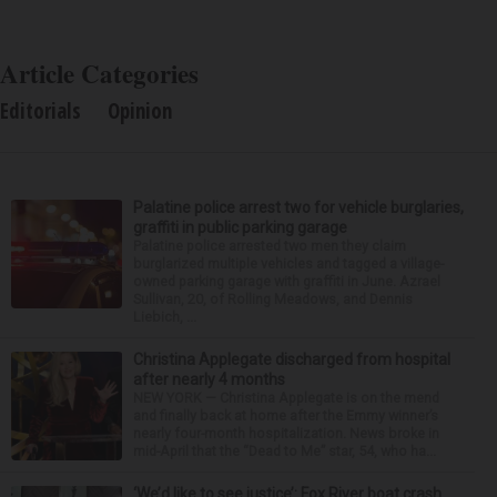
Article Categories
Editorials
Opinion
Palatine police arrest two for vehicle burglaries,
graffiti in public parking garage
Palatine police arrested two men they claim
burglarized multiple vehicles and tagged a village-
owned parking garage with graffiti in June. Azrael
Sullivan, 20, of Rolling Meadows, and Dennis
Liebich, ...
Christina Applegate discharged from hospital
after nearly 4 months
NEW YORK — Christina Applegate is on the mend
and finally back at home after the Emmy winner’s
nearly four-month hospitalization. News broke in
mid-April that the “Dead to Me” star, 54, who ha...
‘We’d like to see justice’: Fox River boat crash