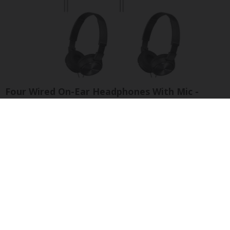
Four Wired On-Ear Headphones With Mic -
Perfect for Sharing
Bikoosh Daily Deals