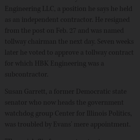
Engineering LLC, a position he says he held
as an independent contractor. He resigned
from the post on Feb. 27 and was named
tollway chairman the next day. Seven weeks
later he voted to approve a tollway contract
for which HBK Engineering was a
subcontractor.
Susan Garrett, a former Democratic state
senator who now heads the government
watchdog group Center for Illinois Politics,
was troubled by Evans' mere appointment.