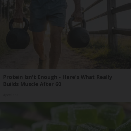
Protein Isn't Enough - Here's What Really
Builds Muscle After 60
ApexLabs