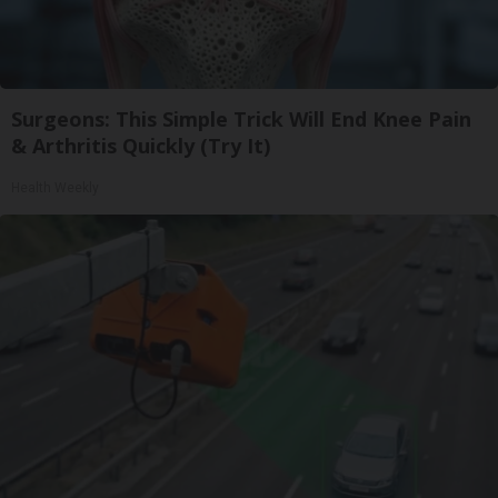
Surgeons: This Simple Trick Will End Knee Pain
& Arthritis Quickly (Try It)
Health Weekly