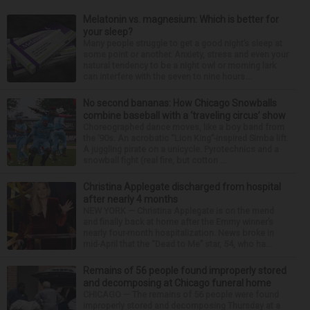
Melatonin vs. magnesium: Which is better for
your sleep?
Many people struggle to get a good night’s sleep at
some point or another. Anxiety, stress and even your
natural tendency to be a night owl or morning lark
can interfere with the seven to nine hours...
No second bananas: How Chicago Snowballs
combine baseball with a ‘traveling circus’ show
Choreographed dance moves, like a boy band from
the ’90s. An acrobatic “Lion King”-inspired Simba lift.
A juggling pirate on a unicycle. Pyrotechnics and a
snowball fight (real fire, but cotton ...
Christina Applegate discharged from hospital
after nearly 4 months
NEW YORK — Christina Applegate is on the mend
and finally back at home after the Emmy winner’s
nearly four-month hospitalization. News broke in
mid-April that the “Dead to Me” star, 54, who ha...
Remains of 56 people found improperly stored
and decomposing at Chicago funeral home
CHICAGO — The remains of 56 people were found
improperly stored and decomposing Thursday at a