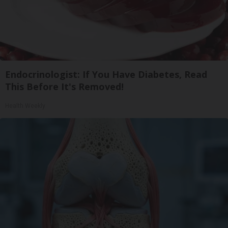
Endocrinologist: If You Have Diabetes, Read
This Before It's Removed!
Health Weekly