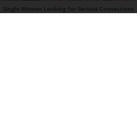
Single Women Looking for Serious Connections
Amoredate
Wrinkles: Most People Use Lotions. Koreans
Do This Instead (It's Genius)