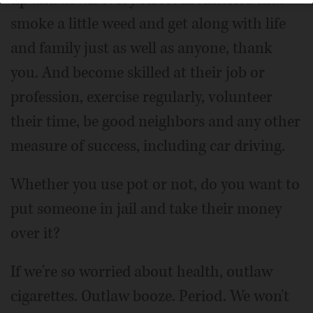
smoke a little weed and get along with life
and family just as well as anyone, thank
you. And become skilled at their job or
profession, exercise regularly, volunteer
their time, be good neighbors and any other
measure of success, including car driving.
Whether you use pot or not, do you want to
put someone in jail and take their money
over it?
If we're so worried about health, outlaw
cigarettes. Outlaw booze. Period. We won't