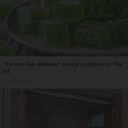
"Potent Pain Reliever" Finally Legalized in The
US
Triple Green Farms