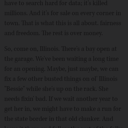
have to search hard for data; it's killed
millions. And it's for sale on every corner in
town. That is what this is all about. fairness
and freedom. The rest is over money.
So, come on, Illinois. There's a bay open at
the garage. We've been waiting a long time
for an opening. Maybe, just maybe, we can
fix a few other busted things on ol' Illinois
"Bessie" while she's up on the rack. She
needs fixin' bad. If we wait another year to
get her in, we might have to make a run for
the state border in that old clunker. And