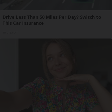
Drive Less Than 50 Miles Per Day? Switch to
This Car Insurance
Insure.com