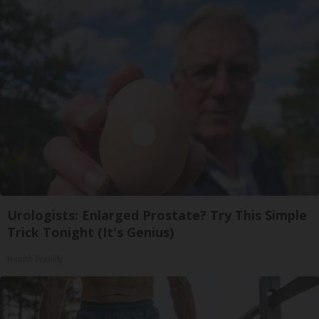
Urologists: Enlarged Prostate? Try This Simple
Trick Tonight (It's Genius)
Health Weekly