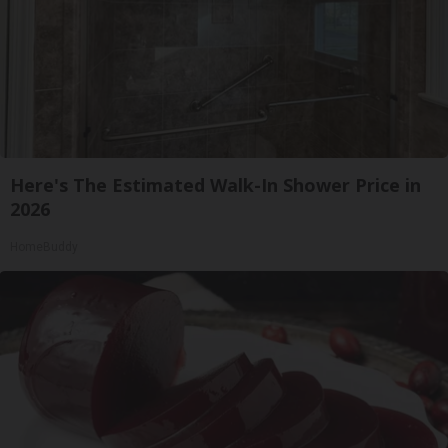
Here's The Estimated Walk-In Shower Price in
2026
HomeBuddy