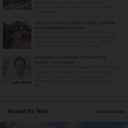
Chicago funeral home run by a couple who
previously operated a crematory that was similarly
shut down be...
Cinematic sprawl: Suburbs putting guardrails
around filmmaking activities
With filmmaking gaining a firm foothold in the state,
suburbs like Naperville, Lisle and Long Grove have
either put guardrails in place to protect their towns
or are working toward that goal. Filmmaki...
Perez Hilton hospitalized after harming
himself on live stream
Perez Hilton, the celebrity blogger, was hospitalized
Tuesday after live-streaming himself committing
acts of self-harm on TikTok, according to a
statement from police that didn’t name Hilton but
wa...
Around the Web