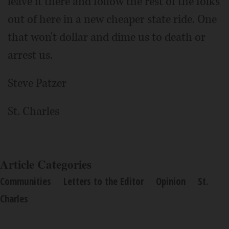
leave it there and follow the rest of the folks
out of here in a new cheaper state ride. One
that won't dollar and dime us to death or
arrest us.
Steve Patzer
St. Charles
Article Categories
Communities
Letters to the Editor
Opinion
St.
Charles