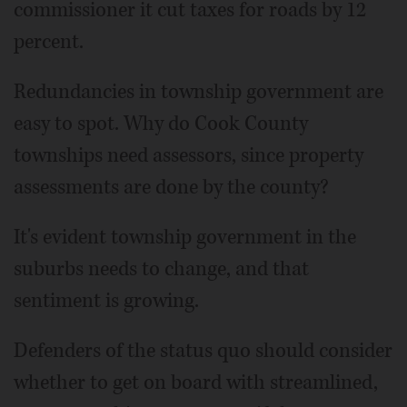
commissioner it cut taxes for roads by 12
percent.
Redundancies in township government are
easy to spot. Why do Cook County
townships need assessors, since property
assessments are done by the county?
It's evident township government in the
suburbs needs to change, and that
sentiment is growing.
Defenders of the status quo should consider
whether to get on board with streamlined,