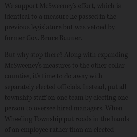
We support McSweeney's effort, which is
identical to a measure he passed in the
previous legislature but was vetoed by
former Gov. Bruce Rauner.
But why stop there? Along with expanding
McSweeney's measures to the other collar
counties, it's time to do away with
separately elected officials. Instead, put all
township staff on one team by electing one
person to oversee hired managers. When
Wheeling Township put roads in the hands
of an employee rather than an elected