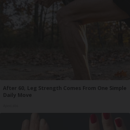
After 60, Leg Strength Comes From One Simple
Daily Move
ApexLabs