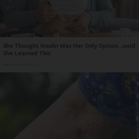
She Thought Insulin Was Her Only Option...until
She Learned This
Natural Healthier You