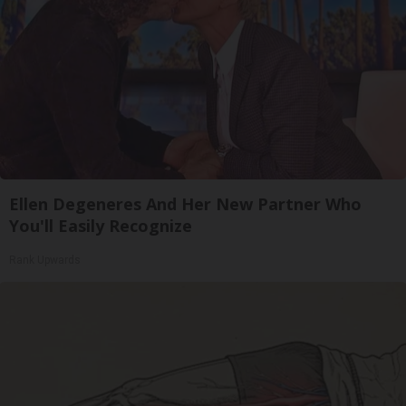
Ellen Degeneres And Her New Partner Who
You'll Easily Recognize
Rank Upwards