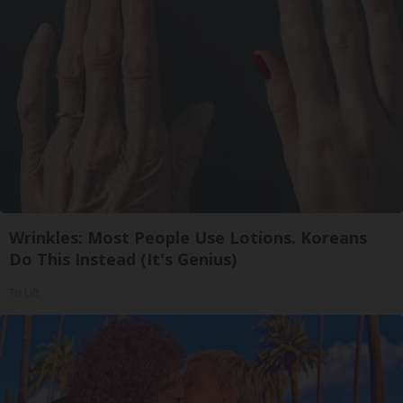
Wrinkles: Most People Use Lotions. Koreans
Do This Instead (It's Genius)
Tri Lift