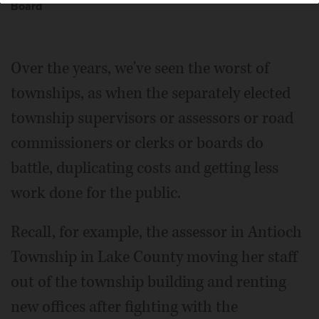
Board
Over the years, we've seen the worst of
townships, as when the separately elected
township supervisors or assessors or road
commissioners or clerks or boards do
battle, duplicating costs and getting less
work done for the public.
Recall, for example, the assessor in Antioch
Township in Lake County moving her staff
out of the township building and renting
new offices after fighting with the