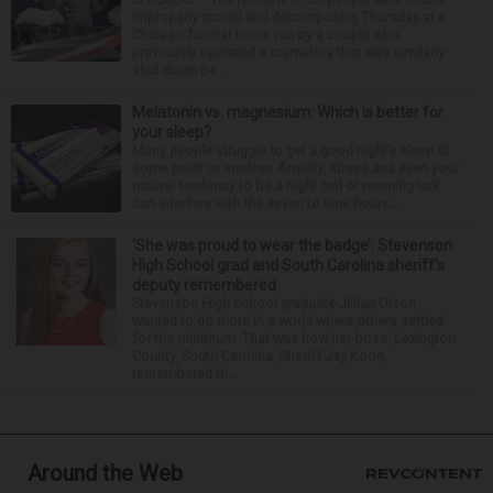
improperly stored and decomposing Thursday at a
Chicago funeral home run by a couple who
previously operated a crematory that was similarly
shut down be...
Melatonin vs. magnesium: Which is better for
your sleep?
Many people struggle to get a good night’s sleep at
some point or another. Anxiety, stress and even your
natural tendency to be a night owl or morning lark
can interfere with the seven to nine hours...
‘She was proud to wear the badge’: Stevenson
High School grad and South Carolina sheriff’s
deputy remembered
Stevenson High School graduate Jillian Olson
wanted to do more in a world where others settled
for the minimum. That was how her boss, Lexington
County, South Carolina, Sheriff Jay Koon,
remembered th...
Around the Web