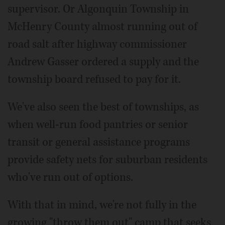
supervisor. Or Algonquin Township in
McHenry County almost running out of
road salt after highway commissioner
Andrew Gasser ordered a supply and the
township board refused to pay for it.
We've also seen the best of townships, as
when well-run food pantries or senior
transit or general assistance programs
provide safety nets for suburban residents
who've run out of options.
With that in mind, we're not fully in the
growing "throw them out" camp that seeks