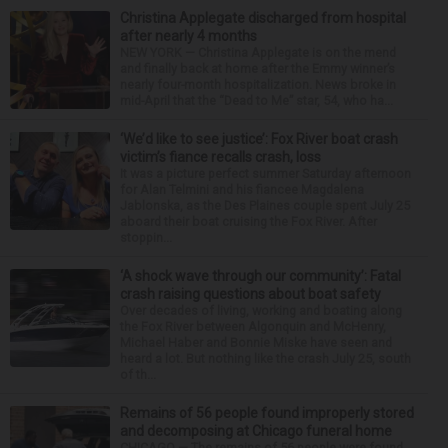
Christina Applegate discharged from hospital
after nearly 4 months
NEW YORK — Christina Applegate is on the mend
and finally back at home after the Emmy winner’s
nearly four-month hospitalization. News broke in
mid-April that the “Dead to Me” star, 54, who ha...
‘We’d like to see justice’: Fox River boat crash
victim’s fiance recalls crash, loss
It was a picture perfect summer Saturday afternoon
for Alan Telmini and his fiancee Magdalena
Jablonska, as the Des Plaines couple spent July 25
aboard their boat cruising the Fox River. After
stoppin...
‘A shock wave through our community’: Fatal
crash raising questions about boat safety
Over decades of living, working and boating along
the Fox River between Algonquin and McHenry,
Michael Haber and Bonnie Miske have seen and
heard a lot. But nothing like the crash July 25, south
of th...
Remains of 56 people found improperly stored
and decomposing at Chicago funeral home
CHICAGO — The remains of 56 people were found