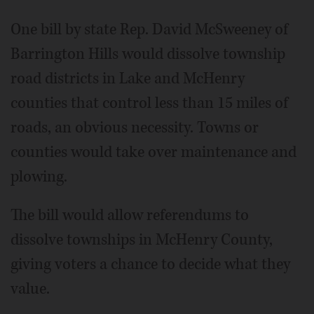
One bill by state Rep. David McSweeney of
Barrington Hills would dissolve township
road districts in Lake and McHenry
counties that control less than 15 miles of
roads, an obvious necessity. Towns or
counties would take over maintenance and
plowing.
The bill would allow referendums to
dissolve townships in McHenry County,
giving voters a chance to decide what they
value.