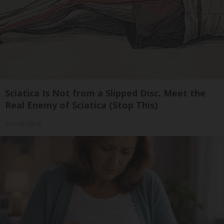
Sciatica Is Not from a Slipped Disc. Meet the
Real Enemy of Sciatica (Stop This)
SmoothSpine