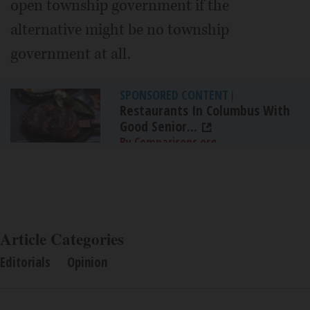
open township government if the
alternative might be no township
government at all.
SPONSORED CONTENT
|
Restaurants In Columbus With
Good Senior...
By Comparisons.org
Article Categories
Editorials
Opinion