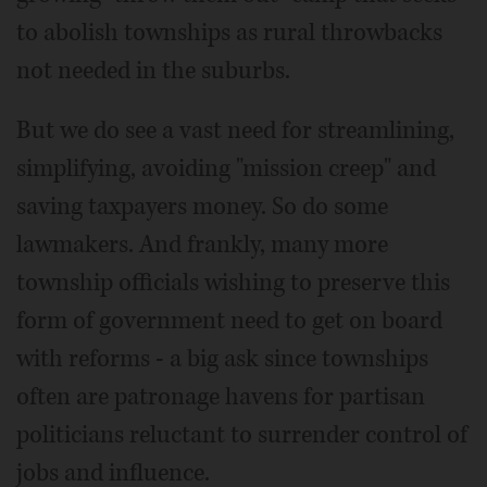
to abolish townships as rural throwbacks
not needed in the suburbs.
But we do see a vast need for streamlining,
simplifying, avoiding "mission creep" and
saving taxpayers money. So do some
lawmakers. And frankly, many more
township officials wishing to preserve this
form of government need to get on board
with reforms - a big ask since townships
often are patronage havens for partisan
politicians reluctant to surrender control of
jobs and influence.