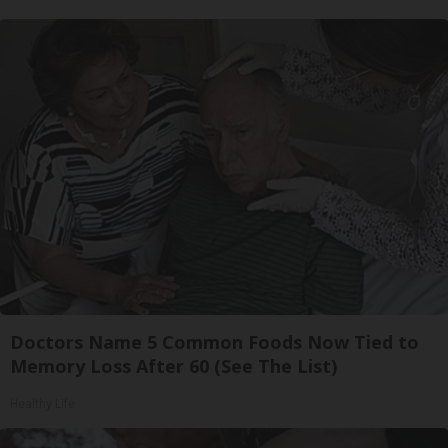
Doctors Name 5 Common Foods Now Tied to
Memory Loss After 60 (See The List)
Healthy Life