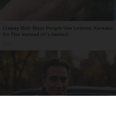
Crepey Skin: Most People Use Lotions. Koreans
Do This Instead (It's Genius)
Tri Lift