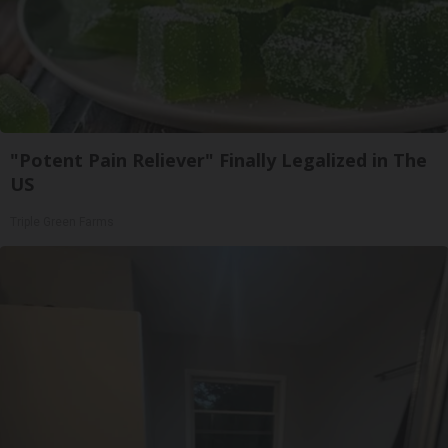
"Potent Pain Reliever" Finally Legalized in The
US
Triple Green Farms