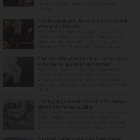
aboard their boat cruising the Fox River. After
stoppin...
Christina Applegate discharged from hospital
after nearly 4 months
NEW YORK — Christina Applegate is on the mend
and finally back at home after the Emmy winner’s
nearly four-month hospitalization. News broke in
mid-April that the “Dead to Me” star, 54, who ha...
Days after killing her 3 children, Lindsay Clancy
told a psychologist she was ‘horrified’
PLYMOUTH, Mass. — After an opening week of
wrenching testimony and a jury trip to the home
where Lindsay Clancy strangled her three children,
her murder trial resumed Monday with more details
about ...
‘This is going to be fun’: Firms hired to restore
historic Des Plaines building
The much-anticipated conversion of a historic, city-
owned building in downtown Des Plaines into a
restaurant took important steps forward this week
with the approval of separate contracts for its reha...
Yorktown Center owner sues Fresh Market