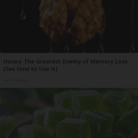
Honey: The Greatest Enemy of Memory Loss
(See How to Use It)
Health Weekly