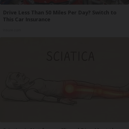
Drive Less Than 50 Miles Per Day? Switch to
This Car Insurance
Insure.com