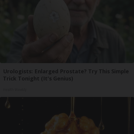
Urologists: Enlarged Prostate? Try This Simple
Trick Tonight (It's Genius)
Health Weekly