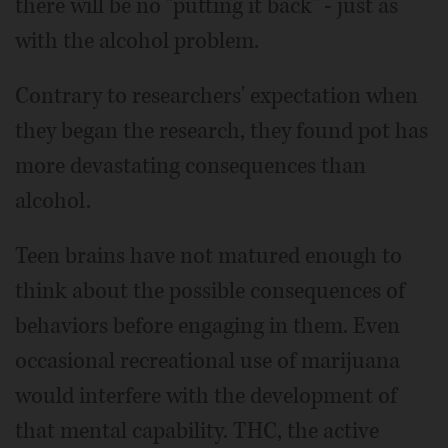
there will be no "putting it back" - just as
with the alcohol problem.
Contrary to researchers' expectation when
they began the research, they found pot has
more devastating consequences than
alcohol.
Teen brains have not matured enough to
think about the possible consequences of
behaviors before engaging in them. Even
occasional recreational use of marijuana
would interfere with the development of
that mental capability. THC, the active