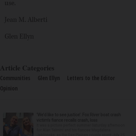
use.
Jean M. Alberti
Glen Ellyn
Article Categories
Communities
Glen Ellyn
Letters to the Editor
Opinion
‘We’d like to see justice’: Fox River boat crash
victim’s fiance recalls crash, loss
It was a picture perfect summer Saturday afternoon
for Alan Telmini and his fiancee Magdalena
Jablonska, as the Des Plaines couple spent July 25