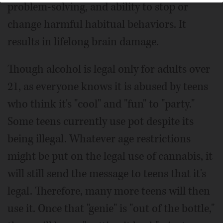
problem-solving, and ability to stop or
change harmful habitual behaviors. It
results in lifelong brain damage.
Though alcohol is legal only for adults over
21, as everyone knows it is abused by teens
who think it's "cool" and "fun" to "party."
Some teens currently use pot despite its
being illegal. Whatever age restrictions
might be put on the legal use of cannabis, it
will still send the message to teens that it's
legal. Therefore, many more teens will then
use it. Once that "genie" is "out of the bottle,"