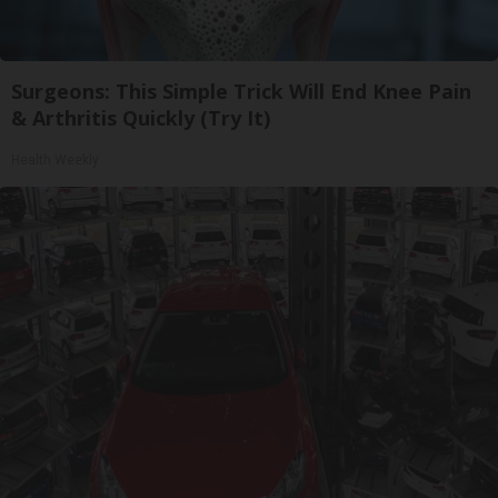
Surgeons: This Simple Trick Will End Knee Pain
& Arthritis Quickly (Try It)
Health Weekly