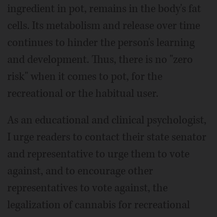
ingredient in pot, remains in the body's fat
cells. Its metabolism and release over time
continues to hinder the person's learning
and development. Thus, there is no "zero
risk" when it comes to pot, for the
recreational or the habitual user.
As an educational and clinical psychologist,
I urge readers to contact their state senator
and representative to urge them to vote
against, and to encourage other
representatives to vote against, the
legalization of cannabis for recreational