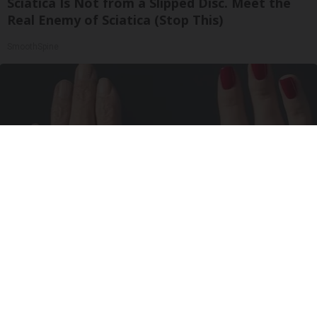
Sciatica Is Not from a Slipped Disc. Meet the
Real Enemy of Sciatica (Stop This)
SmoothSpine
Wrinkles: Most People Use Lotions. Koreans
Do This Instead (It's Genius)