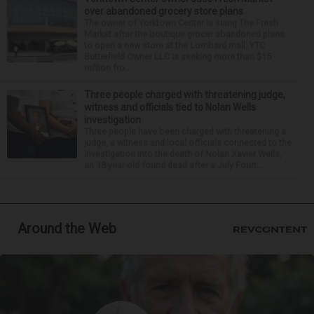
over abandoned grocery store plans
The owner of Yorktown Center is suing The Fresh
Market after the boutique grocer abandoned plans
to open a new store at the Lombard mall. YTC
Butterfield Owner LLC is seeking more than $15
million fro...
Three people charged with threatening judge,
witness and officials tied to Nolan Wells
investigation
Three people have been charged with threatening a
judge, a witness and local officials connected to the
investigation into the death of Nolan Xavier Wells,
an 18-year-old found dead after a July Fourt...
Around the Web