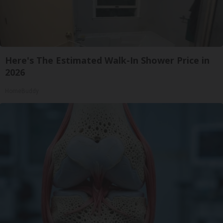
Here's The Estimated Walk-In Shower Price in
2026
HomeBuddy