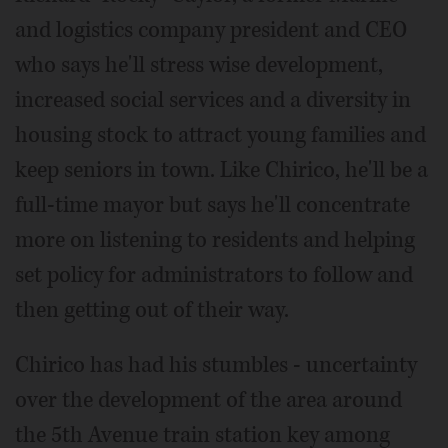
and logistics company president and CEO
who says he'll stress wise development,
increased social services and a diversity in
housing stock to attract young families and
keep seniors in town. Like Chirico, he'll be a
full-time mayor but says he'll concentrate
more on listening to residents and helping
set policy for administrators to follow and
then getting out of their way.
Chirico has had his stumbles - uncertainty
over the development of the area around
the 5th Avenue train station key among