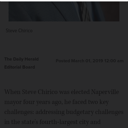
Richard "Rocky" Caylor
Steve Chirico
The Daily Herald
Posted March 01, 2019 12:00 am
Editorial Board
When Steve Chirico was elected Naperville
mayor four years ago, he faced two key
challenges: addressing budgetary challenges
in the state's fourth-largest city and