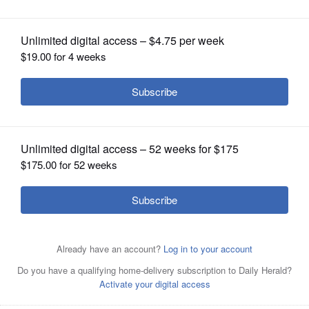
OPINION
CLASSIFIEDS
OBITUARIES
SHOPPING
NEWSPAPER
SERVICES