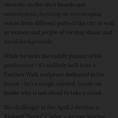
diversity on the city's boards and
commissions, focusing on encouraging
voices from different parts of the city as well
as women and people of varying ethnic and
racial backgrounds.
While he lacks the cuddly pizzazz of his
predecessor - it's unlikely he'll have a
Century Walk sculpture dedicated in his
honor - he's a tough-minded, hands-on
leader who is not afraid to take a stand.
His challenger in the April 2 election is
Richard "Rocky" Caylor, a former Marine