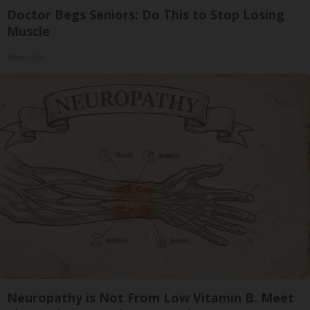
Doctor Begs Seniors: Do This to Stop Losing
Muscle
ApexLabs
Neuropathy is Not From Low Vitamin B. Meet