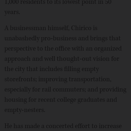
1,000 residents to its lowest point in 50
years.
A businessman himself, Chirico is
unabashedly pro-business and brings that
perspective to the office with an organized
approach and well thought-out vision for
the city that includes filling empty
storefronts; improving transportation,
especially for rail commuters; and providing
housing for recent college graduates and
empty-nesters.
He has made a concerted effort to increase