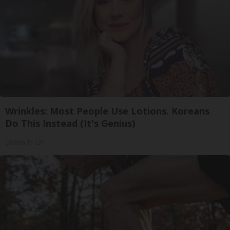
Wrinkles: Most People Use Lotions. Koreans
Do This Instead (It's Genius)
Olavita Tri Lift