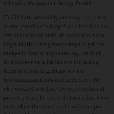
following the popular George Pradel.
He did both admirably, creating the post of
mayor emeritus to keep Pradel involved as a
city ambassador until his death and, more
importantly, taking tough steps to get the
budget in line by implementing the city's
first home-rule sales tax and increasing
taxes and fees on garbage service,
telecommunications and hotel stays. He
also worked to reduce the city's portion of
property taxes by 15 percent over four years
and reduce the number of employees per