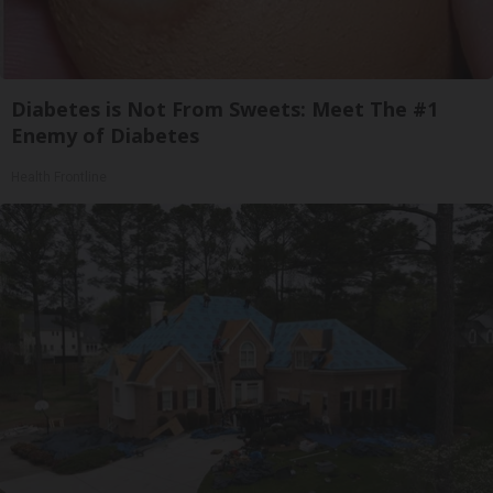
Diabetes is Not From Sweets: Meet The #1
Enemy of Diabetes
Health Frontline