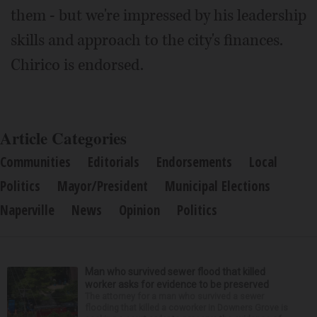
them - but we're impressed by his leadership
skills and approach to the city's finances.
Chirico is endorsed.
Article Categories
Communities
Editorials
Endorsements
Local
Politics
Mayor/President
Municipal Elections
Naperville
News
Opinion
Politics
Man who survived sewer flood that killed
worker asks for evidence to be preserved
The attorney for a man who survived a sewer
flooding that killed a coworker in Downers Grove is