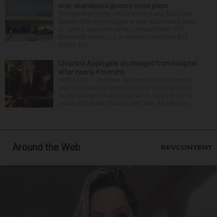
over abandoned grocery store plans
The owner of Yorktown Center is suing The Fresh
Market after the boutique grocer abandoned plans
to open a new store at the Lombard mall. YTC
Butterfield Owner LLC is seeking more than $15
million fro...
Christina Applegate discharged from hospital
after nearly 4 months
NEW YORK — Christina Applegate is on the mend
and finally back at home after the Emmy winner’s
nearly four-month hospitalization. News broke in
mid-April that the “Dead to Me” star, 54, who ha...
Around the Web