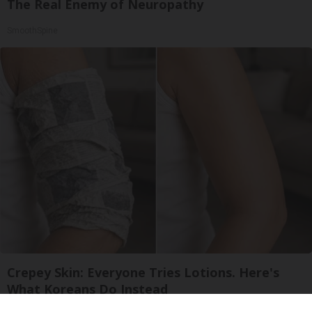
The Real Enemy of Neuropathy
SmoothSpine
Crepey Skin: Everyone Tries Lotions. Here's
What Koreans Do Instead