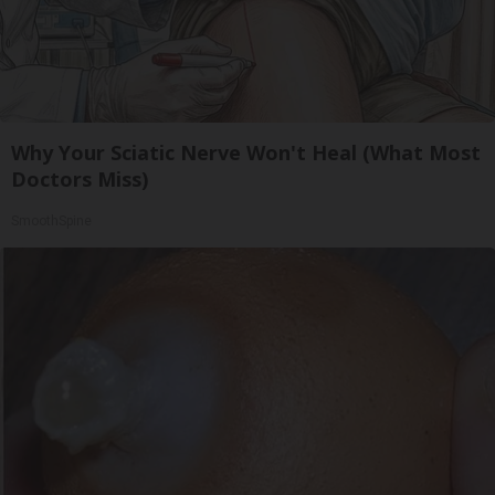
Why Your Sciatic Nerve Won't Heal (What Most
Doctors Miss)
SmoothSpine