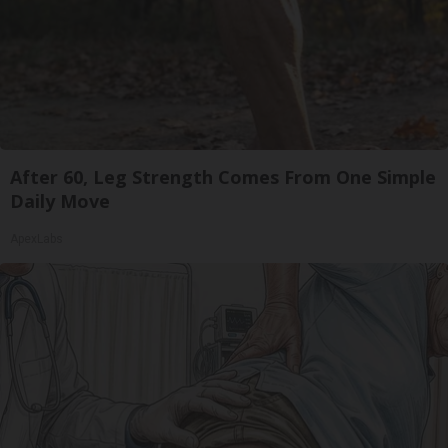
After 60, Leg Strength Comes From One Simple
Daily Move
ApexLabs