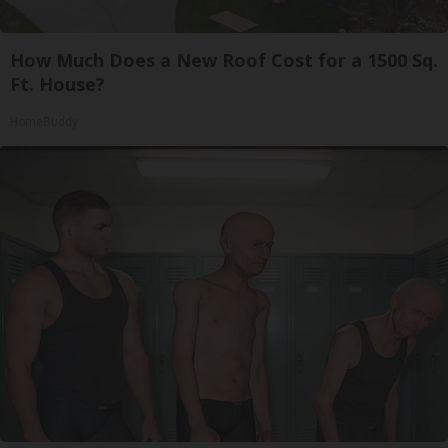
How Much Does a New Roof Cost for a 1500 Sq.
Ft. House?
HomeBuddy