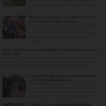
seeking a court order to preserve the evidence of
what happened that day. Attorney Michelle Kohut, a
par...
‘We’d like to see justice’: Fox River boat crash
victim’s fiance recalls crash, loss
It was a picture perfect summer Saturday afternoon
for Alan Telmini and his fiancee Magdalena
Jablonska, as the Des Plaines couple spent July 25
aboard their boat cruising the Fox River. After
stoppin...
Trump again tries to restrict birthright citizenship after Supreme
Court ruling
WASHINGTON — President Donald Trump said Thursday that he is once
more trying to limit the number of people who are born in the country
who can become American citizens, in a sign that even after hi...
Cinematic sprawl: Suburbs putting guardrails
around filmmaking activities
With filmmaking gaining a firm foothold in the state,
suburbs like Naperville, Lisle and Long Grove have
either put guardrails in place to protect their towns
or are working toward that goal. Filmmaki...
Yorktown Center owner sues Fresh Market