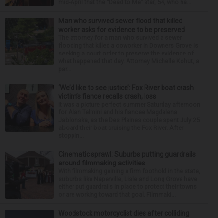
mid-April that the “Dead to Me” star, 54, who ha...
Man who survived sewer flood that killed
worker asks for evidence to be preserved
The attorney for a man who survived a sewer
flooding that killed a coworker in Downers Grove is
seeking a court order to preserve the evidence of
what happened that day. Attorney Michelle Kohut, a
par...
‘We’d like to see justice’: Fox River boat crash
victim’s fiance recalls crash, loss
It was a picture perfect summer Saturday afternoon
for Alan Telmini and his fiancee Magdalena
Jablonska, as the Des Plaines couple spent July 25
aboard their boat cruising the Fox River. After
stoppin...
Cinematic sprawl: Suburbs putting guardrails
around filmmaking activities
With filmmaking gaining a firm foothold in the state,
suburbs like Naperville, Lisle and Long Grove have
either put guardrails in place to protect their towns
or are working toward that goal. Filmmaki...
Woodstock motorcyclist dies after colliding