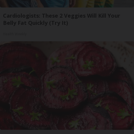
Cardiologists: These 2 Veggies Will Kill Your
Belly Fat Quickly (Try It)
Health Weekly