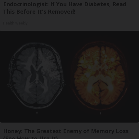
Endocrinologist: If You Have Diabetes, Read
This Before It's Removed!
Health Weekly
Honey: The Greatest Enemy of Memory Loss
(See How to Use It)