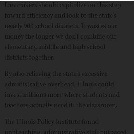
Lawmakers should capitalize on this step
toward efficiency and look to the state's
nearly 900 school districts. It wastes our
money the longer we don't combine our
elementary, middle and high school
districts together.
By also relieving the state's excessive
administrative overhead, Illinois could
invest millions more where students and
teachers actually need it: the classroom.
The Illinois Policy Institute found
nonteaching, administrative staff outpaced