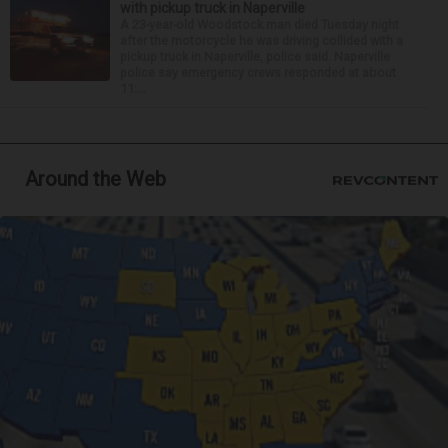
with pickup truck in Naperville
A 23-year-old Woodstock man died Tuesday night
after the motorcycle he was driving collided with a
pickup truck in Naperville, police said. Naperville
police say emergency crews responded at about
11:...
Around the Web