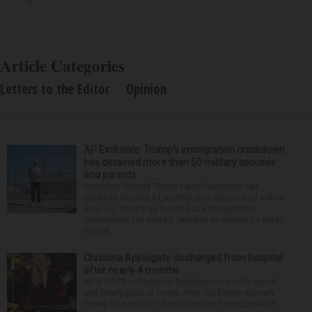
Article Categories
Letters to the Editor
Opinion
AP Exclusive: Trump’s immigration crackdown
has detained more than 50 military spouses
and parents
President Donald Trump’s administration has
detained dozens of parents and spouses of active-
duty U.S. troops as it rolls back immigration
protections for military families to pursue its mass
deport...
Christina Applegate discharged from hospital
after nearly 4 months
NEW YORK — Christina Applegate is on the mend
and finally back at home after the Emmy winner’s
nearly four-month hospitalization. News broke in