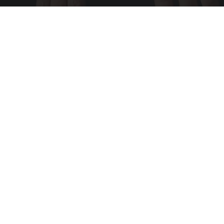
Wrinkles: Most People Use Lotions. Koreans
Do This Instead (It's Genius)
Tri Lift