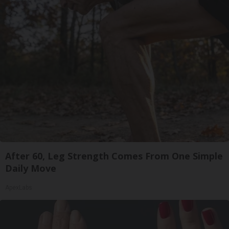
After 60, Leg Strength Comes From One Simple
Daily Move
ApexLabs