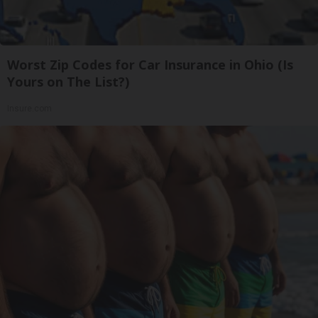
Worst Zip Codes for Car Insurance in Ohio (Is
Yours on The List?)
Insure.com