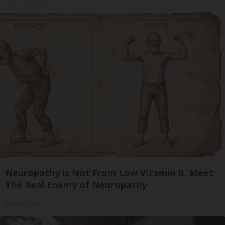
Neuropathy is Not From Low Vitamin B. Meet
The Real Enemy of Neuropathy
SmoothSpine