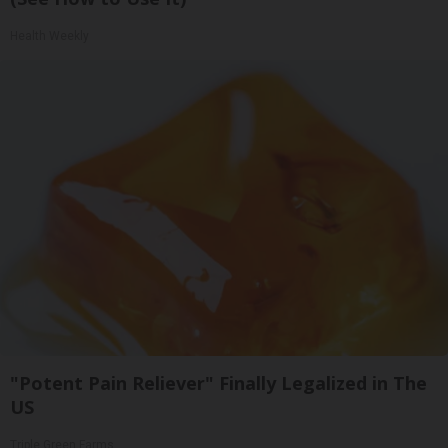
Health Weekly
"Potent Pain Reliever" Finally Legalized in The
US
Triple Green Farms