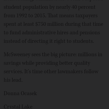
student population by nearly 40 percent
from 1992 to 2015. That means taxpayers
spent at least $750 million during that time
to fund administrative hires and pensions
instead of directing it right to students.
McSweeney sees the big picture: millions in
savings while providing better quality
services. It's time other lawmakers follow
his lead.
Donna Ocasek
Crystal Lake