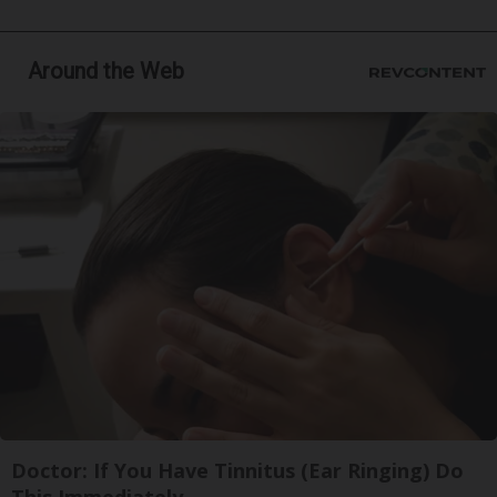
Around the Web
Doctor: If You Have Tinnitus (Ear Ringing) Do