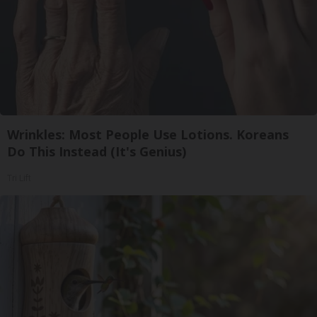
Wrinkles: Most People Use Lotions. Koreans
Do This Instead (It's Genius)
Tri Lift