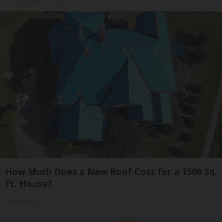
How Much Does a New Roof Cost for a 1500 Sq.
Ft. House?
HomeBuddy