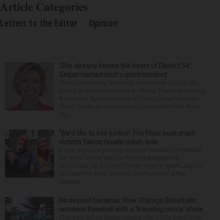
Article Categories
Letters to the Editor
Opinion
‘She already knows the heart of District 54’:
Sagan named next superintendent
The Schaumburg Township Elementary District 54
board of education made it official Thursday naming
Associate Superintendent of Educational Services
Jillian Sagan as successor to Superintendent Andy
Du...
‘We’d like to see justice’: Fox River boat crash
victim’s fiance recalls crash, loss
It was a picture perfect summer Saturday afternoon
for Alan Telmini and his fiancee Magdalena
Jablonska, as the Des Plaines couple spent July 25
aboard their boat cruising the Fox River. After
stoppin...
No second bananas: How Chicago Snowballs
combine baseball with a ‘traveling circus’ show
Choreographed dance moves, like a boy band from