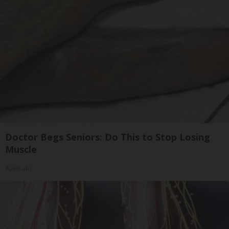
Doctor Begs Seniors: Do This to Stop Losing
Muscle
ApexLabs