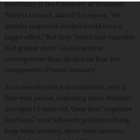
psychiatry at the University of Montreal,
Patricia Conrod, said of the report: "We
initially suspected alcohol would have a
bigger effect." But they "found that cannabis
had greater short- and long-term
consequences than alcohol on four key
components of teens' memory."
As to how the test was conducted, over a
four-year period, beginning when students
averaged 13 years old, these four "cognitive
functions" were followed: problem solving,
long-term memory, short-term memory