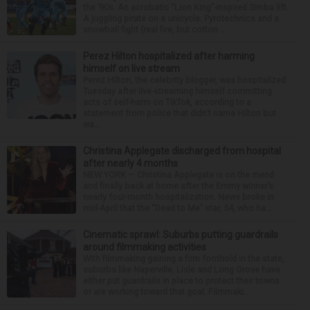
the ’90s. An acrobatic “Lion King”-inspired Simba lift.
A juggling pirate on a unicycle. Pyrotechnics and a
snowball fight (real fire, but cotton ...
Perez Hilton hospitalized after harming
himself on live stream
Perez Hilton, the celebrity blogger, was hospitalized
Tuesday after live-streaming himself committing
acts of self-harm on TikTok, according to a
statement from police that didn’t name Hilton but
wa...
Christina Applegate discharged from hospital
after nearly 4 months
NEW YORK — Christina Applegate is on the mend
and finally back at home after the Emmy winner’s
nearly four-month hospitalization. News broke in
mid-April that the “Dead to Me” star, 54, who ha...
Cinematic sprawl: Suburbs putting guardrails
around filmmaking activities
With filmmaking gaining a firm foothold in the state,
suburbs like Naperville, Lisle and Long Grove have
either put guardrails in place to protect their towns
or are working toward that goal. Filmmaki...