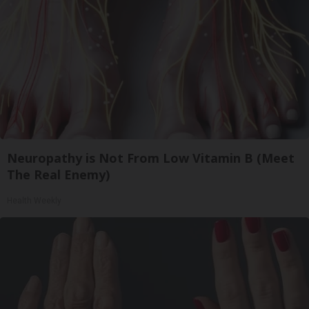
Neuropathy is Not From Low Vitamin B (Meet
The Real Enemy)
Health Weekly