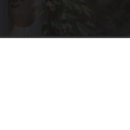
She Hung This Hummingbird House. Then This
Happened
Ribili