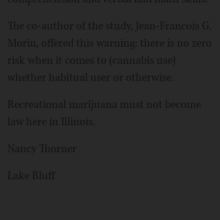
The co-author of the study, Jean-Francois G.
Morin, offered this warning: there is no zero
risk when it comes to (cannabis use)
whether habitual user or otherwise.
Recreational marijuana must not become
law here in Illinois.
Nancy Thorner
Lake Bluff