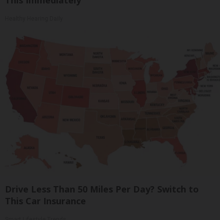
This Immediately
Healthy Hearing Daily
Drive Less Than 50 Miles Per Day? Switch to
This Car Insurance
Smart Lifestyle Trends