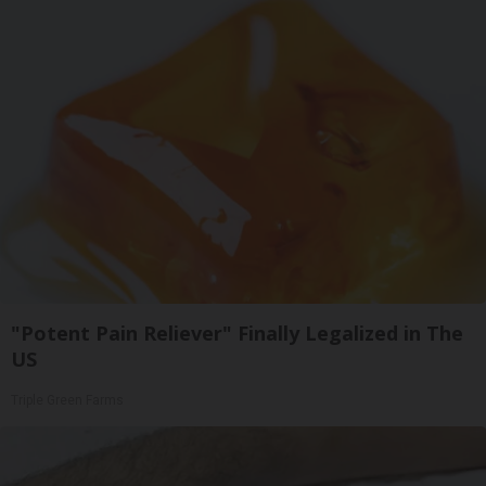
"Potent Pain Reliever" Finally Legalized in The
US
Triple Green Farms