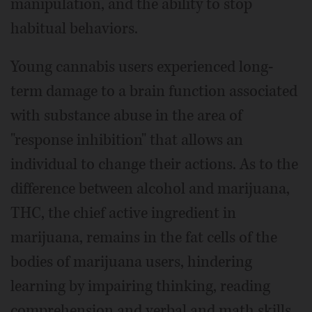
manipulation, and the ability to stop
habitual behaviors.
Young cannabis users experienced long-
term damage to a brain function associated
with substance abuse in the area of
"response inhibition" that allows an
individual to change their actions. As to the
difference between alcohol and marijuana,
THC, the chief active ingredient in
marijuana, remains in the fat cells of the
bodies of marijuana users, hindering
learning by impairing thinking, reading
comprehension and verbal and math skills.