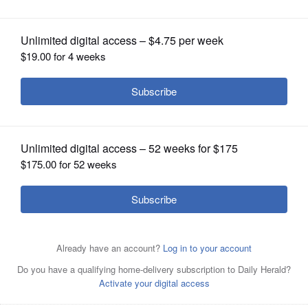
OPINION
CLASSIFIEDS
OBITUARIES
SHOPPING
NEWSPAPER
SERVICES
David Olsen