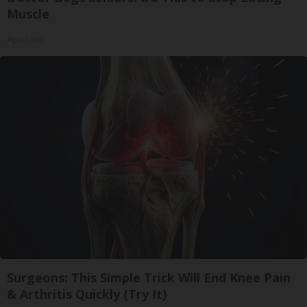
Muscle
ApexLabs
Surgeons: This Simple Trick Will End Knee Pain
& Arthritis Quickly (Try It)