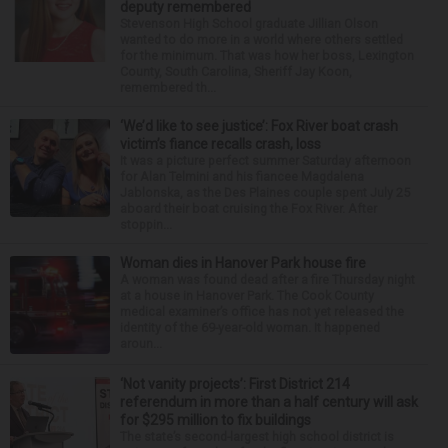
deputy remembered
Stevenson High School graduate Jillian Olson
wanted to do more in a world where others settled
for the minimum. That was how her boss, Lexington
County, South Carolina, Sheriff Jay Koon,
remembered th...
‘We’d like to see justice’: Fox River boat crash
victim’s fiance recalls crash, loss
It was a picture perfect summer Saturday afternoon
for Alan Telmini and his fiancee Magdalena
Jablonska, as the Des Plaines couple spent July 25
aboard their boat cruising the Fox River. After
stoppin...
Woman dies in Hanover Park house fire
A woman was found dead after a fire Thursday night
at a house in Hanover Park. The Cook County
medical examiner’s office has not yet released the
identity of the 69-year-old woman. It happened
aroun...
‘Not vanity projects’: First District 214
referendum in more than a half century will ask
for $295 million to fix buildings
The state’s second-largest high school district is