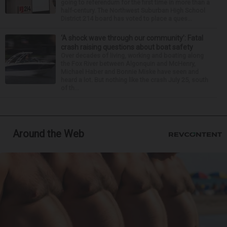
going to referendum for the first time in more than a
half-century. The Northwest Suburban High School
District 214 board has voted to place a ques...
‘A shock wave through our community’: Fatal
crash raising questions about boat safety
Over decades of living, working and boating along
the Fox River between Algonquin and McHenry,
Michael Haber and Bonnie Miske have seen and
heard a lot. But nothing like the crash July 25, south
of th...
Around the Web