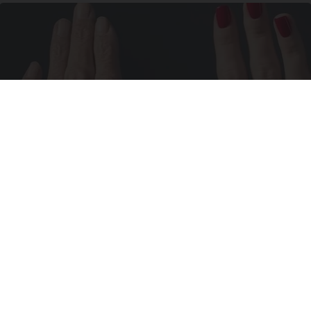
Wrinkles: Most People Use Lotions. Koreans
Do This Instead (It's Genius)
Tri Lift