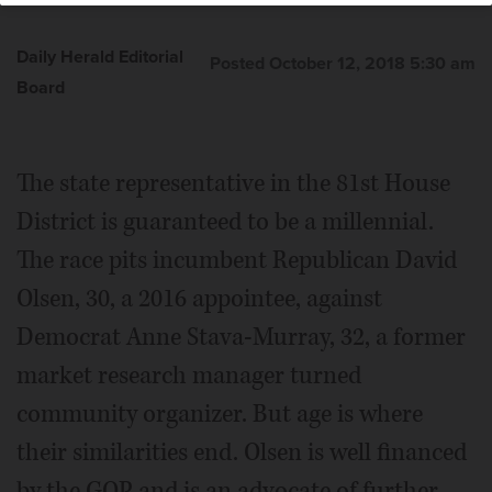
Daily Herald Editorial
Posted October 12, 2018 5:30 am
Board
The state representative in the 81st House
District is guaranteed to be a millennial.
The race pits incumbent Republican David
Olsen, 30, a 2016 appointee, against
Democrat Anne Stava-Murray, 32, a former
market research manager turned
community organizer. But age is where
their similarities end. Olsen is well financed
by the GOP and is an advocate of further