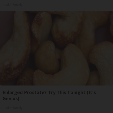
Health Weekly
Enlarged Prostate? Try This Tonight (It's
Genius)
Health Weekly