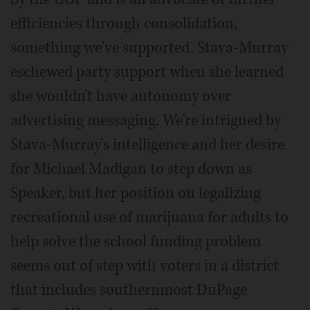
efficiencies through consolidation,
something we've supported. Stava-Murray
eschewed party support when she learned
she wouldn't have autonomy over
advertising messaging. We're intrigued by
Stava-Murray's intelligence and her desire
for Michael Madigan to step down as
Speaker, but her position on legalizing
recreational use of marijuana for adults to
help solve the school funding problem
seems out of step with voters in a district
that includes southernmost DuPage