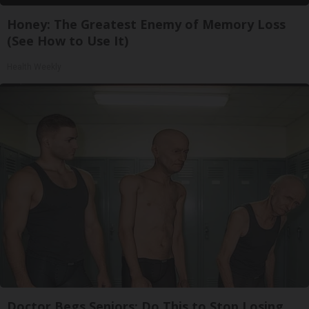
Honey: The Greatest Enemy of Memory Loss
(See How to Use It)
Health Weekly
Doctor Begs Seniors: Do This to Stop Losing