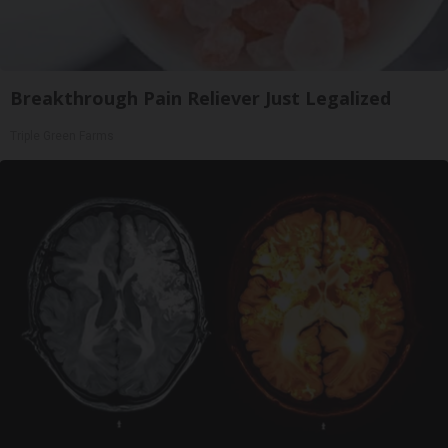
Breakthrough Pain Reliever Just Legalized
Triple Green Farms