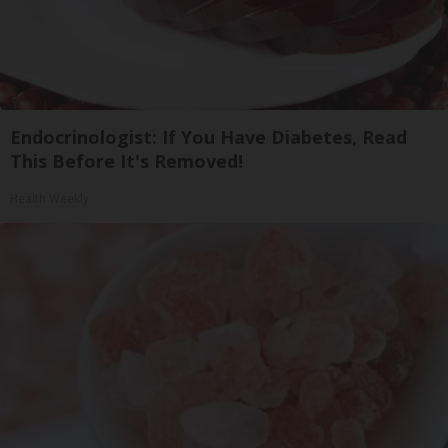
Endocrinologist: If You Have Diabetes, Read
This Before It's Removed!
Health Weekly