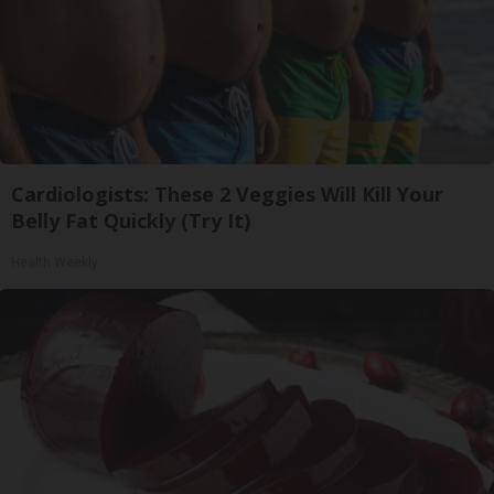
Cardiologists: These 2 Veggies Will Kill Your
Belly Fat Quickly (Try It)
Health Weekly