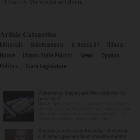
County. We endorse Olsen.
Article Categories
Editorials
Endorsements
IL House 81
Illinois
House
Illinois State Politics
News
Opinion
Politics
State Legislature
Melatonin vs. magnesium: Which is better for
your sleep?
Many people struggle to get a good night’s sleep at
some point or another. Anxiety, stress and even your
natural tendency to be a night owl or morning lark
can interfere with the seven to nine hours...
‘She was proud to wear the badge’: Stevenson
High School grad and South Carolina sheriff’s