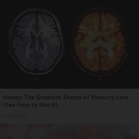
Honey: The Greatest Enemy of Memory Loss
(See How to Use It)
Health Weekly