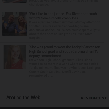
previously operated a crematory that was similarly
shut down be...
‘We’d like to see justice’: Fox River boat crash
victim’s fiance recalls crash, loss
It was a picture perfect summer Saturday afternoon
for Alan Telmini and his fiancee Magdalena
Jablonska, as the Des Plaines couple spent July 25
aboard their boat cruising the Fox River. After
stoppin...
‘She was proud to wear the badge’: Stevenson
High School grad and South Carolina sheriff’s
deputy remembered
Stevenson High School graduate Jillian Olson
wanted to do more in a world where others settled
for the minimum. That was how her boss, Lexington
County, South Carolina, Sheriff Jay Koon,
remembered th...
Around the Web