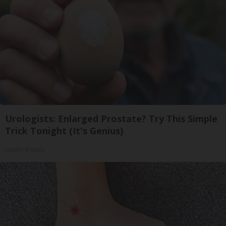
Urologists: Enlarged Prostate? Try This Simple
Trick Tonight (It's Genius)
Health Weekly