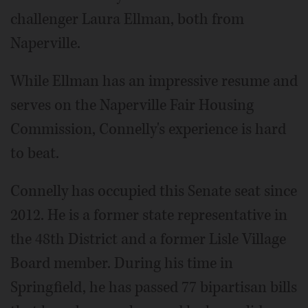
challenger Laura Ellman, both from
Naperville.
While Ellman has an impressive resume and
serves on the Naperville Fair Housing
Commission, Connelly's experience is hard
to beat.
Connelly has occupied this Senate seat since
2012. He is a former state representative in
the 48th District and a former Lisle Village
Board member. During his time in
Springfield, he has passed 77 bipartisan bills