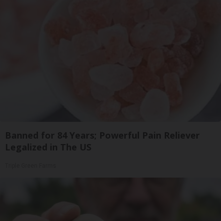
Banned for 84 Years; Powerful Pain Reliever
Legalized in The US
Triple Green Farms