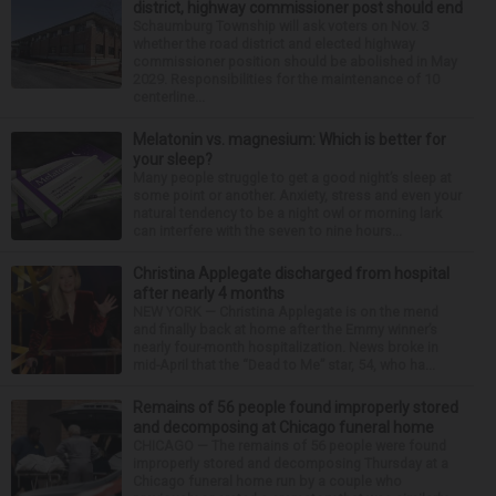
district, highway commissioner post should end
Schaumburg Township will ask voters on Nov. 3
whether the road district and elected highway
commissioner position should be abolished in May
2029. Responsibilities for the maintenance of 10
centerline...
Melatonin vs. magnesium: Which is better for
your sleep?
Many people struggle to get a good night’s sleep at
some point or another. Anxiety, stress and even your
natural tendency to be a night owl or morning lark
can interfere with the seven to nine hours...
Christina Applegate discharged from hospital
after nearly 4 months
NEW YORK — Christina Applegate is on the mend
and finally back at home after the Emmy winner’s
nearly four-month hospitalization. News broke in
mid-April that the “Dead to Me” star, 54, who ha...
Remains of 56 people found improperly stored
and decomposing at Chicago funeral home
CHICAGO — The remains of 56 people were found
improperly stored and decomposing Thursday at a
Chicago funeral home run by a couple who