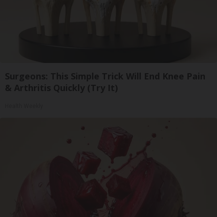
Surgeons: This Simple Trick Will End Knee Pain
& Arthritis Quickly (Try It)
Health Weekly