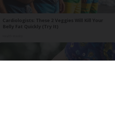
Cardiologists: These 2 Veggies Will Kill Your
Belly Fat Quickly (Try It)
Health Weekly