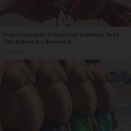
Endocrinologist: If You Have Diabetes, Read
This Before It's Removed!
Health Weekly