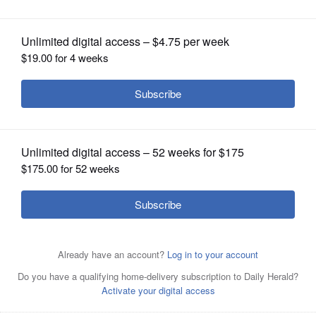
OPINION
CLASSIFIEDS
OBITUARIES
SHOPPING
NEWSPAPER
SERVICES