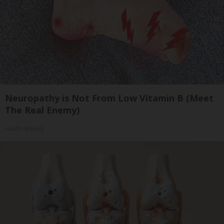
Neuropathy is Not From Low Vitamin B (Meet
The Real Enemy)
Health Weekly