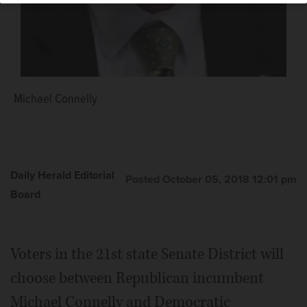
Michael Connelly
Daily Herald Editorial
Posted October 05, 2018 12:01 pm
Board
Voters in the 21st state Senate District will
choose between Republican incumbent
Michael Connelly and Democratic