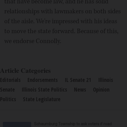
that have become law, and he has solid
relationships with lawmakers on both sides
of the aisle. We're impressed with his ideas
to move the state forward. Because of this,
we endorse Connolly.
Article Categories
Editorials
Endorsements
IL Senate 21
Illinois
Senate
Illinois State Politics
News
Opinion
Politics
State Legislature
Schaumburg Township to ask voters if road