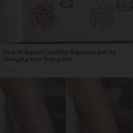
How to Support Healthy Digestion Just by
Changing Your Frying Pan
Plateful