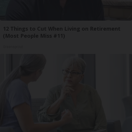
12 Things to Cut When Living on Retirement
(Most People Miss #11)
Greensprout