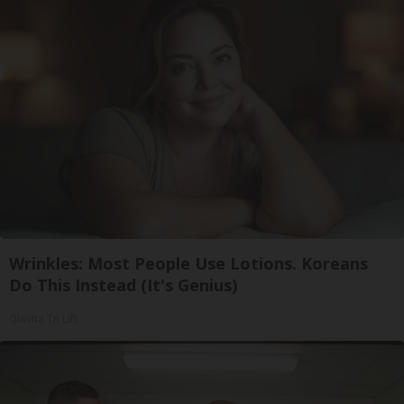
Wrinkles: Most People Use Lotions. Koreans
Do This Instead (It's Genius)
Olavita Tri Lift