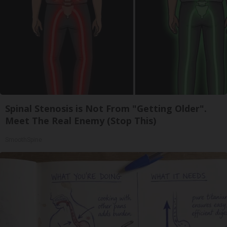
Spinal Stenosis is Not From "Getting Older".
Meet The Real Enemy (Stop This)
SmoothSpine