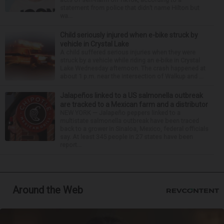
statement from police that didn’t name Hilton but
wa...
Child seriously injured when e-bike struck by
vehicle in Crystal Lake
A child suffered serious injuries when they were
struck by a vehicle while riding an e-bike in Crystal
Lake Wednesday afternoon. The crash happened at
about 1 p.m. near the intersection of Walkup and ...
Jalapeños linked to a US salmonella outbreak
are tracked to a Mexican farm and a distributor
NEW YORK — Jalapeño peppers linked to a
multistate salmonella outbreak have been traced
back to a grower in Sinaloa, Mexico, federal officials
say. At least 345 people in 27 states have been
report...
Around the Web