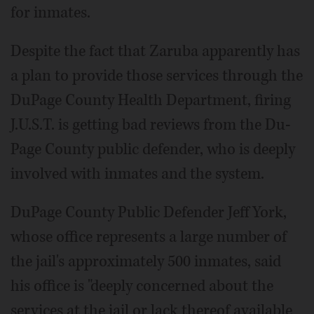
for inmates.
Despite the fact that Zaruba apparently has
a plan to provide those services through the
DuPage County Health Department, firing
J.U.S.T. is getting bad reviews from the Du­
Page County public defender, who is deeply
involved with inmates and the system.
DuPage County Public Defender Jeff York,
whose office represents a large number of
the jail's approximately 500 inmates, said
his office is "deeply concerned about the
services at the jail or lack thereof available