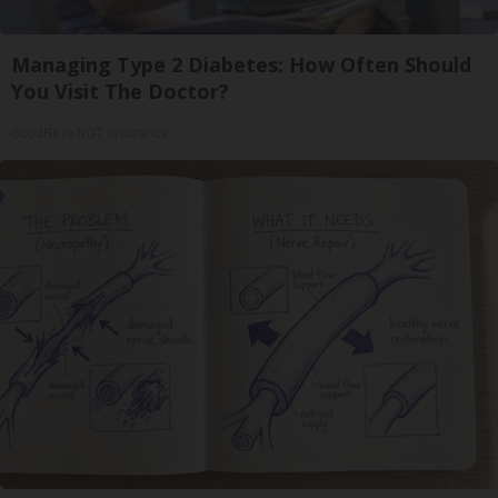
Managing Type 2 Diabetes: How Often Should
You Visit The Doctor?
GoodRx is NOT insurance