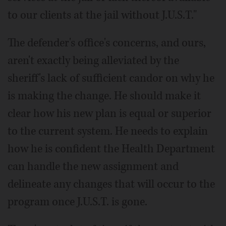
to our clients at the jail without J.U.S.T."
The defender's office's concerns, and ours,
aren't exactly being alleviated by the
sheriff's lack of sufficient candor on why he
is making the change. He should make it
clear how his new plan is equal or superior
to the current system. He needs to explain
how he is confident the Health Department
can handle the new assignment and
delineate any changes that will occur to the
program once J.U.S.T. is gone.