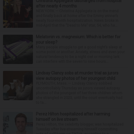
Christina Applegate discharged from hospital
after nearly 4 months
NEW YORK — Christina Applegate is on the mend
and finally back at home after the Emmy winner’s
nearly four-month hospitalization. News broke in
mid-April that the “Dead to Me” star, 54, who ha...
Melatonin vs. magnesium: Which is better for
your sleep?
Many people struggle to get a good night’s sleep at
some point or another. Anxiety, stress and even your
natural tendency to be a night owl or morning lark
can interfere with the seven to nine hours...
Lindsay Clancy sobs at murder trial as jurors
view autopsy photos of her youngest child
PLYMOUTH, Mass. — Lindsay Clancy sobbed
uncontrollably Thursday as jurors viewed autopsy
photos of the youngest of her three children whom
she strangled in 2023, until the court eventually had
to ta...
Perez Hilton hospitalized after harming
himself on live stream
Perez Hilton, the celebrity blogger, was hospitalized
Tuesday after live-streaming himself committing
acts of self-harm on TikTok, according to a