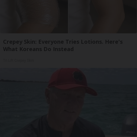
Crepey Skin: Everyone Tries Lotions. Here's
What Koreans Do Instead
Tri Lift Crepey Skin