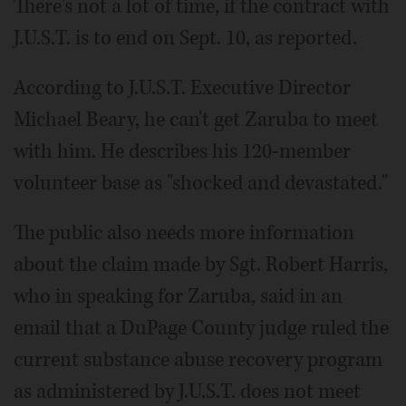
There's not a lot of time, if the contract with
J.U.S.T. is to end on Sept. 10, as reported.
According to J.U.S.T. Executive Director
Michael Beary, he can't get Zaruba to meet
with him. He describes his 120-member
volunteer base as "shocked and devastated."
The public also needs more information
about the claim made by Sgt. Robert Harris,
who in speaking for Zaruba, said in an
email that a Du­Page County judge ruled the
current substance abuse recovery program
as administered by J.U.S.T. does not meet