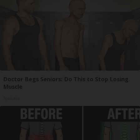
Doctor Begs Seniors: Do This to Stop Losing
Muscle
ApexLabs