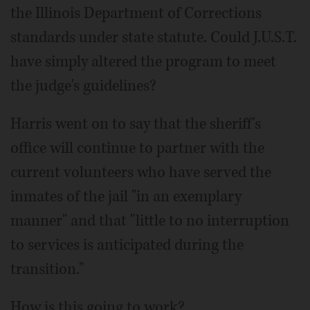
the Illinois Department of Corrections
standards under state statute. Could J.U.S.T.
have simply altered the program to meet
the judge's guidelines?
Harris went on to say that the sheriff's
office will continue to partner with the
current volunteers who have served the
inmates of the jail "in an exemplary
manner" and that "little to no interruption
to services is anticipated during the
transition."
How is this going to work?