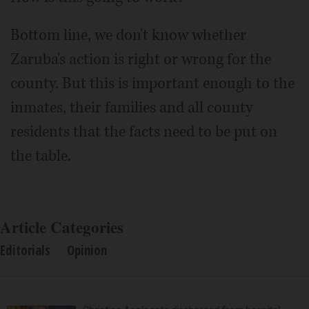
Bottom line, we don't know whether
Zaruba's action is right or wrong for the
county. But this is important enough to the
inmates, their families and all county
residents that the facts need to be put on
the table.
Article Categories
Editorials
Opinion