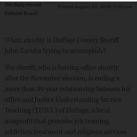
The Daily Herald
Posted August 22, 2018 11:00 pm
Editorial Board
What, exactly, is DuPage County Sheriff
John Zaruba trying to accomplish?
The sheriff, who is leaving office shortly
after the November election, is ending a
more than 30-year relationship between his
office and Justice Understanding Service
Teaching (J.U.S.T.) of DuPage, a local
nonprofit that provides job training,
addiction treatment and religious services