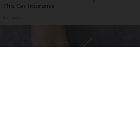
This Car Insurance
Insure.com
Neurologists Beg Seniors With Neuropathy:
Stop Doing This Now