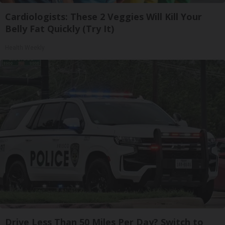
Cardiologists: These 2 Veggies Will Kill Your
Belly Fat Quickly (Try It)
Health Weekly
Drive Less Than 50 Miles Per Day? Switch to