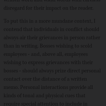
disregard for their impact on the reader.
To put this in a more mundane context, I
contend that individuals in conflict should
always air their grievances in person rather
than in writing. Bosses wishing to scold
employees - and, above all, employees
wishing to express grievances with their
bosses - should always prize direct personal
contact over the distance of a written
memo. Personal interactions provide all
kinds of tonal and physical cues that
require special attention to include in