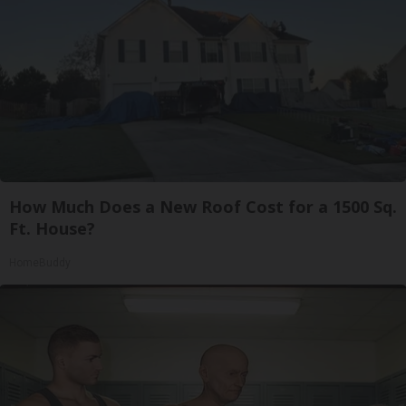
How Much Does a New Roof Cost for a 1500 Sq.
Ft. House?
HomeBuddy