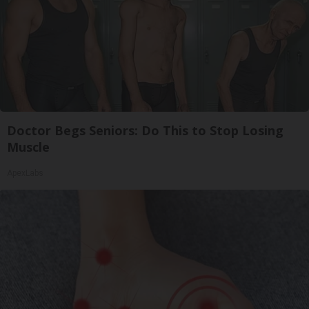
Doctor Begs Seniors: Do This to Stop Losing
Muscle
ApexLabs