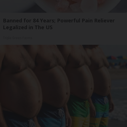
Banned for 84 Years; Powerful Pain Reliever
Legalized in The US
Triple Green Farms