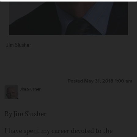
Jim Slusher
Posted May 31, 2018 1:00 am
Jim Slusher
By Jim Slusher
I have spent my career devoted to the