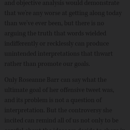
and objective analysis would demonstrate
that we're any worse at getting along today
than we've ever been, but there is no
arguing the truth that words wielded
indifferently or recklessly can produce
unintended interpretations that thwart
rather than promote our goals.
Only Roseanne Barr can say what the
ultimate goal of her offensive tweet was,
and its problem is not a question of
interpretation. But the controversy she
incited can remind all of us not only to be