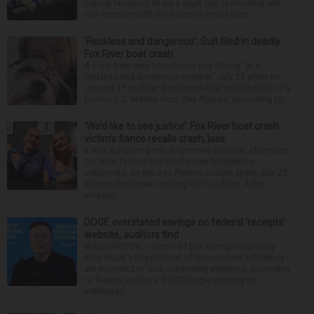
natural tendency to be a night owl or morning lark
can interfere with the seven to nine hours...
‘Reckless and dangerous’: Suit filed in deadly
Fox River boat crash
A Lisle man was intoxicated and driving “in a
reckless and dangerous manner” July 25 when he
caused a Fox River boat crash that took the life of a
former U.S. Marine from Des Plaines, according to...
‘We’d like to see justice’: Fox River boat crash
victim’s fiance recalls crash, loss
It was a picture perfect summer Saturday afternoon
for Alan Telmini and his fiancee Magdalena
Jablonska, as the Des Plaines couple spent July 25
aboard their boat cruising the Fox River. After
stoppin...
DOGE overstated savings on federal ‘receipts’
website, auditors find
WASHINGTON — Some of the savings touted by
Elon Musk's Department of Government Efficiency
are incorrect or lack supporting evidence, according
to federal auditors. DOGE began posting its
estimated...