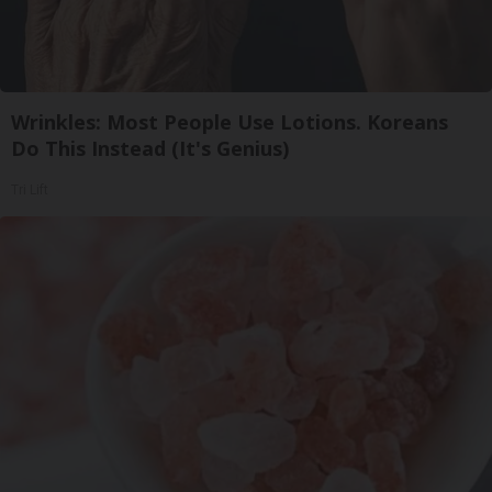
Wrinkles: Most People Use Lotions. Koreans
Do This Instead (It's Genius)
Tri Lift