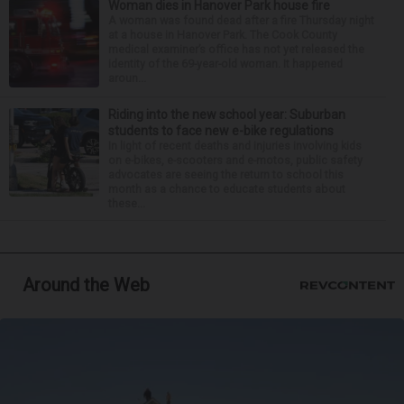
Woman dies in Hanover Park house fire
A woman was found dead after a fire Thursday night
at a house in Hanover Park. The Cook County
medical examiner’s office has not yet released the
identity of the 69-year-old woman. It happened
aroun...
Riding into the new school year: Suburban
students to face new e-bike regulations
In light of recent deaths and injuries involving kids
on e-bikes, e-scooters and e-motos, public safety
advocates are seeing the return to school this
month as a chance to educate students about
these...
Around the Web