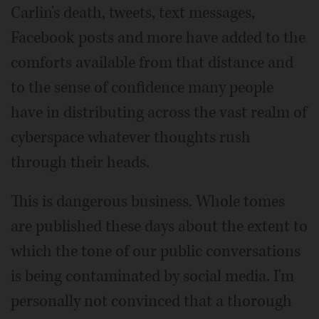
Carlin's death, tweets, text messages,
Facebook posts and more have added to the
comforts available from that distance and
to the sense of confidence many people
have in distributing across the vast realm of
cyberspace whatever thoughts rush
through their heads.
This is dangerous business. Whole tomes
are published these days about the extent to
which the tone of our public conversations
is being contaminated by social media. I'm
personally not convinced that a thorough