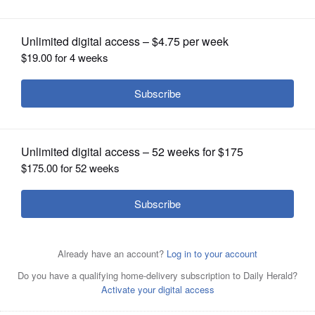
OPINION
CLASSIFIEDS
OBITUARIES
SHOPPING
NEWSPAPER
SERVICES