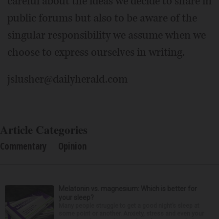
careful about the ideas we decide to share in
public forums but also to be aware of the
singular responsibility we assume when we
choose to express ourselves in writing.
jslusher@dailyherald.com
Article Categories
Commentary
Opinion
Melatonin vs. magnesium: Which is better for
your sleep?
Many people struggle to get a good night’s sleep at
some point or another. Anxiety, stress and even your