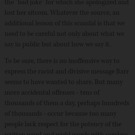
the "bad joke" for which she apologized and
lost her sitcom. Whatever the source, an
additional lesson of this scandal is that we
need to be careful not only about what we
say in public but about how we say it.
To be sure, there is no inoffensive way to
express the racist and divisive message Barr
seems to have wanted to share. But many
more accidental offenses - tens of
thousands of them a day, perhaps hundreds
of thousands - occur because too many
people lack respect for the potency of the
written word and wield words with careless