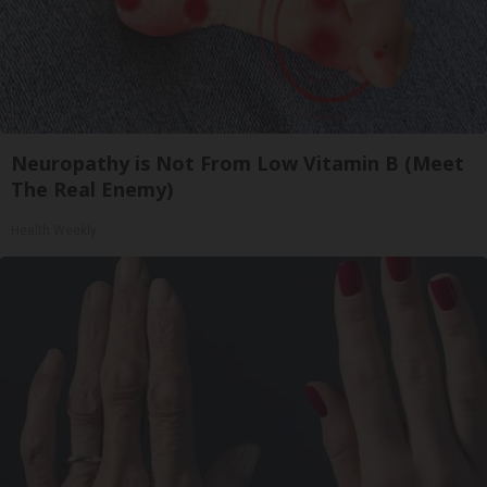
Neuropathy is Not From Low Vitamin B (Meet
The Real Enemy)
Health Weekly