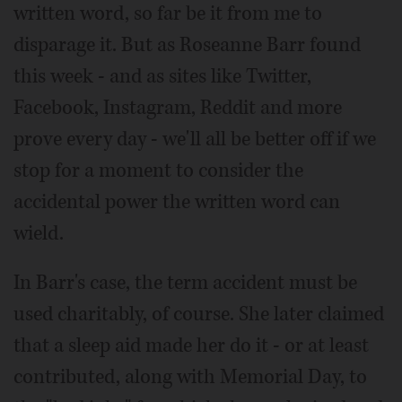
written word, so far be it from me to
disparage it. But as Roseanne Barr found
this week - and as sites like Twitter,
Facebook, Instagram, Reddit and more
prove every day - we'll all be better off if we
stop for a moment to consider the
accidental power the written word can
wield.
In Barr's case, the term accident must be
used charitably, of course. She later claimed
that a sleep aid made her do it - or at least
contributed, along with Memorial Day, to