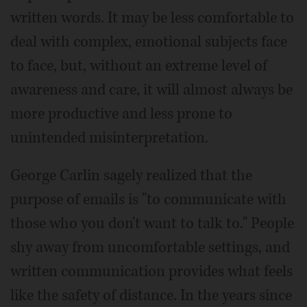
written words. It may be less comfortable to
deal with complex, emotional subjects face
to face, but, without an extreme level of
awareness and care, it will almost always be
more productive and less prone to
unintended misinterpretation.
George Carlin sagely realized that the
purpose of emails is "to communicate with
those who you don't want to talk to." People
shy away from uncomfortable settings, and
written communication provides what feels
like the safety of distance. In the years since