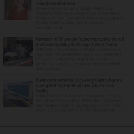
deputy remembered
Stevenson High School graduate Jillian Olson
wanted to do more in a world where others settled
for the minimum. That was how her boss, Lexington
County, South Carolina, Sheriff Jay Koon,
remembered th...
Remains of 56 people found improperly stored
and decomposing at Chicago funeral home
CHICAGO — The remains of 56 people were found
improperly stored and decomposing Thursday at a
Chicago funeral home run by a couple who
previously operated a crematory that was similarly
shut down be...
Business booms for Hollywood Casino Aurora
during first full month at new $360 million
facility
Hollywood Casino Aurora hit the jackpot during its
first full month at its glitzy $360 million land-based
entertainment complex, making huge gains in both
revenue and admissions. The former riverboat ...