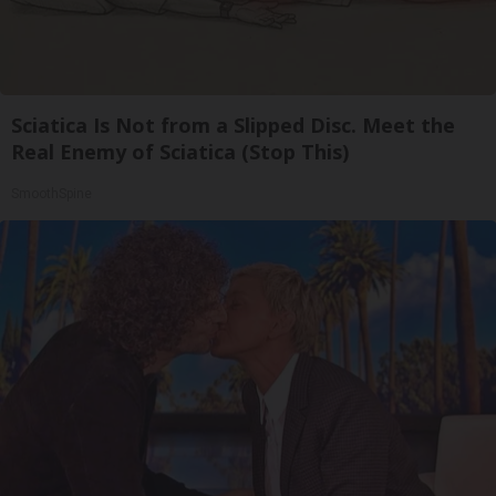
Sciatica Is Not from a Slipped Disc. Meet the
Real Enemy of Sciatica (Stop This)
SmoothSpine