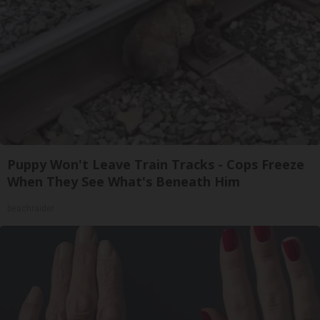
Puppy Won't Leave Train Tracks - Cops Freeze
When They See What's Beneath Him
beachraider