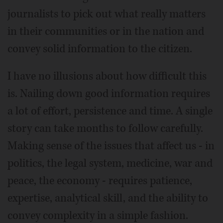
journalists to pick out what really matters
in their communities or in the nation and
convey solid information to the citizen.
I have no illusions about how difficult this
is. Nailing down good information requires
a lot of effort, persistence and time. A single
story can take months to follow carefully.
Making sense of the issues that affect us - in
politics, the legal system, medicine, war and
peace, the economy - requires patience,
expertise, analytical skill, and the ability to
convey complexity in a simple fashion.