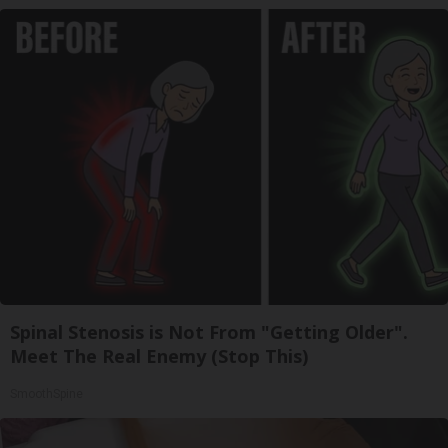
Spinal Stenosis is Not From "Getting Older".
Meet The Real Enemy (Stop This)
SmoothSpine