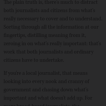
The plain truth is, there's much to distract
both journalists and citizens from what's
really necessary to cover and to understand.
Sorting through all the information at our
fingertips, distilling meaning from it,
zeroing in on what's really important: that's
work that both journalists and ordinary
citizens have to undertake.
If you're a local journalist, that means
looking into every nook and cranny of
government and chasing down what's
important and what doesn't add up. For