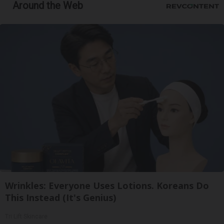
Around the Web
Wrinkles: Everyone Uses Lotions. Koreans Do
This Instead (It's Genius)
Tri Lift Skincare