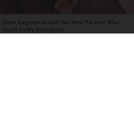
Ellen Degeneres And Her New Partner Who
You'll Easily Recognize
Rank Upwards