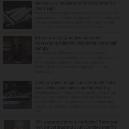
Melatonin vs. magnesium: Which is better for
your sleep?
Many people struggle to get a good night’s sleep at
some point or another. Anxiety, stress and even your
natural tendency to be a night owl or morning lark
can interfere with the seven to nine hours...
Attorney recalls ‘proudest moments’
representing Arlington Heights for nearly half
century
The village of Arlington Heights has been in
existence as a municipality for nearly 140 years, and
for more than a third of that time, Ernest R.
Blomquist III has been the village prosecutor.
Blomquis...
‘A shock wave through our community’: Fatal
crash raising questions about boat safety
Over decades of living, working and boating along
the Fox River between Algonquin and McHenry,
Michael Haber and Bonnie Miske have seen and
heard a lot. But nothing like the crash July 25, south
of th...
‘She was proud to wear the badge’: Stevenson
High School grad and South Carolina sheriff’s