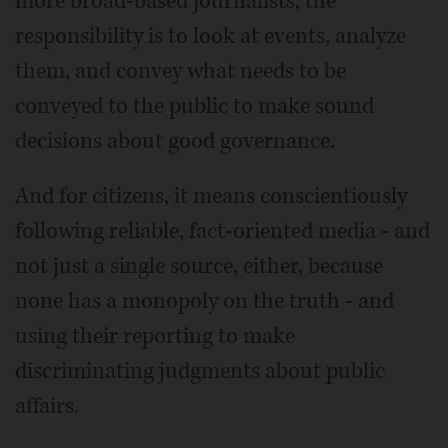
more broad-based journalists, the
responsibility is to look at events, analyze
them, and convey what needs to be
conveyed to the public to make sound
decisions about good governance.
And for citizens, it means conscientiously
following reliable, fact-oriented media - and
not just a single source, either, because
none has a monopoly on the truth - and
using their reporting to make
discriminating judgments about public
affairs.