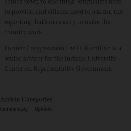
comes down to one thing: journalists need
to provide, and citizens need to ask for, the
reporting that's necessary to make the
country work.
Former Congressman Lee H. Hamilton is a
senior adviser for the Indiana University
Center on Representative Government.
Article Categories
Commentary
Opinion