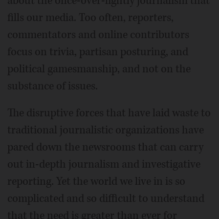
about the once-over-lightly journalism that
fills our media. Too often, reporters,
commentators and online contributors
focus on trivia, partisan posturing, and
political gamesmanship, and not on the
substance of issues.
The disruptive forces that have laid waste to
traditional journalistic organizations have
pared down the newsrooms that can carry
out in-depth journalism and investigative
reporting. Yet the world we live in is so
complicated and so difficult to understand
that the need is greater than ever for