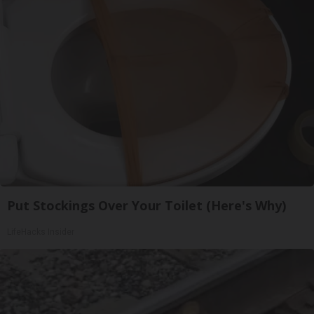
Put Stockings Over Your Toilet (Here's Why)
LifeHacks Insider