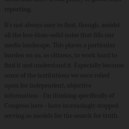
reporting.
It's not always easy to find, though, amidst
all the less-than-solid noise that fills our
media landscape. This places a particular
burden on us, as citizens, to work hard to
find it and understand it. Especially because
some of the institutions we once relied
upon for independent, objective
information - I'm thinking specifically of
Congress here - have increasingly stopped
serving as models for the search for truth.