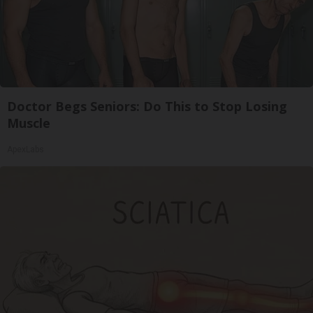
Doctor Begs Seniors: Do This to Stop Losing
Muscle
ApexLabs