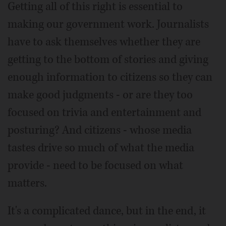
Getting all of this right is essential to
making our government work. Journalists
have to ask themselves whether they are
getting to the bottom of stories and giving
enough information to citizens so they can
make good judgments - or are they too
focused on trivia and entertainment and
posturing? And citizens - whose media
tastes drive so much of what the media
provide - need to be focused on what
matters.
It's a complicated dance, but in the end, it