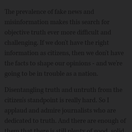
The prevalence of fake news and
misinformation makes this search for
objective truth ever more difficult and
challenging. If we don't have the right
information as citizens, then we don't have
the facts to shape our opinions - and we're
going to be in trouble as a nation.
Disentangling truth and untruth from the
citizen's standpoint is really hard. So I
applaud and admire journalists who are
dedicated to truth. And there are enough of
them that there is still plenty of good, solid