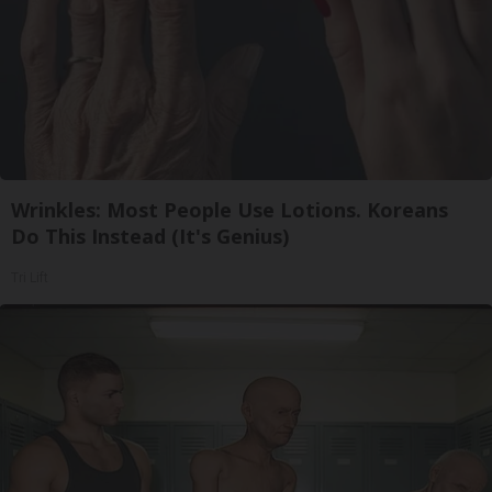
Wrinkles: Most People Use Lotions. Koreans
Do This Instead (It's Genius)
Tri Lift