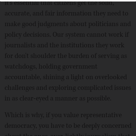
it's essential that citizens get the solid,
accurate, and fair information they need to
make good judgments about politicians and
policy decisions. Our system cannot work if
journalists and the institutions they work
for don't shoulder the burden of serving as
watchdogs, holding government
accountable, shining a light on overlooked
challenges and exploring complicated issues
in as clear-eyed a manner as possible.
Which is why, if you value representative
democracy, you have to be deeply concerned