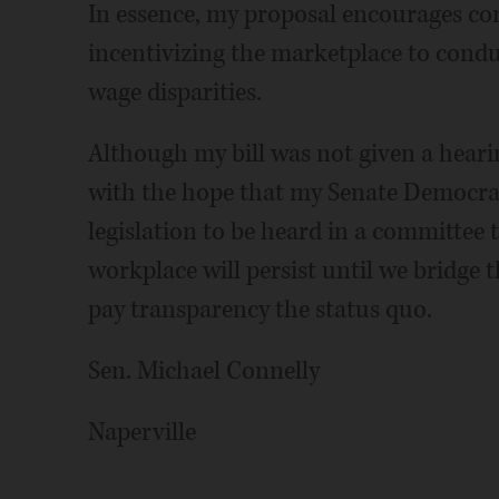
In essence, my proposal encourages co
incentivizing the marketplace to condu
wage disparities.
Although my bill was not given a hearing 
with the hope that my Senate Democrat
legislation to be heard in a committee 
workplace will persist until we bridge
pay transparency the status quo.
Sen. Michael Connelly
Naperville