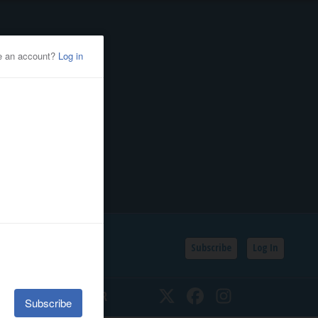
Subscribe
Log In
SSIFIEDS
CALENDAR
Twitter
Facebook
Instagram