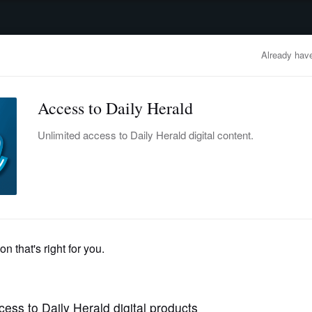
advertisement
OBITUARIES
BUSINESS
ENTERTAINMENT
LIFESTYLE
CLA