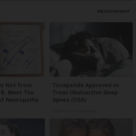
is Not From
Tirzepatide Approved to
 B. Meet The
Treat Obstructive Sleep
of Neuropathy
Apnea (OSA)
GoodRx is NOT insurance