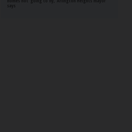
homes not ‘going to fly,’ Arlington Heights mayor
says