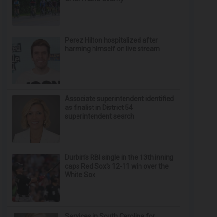
Perez Hilton hospitalized after
harming himself on live stream
Associate superintendent identified
as finalist in District 54
superintendent search
Durbin’s RBI single in the 13th inning
caps Red Sox's 12-11 win over the
White Sox
Services in South Carolina for