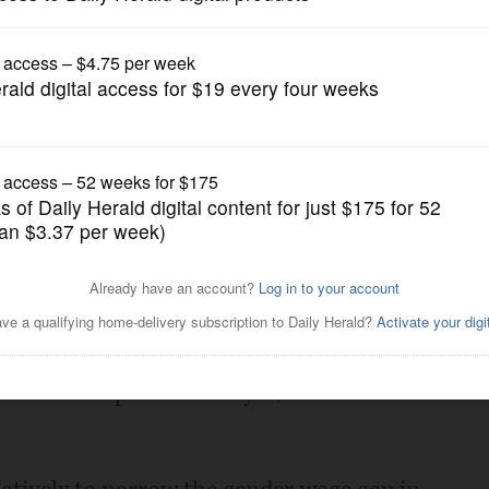
Opinion
parities
Posted January 27, 2018 12:00 am
ision to increase compensation for
ps here in the United States, becoming
shareholder push to analyze, disclose and