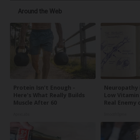
Around the Web
Protein Isn't Enough -
Neuropathy 
Here's What Really Builds
Low Vitamin
Muscle After 60
Real Enemy 
ApexLabs
SmoothSpine