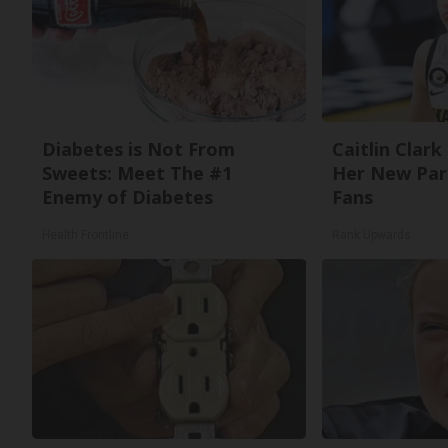
Diabetes is Not From
Caitlin Clark
Sweets: Meet The #1
Her New Par
Enemy of Diabetes
Fans
Health Frontline
Rank Upwards