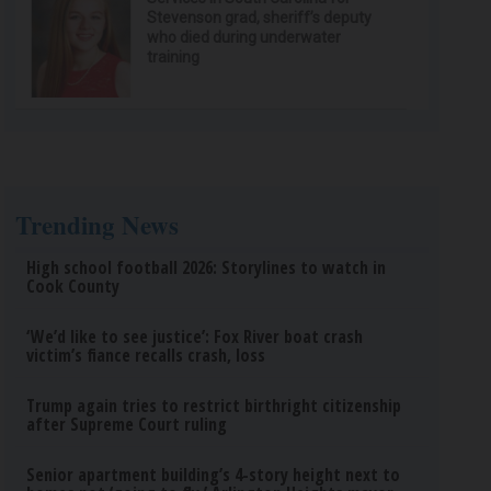
Stevenson grad, sheriff’s deputy
who died during underwater
training
Trending News
High school football 2026: Storylines to watch in
Cook County
‘We’d like to see justice’: Fox River boat crash
victim’s fiance recalls crash, loss
Trump again tries to restrict birthright citizenship
after Supreme Court ruling
Senior apartment building’s 4-story height next to