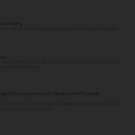
 Court ruling
re trying to limit the number of people who are born in the country
rora
nterstate 88 in Aurora. Illinois State Police said the two-vehicle crash
of I-88 near Eola Road...
High School grad and South Carolina sheriff’s deputy
d to do more in a world where others settled for the minimum. That was
riff Jay Koon, remembered th...