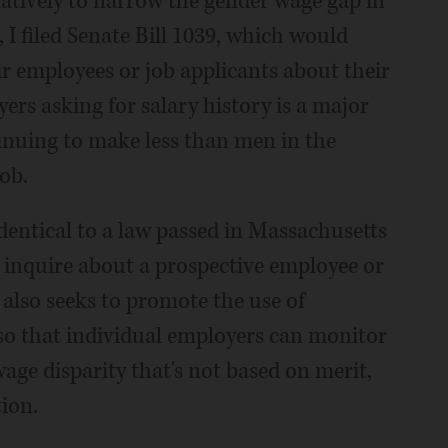
slatively to narrow the gender wage gap in
, I filed Senate Bill 1039, which would
eir employees or job applicants about their
ers asking for salary history is a major
inuing to make less than men in the
ob.
 identical to a law passed in Massachusetts
to inquire about a prospective employee or
 also seeks to promote the use of
so that individual employers can monitor
wage disparity that's not based on merit,
tion.