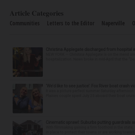
Article Categories
Communities
Letters to the Editor
Naperville
O
Christina Applegate discharged from hospital 
NEW YORK — Christina Applegate is on the mend and 
hospitalization. News broke in mid-April that the “Dea
‘We’d like to see justice’: Fox River boat crash vi
It was a picture perfect summer Saturday afternoon 
Plaines couple spent July 25 aboard their boat cruisin
Cinematic sprawl: Suburbs putting guardrails a
With filmmaking gaining a firm foothold in the state,
in place to protect their towns or are working toward 