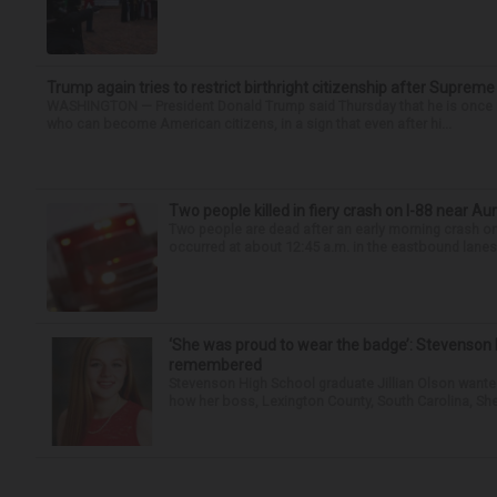
Trump again tries to restrict birthright citizenship after Supreme
WASHINGTON — President Donald Trump said Thursday that he is once mo
who can become American citizens, in a sign that even after hi...
Two people killed in fiery crash on I-88 near Au
Two people are dead after an early morning crash on I
occurred at about 12:45 a.m. in the eastbound lanes 
‘She was proud to wear the badge’: Stevenson 
remembered
Stevenson High School graduate Jillian Olson wante
how her boss, Lexington County, South Carolina, She