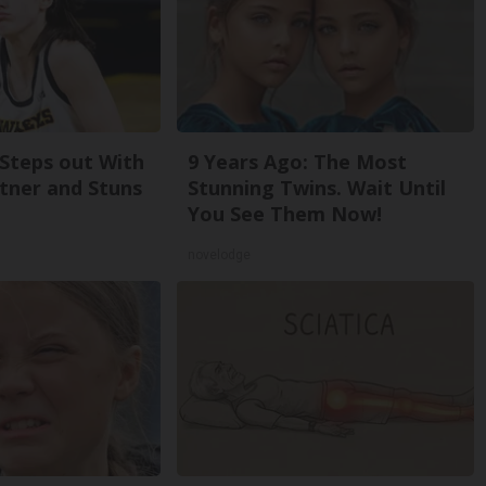
 Steps out With
9 Years Ago: The Most
tner and Stuns
Stunning Twins. Wait Until
You See Them Now!
novelodge