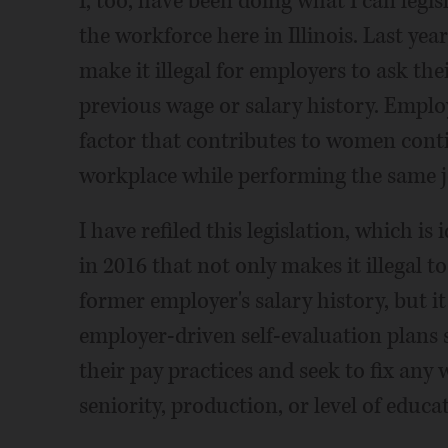
I, too, have been doing what I can legi
the workforce here in Illinois. Last year
make it illegal for employers to ask th
previous wage or salary history. Employ
factor that contributes to women cont
workplace while performing the same j
I have refiled this legislation, which is
in 2016 that not only makes it illegal 
former employer's salary history, but it
employer-driven self-evaluation plans 
their pay practices and seek to fix any 
seniority, production, or level of educa