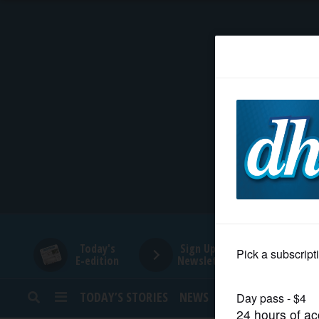
HOME
NEWS
SPORTS
SUBURBAN
BUSINESS
Today's
Sign Up for
E-edition
Newsletters
ENTERTAINMENT
TODAY’S STORIES
NEWS
SPORTS
OPINION
LIFESTYLE