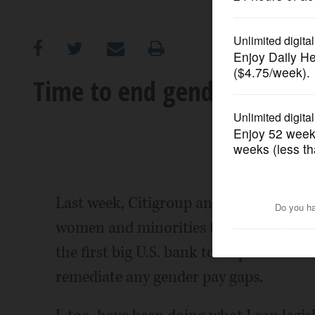
OPINION
CLASSIFIEDS
Time to end gender pay dis
OBITUARIES
SHOPPING
NEWSPAPER
Last week, Citigroup announced its dec
SERVICES
women and minorities to bridge pay ga
the first big U.S. bank to respond to a 
remediate any gender pay gaps.