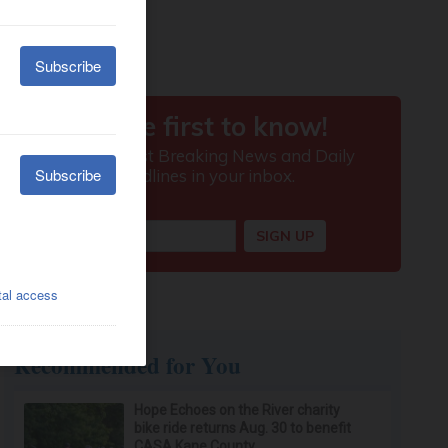
Recommended for You
Hope Echoes on the River charity
bike ride returns Aug. 30 to benefit
CASA Kane County