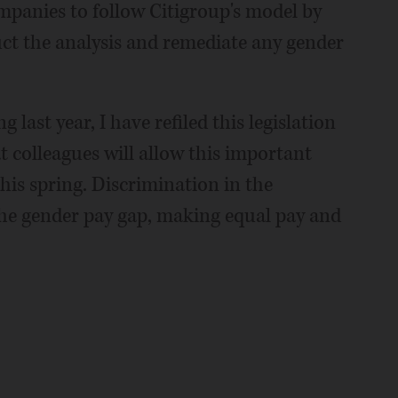
mpanies to follow Citigroup's model by
ct the analysis and remediate any gender
last year, I have refiled this legislation
 colleagues will allow this important
this spring. Discrimination in the
 the gender pay gap, making equal pay and