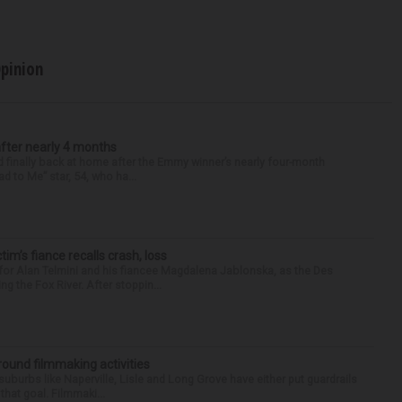
pinion
after nearly 4 months
finally back at home after the Emmy winner’s nearly four-month
d to Me” star, 54, who ha...
ctim’s fiance recalls crash, loss
for Alan Telmini and his fiancee Magdalena Jablonska, as the Des
g the Fox River. After stoppin...
round filmmaking activities
 suburbs like Naperville, Lisle and Long Grove have either put guardrails
that goal. Filmmaki...