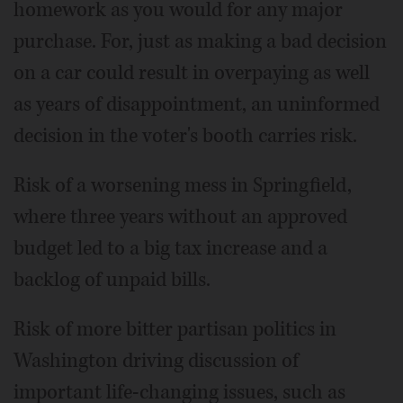
homework as you would for any major
purchase. For, just as making a bad decision
on a car could result in overpaying as well
as years of disappointment, an uninformed
decision in the voter's booth carries risk.
Risk of a worsening mess in Springfield,
where three years without an approved
budget led to a big tax increase and a
backlog of unpaid bills.
Risk of more bitter partisan politics in
Washington driving discussion of
important life-changing issues, such as