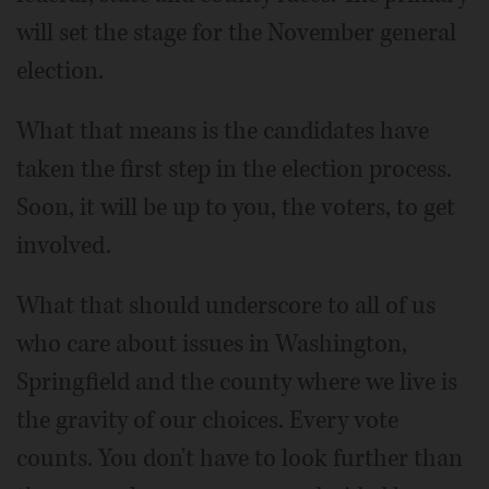
will set the stage for the November general
election.
What that means is the candidates have
taken the first step in the election process.
Soon, it will be up to you, the voters, to get
involved.
What that should underscore to all of us
who care about issues in Washington,
Springfield and the county where we live is
the gravity of our choices. Every vote
counts. You don't have to look further than