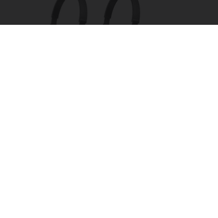
Four Wired On-Ear Headphones With Mic -
Perfect for Sharing
Bikoosh Daily Deals