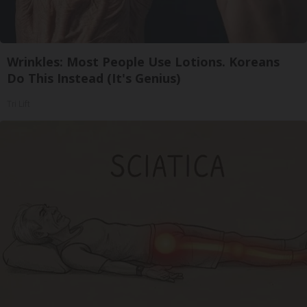
Wrinkles: Most People Use Lotions. Koreans
Do This Instead (It's Genius)
Tri Lift