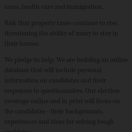
taxes, health care and immigration.
Risk that property taxes continue to rise,
threatening the ability of many to stay in
their homes.
We pledge to help. We are building an online
database that will include personal
information on candidates and their
responses to questionnaires. Our election
coverage online and in print will focus on
the candidates - their backgrounds,
experiences and ideas for solving tough