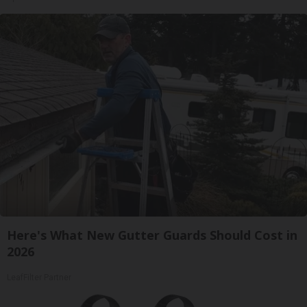
Here's What New Gutter Guards Should Cost in
2026
LeafFilter Partner