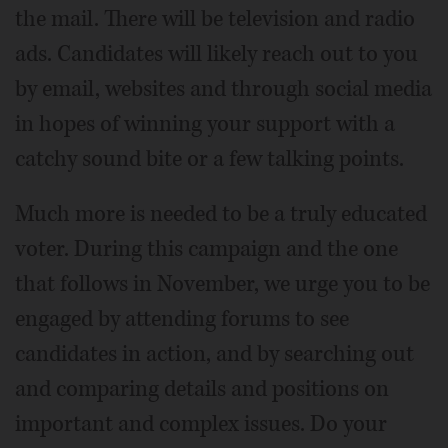
the mail. There will be television and radio
ads. Candidates will likely reach out to you
by email, websites and through social media
in hopes of winning your support with a
catchy sound bite or a few talking points.
Much more is needed to be a truly educated
voter. During this campaign and the one
that follows in November, we urge you to be
engaged by attending forums to see
candidates in action, and by searching out
and comparing details and positions on
important and complex issues. Do your