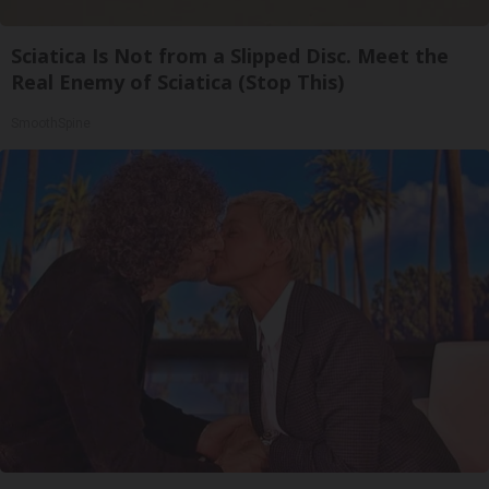
Sciatica Is Not from a Slipped Disc. Meet the
Real Enemy of Sciatica (Stop This)
SmoothSpine