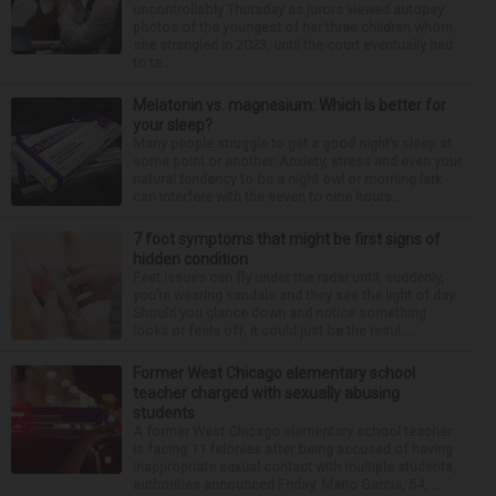
uncontrollably Thursday as jurors viewed autopsy
photos of the youngest of her three children whom
she strangled in 2023, until the court eventually had
to ta...
Melatonin vs. magnesium: Which is better for
your sleep?
Many people struggle to get a good night’s sleep at
some point or another. Anxiety, stress and even your
natural tendency to be a night owl or morning lark
can interfere with the seven to nine hours...
7 foot symptoms that might be first signs of
hidden condition
Feet issues can fly under the radar until, suddenly,
you’re wearing sandals and they see the light of day.
Should you glance down and notice something
looks or feels off, it could just be the resul...
Former West Chicago elementary school
teacher charged with sexually abusing
students
A former West Chicago elementary school teacher
is facing 11 felonies after being accused of having
inappropriate sexual contact with multiple students,
authorities announced Friday. Mario Garcia, 54,...