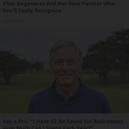
Ellen Degeneres And Her New Partner Who
You'll Easily Recognize
Outlier Model
Ask a Pro: "I Have $2.3m Saved for Retirement.
How Much Can I Spend Each Year?"