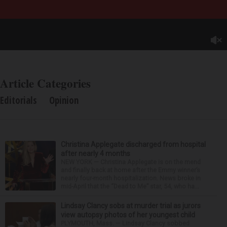
Article Categories
Editorials
Opinion
Christina Applegate discharged from hospital
after nearly 4 months
NEW YORK — Christina Applegate is on the mend
and finally back at home after the Emmy winner’s
nearly four-month hospitalization. News broke in
mid-April that the “Dead to Me” star, 54, who ha...
Lindsay Clancy sobs at murder trial as jurors
view autopsy photos of her youngest child
PLYMOUTH, Mass. — Lindsay Clancy sobbed