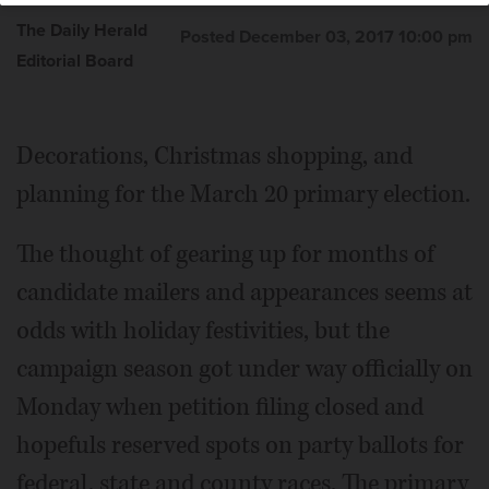
The Daily Herald
Posted December 03, 2017 10:00 pm
Editorial Board
Decorations, Christmas shopping, and
planning for the March 20 primary election.
The thought of gearing up for months of
candidate mailers and appearances seems at
odds with holiday festivities, but the
campaign season got under way officially on
Monday when petition filing closed and
hopefuls reserved spots on party ballots for
federal, state and county races. The primary