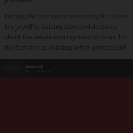
problems.
Finding the best one is never easy, but there
is a payoff to making informed decisions
about the people who representative us. It's
the first step in building better government.