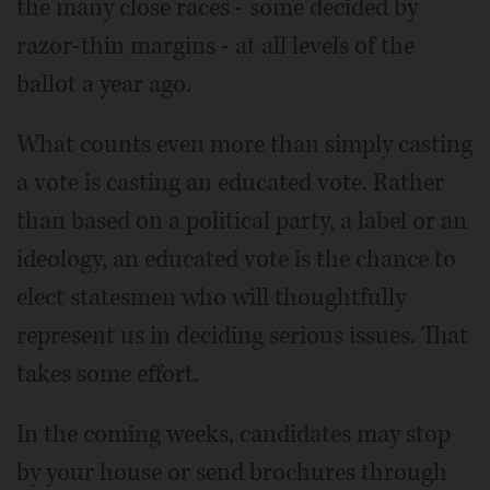
the many close races - some decided by
razor-thin margins - at all levels of the
ballot a year ago.
What counts even more than simply casting
a vote is casting an educated vote. Rather
than based on a political party, a label or an
ideology, an educated vote is the chance to
elect statesmen who will thoughtfully
represent us in deciding serious issues. That
takes some effort.
In the coming weeks, candidates may stop
by your house or send brochures through