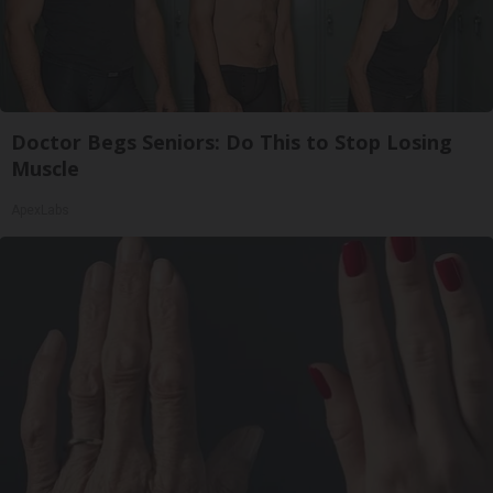
Doctor Begs Seniors: Do This to Stop Losing
Muscle
ApexLabs