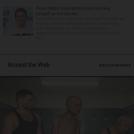
Perez Hilton hospitalized after harming
himself on live stream
Perez Hilton, the celebrity blogger, was hospitalized
Tuesday after live-streaming himself committing
acts of self-harm on TikTok, according to a
statement from police that didn’t name Hilton but
wa...
Around the Web