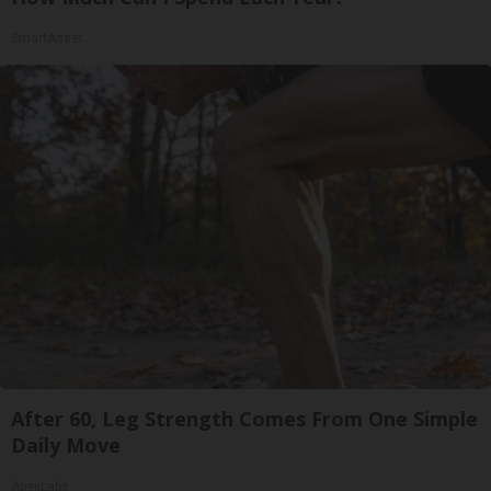
SmartAsset
After 60, Leg Strength Comes From One Simple
Daily Move
ApexLabs