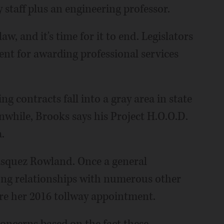
staff plus an engineering professor.
aw, and it's time for it to end. Legislators
ent for awarding professional services
g contracts fall into a gray area in state
nwhile, Brooks says his Project H.O.O.D.
.
 Vasquez Rowland. Once a general
 long relationships with numerous other
re her 2016 tollway appointment.
 concerns based on the fact these