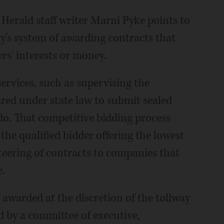
 Herald staff writer Marni Pyke points to
y's system of awarding contracts that
rs' interests or money.
ervices, such as supervising the
uired under state law to submit sealed
do. That competitive bidding process
 the qualified bidder offering the lowest
steering of contracts to companies that
e.
e awarded at the discretion of the tollway
d by a committee of executive,