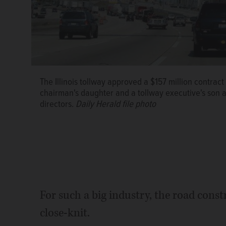
The Illinois tollway approved a $157 million contra
chairman's daughter and a tollway executive's son a
directors.
Daily Herald file photo
For such a big industry, the road const
close-knit.