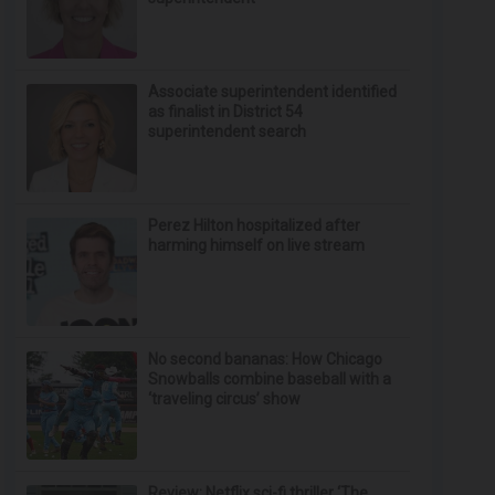
Associate superintendent identified
as finalist in District 54
superintendent search
Perez Hilton hospitalized after
harming himself on live stream
No second bananas: How Chicago
Snowballs combine baseball with a
‘traveling circus’ show
Review: Netflix sci-fi thriller ‘The