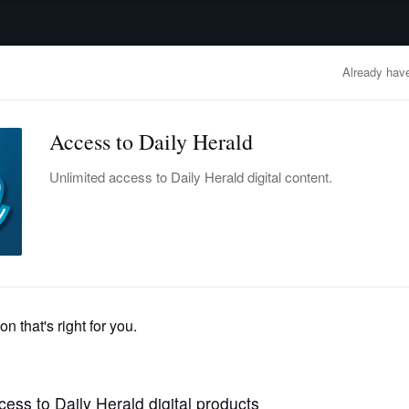
advertisement
OBITUARIES
BUSINESS
ENTERTAINMENT
LIFESTYLE
CLA