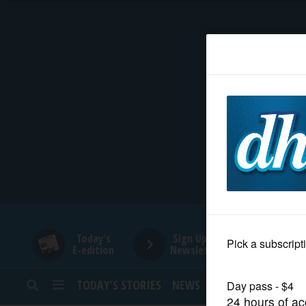
HOME
NEWS
SPORTS
SUBURBAN
BUSINESS
Today's
Sign Up for
E-edition
Newsletters
ENTERTAINMENT
TODAY’S STORIES
NEWS
SPORTS
OPINION
LIFESTYLE