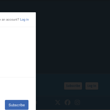
Subscribe
Log In
SSIFIEDS
CALENDAR
Twitter
Facebook
Instagram