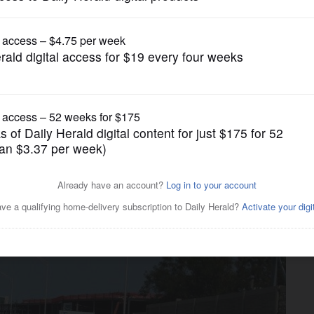
Opinion
 competitive bidding