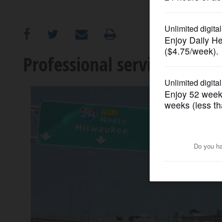
OPINION
CLASSIFIEDS
Professional services need
OBITUARIES
SHOPPING
NEWSPAPER
SERVICES