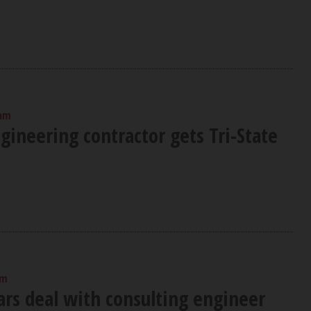
 am
ineering contractor gets Tri-State
am
ars deal with consulting engineer