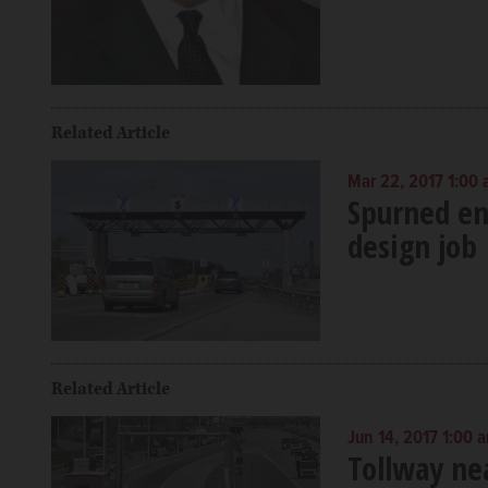
Related Article
Mar 22, 2017 1:00
Spurned eng
design job
Related Article
Jun 14, 2017 1:00 
Tollway ne