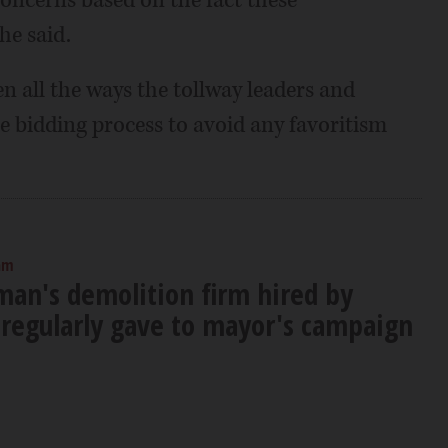
he said.
iven all the ways the tollway leaders and
e bidding process to avoid any favoritism
am
an's demolition firm hired by
regularly gave to mayor's campaign