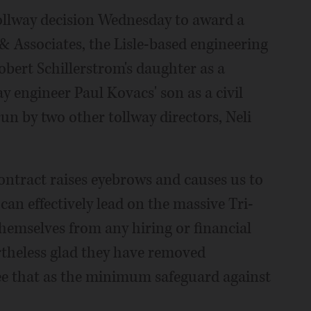
tollway decision Wednesday to award a
 Associates, the Lisle-based engineering
bert Schillerstrom's daughter as a
 engineer Paul Kovacs' son as a civil
un by two other tollway directors, Neli
ntract raises eyebrows and causes us to
n effectively lead on the massive Tri-
 themselves from any hiring or financial
rtheless glad they have removed
ee that as the minimum safeguard against