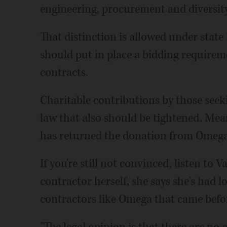
engineering, procurement and diversity 
That distinction is allowed under state l
should put in place a bidding requirem
contracts.
Charitable contributions by those seekin
law that also should be tightened. Mea
has returned the donation from Omega
If you're still not convinced, listen to
contractor herself, she says she's had
contractors like Omega that came befo
"The legal opinion is that there are no