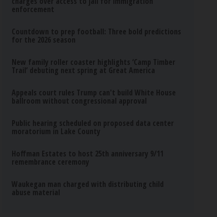
charges over access to jail for immigration
enforcement
Countdown to prep football: Three bold predictions
for the 2026 season
New family roller coaster highlights ‘Camp Timber
Trail’ debuting next spring at Great America
Appeals court rules Trump can't build White House
ballroom without congressional approval
Public hearing scheduled on proposed data center
moratorium in Lake County
Hoffman Estates to host 25th anniversary 9/11
remembrance ceremony
Waukegan man charged with distributing child
abuse material