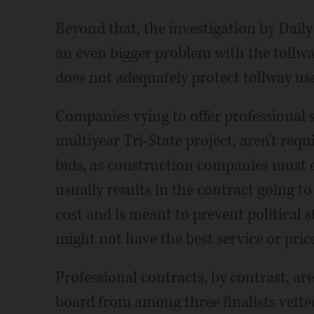
Beyond that, the investigation by Daily
an even bigger problem with the tollwa
does not adequately protect tollway use
Companies vying to offer professional s
multiyear Tri-State project, aren't req
bids, as construction companies must 
usually results in the contract going to
cost and is meant to prevent political 
might not have the best service or pric
Professional contracts, by contrast, ar
board from among three finalists vette