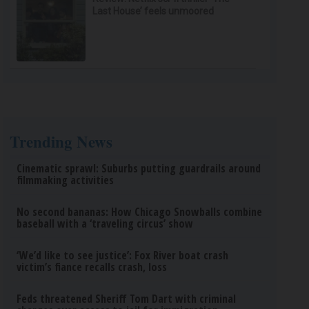
Last House’ feels unmoored
Trending News
Cinematic sprawl: Suburbs putting guardrails around
filmmaking activities
No second bananas: How Chicago Snowballs combine
baseball with a ‘traveling circus’ show
‘We’d like to see justice’: Fox River boat crash
victim’s fiance recalls crash, loss
Feds threatened Sheriff Tom Dart with criminal