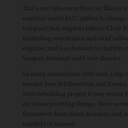
That's one take-away from an Illinois 
contract worth $157 million to Omega &
company that employs tollway Chair Ro
marketing coordinator and chief tollway
engineer and has donated to charities r
Vasquez Rowland and Corey Brooks.
So many connections with such a big co
wonder how Schillerstrom and Kovacs ca
State rebuilding project if they recuse
decisions involving Omega. We're neve
themselves from those decisions and s
conflicts of interest.