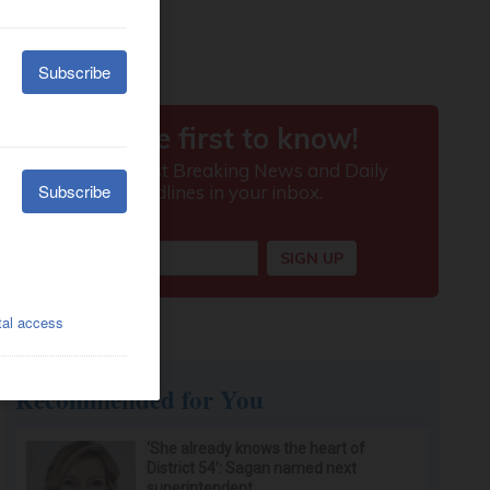
Recommended for You
‘She already knows the heart of
District 54’: Sagan named next
superintendent