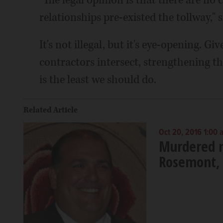
relationships pre-existed the tollway," s
It's not illegal, but it's eye-opening. G
contractors intersect, strengthening th
is the least we should do.
Related Article
Oct 20, 2016 1:00 
Murdered m
Rosemont, 