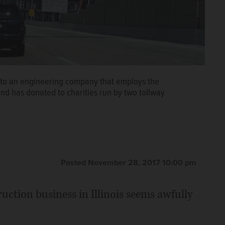
ct to an engineering company that employs the
nd has donated to charities run by two tollway
Posted November 28, 2017 10:00 pm
ruction business in Illinois seems awfully