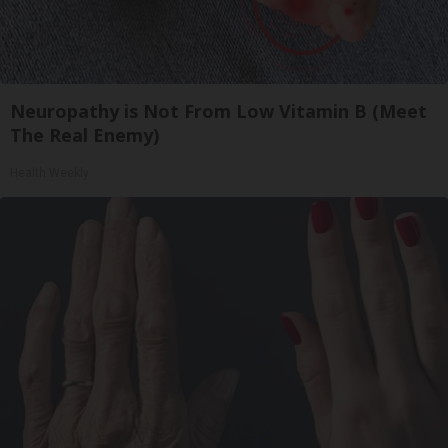
Neuropathy is Not From Low Vitamin B (Meet
The Real Enemy)
Health Weekly