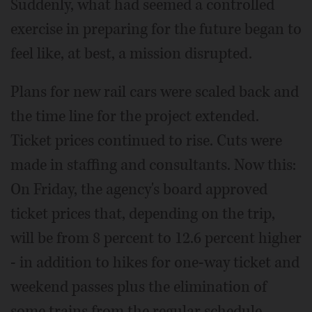
Suddenly, what had seemed a controlled
exercise in preparing for the future began to
feel like, at best, a mission disrupted.
Plans for new rail cars were scaled back and
the time line for the project extended.
Ticket prices continued to rise. Cuts were
made in staffing and consultants. Now this:
On Friday, the agency's board approved
ticket prices that, depending on the trip,
will be from 8 percent to 12.6 percent higher
- in addition to hikes for one-way ticket and
weekend passes plus the elimination of
some trains from the regular schedule,