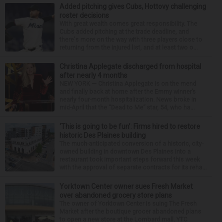
Added pitching gives Cubs, Hottovy challenging
roster decisions
With great wealth comes great responsibility. The
Cubs added pitching at the trade deadline, and
there's more on the way with three players close to
returning from the injured list, and at least two o...
Christina Applegate discharged from hospital
after nearly 4 months
NEW YORK — Christina Applegate is on the mend
and finally back at home after the Emmy winner’s
nearly four-month hospitalization. News broke in
mid-April that the “Dead to Me” star, 54, who ha...
‘This is going to be fun’: Firms hired to restore
historic Des Plaines building
The much-anticipated conversion of a historic, city-
owned building in downtown Des Plaines into a
restaurant took important steps forward this week
with the approval of separate contracts for its reha...
Yorktown Center owner sues Fresh Market
over abandoned grocery store plans
The owner of Yorktown Center is suing The Fresh
Market after the boutique grocer abandoned plans
to open a new store at the Lombard mall. YTC