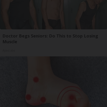
Doctor Begs Seniors: Do This to Stop Losing
Muscle
ApexLabs