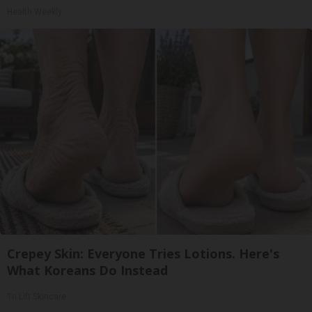
Health Weekly
Crepey Skin: Everyone Tries Lotions. Here's
What Koreans Do Instead
Tri Lift Skincare