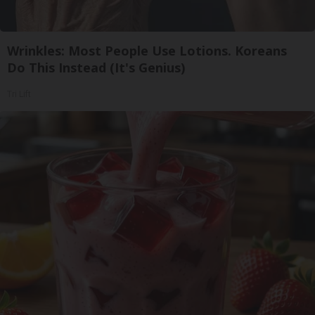
Wrinkles: Most People Use Lotions. Koreans
Do This Instead (It's Genius)
Tri Lift