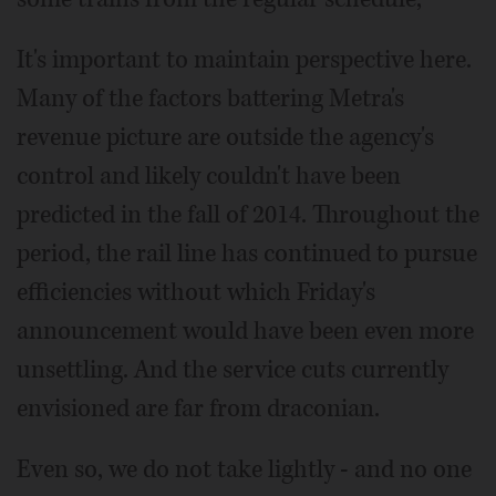
It's important to maintain perspective here.
Many of the factors battering Metra's
revenue picture are outside the agency's
control and likely couldn't have been
predicted in the fall of 2014. Throughout the
period, the rail line has continued to pursue
efficiencies without which Friday's
announcement would have been even more
unsettling. And the service cuts currently
envisioned are far from draconian.
Even so, we do not take lightly - and no one