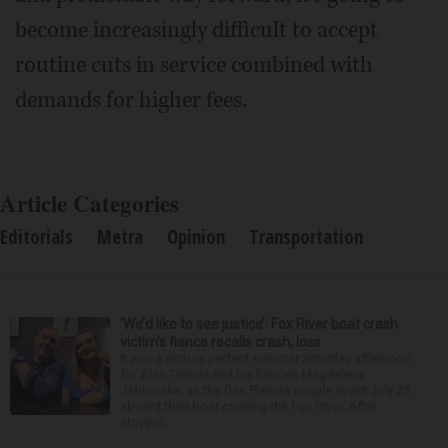
become increasingly difficult to accept
routine cuts in service combined with
demands for higher fees.
Article Categories
Editorials
Metra
Opinion
Transportation
‘We’d like to see justice’: Fox River boat crash
victim’s fiance recalls crash, loss
It was a picture perfect summer Saturday afternoon
for Alan Telmini and his fiancee Magdalena
Jablonska, as the Des Plaines couple spent July 25
aboard their boat cruising the Fox River. After
stoppin...