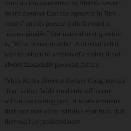
should - the assessment by Metra's newest
board member that the agency is in "dire
straits" and its present path forward is
"unsustainable." Our natural next question
is, "What is sustainable?" And what will it
take to return to a vision of a stable, if not
always financially pleasant, future.
When Metra Director Rodney Craig says his
"fear" is that "additional cuts will occur
within the coming year," it is less ominous
that cuts may occur within a year than that
they can't be predicted now.