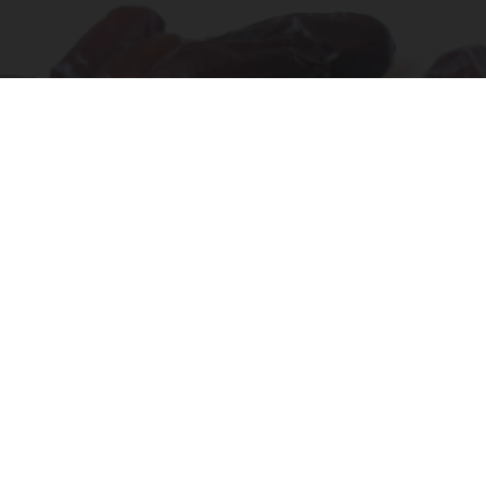
Endocrinologist: If You Have Diabetes, Read
This Before It's Removed!
Health Weekly