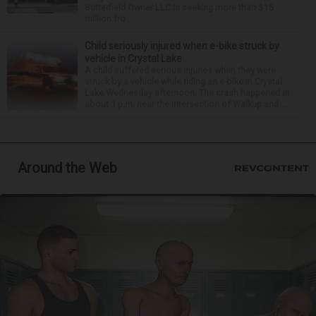
Butterfield Owner LLC is seeking more than $15
million fro...
Child seriously injured when e-bike struck by
vehicle in Crystal Lake
A child suffered serious injuries when they were
struck by a vehicle while riding an e-bike in Crystal
Lake Wednesday afternoon. The crash happened at
about 1 p.m. near the intersection of Walkup and ...
Around the Web