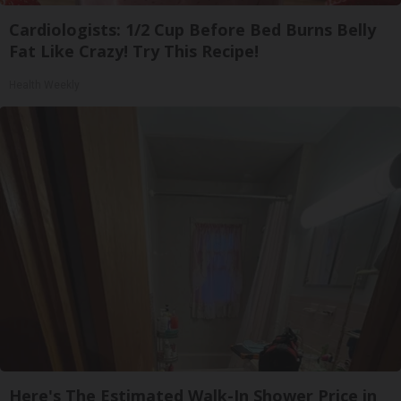
Cardiologists: 1/2 Cup Before Bed Burns Belly
Fat Like Crazy! Try This Recipe!
Health Weekly
Here's The Estimated Walk-In Shower Price in