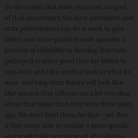
To the extent that state resources are part
of that uncertainty, the least lawmakers and
state policymakers can do is work to give
Metra and other public transit agencies a
promise of reliability in funding. But then
perhaps it is also a good time for Metra to
step back and take another look at what its
near- and long-term future will look like.
Our sense is that officials are a lot less clear
about that today than they were three years
ago. We don't fault them for that - yet. But,
if they aren't able to outline a more specific
and predictable way forward, it's going to