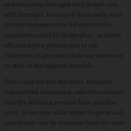
and was being managed with insight and
with foresight. In some of those early years,
the fare increases even fell short of the
maximum called for in the plan - as Metra
officials kept a promise not to ask
customers to pay more than was necessary
to stick to the upgrade schedule.
Then came the last two years. Dramatic
unpredicted decreases in sales tax revenues.
Steadily declining revenue from gasoline
taxes. A two-year state budget impasse and
concurrent cuts in resources from the state.