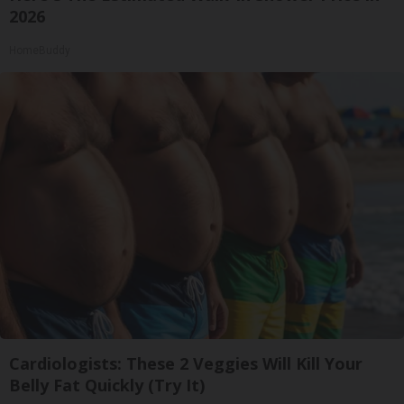
2026
HomeBuddy
Cardiologists: These 2 Veggies Will Kill Your
Belly Fat Quickly (Try It)