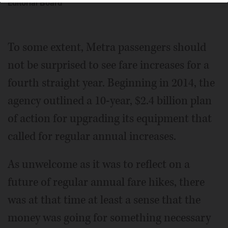
Editorial Board
To some extent, Metra passengers should
not be surprised to see fare increases for a
fourth straight year. Beginning in 2014, the
agency outlined a 10-year, $2.4 billion plan
of action for upgrading its equipment that
called for regular annual increases.
As unwelcome as it was to reflect on a
future of regular annual fare hikes, there
was at that time at least a sense that the
money was going for something necessary