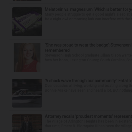
Melatonin vs. magnesium: Which is better for y
Many people struggle to get a good night’s sleep at 
be a night owl or morning lark can interfere with the 
‘She was proud to wear the badge’: Stevenson 
remembered
Stevenson High School graduate Jillian Olson wante
how her boss, Lexington County, South Carolina, She
‘A shock wave through our community’: Fatal cr
Over decades of living, working and boating along 
Bonnie Miske have seen and heard a lot. But nothing l
Attorney recalls ‘proudest moments’ representi
The village of Arlington Heights has been in existenc
that time, Ernest R. Blomquist III has been the villag