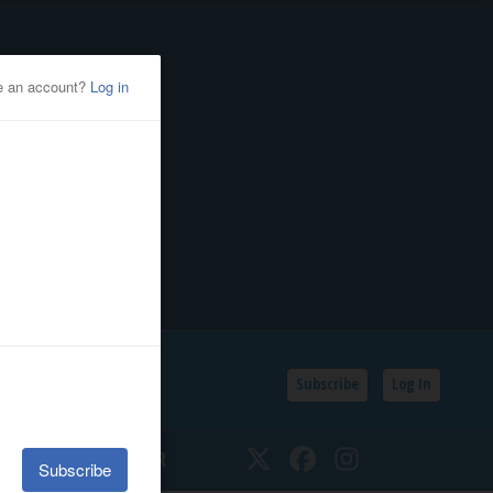
Subscribe
Log In
SSIFIEDS
CALENDAR
Twitter
Facebook
Instagram