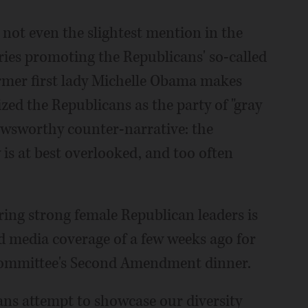
d not even the slightest mention in the
ies promoting the Republicans' so-called
mer first lady Michelle Obama makes
zed the Republicans as the party of "gray
newsworthy counter-narrative: the
 is at best overlooked, and too often
ring strong female Republican leaders is
ied media coverage of a few weeks ago for
Committee's Second Amendment dinner.
ns attempt to showcase our diversity