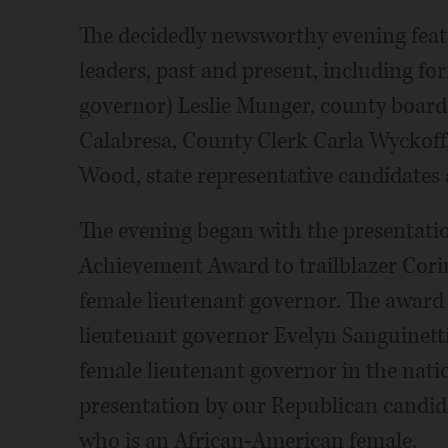
The decidedly newsworthy evening fea
leaders, past and present, including f
governor) Leslie Munger, county boa
Calabresa, County Clerk Carla Wyckoff
Wood, state representative candidates
The evening began with the presentation
Achievement Award to trailblazer Corin
female lieutenant governor. The award 
lieutenant governor Evelyn Sanguinetti
female lieutenant governor in the natio
presentation by our Republican candida
who is an African-American female.