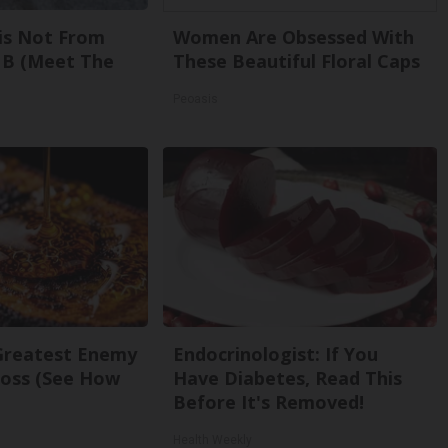
is Not From
Women Are Obsessed With
 B (Meet The
These Beautiful Floral Caps
Peoasis
Greatest Enemy
Endocrinologist: If You
oss (See How
Have Diabetes, Read This
Before It's Removed!
Health Weekly