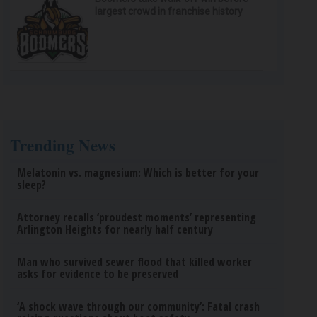
largest crowd in franchise history
Trending News
Melatonin vs. magnesium: Which is better for your
sleep?
Attorney recalls ‘proudest moments’ representing
Arlington Heights for nearly half century
Man who survived sewer flood that killed worker
asks for evidence to be preserved
‘A shock wave through our community’: Fatal crash