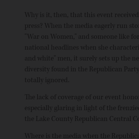
Why is it, then, that this event receive
press? When the media eagerly run stor
"War on Women," and someone like for
national headlines when she characteri
and white" men, it surely sets up the 
diversity found in the Republican Party
totally ignored.
The lack of coverage of our event hono
especially glaring in light of the frenz
the Lake County Republican Central 
Where is the media when the Republica