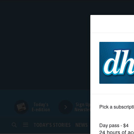
HOME
NEWS
SPORTS
SUBURBAN
BUSINESS
Today's
Sign Up for
E-edition
Newsletters
ENTERTAINMENT
TODAY’S STORIES
NEWS
SPORTS
OPINION
LIFESTYLE