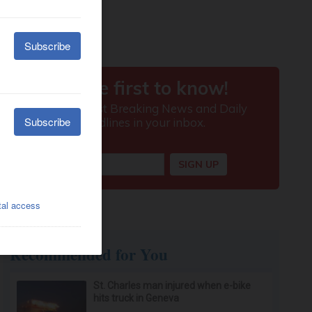
Recommended for You
St. Charles man injured when e-bike
hits truck in Geneva