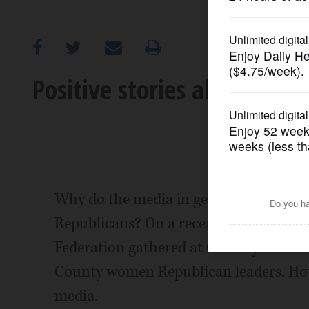
OPINION
CLASSIFIEDS
Positive stories about the
OBITUARIES
SHOPPING
NEWSPAPER
Why do the media in general only print
SERVICES
Republicans? On a recent Friday eveni
Federation gathered at Conway Farms G
County women Republican leaders. How
media.