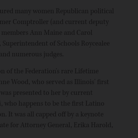
tured many women Republican political
ormer Comptroller (and current deputy
rd members Ann Maine and Carol
, Superintendent of Schools Roycealee
 and numerous judges.
 of the Federation's rare Lifetime
ne Wood, who served as Illinois' first
was presented to her by current
, who happens to be the first Latino
n. It was all capped off by a keynote
te for Attorney General, Erika Harold,