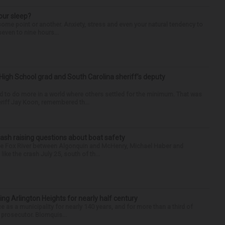
our sleep?
some point or another. Anxiety, stress and even your natural tendency to
seven to nine hours...
High School grad and South Carolina sheriff’s deputy
d to do more in a world where others settled for the minimum. That was
riff Jay Koon, remembered th...
ash raising questions about boat safety
the Fox River between Algonquin and McHenry, Michael Haber and
ike the crash July 25, south of th...
ng Arlington Heights for nearly half century
e as a municipality for nearly 140 years, and for more than a third of
e prosecutor. Blomquis...