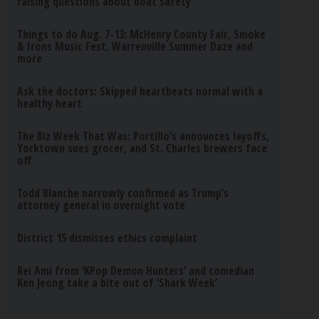
raising questions about boat safety
Things to do Aug. 7-13: McHenry County Fair, Smoke
& Irons Music Fest, Warrenville Summer Daze and
more
Ask the doctors: Skipped heartbeats normal with a
healthy heart
The Biz Week That Was: Portillo’s announces layoffs,
Yorktown sues grocer, and St. Charles brewers face
off
Todd Blanche narrowly confirmed as Trump’s
attorney general in overnight vote
District 15 dismisses ethics complaint
Rei Ami from ‘KPop Demon Hunters’ and comedian
Ken Jeong take a bite out of ‘Shark Week’