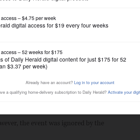
Opinion
 GOP are ignored
Posted November 04, 2017 12:00 am
 or show negative stories about
ng, the Lake County Republican
olf Club to celebrate and honor Lake
ever, the event was ignored by the