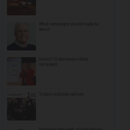
What campaigns should really be
about
District 15 dismisses ethics
complaint
Today’s editorial cartoon
Boomers take walk-off win before