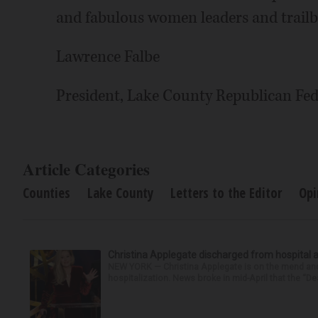
and fabulous women leaders and trailbl
Lawrence Falbe
President, Lake County Republican Fed
Article Categories
Counties
Lake County
Letters to the Editor
Opi
Christina Applegate discharged from hospital 
NEW YORK — Christina Applegate is on the mend and 
hospitalization. News broke in mid-April that the “Dea