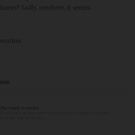
azers? Sadly, nowhere, it seems.
eration
nion
after nearly 4 months
finally back at home after the Emmy winner’s nearly four-month
d to Me” star, 54, who ha...