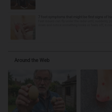
7 foot symptoms that might be first signs of h
Feet issues can fly under the radar until, suddenly, 
down and notice something looks or feels off, it coul
Around the Web