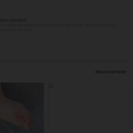
idden condition
you’re wearing sandals and they see the light of day. Should you glance
d just be the resul...