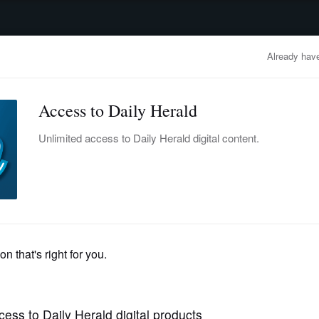
advertisement
OBITUARIES
BUSINESS
ENTERTAINMENT
LIFESTYLE
CLA