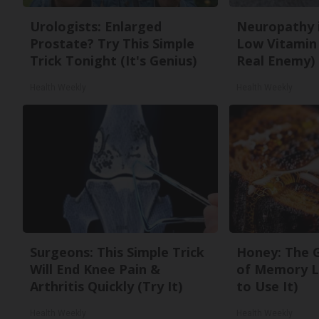
Urologists: Enlarged
Neuropathy 
Prostate? Try This Simple
Low Vitamin
Trick Tonight (It's Genius)
Real Enemy)
Health Weekly
Health Weekly
Surgeons: This Simple Trick
Honey: The 
Will End Knee Pain &
of Memory L
Arthritis Quickly (Try It)
to Use It)
Health Weekly
Health Weekly