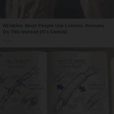
Wrinkles: Most People Use Lotions. Koreans
Do This Instead (It's Genius)
Tri Lift