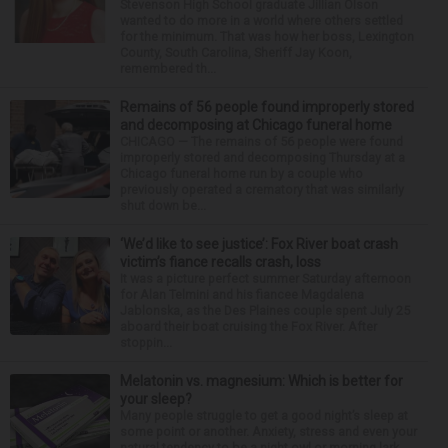
Stevenson High School graduate Jillian Olson
wanted to do more in a world where others settled
for the minimum. That was how her boss, Lexington
County, South Carolina, Sheriff Jay Koon,
remembered th...
Remains of 56 people found improperly stored
and decomposing at Chicago funeral home
CHICAGO — The remains of 56 people were found
improperly stored and decomposing Thursday at a
Chicago funeral home run by a couple who
previously operated a crematory that was similarly
shut down be...
‘We’d like to see justice’: Fox River boat crash
victim’s fiance recalls crash, loss
It was a picture perfect summer Saturday afternoon
for Alan Telmini and his fiancee Magdalena
Jablonska, as the Des Plaines couple spent July 25
aboard their boat cruising the Fox River. After
stoppin...
Melatonin vs. magnesium: Which is better for
your sleep?
Many people struggle to get a good night’s sleep at
some point or another. Anxiety, stress and even your
natural tendency to be a night owl or morning lark