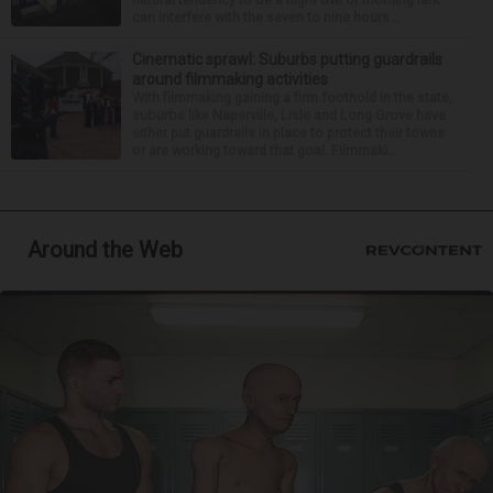
can interfere with the seven to nine hours...
Cinematic sprawl: Suburbs putting guardrails
around filmmaking activities
With filmmaking gaining a firm foothold in the state,
suburbs like Naperville, Lisle and Long Grove have
either put guardrails in place to protect their towns
or are working toward that goal. Filmmaki...
Around the Web