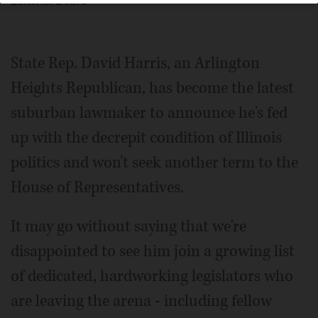
Editorial Board
State Rep. David Harris, an Arlington
Heights Republican, has become the latest
suburban lawmaker to announce he's fed
up with the decrepit condition of Illinois
politics and won't seek another term to the
House of Representatives.
It may go without saying that we're
disappointed to see him join a growing list
of dedicated, hardworking legislators who
are leaving the arena - including fellow