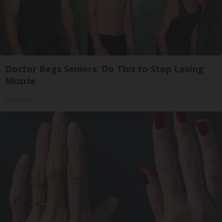
Doctor Begs Seniors: Do This to Stop Losing
Muscle
ApexLabs