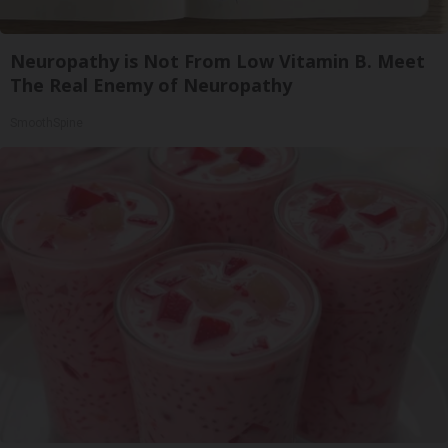
Neuropathy is Not From Low Vitamin B. Meet
The Real Enemy of Neuropathy
SmoothSpine