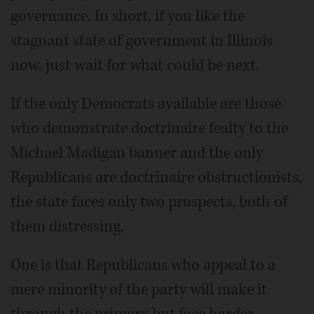
governance. In short, if you like the
stagnant state of government in Illinois
now, just wait for what could be next.
If the only Democrats available are those
who demonstrate doctrinaire fealty to the
Michael Madigan banner and the only
Republicans are doctrinaire obstructionists,
the state faces only two prospects, both of
them distressing.
One is that Republicans who appeal to a
mere minority of the party will make it
through the primary but face harder