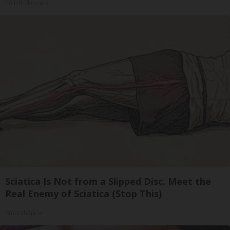
Tri Lift Skincare
Sciatica Is Not from a Slipped Disc. Meet the
Real Enemy of Sciatica (Stop This)
SmoothSpine