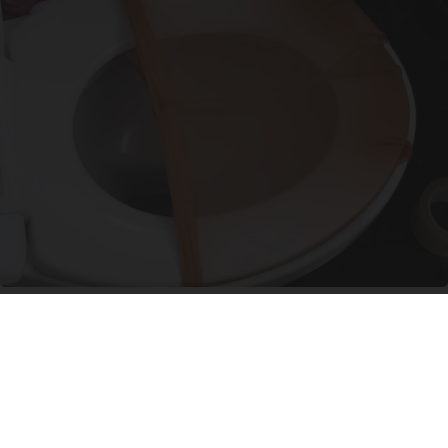
Put Stockings Over Your Toilet (Here's Why)
LifeHacks Insider