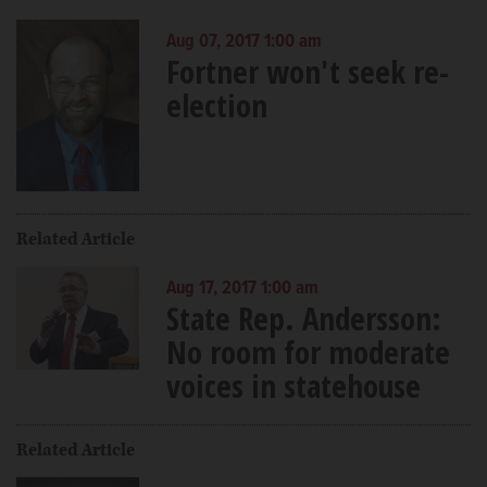
Aug 07, 2017 1:00 am
Fortner won't seek re-
election
Related Article
Aug 17, 2017 1:00 am
State Rep. Andersson:
No room for moderate
voices in statehouse
Related Article