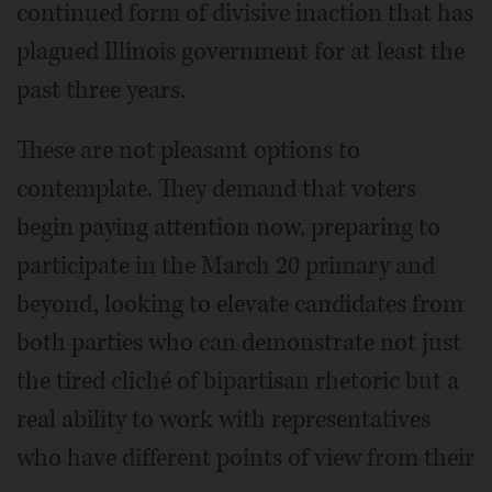
continued form of divisive inaction that has
plagued Illinois government for at least the
past three years.
These are not pleasant options to
contemplate. They demand that voters
begin paying attention now, preparing to
participate in the March 20 primary and
beyond, looking to elevate candidates from
both parties who can demonstrate not just
the tired cliché of bipartisan rhetoric but a
real ability to work with representatives
who have different points of view from their