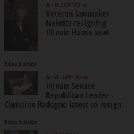
Jun 16, 2017 1:00 am
Veteran lawmaker
Nekritz resigning
Illinois House seat
Related Article
Jun 29, 2017 1:00 am
Illinois Senate
Republican Leader
Christine Radogno latest to resign
Related Article