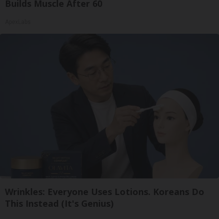
Builds Muscle After 60
ApexLabs
Wrinkles: Everyone Uses Lotions. Koreans Do
This Instead (It's Genius)