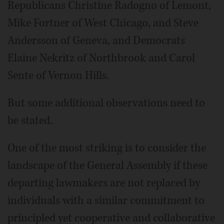
Republicans Christine Radogno of Lemont,
Mike Fortner of West Chicago, and Steve
Andersson of Geneva, and Democrats
Elaine Nekritz of Northbrook and Carol
Sente of Vernon Hills.
But some additional observations need to
be stated.
One of the most striking is to consider the
landscape of the General Assembly if these
departing lawmakers are not replaced by
individuals with a similar commitment to
principled yet cooperative and collaborative