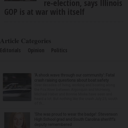
re-election, says Illinois
GOP is at war with itself
Article Categories
Editorials
Opinion
Politics
‘A shock wave through our community’: Fatal
crash raising questions about boat safety
Over decades of living, working and boating along
the Fox River between Algonquin and McHenry,
Michael Haber and Bonnie Miske have seen and
heard a lot. But nothing like the crash July 25, south
of th...
‘She was proud to wear the badge’: Stevenson
High School grad and South Carolina sheriff’s
deputy remembered