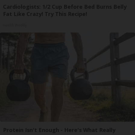
Cardiologists: 1/2 Cup Before Bed Burns Belly
Fat Like Crazy! Try This Recipe!
Health Weekly
Protein Isn't Enough - Here's What Really