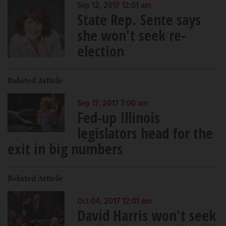
Sep 12, 2017 12:01 am
State Rep. Sente says
she won't seek re-
election
Related Article
Sep 17, 2017 7:00 am
Fed-up Illinois
legislators head for the
exit in big numbers
Related Article
Oct 04, 2017 12:01 am
David Harris won't seek