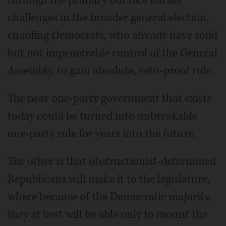
challenges in the broader general election,
enabling Democrats, who already have solid
but not impenetrable control of the General
Assembly, to gain absolute, veto-proof rule.
The near one-party government that exists
today could be turned into unbreakable
one-party rule for years into the future.
The other is that obstructionist-determined
Republicans will make it to the legislature,
where because of the Democratic majority,
they at best will be able only to mount the