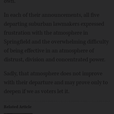
own.
In each of their announcements, all five
departing suburban lawmakers expressed
frustration with the atmosphere in
Springfield and the overwhelming difficulty
of being effective in an atmosphere of
distrust, division and concentrated power.
Sadly, that atmosphere does not improve
with their departure and may prove only to
deepen if we as voters let it.
Related Article