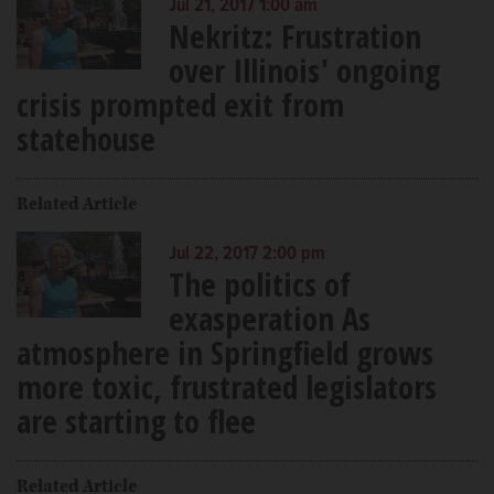
Jul 21, 2017 1:00 am
Nekritz: Frustration
over Illinois' ongoing
crisis prompted exit from
statehouse
Related Article
Jul 22, 2017 2:00 pm
The politics of
exasperation As
atmosphere in Springfield grows
more toxic, frustrated legislators
are starting to flee
Related Article