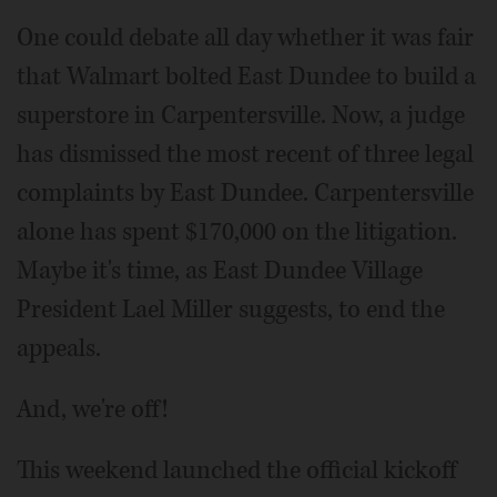
One could debate all day whether it was fair
that Walmart bolted East Dundee to build a
superstore in Carpentersville. Now, a judge
has dismissed the most recent of three legal
complaints by East Dundee. Carpentersville
alone has spent $170,000 on the litigation.
Maybe it's time, as East Dundee Village
President Lael Miller suggests, to end the
appeals.
And, we're off!
This weekend launched the official kickoff