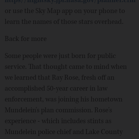
https//nightsky.jpl.nasa.gov/planner.cfm
or use the Sky Map app on your phone to
learn the names of those stars overhead.
Back for more
Some people were just born for public
service. That thought came to mind when
we learned that Ray Rose, fresh off an
accomplished 50-year career in law
enforcement, was joining his hometown
Mundelein's plan commission. Rose's
experience - which includes stints as
Mundelein police chief and Lake County