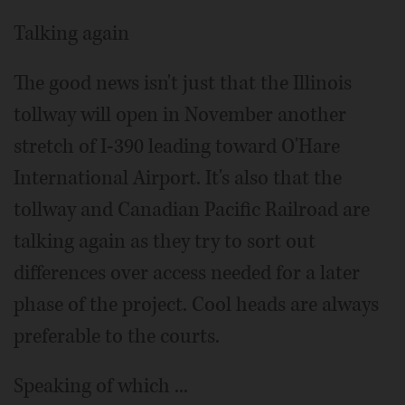
Talking again
The good news isn't just that the Illinois
tollway will open in November another
stretch of I-390 leading toward O'Hare
International Airport. It's also that the
tollway and Canadian Pacific Railroad are
talking again as they try to sort out
differences over access needed for a later
phase of the project. Cool heads are always
preferable to the courts.
Speaking of which ...