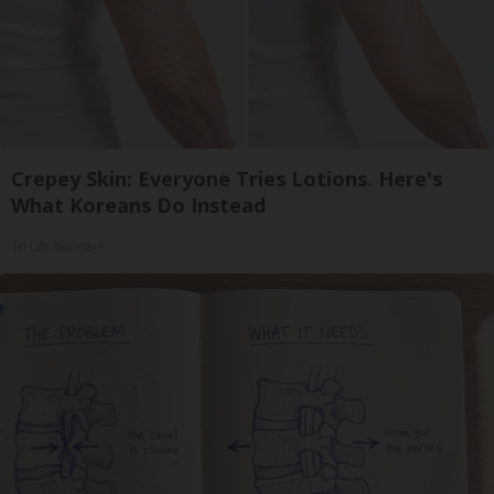
Crepey Skin: Everyone Tries Lotions. Here's
What Koreans Do Instead
Tri Lift Skincare