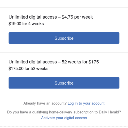
OPINION
CLASSIFIEDS
OBITUARIES
SHOPPING
NEWSPAPER
SERVICES
A display at the First Division Museum
at Cantigny Park in Wheaton.
Bev
Horne/bhorne@dailyherald.com