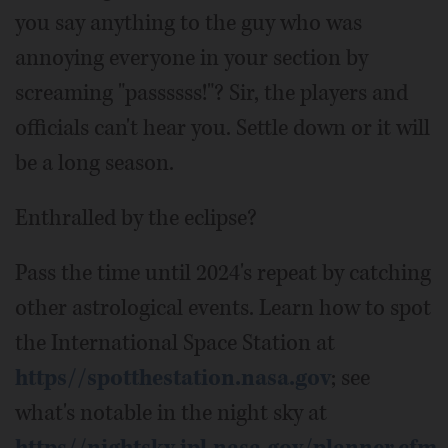
you say anything to the guy who was
annoying everyone in your section by
screaming "passssss!"? Sir, the players and
officials can't hear you. Settle down or it will
be a long season.
Enthralled by the eclipse?
Pass the time until 2024's repeat by catching
other astrological events. Learn how to spot
the International Space Station at
https//spotthestation.nasa.gov
; see
what's notable in the night sky at