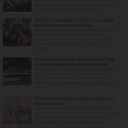
some point or another. Anxiety, stress and even your
natural tendency to be a night owl or morning lark
can interfere with the seven to nine hours...
‘We’d like to see justice’: Fox River boat crash
victim’s fiance recalls crash, loss
It was a picture perfect summer Saturday afternoon
for Alan Telmini and his fiancee Magdalena
Jablonska, as the Des Plaines couple spent July 25
aboard their boat cruising the Fox River. After
stoppin...
‘A shock wave through our community’: Fatal
crash raising questions about boat safety
Over decades of living, working and boating along
the Fox River between Algonquin and McHenry,
Michael Haber and Bonnie Miske have seen and
heard a lot. But nothing like the crash July 25, south
of th...
7 foot symptoms that might be first signs of
hidden condition
Feet issues can fly under the radar until, suddenly,
you’re wearing sandals and they see the light of day.
Should you glance down and notice something
looks or feels off, it could just be the resul...