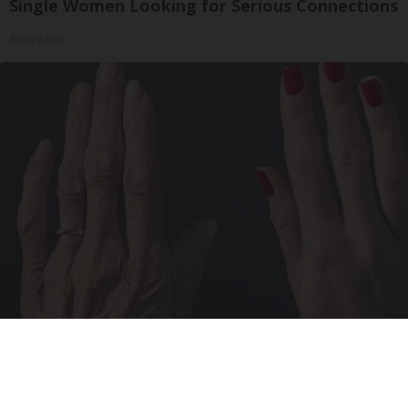
Single Women Looking for Serious Connections
Amoredate
Wrinkles: Most People Use Lotions. Koreans
Do This Instead (It's Genius)