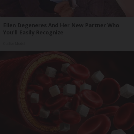
Ellen Degeneres And Her New Partner Who
You'll Easily Recognize
Outlier Model