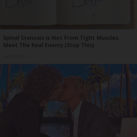
Spinal Stenosis is Not From Tight Muscles.
Meet The Real Enemy (Stop This)
SmoothSpine