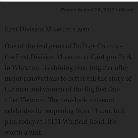
Posted August 26, 2017 1:00 am
First Division Museum a gem
One of the real gems of DuPage County -
the First Division Museum at Cantigny Park
in Wheaton - is shining even brighter after
major renovations to better tell the story of
the men and women of the Big Red One
after Vietnam. The new-look museum
celebrates its reopening from 11 a.m. to 8
p.m. today at 1S151 Winfield Road. It's
worth a visit.