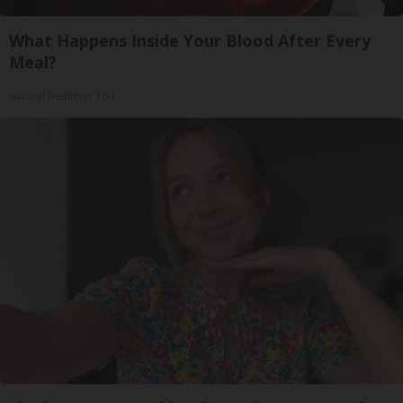
What Happens Inside Your Blood After Every
Meal?
Natural Healthier You