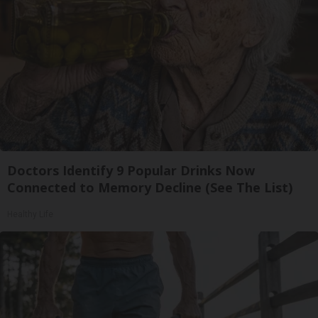
Doctors Identify 9 Popular Drinks Now
Connected to Memory Decline (See The List)
Healthy Life