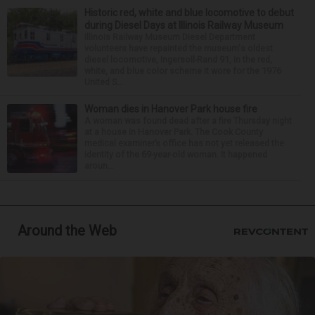
Historic red, white and blue locomotive to debut
during Diesel Days at Illinois Railway Museum
Illinois Railway Museum Diesel Department
volunteers have repainted the museum's oldest
diesel locomotive, Ingersoll-Rand 91, in the red,
white, and blue color scheme it wore for the 1976
United S...
Woman dies in Hanover Park house fire
A woman was found dead after a fire Thursday night
at a house in Hanover Park. The Cook County
medical examiner’s office has not yet released the
identity of the 69-year-old woman. It happened
aroun...
Around the Web