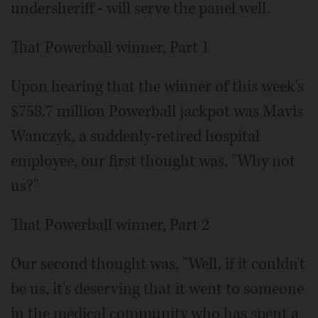
undersheriff - will serve the panel well.
That Powerball winner, Part 1
Upon hearing that the winner of this week's
$758.7 million Powerball jackpot was Mavis
Wanczyk, a suddenly-retired hospital
employee, our first thought was, "Why not
us?"
That Powerball winner, Part 2
Our second thought was, "Well, if it couldn't
be us, it's deserving that it went to someone
in the medical community who has spent a