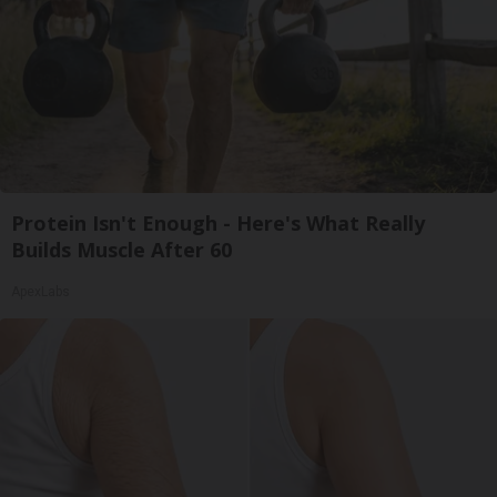
Protein Isn't Enough - Here's What Really
Builds Muscle After 60
ApexLabs