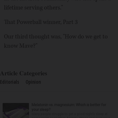
lifetime serving others."
That Powerball winner, Part 3
Our third thought was, "How do we get to
know Mave?"
Article Categories
Editorials
Opinion
Melatonin vs. magnesium: Which is better for
your sleep?
Many people struggle to get a good night’s sleep at