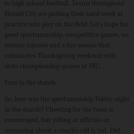
to high school football. Teams throughout
Herald City are putting their hard work at
practice into play on the field. Let's hope for
good sportsmanship, competitive games, no
serious injuries and a fun season that
culminates Thanksgiving weekend with
state championship games at NIU.
Fans in the stands
So, how was the sportsmanship Friday night
in the stands? Cheering for the team is
encouraged, but yelling at officials or
screaming about a coach's call is not. Did