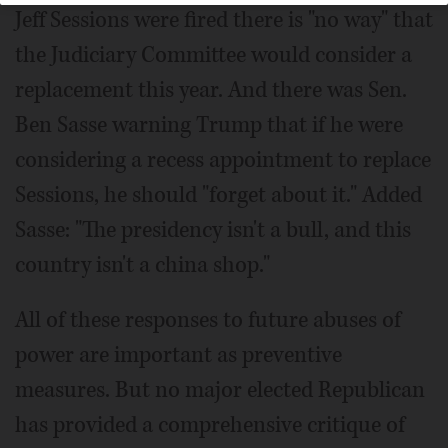
Jeff Sessions were fired there is "no way" that
the Judiciary Committee would consider a
replacement this year. And there was Sen.
Ben Sasse warning Trump that if he were
considering a recess appointment to replace
Sessions, he should "forget about it." Added
Sasse: "The presidency isn't a bull, and this
country isn't a china shop."
All of these responses to future abuses of
power are important as preventive
measures. But no major elected Republican
has provided a comprehensive critique of