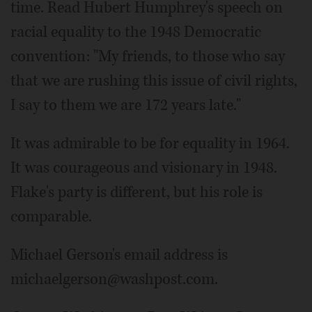
time. Read Hubert Humphrey's speech on
racial equality to the 1948 Democratic
convention: "My friends, to those who say
that we are rushing this issue of civil rights,
I say to them we are 172 years late."
It was admirable to be for equality in 1964.
It was courageous and visionary in 1948.
Flake's party is different, but his role is
comparable.
Michael Gerson's email address is
michaelgerson@washpost.com.