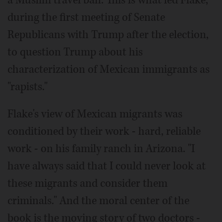
a Muslim travel ban. This is what led Flake,
during the first meeting of Senate
Republicans with Trump after the election,
to question Trump about his
characterization of Mexican immigrants as
"rapists."
Flake's view of Mexican migrants was
conditioned by their work - hard, reliable
work - on his family ranch in Arizona. "I
have always said that I could never look at
these migrants and consider them
criminals." And the moral center of the
book is the moving story of two doctors -