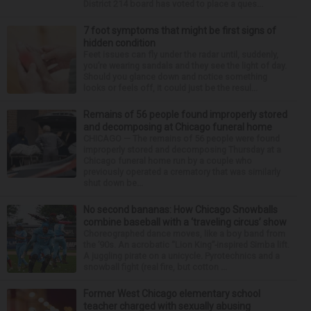
District 214 board has voted to place a ques...
7 foot symptoms that might be first signs of
hidden condition
Feet issues can fly under the radar until, suddenly,
you’re wearing sandals and they see the light of day.
Should you glance down and notice something
looks or feels off, it could just be the resul...
Remains of 56 people found improperly stored
and decomposing at Chicago funeral home
CHICAGO — The remains of 56 people were found
improperly stored and decomposing Thursday at a
Chicago funeral home run by a couple who
previously operated a crematory that was similarly
shut down be...
No second bananas: How Chicago Snowballs
combine baseball with a ‘traveling circus’ show
Choreographed dance moves, like a boy band from
the ’90s. An acrobatic “Lion King”-inspired Simba lift.
A juggling pirate on a unicycle. Pyrotechnics and a
snowball fight (real fire, but cotton ...
Former West Chicago elementary school
teacher charged with sexually abusing