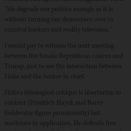
"We degrade our politics enough as it is
without turning our democracy over to
carnival barkers and reality television."
I would pay to witness the next meeting
between the Senate Republican caucus and
Trump, just to see the interaction between
Flake and the barker in chief.
Flake's ideological critique is libertarian in
content (Friedrich Hayek and Barry
Goldwater figure prominently) but
moderate in application. He defends free