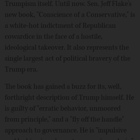
Trumpism itself. Until now. Sen. Jeff Flake's
new book, "Conscience of a Conservative," is
a white-hot indictment of Republican
cowardice in the face of a hostile,
ideological takeover. It also represents the
single largest act of political bravery of the
Trump era.
The book has gained a buzz for its, well,
forthright description of Trump himself. He
is guilty of "erratic behavior, unmoored
from principle," and a "fly off the handle"
approach to governance. He is "impulsive