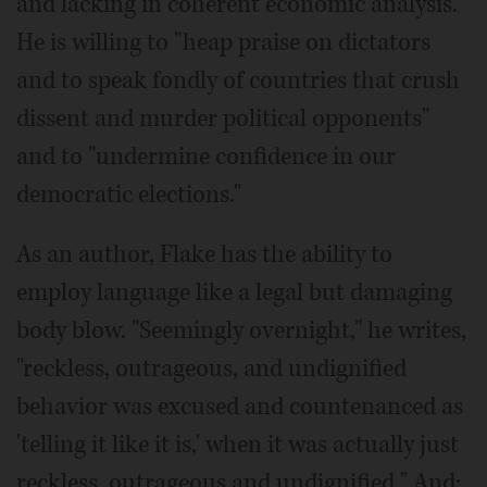
and lacking in coherent economic analysis."
He is willing to "heap praise on dictators
and to speak fondly of countries that crush
dissent and murder political opponents"
and to "undermine confidence in our
democratic elections."
As an author, Flake has the ability to
employ language like a legal but damaging
body blow. "Seemingly overnight," he writes,
"reckless, outrageous, and undignified
behavior was excused and countenanced as
'telling it like it is,' when it was actually just
reckless, outrageous and undignified." And: