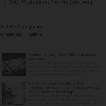
© 2017, Washington Post Writers Group
Article Categories
Commentary
Opinion
Melatonin vs. magnesium: Which is better for
your sleep?
Many people struggle to get a good night’s sleep at
some point or another. Anxiety, stress and even your
natural tendency to be a night owl or morning lark
can interfere with the seven to nine hours...
‘Not vanity projects’: First District 214
referendum in more than a half century will ask
for $295 million to fix buildings
The state’s second-largest high school district is
going to referendum for the first time in more than a
half-century. The Northwest Suburban High School