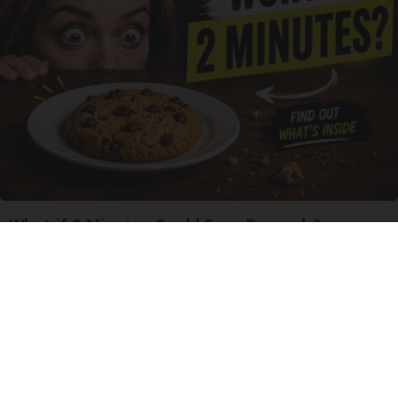
What if 2 Minutes Could Earn Rewards?
Business Gems