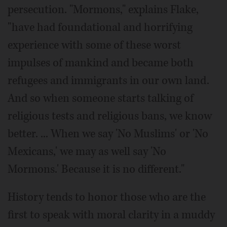
persecution. "Mormons," explains Flake,
"have had foundational and horrifying
experience with some of these worst
impulses of mankind and became both
refugees and immigrants in our own land.
And so when someone starts talking of
religious tests and religious bans, we know
better. ... When we say 'No Muslims' or 'No
Mexicans,' we may as well say 'No
Mormons.' Because it is no different."
History tends to honor those who are the
first to speak with moral clarity in a muddy