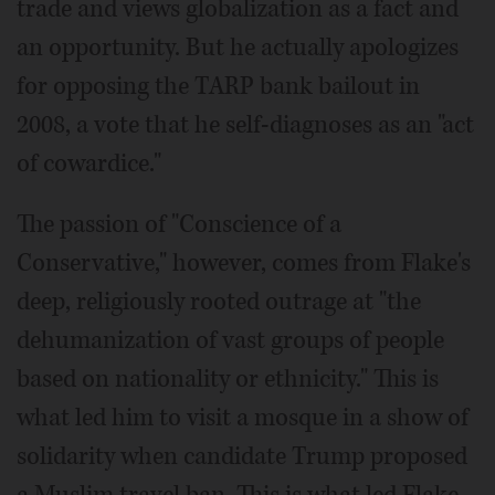
trade and views globalization as a fact and
an opportunity. But he actually apologizes
for opposing the TARP bank bailout in
2008, a vote that he self-diagnoses as an "act
of cowardice."
The passion of "Conscience of a
Conservative," however, comes from Flake's
deep, religiously rooted outrage at "the
dehumanization of vast groups of people
based on nationality or ethnicity." This is
what led him to visit a mosque in a show of
solidarity when candidate Trump proposed