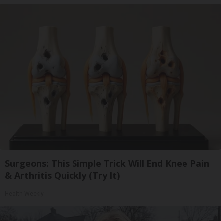
Surgeons: This Simple Trick Will End Knee Pain
& Arthritis Quickly (Try It)
Health Weekly