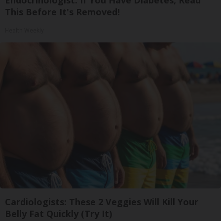
Endocrinologist: If You Have Diabetes, Read
This Before It's Removed!
Health Weekly
Cardiologists: These 2 Veggies Will Kill Your
Belly Fat Quickly (Try It)