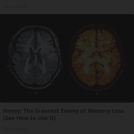
Health Weekly
Honey: The Greatest Enemy of Memory Loss
(See How to Use It)
Health Weekly