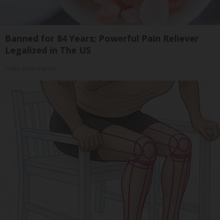
Banned for 84 Years; Powerful Pain Reliever
Legalized in The US
Triple Green Farms