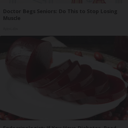
Doctor Begs Seniors: Do This to Stop Losing
Muscle
ApexLabs