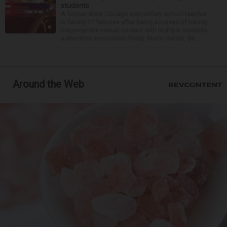
students
A former West Chicago elementary school teacher
is facing 11 felonies after being accused of having
inappropriate sexual contact with multiple students,
authorities announced Friday. Mario Garcia, 54,...
Around the Web