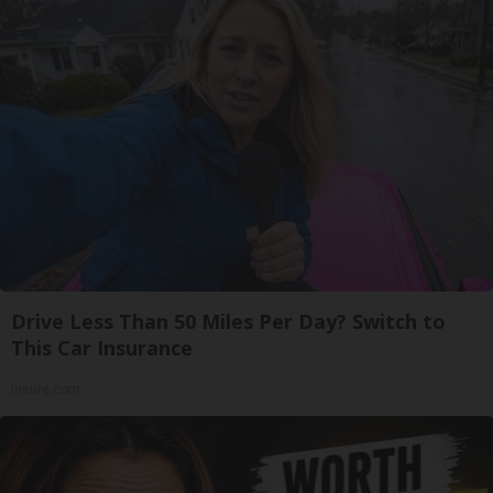
Drive Less Than 50 Miles Per Day? Switch to
This Car Insurance
Insure.com