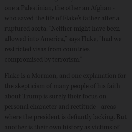
one a Palestinian, the other an Afghan -
who saved the life of Flake's father after a
ruptured aorta. "Neither might have been
allowed into America," says Flake, "had we
restricted visas from countries
compromised by terrorism."
Flake is a Mormon, and one explanation for
the skepticism of many people of his faith
about Trump is surely their focus on
personal character and rectitude - areas
where the president is defiantly lacking. But
another is their own history as victims of