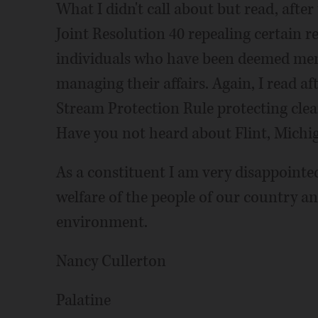
What I didn't call about but read, after
Joint Resolution 40 repealing certain r
individuals who have been deemed ment
managing their affairs. Again, I read af
Stream Protection Rule protecting cle
Have you not heard about Flint, Michi
As a constituent I am very disappointed
welfare of the people of our country an
environment.
Nancy Cullerton
Palatine