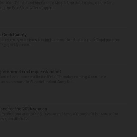
for Alan Telmini and his fiancee Magdalena Jablonska, as the Des
g the Fox River. After stoppin...
in Cook County
tart every year. Now it is high school football’s turn. Official practice
ing quickly becau...
Sagan named next superintendent
ard of education made it official Thursday naming Associate
n as successor to Superintendent Andy Du...
ions for the 2026 season
k. Predictions are nothing new around here, although it’d be nice to be
ess, results hav...