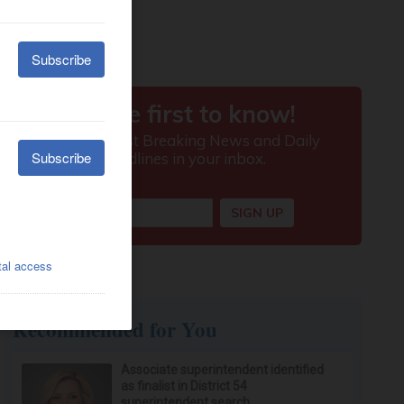
Recommended for You
Associate superintendent identified
as finalist in District 54
superintendent search