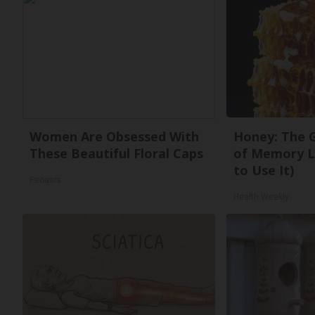
Women Are Obsessed With
Honey: The 
These Beautiful Floral Caps
of Memory L
to Use It)
Peoasis
Health Weekly