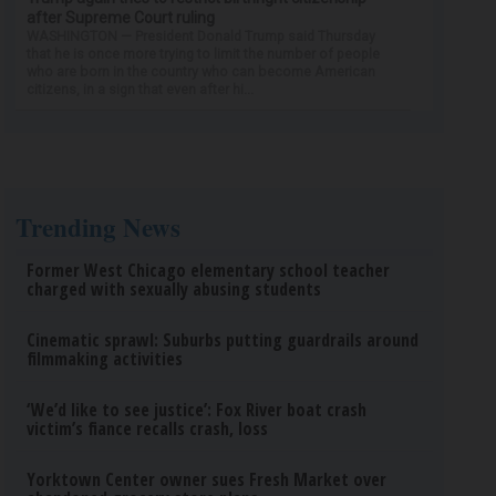
after Supreme Court ruling
WASHINGTON — President Donald Trump said Thursday
that he is once more trying to limit the number of people
who are born in the country who can become American
citizens, in a sign that even after hi...
Trending News
Former West Chicago elementary school teacher
charged with sexually abusing students
Cinematic sprawl: Suburbs putting guardrails around
filmmaking activities
‘We’d like to see justice’: Fox River boat crash
victim’s fiance recalls crash, loss
Yorktown Center owner sues Fresh Market over