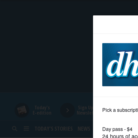
HOME
NEWS
SPORTS
SUBURBAN
BUSINESS
Today's
Sign Up for
E-edition
Newsletters
ENTERTAINMENT
TODAY’S STORIES
NEWS
SPORTS
OPINION
LIFESTYLE