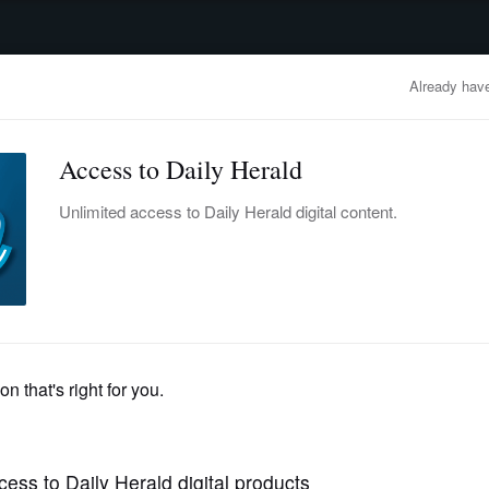
advertisement
OBITUARIES
BUSINESS
ENTERTAINMENT
LIFESTYLE
CLA