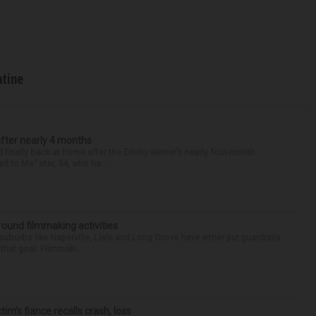
atine
after nearly 4 months
finally back at home after the Emmy winner’s nearly four-month
d to Me” star, 54, who ha...
round filmmaking activities
 suburbs like Naperville, Lisle and Long Grove have either put guardrails
that goal. Filmmaki...
ctim’s fiance recalls crash, loss