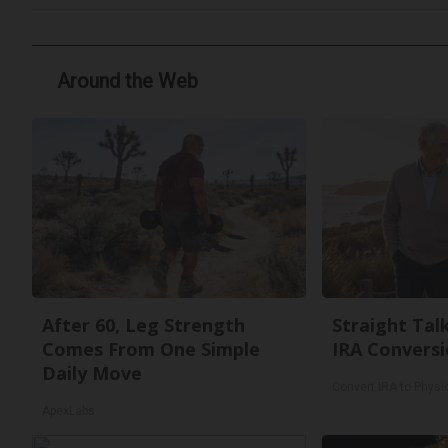
Around the Web
After 60, Leg Strength
Straight Tal
Comes From One Simple
IRA Conversi
Daily Move
Convert IRA to Physi
ApexLabs