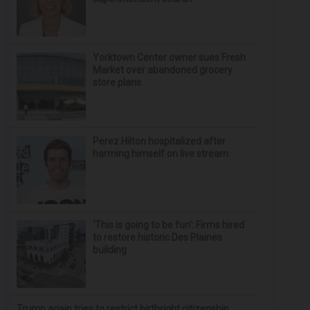
Yorktown Center owner sues Fresh
Market over abandoned grocery
store plans
Perez Hilton hospitalized after
harming himself on live stream
‘This is going to be fun’: Firms hired
to restore historic Des Plaines
building
Trump again tries to restrict birthright citizenship