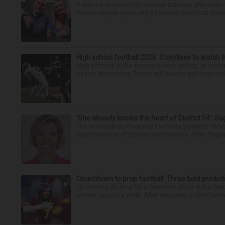
It was a picture perfect summer Saturday afternoon 
Plaines couple spent July 25 aboard their boat cruisin
High school football 2026: Storylines to watch 
High schools in the area have been getting an earlier s
begins Wednesday. Teams will have to get things roll
‘She already knows the heart of District 54’: 
The Schaumburg Township Elementary District 54 bo
Superintendent of Educational Services Jillian Saga
Countdown to prep football: Three bold predict
Hit or miss, it’s time for a few more shots in the dar
correct once in a while. After two years of this busin