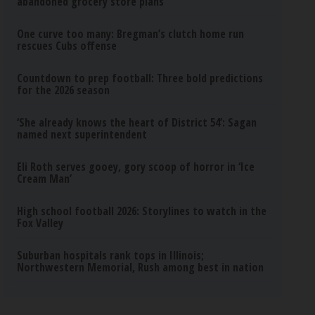
abandoned grocery store plans
One curve too many: Bregman’s clutch home run
rescues Cubs offense
Countdown to prep football: Three bold predictions
for the 2026 season
‘She already knows the heart of District 54’: Sagan
named next superintendent
Eli Roth serves gooey, gory scoop of horror in ‘Ice
Cream Man’
High school football 2026: Storylines to watch in the
Fox Valley
Suburban hospitals rank tops in Illinois;
Northwestern Memorial, Rush among best in nation