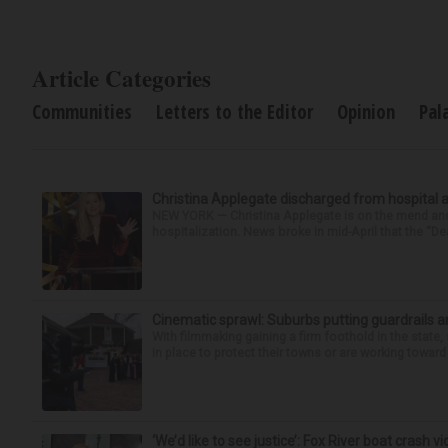
Article Categories
Communities
Letters to the Editor
Opinion
Pal
Christina Applegate discharged from hospital 
NEW YORK — Christina Applegate is on the mend and 
hospitalization. News broke in mid-April that the “Dea
Cinematic sprawl: Suburbs putting guardrails a
With filmmaking gaining a firm foothold in the state,
in place to protect their towns or are working toward 
‘We’d like to see justice’: Fox River boat crash vi