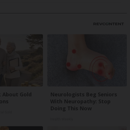
k About Gold
Neurologists Beg Seniors
ons
With Neuropathy: Stop
Doing This Now
cal Gold
Health Weekly