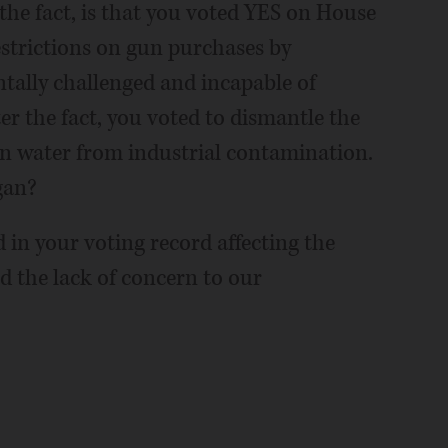
 the fact, is that you voted YES on House
estrictions on gun purchases by
ally challenged and incapable of
ter the fact, you voted to dismantle the
an water from industrial contamination.
gan?
 in your voting record affecting the
d the lack of concern to our