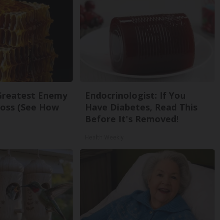
Greatest Enemy
Endocrinologist: If You
oss (See How
Have Diabetes, Read This
Before It's Removed!
Health Weekly