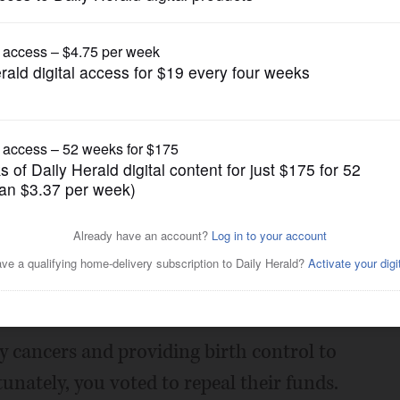
Opinion
ord in Congress
Posted May 05, 2017 1:00 am
esponding via email to my telephone
 offices. As a constituent, I called
ed Parenthood because of their services
y cancers and providing birth control to
nately, you voted to repeal their funds.