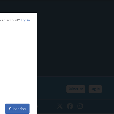
Subscribe
Log In
SSIFIEDS
CALENDAR
Twitter
Facebook
Instagram