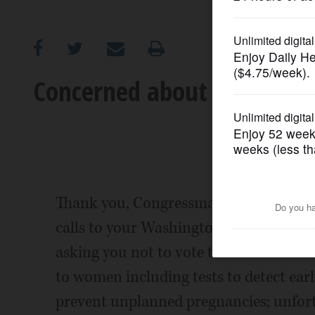
OPINION
CLASSIFIEDS
Concerned about voting rec
OBITUARIES
SHOPPING
NEWSPAPER
Thank you, Congressman Roskam, for r
SERVICES
calls to your Washington and Barrington
asking you not to vote to defund Plann
to women including tests to detect earl
prevent unplanned pregnancies; unfortu