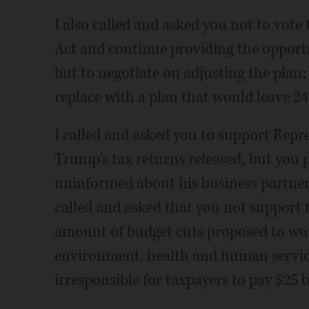
I also called and asked you not to vote
Act and continue providing the opport
but to negotiate on adjusting the plan;
replace with a plan that would leave 2
I called and asked you to support Repres
Trump's tax returns released, but you p
uninformed about his business partners
called and asked that you not support t
amount of budget cuts proposed to wo
environment, health and human services 
irresponsible for taxpayers to pay $25 b