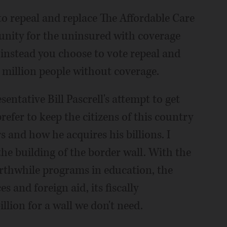
 to repeal and replace The Affordable Care
unity for the uninsured with coverage
 instead you choose to vote repeal and
4 million people without coverage.
entative Bill Pascrell's attempt to get
refer to keep the citizens of this country
 and how he acquires his billions. I
he building of the border wall. With the
rthwhile programs in education, the
and foreign aid, its fiscally
illion for a wall we don't need.