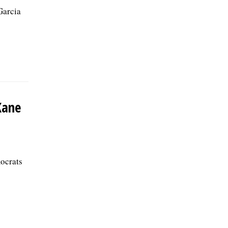
Garcia
Kane
ocrats