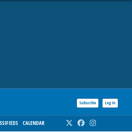
Subscribe
Log In
SSIFIEDS
CALENDAR
Twitter
Facebook
Instagram