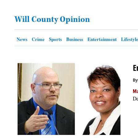
OPINION
Will County Opinion
CLASSIFIEDS
News
Crime
Sports
Business
Entertainment
Lifestyl
OBITUARIES
E
SHOPPING
By
NEWSPAPER
Ma
SERVICES
De