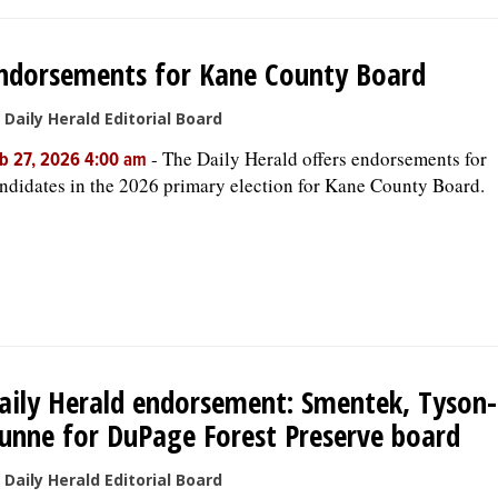
ndorsements for Kane County Board
 Daily Herald Editorial Board
-
The Daily Herald offers endorsements for
b 27, 2026 4:00 am
ndidates in the 2026 primary election for Kane County Board.
aily Herald endorsement: Smentek, Tyson-
unne for DuPage Forest Preserve board
 Daily Herald Editorial Board