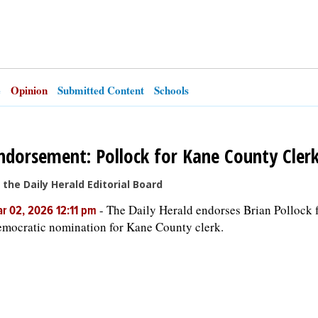
e
Opinion
Submitted Content
Schools
ndorsement: Pollock for Kane County Cler
 the Daily Herald Editorial Board
-
The Daily Herald endorses Brian Pollock f
r 02, 2026 12:11 pm
mocratic nomination for Kane County clerk.