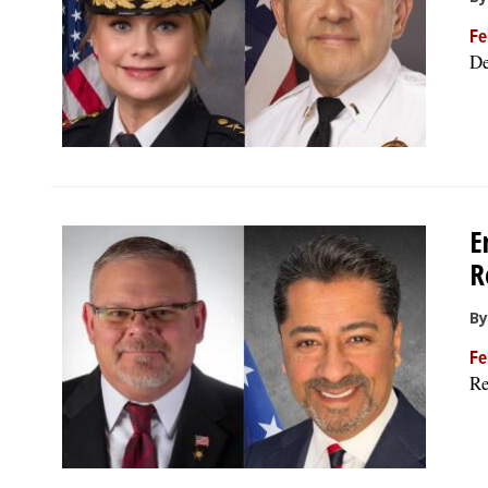
Fe
De
E
R
By
Fe
Re