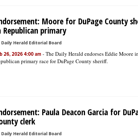
ndorsement: Moore for DuPage County she
n Republican primary
 Daily Herald Editorial Board
-
The Daily Herald endorses Eddie Moore in
b 26, 2026 4:00 am
publican primary race for DuPage County sheriff.
ndorsement: Paula Deacon Garcia for DuP
ounty clerk
 Daily Herald Editorial Board