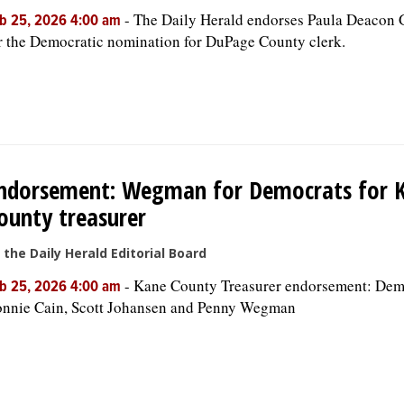
-
The Daily Herald endorses Paula Deacon 
b 25, 2026 4:00 am
r the Democratic nomination for DuPage County clerk.
ndorsement: Wegman for Democrats for 
ounty treasurer
 the Daily Herald Editorial Board
-
Kane County Treasurer endorsement: Dem
b 25, 2026 4:00 am
nnie Cain, Scott Johansen and Penny Wegman