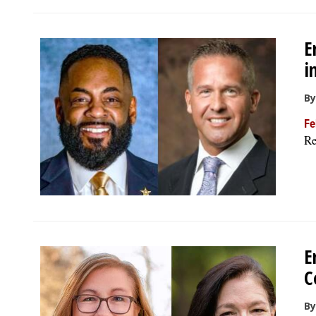
E
i
By
Fe
Re
E
C
By