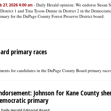
-
Daily Herald opinion: We endorse Susan 
b 27, 2026 4:00 am
 District 1 and Tina Tyson-Dunne in District 2 in the Democrati
imary for the DuPage County Forest Preserve District board.
ard primary races
ments for candidates in the DuPage County Board primary races
ndorsement: Johnson for Kane County sheri
emocratic primary
 Daily Herald Editorial Board