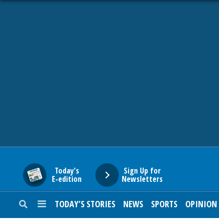
HOME
NEWS
SPORTS
SUBURBAN
BUSINESS
Today's
Sign Up for
E-edition
Newsletters
ENTERTAINMENT
TODAY’S STORIES
NEWS
SPORTS
OPINION
LIFESTYLE