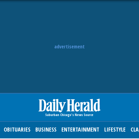
advertisement
OBITUARIES
BUSINESS
ENTERTAINMENT
LIFESTYLE
CLA