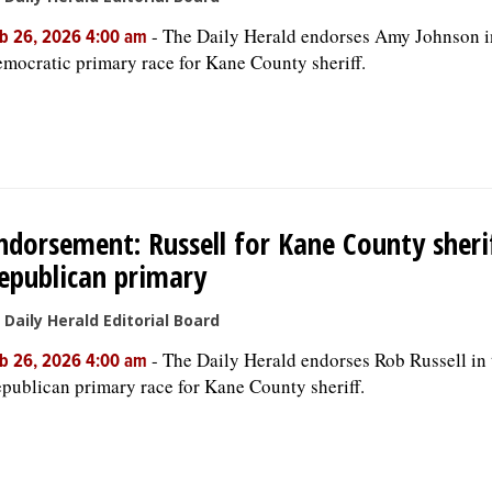
-
The Daily Herald endorses Amy Johnson i
b 26, 2026 4:00 am
mocratic primary race for Kane County sheriff.
ndorsement: Russell for Kane County sherif
epublican primary
 Daily Herald Editorial Board
-
The Daily Herald endorses Rob Russell in 
b 26, 2026 4:00 am
publican primary race for Kane County sheriff.