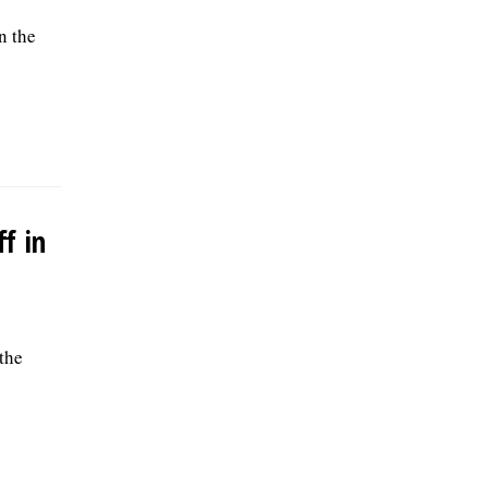
n the
f in
the