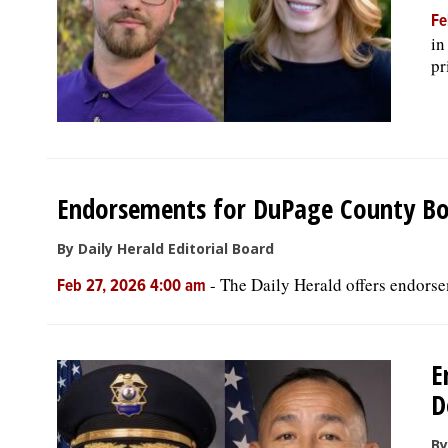
Fe
in
pr
Endorsements for DuPage County Bo
By Daily Herald Editorial Board
-
The Daily Herald offers endorse
Feb 27, 2026 4:00 am
E
D
By