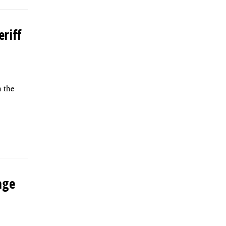
riff
 the
age