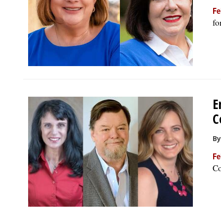
Fe
fo
E
C
By
Fe
Co