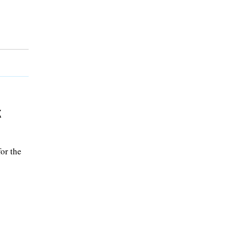
k
or the