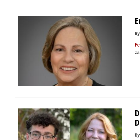
E
By
Fe
ca
D
D
By