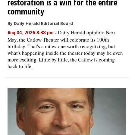
restoration is a win for the entire
community
By Daily Herald Editorial Board
-
Daily Herald opinion: Next
Aug 04, 2026 8:38 pm
May, the Catlow Theater will celebrate its 100th
birthday. That's a milestone worth recognizing, but
what's happening inside the theater today may be even
more exciting. Little by little, the Catlow is coming
back to life.