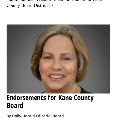
County Board District 17.
Endorsements for Kane County
Board
By Daily Herald Editorial Board