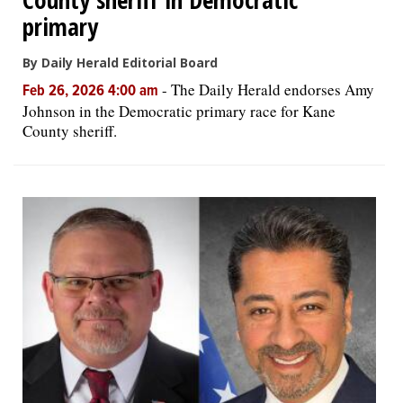
primary
By Daily Herald Editorial Board
-
The Daily Herald endorses Amy
Feb 26, 2026 4:00 am
Johnson in the Democratic primary race for Kane
County sheriff.