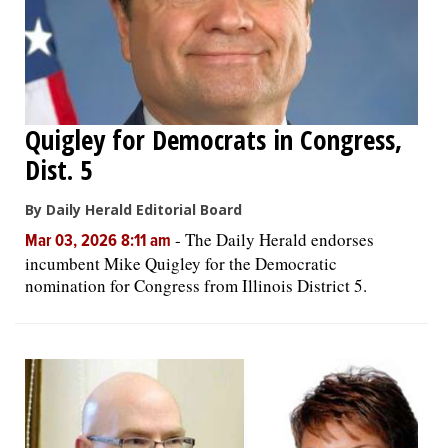
Quigley for Democrats in Congress,
Dist. 5
By Daily Herald Editorial Board
-
The Daily Herald endorses
Mar 03, 2026 8:11 am
incumbent Mike Quigley for the Democratic
nomination for Congress from Illinois District 5.