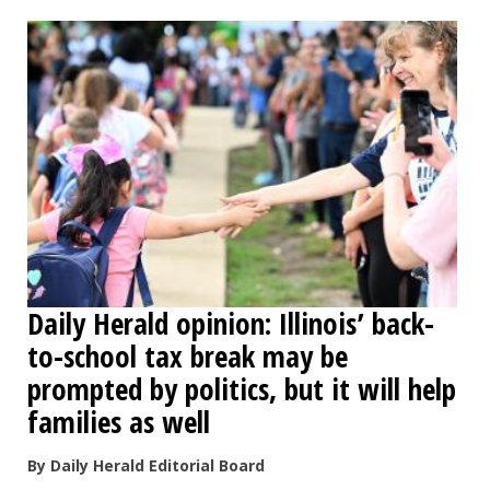
OPINION
CLASSIFIEDS
OBITUARIES
SHOPPING
NEWSPAPER
Daily Herald opinion: Illinois’ back-
SERVICES
to-school tax break may be
prompted by politics, but it will help
families as well
By Daily Herald Editorial Board