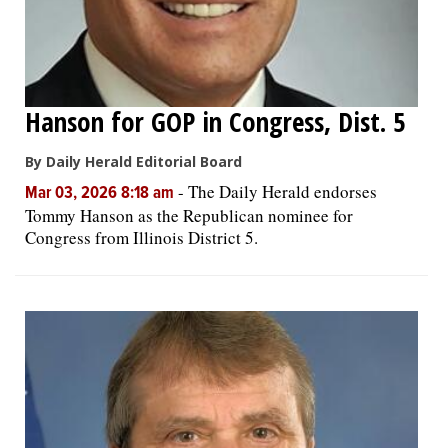
Hanson for GOP in Congress, Dist. 5
By Daily Herald Editorial Board
-
The Daily Herald endorses
Mar 03, 2026 8:18 am
Tommy Hanson as the Republican nominee for
Congress from Illinois District 5.