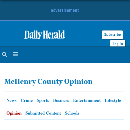
advertisement
Subscribe
HOME
Log In
NEWS
SPORTS
McHenry County Opinion
SUBURBAN
BUSINESS
News
Crime
Sports
Business
Entertainment
Lifestyle
ENTERTAINMENT
Opinion
Submitted Content
Schools
LIFESTYLE