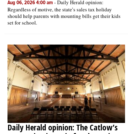
-
Daily Herald opinion:
Aug 06, 2026 4:00 am
Regardless of motive, the state’s sales tax holiday
should help parents with mounting bills get their kids
set for school.
Daily Herald opinion: The Catlow’s