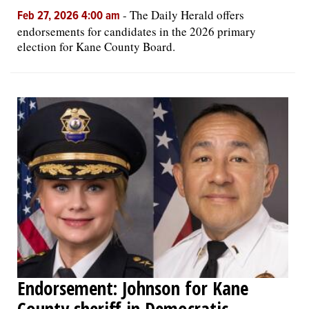
-
The Daily Herald offers
Feb 27, 2026 4:00 am
endorsements for candidates in the 2026 primary
election for Kane County Board.
Endorsement: Johnson for Kane
County sheriff in Democratic