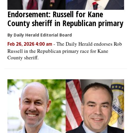
Endorsement: Russell for Kane
County sheriff in Republican primary
By Daily Herald Editorial Board
-
The Daily Herald endorses Rob
Feb 26, 2026 4:00 am
Russell in the Republican primary race for Kane
County sheriff.