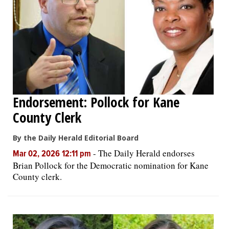
Endorsement: Pollock for Kane
County Clerk
By the Daily Herald Editorial Board
-
The Daily Herald endorses
Mar 02, 2026 12:11 pm
Brian Pollock for the Democratic nomination for Kane
County clerk.