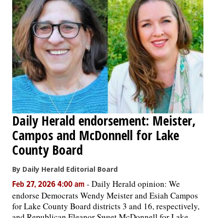
Daily Herald endorsement: Meister,
Campos and McDonnell for Lake
County Board
By Daily Herald Editorial Board
-
Daily Herald opinion: We
Feb 27, 2026 4:00 am
endorse Democrats Wendy Meister and Esiah Campos
for Lake County Board districts 3 and 16, respectively,
and Republican Eleanor Sweet McDonnell for Lake