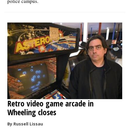
police campus.
Retro video game arcade in
Wheeling closes
By Russell Lissau