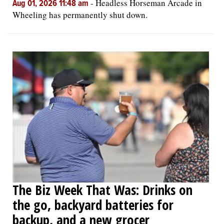
-
Headless Horseman Arcade in
Aug 01, 2026 11:48 am
Wheeling has permanently shut down.
The Biz Week That Was: Drinks on
the go, backyard batteries for
backup, and a new grocer