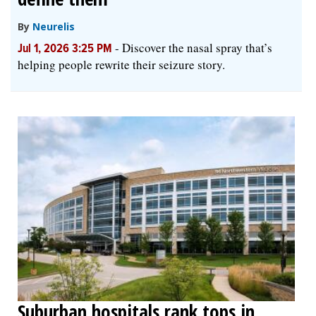
By
Neurelis
-
Discover the nasal spray that’s
Jul 1, 2026 3:25 PM
helping people rewrite their seizure story.
Suburban hospitals rank tops in