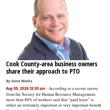
Cook County-area business owners
share their approach to PTO
By Gene Marks
-
According to a recent survey
Aug 05, 2026 12:30 pm
from the Society for Human Resource Management,
more than 80% of workers said that “paid leave” is
either an extremely important or very important benefit