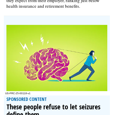
they expect from their employer, ranking just below
health insurance and retirement benefits.
SPONSORED CONTENT
These people refuse to let seizures
define them