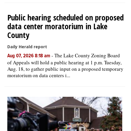
Public hearing scheduled on proposed
data center moratorium in Lake
County
Daily Herald report
-
The Lake County Zoning Board
Aug 07, 2026 8:18 am
of Appeals will hold a public hearing at 1 p.m. Tuesday,
Aug. 18, to gather public input on a proposed temporary
moratorium on data centers i...