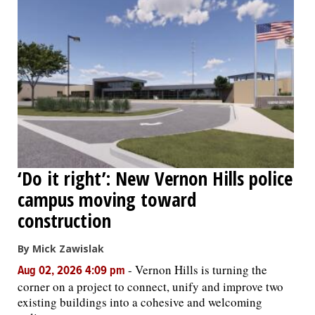
‘Do it right’: New Vernon Hills police
campus moving toward
construction
By Mick Zawislak
-
Vernon Hills is turning the
Aug 02, 2026 4:09 pm
corner on a project to connect, unify and improve two
existing buildings into a cohesive and welcoming