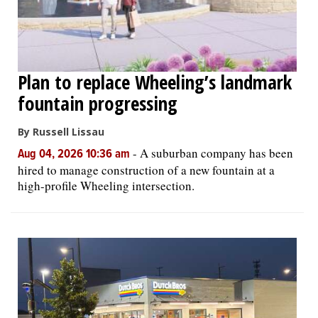
Plan to replace Wheeling’s landmark
fountain progressing
By Russell Lissau
-
A suburban company has been
Aug 04, 2026 10:36 am
hired to manage construction of a new fountain at a
high-profile Wheeling intersection.