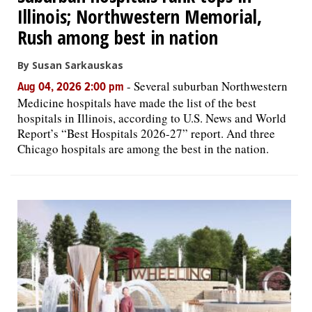
Illinois; Northwestern Memorial,
Rush among best in nation
By Susan Sarkauskas
-
Several suburban Northwestern
Aug 04, 2026 2:00 pm
Medicine hospitals have made the list of the best
hospitals in Illinois, according to U.S. News and World
Report’s “Best Hospitals 2026-27” report. And three
Chicago hospitals are among the best in the nation.