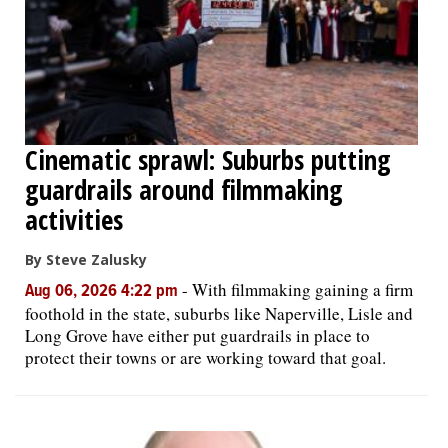
Cinematic sprawl: Suburbs putting
guardrails around filmmaking
activities
By Steve Zalusky
-
With filmmaking gaining a firm
Aug 06, 2026 4:22 pm
foothold in the state, suburbs like Naperville, Lisle and
Long Grove have either put guardrails in place to
protect their towns or are working toward that goal.