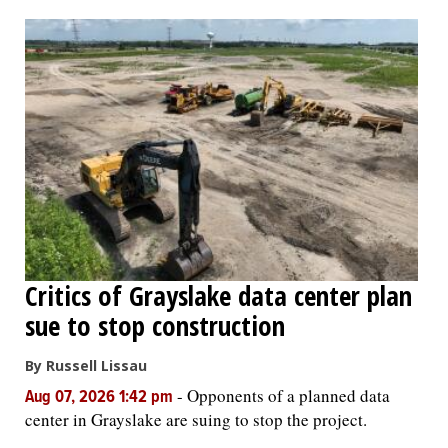
OPINION
CLASSIFIEDS
OBITUARIES
SHOPPING
NEWSPAPER
Critics of Grayslake data center plan
SERVICES
sue to stop construction
By Russell Lissau
-
Opponents of a planned data
Aug 07, 2026 1:42 pm
center in Grayslake are suing to stop the project.