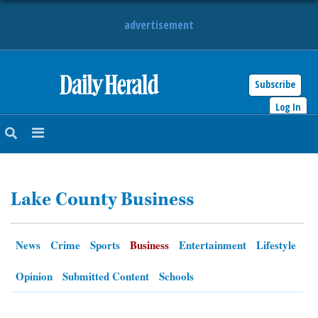
advertisement
Subscribe
HOME
Log In
NEWS
SPORTS
Lake County Business
SUBURBAN
BUSINESS
News
Crime
Sports
Business
Entertainment
Lifestyle
ENTERTAINMENT
Opinion
Submitted Content
Schools
LIFESTYLE