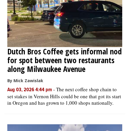
Dutch Bros Coffee gets informal nod
for spot between two restaurants
along Milwaukee Avenue
By Mick Zawislak
-
The next coffee shop chain to
Aug 03, 2026 4:44 pm
set stakes in Vernon Hills could be one that got its start
in Oregon and has grown to 1,000 shops nationally.