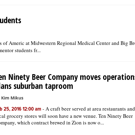
tudents
s of Americ at Midwestern Regional Medical Center and Big Br
entor students fr...
en Ninety Beer Company moves operation
lans suburban taproom
 Kim Mikus
-
A craft beer served at area restaurants and
b 25, 2016 12:00 am
cal grocery stores will soon have a new venue. Ten Ninety Beer
mpany, which contract brewed in Zion is now o...