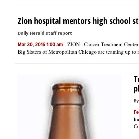
Zion hospital mentors high school s
Daily Herald staff report
-
ZION - Cancer Treatment Center
Mar 30, 2016 1:00 am
Big Sisters of Metropolitan Chicago are teaming up to m
T
p
By
Fe
lo
Co