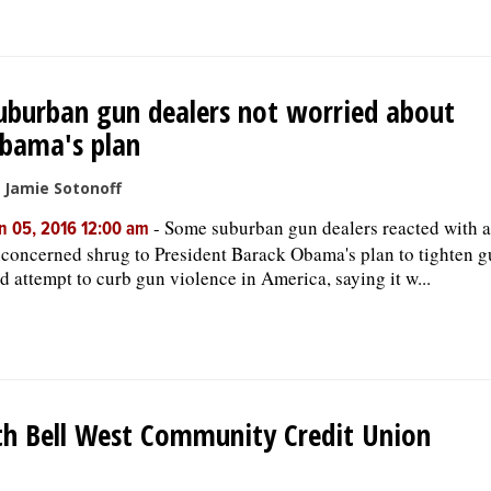
uburban gun dealers not worried about
bama's plan
 Jamie Sotonoff
-
Some suburban gun dealers reacted with 
n 05, 2016 12:00 am
concerned shrug to President Barack Obama's plan to tighten g
d attempt to curb gun violence in America, saying it w...
th Bell West Community Credit Union