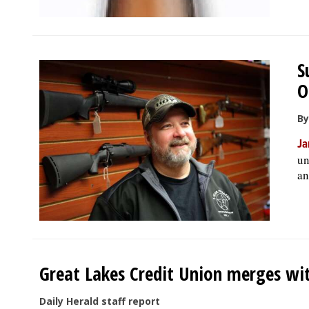
S
O
By
Ja
un
an
Great Lakes Credit Union merges wi
Daily Herald staff report