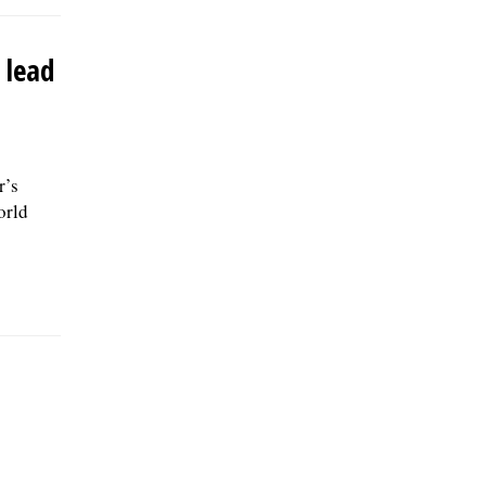
 lead
r’s
orld