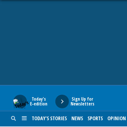
HOME
NEWS
SPORTS
SUBURBAN
BUSINESS
Today's
Sign Up for
E-edition
Newsletters
ENTERTAINMENT
TODAY’S STORIES
NEWS
SPORTS
OPINION
LIFESTYLE