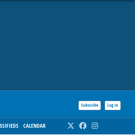
Subscribe
Log In
SSIFIEDS
CALENDAR
Twitter
Facebook
Instagram