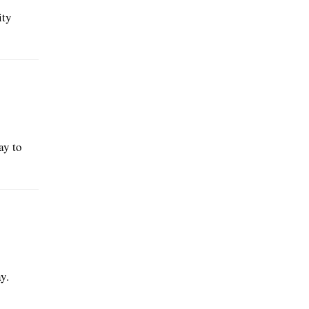
ity
ay to
y.