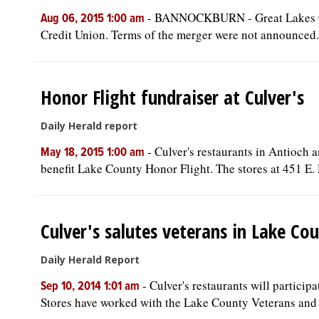
-
BANNOCKBURN - Great Lakes Cr
Aug 06, 2015 1:00 am
Credit Union. Terms of the merger were not announced.
Honor Flight fundraiser at Culver's
Daily Herald report
-
Culver's restaurants in Antioch 
May 18, 2015 1:00 am
benefit Lake County Honor Flight. The stores at 451 E. 
Culver's salutes veterans in Lake Cou
Daily Herald Report
-
Culver's restaurants will particip
Sep 10, 2014 1:01 am
Stores have worked with the Lake County Veterans and 