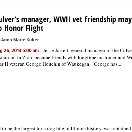
ulver’s manager, WWII vet friendship may
o Honor Flight
 Anna Marie Kukec
-
Jesse Jarrett, general manager of the Culve
g 26, 2013 5:00 am
staurant in Zion, became friends with longtime customer and W
r II veteran George Houchin of Waukegan. “George has...
to be the largest for a dog bite in Illinois history, was obtained