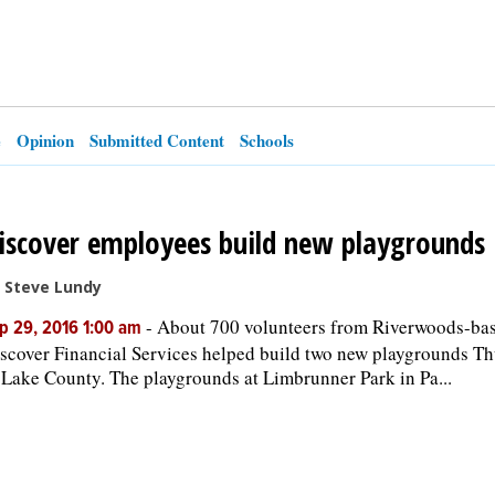
e
Opinion
Submitted Content
Schools
iscover employees build new playgrounds
 Steve Lundy
-
About 700 volunteers from Riverwoods-ba
p 29, 2016 1:00 am
scover Financial Services helped build two new playgrounds T
 Lake County. The playgrounds at Limbrunner Park in Pa...