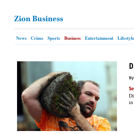
OPINION
Zion Business
CLASSIFIEDS
News
Crime
Sports
Business
Entertainment
Lifestyl
OBITUARIES
D
SHOPPING
By
NEWSPAPER
Se
SERVICES
Di
in