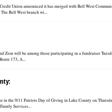
edit Union announced it has merged with Bell West Commun
 The Bell West branch wi...
and Zion will be among those participating in a fundraiser Tuesd
Route 173, A...
nty:
ate in the 9/11 Patriots Day of Giving in Lake County on Thursda
Family Services...