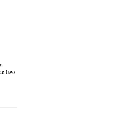
an
un laws