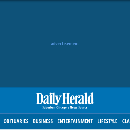
advertisement
OBITUARIES
BUSINESS
ENTERTAINMENT
LIFESTYLE
CLA