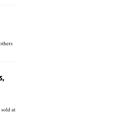
others
s,
 sold at