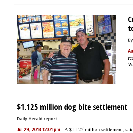
C
t
By
Au
re
Wa
$1.125 million dog bite settlement
Daily Herald report
-
A $1.125 million settlement, said 
Jul 29, 2013 12:01 pm