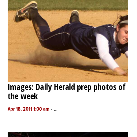
Images: Daily Herald prep photos of
the week
-
...
Apr 18, 2011 1:00 am