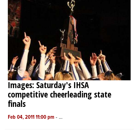
Images: Saturday's IHSA
competitive cheerleading state
finals
-
...
Feb 04, 2011 11:00 pm