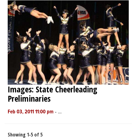
Images: State Cheerleading
Preliminaries
-
...
Feb 03, 2011 11:00 pm
Showing 1-5 of 5