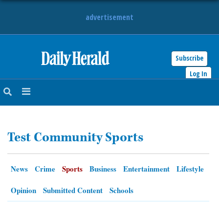
advertisement
Subscribe
HOME
Log In
NEWS
SPORTS
Test Community Sports
SUBURBAN
BUSINESS
News
Crime
Sports
Business
Entertainment
Lifestyle
ENTERTAINMENT
Opinion
Submitted Content
Schools
LIFESTYLE