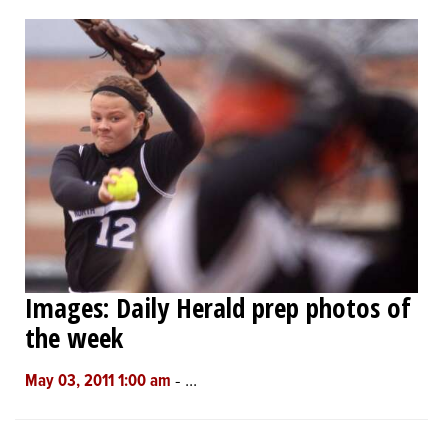
OPINION
CLASSIFIEDS
OBITUARIES
SHOPPING
NEWSPAPER
Images: Daily Herald prep photos of
SERVICES
the week
-
...
May 03, 2011 1:00 am