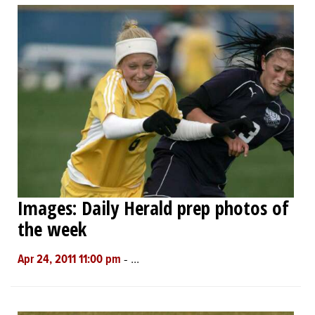
Images: Daily Herald prep photos of
the week
-
...
Apr 24, 2011 11:00 pm