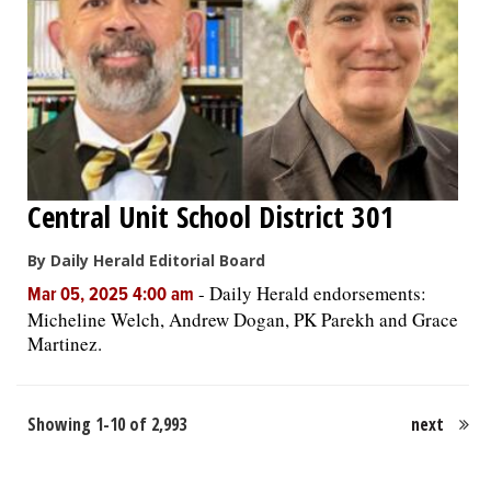
Central Unit School District 301
By Daily Herald Editorial Board
-
Daily Herald endorsements:
Mar 05, 2025 4:00 am
Micheline Welch, Andrew Dogan, PK Parekh and Grace
Martinez.
Showing 1-10 of 2,993
next