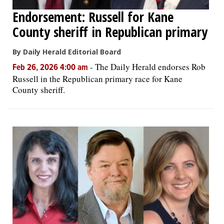
Endorsement: Russell for Kane
County sheriff in Republican primary
By Daily Herald Editorial Board
-
The Daily Herald endorses Rob
Feb 26, 2026 4:00 am
Russell in the Republican primary race for Kane
County sheriff.