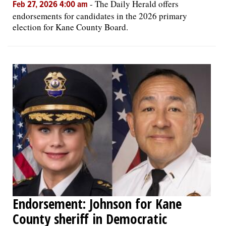
-
The Daily Herald offers
Feb 27, 2026 4:00 am
endorsements for candidates in the 2026 primary
election for Kane County Board.
Endorsement: Johnson for Kane
County sheriff in Democratic