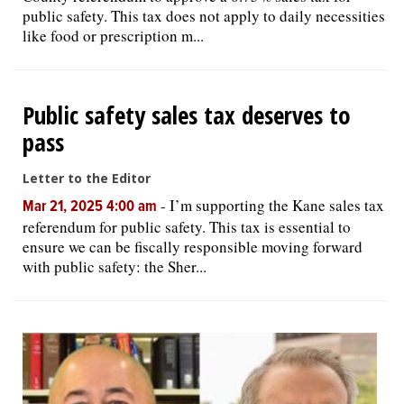
public safety. This tax does not apply to daily necessities
like food or prescription m...
Public safety sales tax deserves to
pass
Letter to the Editor
-
I’m supporting the Kane sales tax
Mar 21, 2025 4:00 am
referendum for public safety. This tax is essential to
ensure we can be fiscally responsible moving forward
with public safety: the Sher...