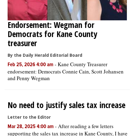
Endorsement: Wegman for
Democrats for Kane County
treasurer
By the Daily Herald Editorial Board
-
Kane County Treasurer
Feb 25, 2026 4:00 am
endorsement: Democrats Connie Cain, Scott Johansen
and Penny Wegman
No need to justify sales tax increase
Letter to the Editor
-
After reading a few letters
Mar 28, 2025 4:00 am
supporting the sales tax increase in Kane County, I have