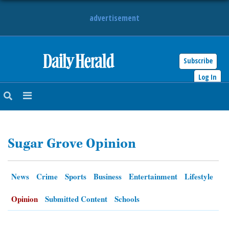
advertisement
Subscribe
HOME
Log In
NEWS
SPORTS
Sugar Grove Opinion
SUBURBAN
BUSINESS
News
Crime
Sports
Business
Entertainment
Lifestyle
ENTERTAINMENT
Opinion
Submitted Content
Schools
LIFESTYLE