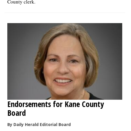
County clerk.
Endorsements for Kane County
Board
By Daily Herald Editorial Board