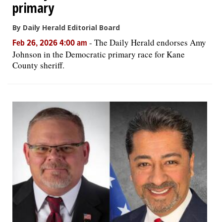
primary
By Daily Herald Editorial Board
-
The Daily Herald endorses Amy
Feb 26, 2026 4:00 am
Johnson in the Democratic primary race for Kane
County sheriff.