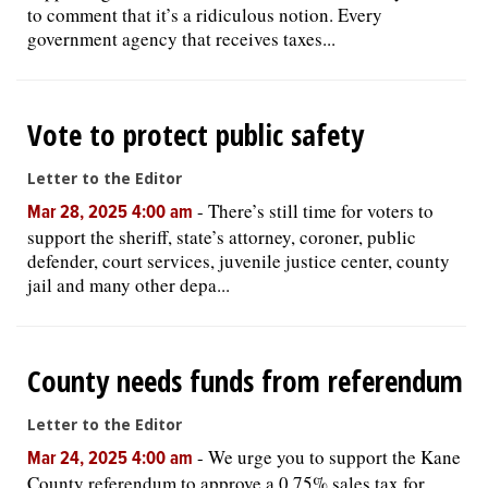
to comment that it’s a ridiculous notion. Every
government agency that receives taxes...
Vote to protect public safety
Letter to the Editor
-
There’s still time for voters to
Mar 28, 2025 4:00 am
support the sheriff, state’s attorney, coroner, public
defender, court services, juvenile justice center, county
jail and many other depa...
County needs funds from referendum
Letter to the Editor
-
We urge you to support the Kane
Mar 24, 2025 4:00 am
County referendum to approve a 0.75% sales tax for