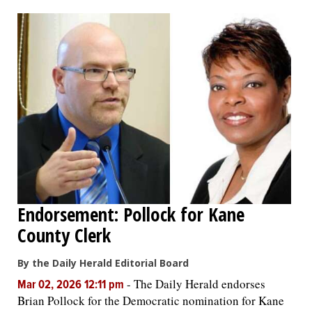
OPINION
CLASSIFIEDS
OBITUARIES
SHOPPING
NEWSPAPER
Endorsement: Pollock for Kane
SERVICES
County Clerk
By the Daily Herald Editorial Board
-
The Daily Herald endorses
Mar 02, 2026 12:11 pm
Brian Pollock for the Democratic nomination for Kane