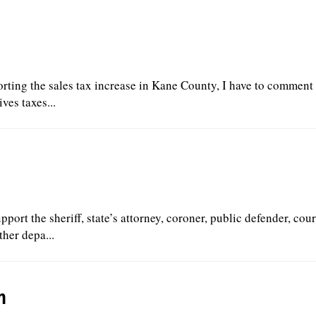
orting the sales tax increase in Kane County, I have to comment t
ves taxes...
upport the sheriff, state’s attorney, coroner, public defender, cour
ther depa...
m