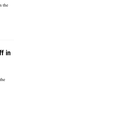
n the
f in
the