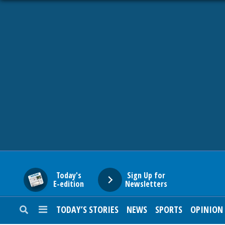
HOME
NEWS
SPORTS
SUBURBAN
BUSINESS
Today's
Sign Up for
E-edition
Newsletters
ENTERTAINMENT
TODAY’S STORIES
NEWS
SPORTS
OPINION
LIFESTYLE