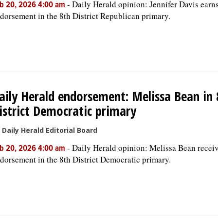
-
Daily Herald opinion: Jennifer Davis earn
b 20, 2026 4:00 am
dorsement in the 8th District Republican primary.
aily Herald endorsement: Melissa Bean in 
istrict Democratic primary
 Daily Herald Editorial Board
-
Daily Herald opinion: Melissa Bean recei
b 20, 2026 4:00 am
dorsement in the 8th District Democratic primary.