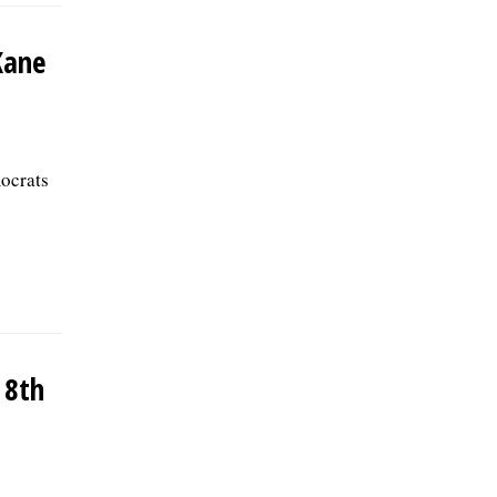
Kane
ocrats
 8th