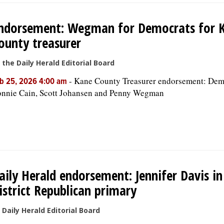
ndorsement: Wegman for Democrats for 
ounty treasurer
 the Daily Herald Editorial Board
-
Kane County Treasurer endorsement: Dem
b 25, 2026 4:00 am
nnie Cain, Scott Johansen and Penny Wegman
aily Herald endorsement: Jennifer Davis in
istrict Republican primary
 Daily Herald Editorial Board