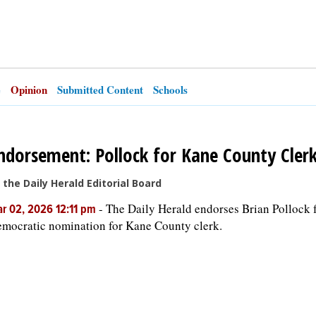
e
Opinion
Submitted Content
Schools
ndorsement: Pollock for Kane County Cler
 the Daily Herald Editorial Board
-
The Daily Herald endorses Brian Pollock f
r 02, 2026 12:11 pm
mocratic nomination for Kane County clerk.