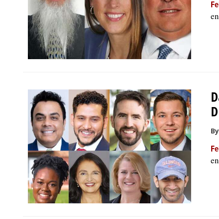
Fe
en
D
D
By
Fe
en