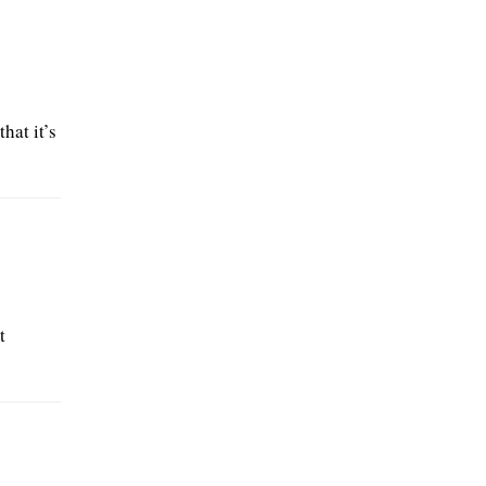
hat it’s
t