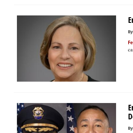
E
By
Fe
ca
E
D
By