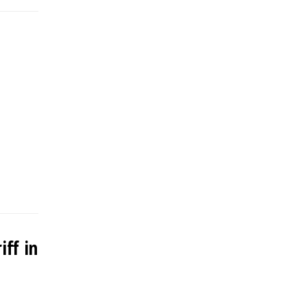
ff in