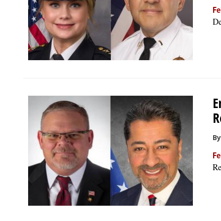
Fe
De
E
R
By
Fe
Re