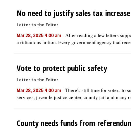
No need to justify sales tax increase
Letter to the Editor
-
After reading a few letters supp
Mar 28, 2025 4:00 am
a ridiculous notion. Every government agency that recei
Vote to protect public safety
Letter to the Editor
-
There’s still time for voters to s
Mar 28, 2025 4:00 am
services, juvenile justice center, county jail and many o
County needs funds from referendu