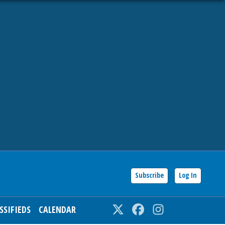
Subscribe
Log In
SSIFIEDS
CALENDAR
Twitter
Facebook
Instagram