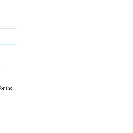
k
or the