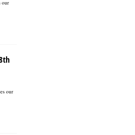
s our
8th
ves our