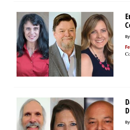
E
C
By
Fe
Co
D
D
By