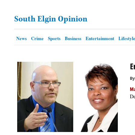
OPINION
South Elgin Opinion
CLASSIFIEDS
News
Crime
Sports
Business
Entertainment
Lifestyl
OBITUARIES
E
SHOPPING
By
NEWSPAPER
Ma
SERVICES
De