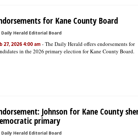
ndorsements for Kane County Board
 Daily Herald Editorial Board
-
The Daily Herald offers endorsements for
b 27, 2026 4:00 am
ndidates in the 2026 primary election for Kane County Board.
ndorsement: Johnson for Kane County sheri
emocratic primary
 Daily Herald Editorial Board