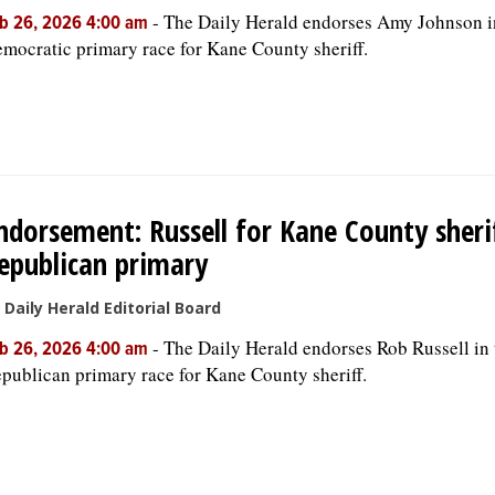
-
The Daily Herald endorses Amy Johnson i
b 26, 2026 4:00 am
mocratic primary race for Kane County sheriff.
ndorsement: Russell for Kane County sherif
epublican primary
 Daily Herald Editorial Board
-
The Daily Herald endorses Rob Russell in 
b 26, 2026 4:00 am
publican primary race for Kane County sheriff.