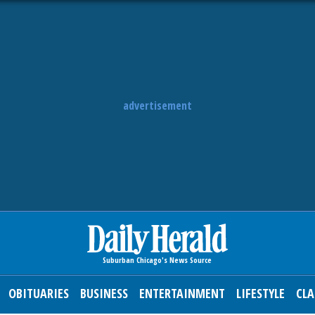
advertisement
OBITUARIES
BUSINESS
ENTERTAINMENT
LIFESTYLE
CLA