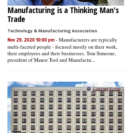
Manufacturing is a Thinking Man's
Trade
Technology & Manufacturing Association
-
Manufacturers are typically
Nov 29, 2020 10:00 pm
multi-faceted people - focused mostly on their work,
their employees and their businesses. Tom Simeone,
president of Manor Tool and Manufactu...