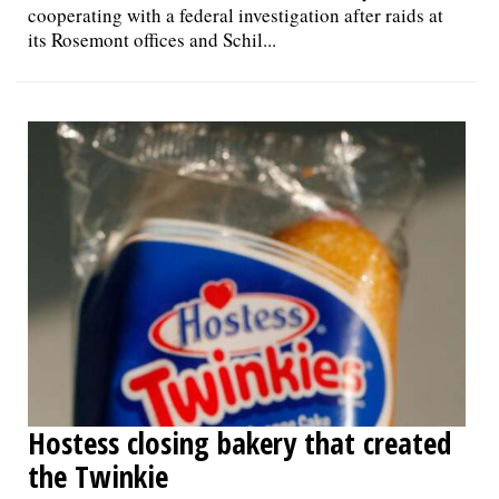
cooperating with a federal investigation after raids at
its Rosemont offices and Schil...
Hostess closing bakery that created
the Twinkie