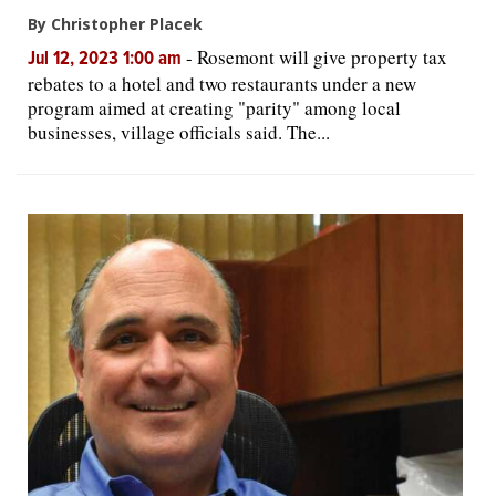
By Christopher Placek
-
Rosemont will give property tax
Jul 12, 2023 1:00 am
rebates to a hotel and two restaurants under a new
program aimed at creating "parity" among local
businesses, village officials said. The...