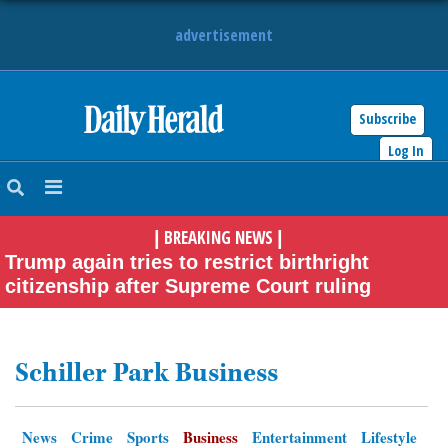
advertisement
Subscribe
HOME
Log In
NEWS
BREAKING NEWS
|
|
SPORTS
Trump again tries to restrict birthright
citizenship after Supreme Court ruling
SUBURBAN
BUSINESS
Schiller Park Business
ENTERTAINMENT
News
Crime
Sports
Business
Entertainment
Lifestyle
LIFESTYLE