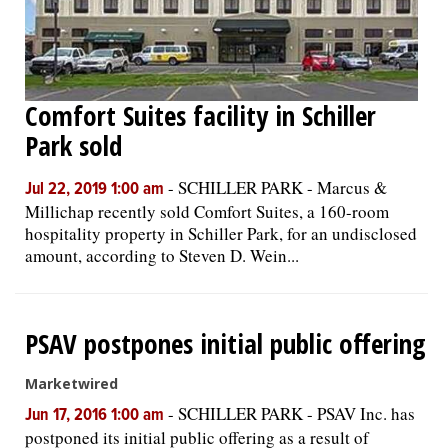
Comfort Suites facility in Schiller
Park sold
-
SCHILLER PARK - Marcus &
Jul 22, 2019 1:00 am
Millichap recently sold Comfort Suites, a 160-room
hospitality property in Schiller Park, for an undisclosed
amount, according to Steven D. Wein...
PSAV postpones initial public offering
Marketwired
-
SCHILLER PARK - PSAV Inc. has
Jun 17, 2016 1:00 am
postponed its initial public offering as a result of