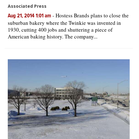
Associated Press
-
Hostess Brands plans to close the
Aug 21, 2014 1:01 am
suburban bakery where the Twinkie was invented in
1930, cutting 400 jobs and shuttering a piece of
American baking history. The company...