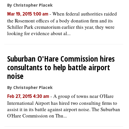
By Christopher Placek
-
When federal authorities raided
Mar 19, 2015 1:00 am
the Rosemont offices of a body donation firm and its
Schiller Park crematorium earlier this year, they were
looking for evidence about al...
Suburban O'Hare Commission hires
consultants to help battle airport
noise
By Christopher Placek
-
A group of towns near O'Hare
Feb 27, 2015 4:30 am
International Airport has hired two consulting firms to
assist it in its battle against airport noise. The Suburban
O'Hare Commission on Thu...