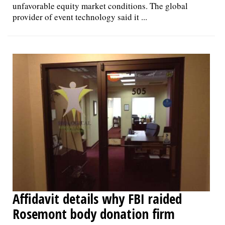
unfavorable equity market conditions. The global
provider of event technology said it ...
Affidavit details why FBI raided
Rosemont body donation firm