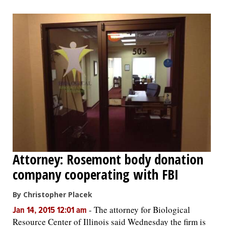
Attorney: Rosemont body donation
company cooperating with FBI
By Christopher Placek
-
The attorney for Biological
Jan 14, 2015 12:01 am
Resource Center of Illinois said Wednesday the firm is