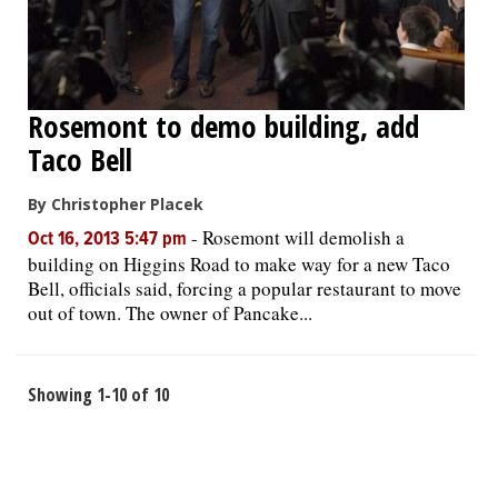
Rosemont to demo building, add
Taco Bell
By Christopher Placek
-
Rosemont will demolish a
Oct 16, 2013 5:47 pm
building on Higgins Road to make way for a new Taco
Bell, officials said, forcing a popular restaurant to move
out of town. The owner of Pancake...
Showing 1-10 of 10