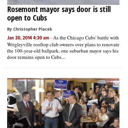
Rosemont mayor says door is still
open to Cubs
By Christopher Placek
-
As the Chicago Cubs' battle with
Jan 30, 2014 4:30 am
Wrigleyville rooftop club owners over plans to renovate
the 100-year-old ballpark, one suburban mayor says his
door remains open to Cubs...