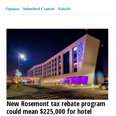
Opinion
Submitted Content
Schools
OPINION
CLASSIFIEDS
OBITUARIES
SHOPPING
NEWSPAPER
SERVICES
New Rosemont tax rebate program
could mean $225,000 for hotel