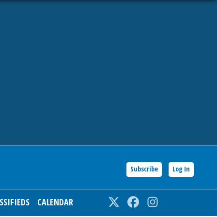
Subscribe
Log In
SSIFIEDS
CALENDAR
Twitter
Facebook
Instagram