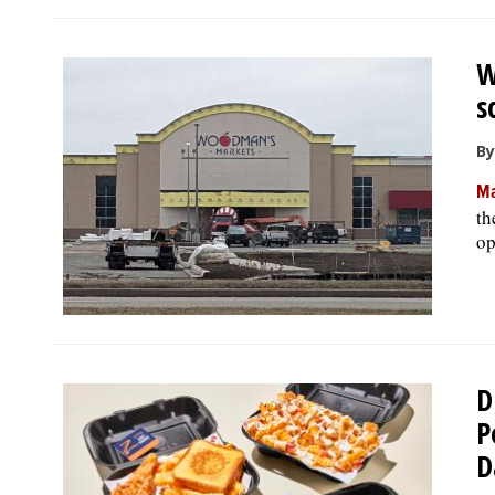
W
s
By
Ma
th
op
D
P
D