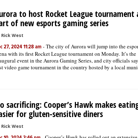
urora to host Rocket League tournament 
art of new esports gaming series
 Rick West
-
The city of Aurora will jump into the espo
c 27, 2024 11:28 am
ena with its first Rocket League tournament on Monday. It’s the
augural event in the Aurora Gaming Series, and city officials say 
rst video game tournament in the country hosted by a local munic
o sacrificing: Cooper’s Hawk makes eatin
asier for gluten-sensitive diners
 Rick West
-
Cooper’s Hawk has rolled out an extensiv