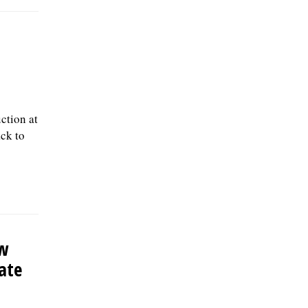
ction at
ack to
ew
late