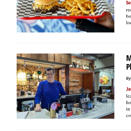
Se
re
bo
lo
M
P
By
Ja
le
ho
in
co