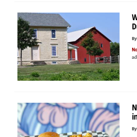
W
D
By
No
ad
N
i
By