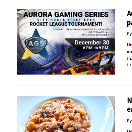
A
p
By
De
ar
in
fi
N
e
By