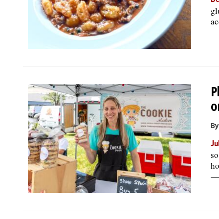
De
gl
ac
P
o
By
Ju
so
ho
— 