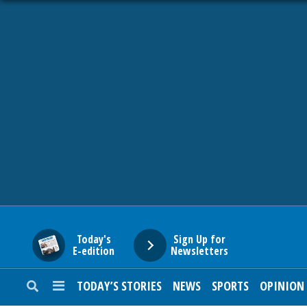
HOME
NEWS
SPORTS
SUBURBAN
BUSINESS
Today's
Sign Up for
E-edition
Newsletters
ENTERTAINMENT
TODAY’S STORIES
NEWS
SPORTS
OPINION
LIFESTYLE