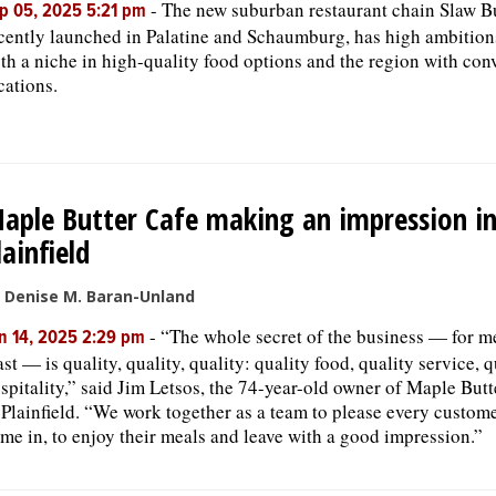
-
The new suburban restaurant chain Slaw B
p 05, 2025 5:21 pm
cently launched in Palatine and Schaumburg, has high ambitions 
th a niche in high-quality food options and the region with con
cations.
aple Butter Cafe making an impression i
lainfield
 Denise M. Baran-Unland
-
“The whole secret of the business — for me
n 14, 2025 2:29 pm
ast — is quality, quality, quality: quality food, quality service, q
spitality,” said Jim Letsos, the 74-year-old owner of Maple Butt
 Plainfield. “We work together as a team to please every custome
me in, to enjoy their meals and leave with a good impression.”