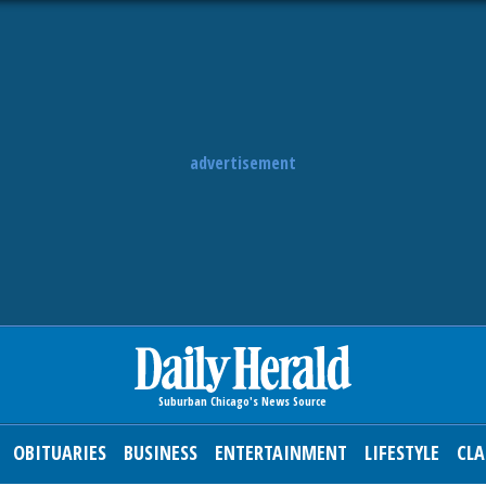
advertisement
OBITUARIES
BUSINESS
ENTERTAINMENT
LIFESTYLE
CLA