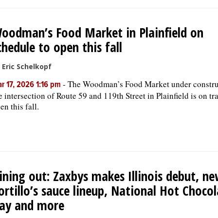
oodman’s Food Market in Plainfield on
chedule to open this fall
 Eric Schelkopf
-
The Woodman’s Food Market under constru
r 17, 2026 1:16 pm
e intersection of Route 59 and 119th Street in Plainfield is on tr
en this fall.
ining out: Zaxbys makes Illinois debut, n
ortillo’s sauce lineup, National Hot Choco
ay and more