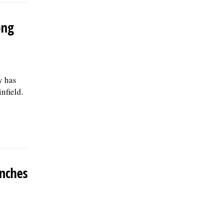
ong
y has
nfield.
unches