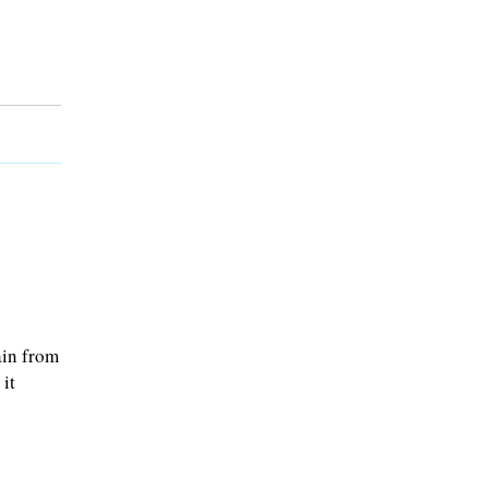
ain from
it