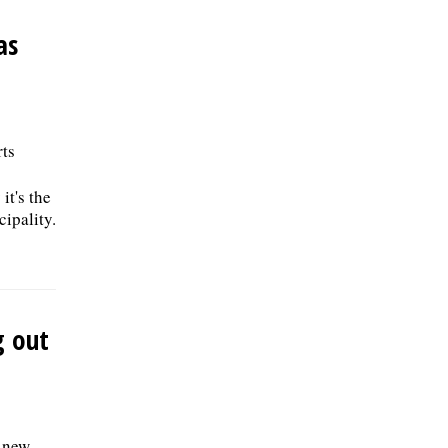
as
rts
it's the
ipality.
g out
e new