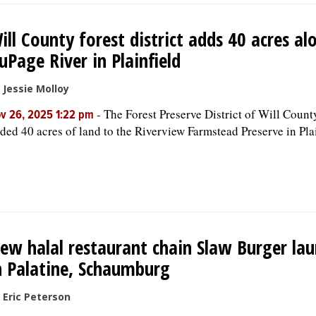
ill County forest district adds 40 acres al
uPage River in Plainfield
 Jessie Molloy
-
The Forest Preserve District of Will Count
v 26, 2025 1:22 pm
ded 40 acres of land to the Riverview Farmstead Preserve in Plai
ew halal restaurant chain Slaw Burger la
n Palatine, Schaumburg
 Eric Peterson