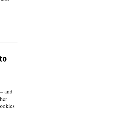
nto
 — and
 her
cookies