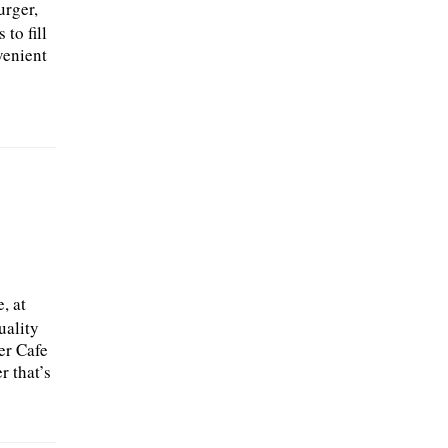
urger,
to fill
venient
n
, at
uality
er Cafe
r that’s