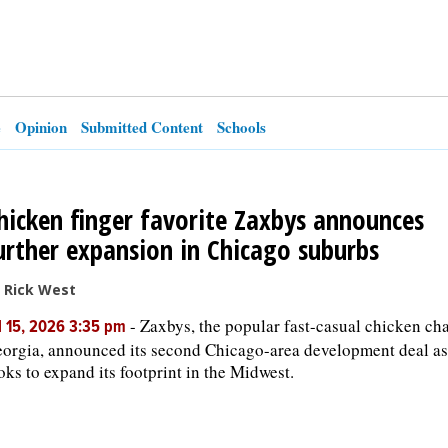
e
Opinion
Submitted Content
Schools
hicken finger favorite Zaxbys announces
urther expansion in Chicago suburbs
 Rick West
-
Zaxbys, the popular fast-casual chicken ch
l 15, 2026 3:35 pm
orgia, announced its second Chicago-area development deal as 
oks to expand its footprint in the Midwest.