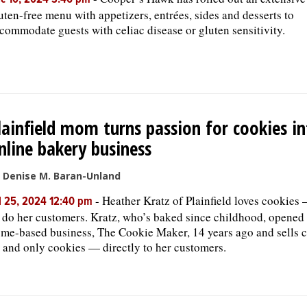
c 10, 2024 3:46 pm
uten-free menu with appetizers, entrées, sides and desserts to
commodate guests with celiac disease or gluten sensitivity.
lainfield mom turns passion for cookies i
nline bakery business
 Denise M. Baran-Unland
-
Heather Kratz of Plainfield loves cookies
l 25, 2024 12:40 pm
 do her customers. Kratz, who’s baked since childhood, opened
me-based business, The Cookie Maker, 14 years ago and sells 
and only cookies — directly to her customers.