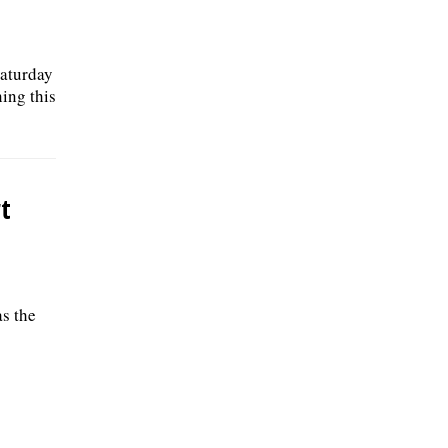
Saturday
ing this
t
as the