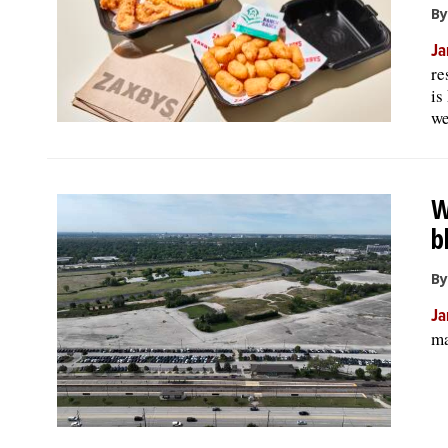
By
Ja
re
is
we
W
b
By
Ja
ma