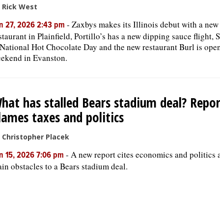
 Rick West
-
Zaxbys makes its Illinois debut with a new
n 27, 2026 2:43 pm
staurant in Plainfield, Portillo’s has a new dipping sauce flight, 
 National Hot Chocolate Day and the new restaurant Burl is open
ekend in Evanston.
hat has stalled Bears stadium deal? Repor
lames taxes and politics
 Christopher Placek
-
A new report cites economics and politics 
n 15, 2026 7:06 pm
in obstacles to a Bears stadium deal.