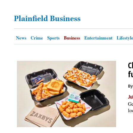
OPINION
Plainfield Business
CLASSIFIEDS
News
Crime
Sports
Business
Entertainment
Lifestyl
OBITUARIES
C
SHOPPING
f
NEWSPAPER
By
SERVICES
Ju
Ge
lo