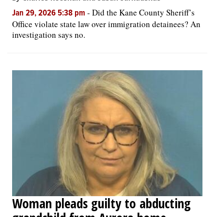
-
Did the Kane County Sheriff’s
Jan 29, 2026 5:38 pm
Office violate state law over immigration detainees? An
investigation says no.
Woman pleads guilty to abducting