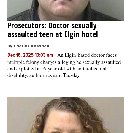
Prosecutors: Doctor sexually
assaulted teen at Elgin hotel
By Charles Keeshan
-
An Elgin-based doctor faces
Dec 16, 2025 10:03 am
multiple felony charges alleging he sexually assaulted
and exploited a 16-year-old with an intellectual
disability, authorities said Tuesday.