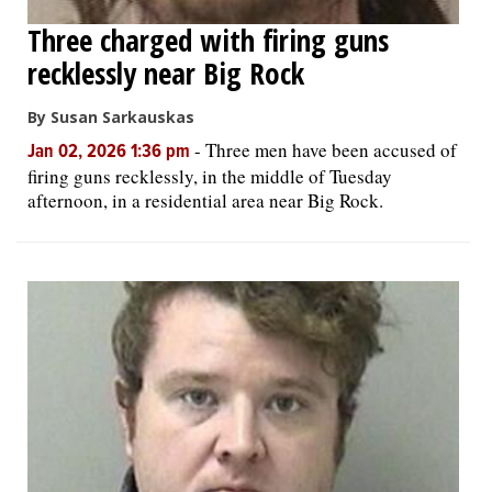
Three charged with firing guns
recklessly near Big Rock
By Susan Sarkauskas
-
Three men have been accused of
Jan 02, 2026 1:36 pm
firing guns recklessly, in the middle of Tuesday
afternoon, in a residential area near Big Rock.