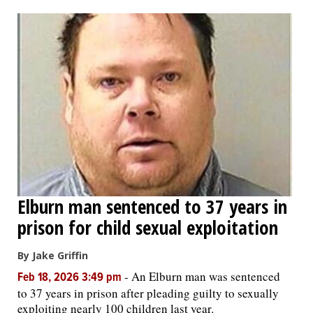
OPINION
CLASSIFIEDS
OBITUARIES
SHOPPING
NEWSPAPER
Elburn man sentenced to 37 years in
SERVICES
prison for child sexual exploitation
By Jake Griffin
-
An Elburn man was sentenced
Feb 18, 2026 3:49 pm
to 37 years in prison after pleading guilty to sexually
exploiting nearly 100 children last year.