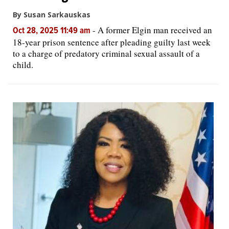
By Susan Sarkauskas
-
A former Elgin man received an
Oct 28, 2025 11:49 am
18-year prison sentence after pleading guilty last week
to a charge of predatory criminal sexual assault of a
child.