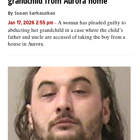
grandchild from Aurora home
By Susan Sarkauskas
-
A woman has pleaded guilty to
Jan 17, 2026 2:55 pm
abducting her grandchild in a case where the child’s
father and uncle are accused of taking the boy from a
house in Aurora.