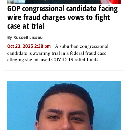
GOP congressional candidate facing
wire fraud charges vows to fight
case at trial
By Russell Lissau
-
A suburban congressional
Oct 23, 2025 2:38 pm
candidate is awaiting trial in a federal fraud case
alleging she misused COVID-19 relief funds.