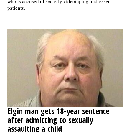
who is accused of secretly videotaping undressed
patients.
Elgin man gets 18-year sentence
after admitting to sexually
assaulting a child