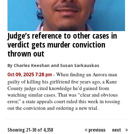
Judge’s reference to other cases in
verdict gets murder conviction
thrown out
By Charles Keeshan and Susan Sarkauskas
-
When finding an Aurora man
Oct 09, 2025 7:28 pm
guilty of killing his girlfriend five years ago, a Kane
County judge cited knowledge he’d gained from
watching similar cases. That was “clear and obvious
error,” a state appeals court ruled this week in tossing
out the conviction and ordering a new trial.
Showing 21-30 of 4,358
previous
next