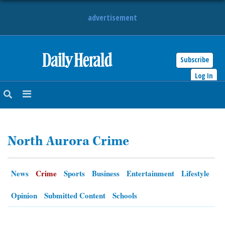
advertisement
Subscribe
HOME
Log In
NEWS
SPORTS
North Aurora Crime
SUBURBAN
BUSINESS
News
Crime
Sports
Business
Entertainment
Lifestyle
ENTERTAINMENT
Opinion
Submitted Content
Schools
LIFESTYLE