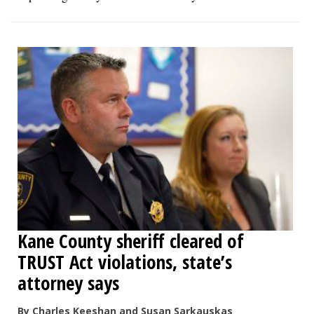
Kane County sheriff cleared of
TRUST Act violations, state’s
attorney says
By Charles Keeshan and Susan Sarkauskas