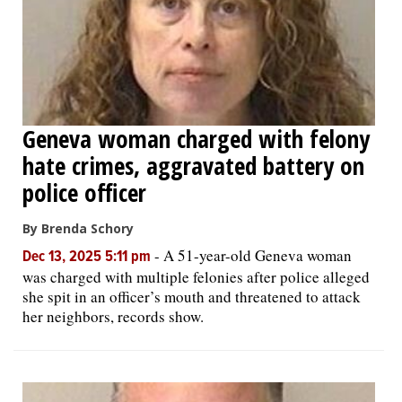
Geneva woman charged with felony
hate crimes, aggravated battery on
police officer
By Brenda Schory
-
A 51-year-old Geneva woman
Dec 13, 2025 5:11 pm
was charged with multiple felonies after police alleged
she spit in an officer’s mouth and threatened to attack
her neighbors, records show.