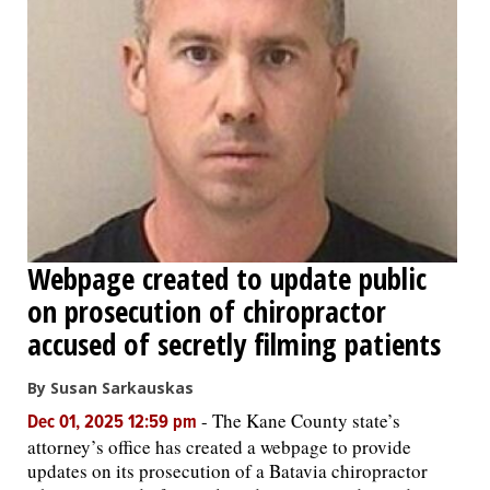
Webpage created to update public
on prosecution of chiropractor
accused of secretly filming patients
By Susan Sarkauskas
-
The Kane County state’s
Dec 01, 2025 12:59 pm
attorney’s office has created a webpage to provide
updates on its prosecution of a Batavia chiropractor