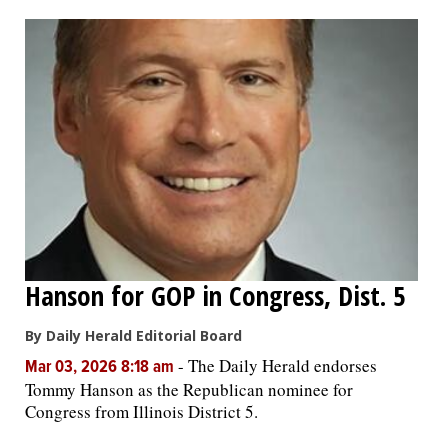
OPINION
CLASSIFIEDS
OBITUARIES
SHOPPING
NEWSPAPER
Hanson for GOP in Congress, Dist. 5
SERVICES
By Daily Herald Editorial Board
-
The Daily Herald endorses
Mar 03, 2026 8:18 am
Tommy Hanson as the Republican nominee for
Congress from Illinois District 5.