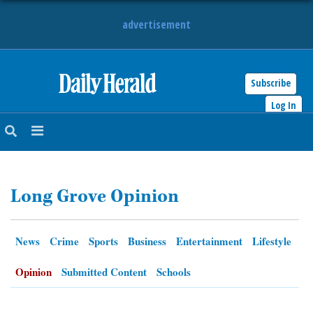
advertisement
Subscribe
HOME
Log In
NEWS
SPORTS
Long Grove Opinion
SUBURBAN
BUSINESS
News
Crime
Sports
Business
Entertainment
Lifestyle
ENTERTAINMENT
Opinion
Submitted Content
Schools
LIFESTYLE