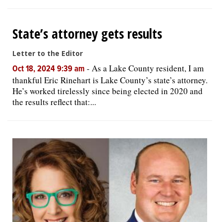
State’s attorney gets results
Letter to the Editor
-
As a Lake County resident, I am
Oct 18, 2024 9:39 am
thankful Eric Rinehart is Lake County’s state’s attorney.
He’s worked tirelessly since being elected in 2020 and
the results reflect that:...