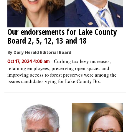
Our endorsements for Lake County
Board 2, 5, 12, 13 and 18
By Daily Herald Editorial Board
-
Curbing tax levy increases,
Oct 17, 2024 4:00 am
retaining employees, preserving open spaces and
improving access to forest preserves were among the
issues candidates vying for Lake County Bo...