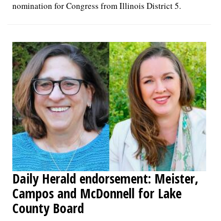
nomination for Congress from Illinois District 5.
Daily Herald endorsement: Meister,
Campos and McDonnell for Lake
County Board