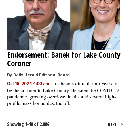
Endorsement: Banek for Lake County
Coroner
By Daily Herald Editorial Board
-
It’s been a difficult four years to
Oct 16, 2024 4:00 am
be the coroner in Lake County. Between the COVID-19
pandemic, growing overdose deaths and several high-
profile mass homicides, the off...
Showing 1-10 of 2,006
next