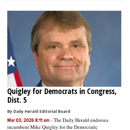
Quigley for Democrats in Congress,
Dist. 5
By Daily Herald Editorial Board
-
The Daily Herald endorses
Mar 03, 2026 8:11 am
incumbent Mike Quigley for the Democratic