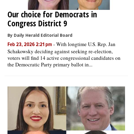
Our choice for Democrats in
Congress District 9
By Daily Herald Editorial Board
-
With longtime U.S. Rep. Jan
Feb 23, 2026 2:21 pm
Schakowsky deciding against seeking re-election,
voters will find 14 active congressional candidates on
the Democratic Party primary ballot in...