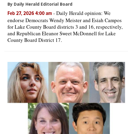
By Daily Herald Editorial Board
-
Daily Herald opinion: We
Feb 27, 2026 4:00 am
endorse Democrats Wendy Meister and Esiah Campos
for Lake County Board districts 3 and 16, respectively,
and Republican Eleanor Sweet McDonnell for Lake
County Board District 17.