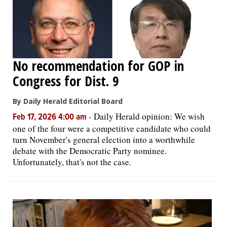
No recommendation for GOP in
Congress for Dist. 9
By Daily Herald Editorial Board
-
Daily Herald opinion: We wish
Feb 17, 2026 4:00 am
one of the four were a competitive candidate who could
turn November's general election into a worthwhile
debate with the Democratic Party nominee.
Unfortunately, that's not the case.