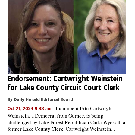
Endorsement: Cartwright Weinstein
for Lake County Circuit Court Clerk
By Daily Herald Editorial Board
-
Incumbent Erin Cartwright
Oct 21, 2024 9:38 am
Weinstein, a Democrat from Gurnee, is being
challenged by Lake Forest Republican Carla Wyckoff, a
former Lake County Clerk. Cartwright Weinstein...