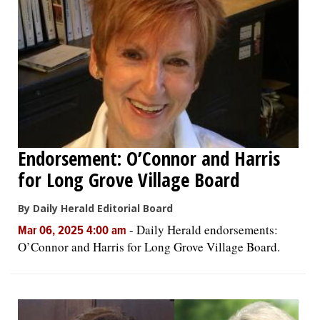
Endorsement: O’Connor and Harris
for Long Grove Village Board
By Daily Herald Editorial Board
-
Daily Herald endorsements:
Mar 06, 2025 4:00 am
O’Connor and Harris for Long Grove Village Board.