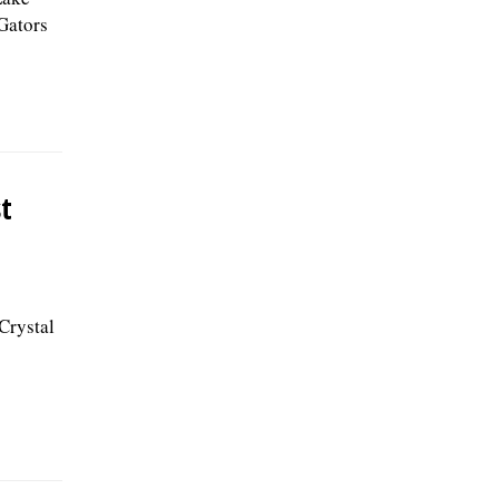
 Gators
st
Crystal