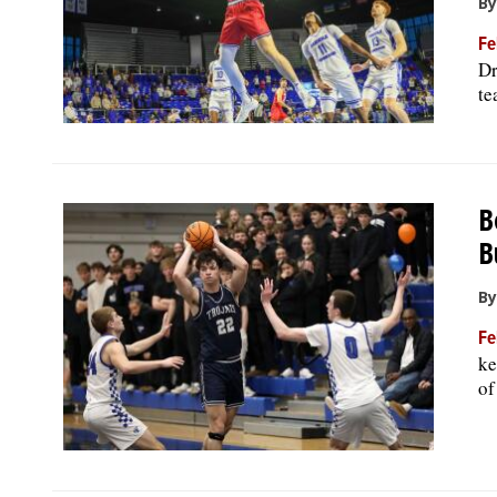
By
Fe
Dr
te
B
B
By
Fe
ke
of