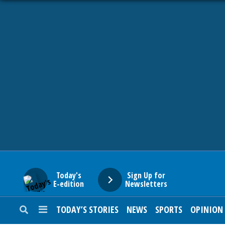
HOME
NEWS
SPORTS
SUBURBAN
BUSINESS
Today's
Sign Up for
E-edition
Newsletters
ENTERTAINMENT
TODAY’S STORIES
NEWS
SPORTS
OPINION
LIFESTYLE