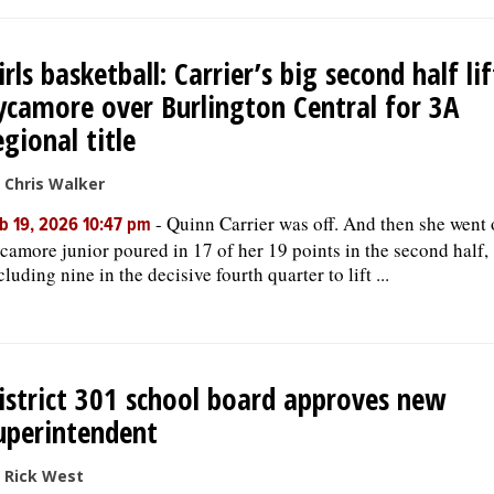
irls basketball: Carrier’s big second half lif
ycamore over Burlington Central for 3A
egional title
 Chris Walker
-
Quinn Carrier was off. And then she went 
b 19, 2026 10:47 pm
camore junior poured in 17 of her 19 points in the second half,
cluding nine in the decisive fourth quarter to lift ...
istrict 301 school board approves new
uperintendent
 Rick West