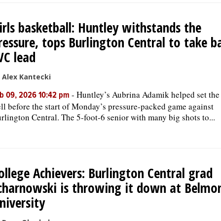
irls basketball: Huntley withstands the
ressure, tops Burlington Central to take b
VC lead
 Alex Kantecki
-
Huntley’s Aubrina Adamik helped set the
b 09, 2026 10:42 pm
ll before the start of Monday’s pressure-packed game against
rlington Central. The 5-foot-6 senior with many big shots to...
ollege Achievers: Burlington Central grad
charnowski is throwing it down at Belmo
niversity