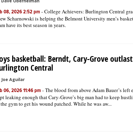
 Dave Oberhelman
-
College Achievers: Burlington Central gr
b 08, 2026 2:52 pm
ew Scharnowski is helping the Belmont University men’s basket
am have its best season in years.
oys basketball: Berndt, Cary-Grove outlast
urlington Central
 Joe Aguilar
-
The blood from above Adam Bauer’s left 
b 06, 2026 11:46 pm
pt leaking enough that Cary-Grove’s big man had to keep hustl
 the gym to get his wound patched. While he was aw...