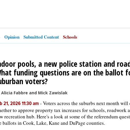
e
Opinion
Submitted Content
Schools
ndoor pools, a new police station and road
hat funding questions are on the ballot f
uburban voters?
 Alicia Fabbre and Mick Zawislak
-
Voters across the suburbs next month will
b 21, 2026 11:30 am
ether to approve property tax increases for schools, roadwork 
w recreation hub. Here's a look at some of the referendum ques
e ballots in Cook, Lake, Kane and DuPage counties.