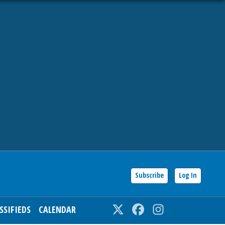
Subscribe
Log In
SSIFIEDS
CALENDAR
Twitter
Facebook
Instagram