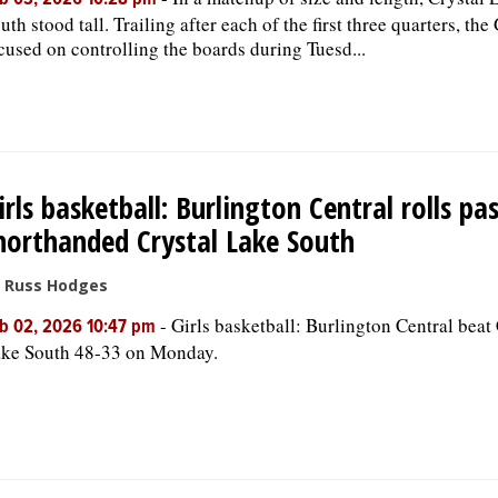
b 03, 2026 10:28 pm
uth stood tall. Trailing after each of the first three quarters, the
cused on controlling the boards during Tuesd...
irls basketball: Burlington Central rolls pa
horthanded Crystal Lake South
 Russ Hodges
-
Girls basketball: Burlington Central beat 
b 02, 2026 10:47 pm
ke South 48-33 on Monday.