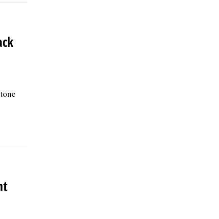
ack
 tone
nt