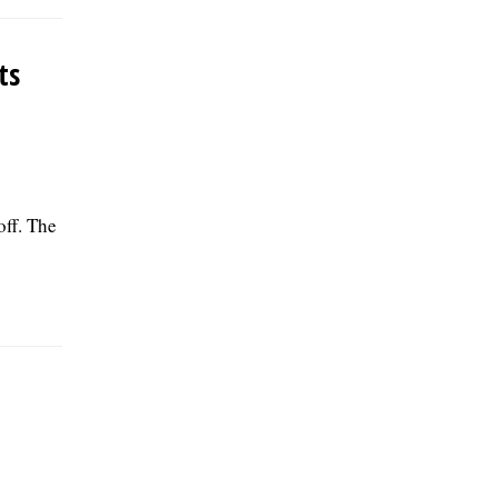
ts
off. The