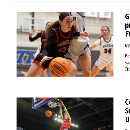
G
p
F
By
Fe
we
Bu
C
S
U