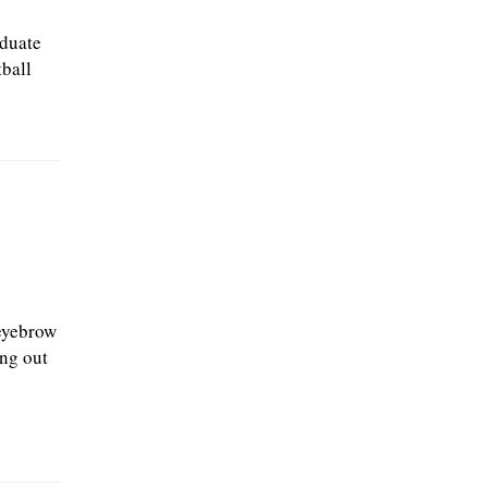
aduate
ball
eyebrow
ing out