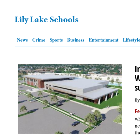
OPINION
Lily Lake Schools
CLASSIFIEDS
News
Crime
Sports
Business
Entertainment
Lifestyl
OBITUARIES
I
SHOPPING
W
s
NEWSPAPER
SERVICES
By
Fe
wh
ne
th