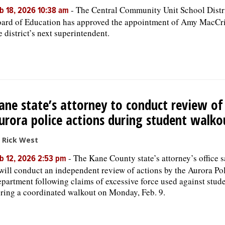
-
The Central Community Unit School Distr
b 18, 2026 10:38 am
ard of Education has approved the appointment of Amy MacCri
e district’s next superintendent.
ane state’s attorney to conduct review of
urora police actions during student walko
 Rick West
-
The Kane County state’s attorney’s office s
b 12, 2026 2:53 pm
 will conduct an independent review of actions by the Aurora Po
partment following claims of excessive force used against stud
ring a coordinated walkout on Monday, Feb. 9.