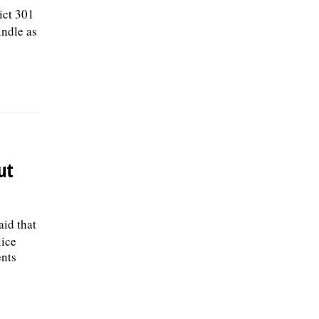
ict 301
ndle as
ut
aid that
lice
ents