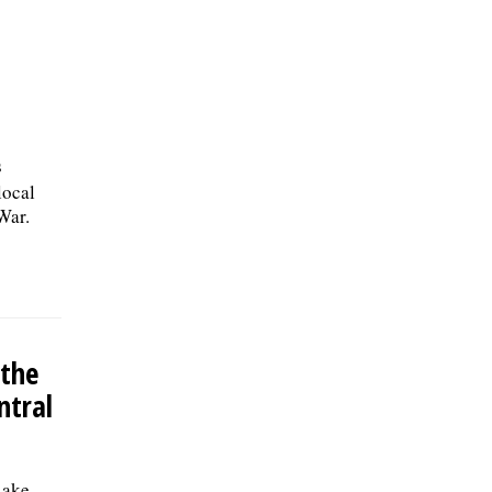
s
local
War.
 the
ntral
Lake