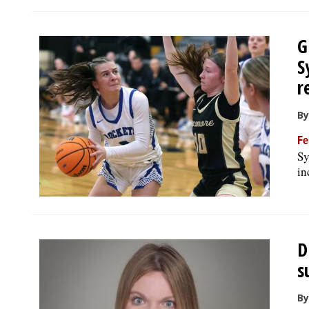
G
S
r
By
Fe
Sy
in
D
s
By