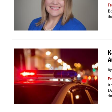
Fe
Bo
th
K
A
By
Fe
it
De
du