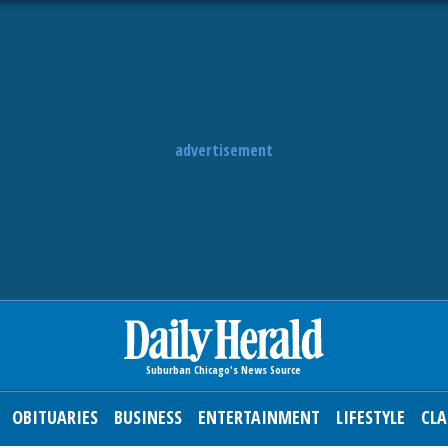
advertisement
OBITUARIES
BUSINESS
ENTERTAINMENT
LIFESTYLE
CLA