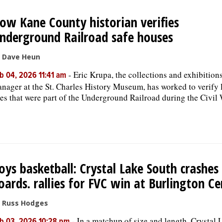
ow Kane County historian verifies
nderground Railroad safe houses
 Dave Heun
-
Eric Krupa, the collections and exhibition
b 04, 2026 11:41 am
nager at the St. Charles History Museum, has worked to verify 
tes that were part of the Underground Railroad during the Civil 
oys basketball: Crystal Lake South crashes
oards. rallies for FVC win at Burlington Ce
 Russ Hodges
-
In a matchup of size and length, Crystal 