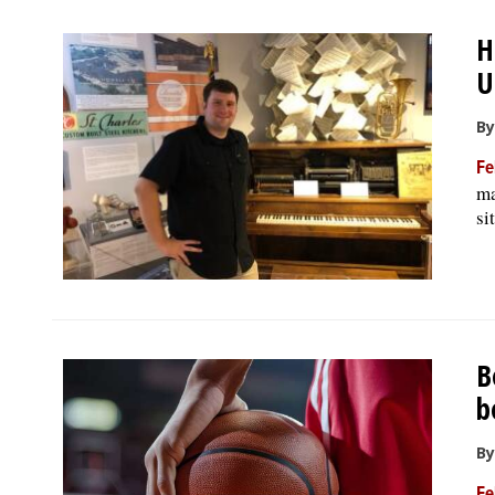
H
U
By
Fe
ma
si
B
b
By