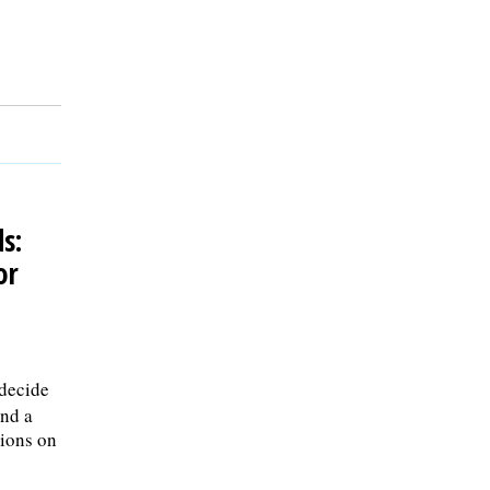
s:
or
 decide
and a
tions on