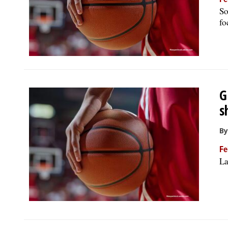
Fe
So
fo
G
s
By
Fe
La