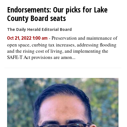
Endorsements: Our picks for Lake
OPINION
County Board seats
The Daily Herald Editorial Board
CLASSIFIEDS
-
Preservation and maintenance of
Oct 21, 2022 1:00 am
open space, curbing tax increases, addressing flooding
OBITUARIES
and the rising cost of living, and implementing the
SAFE-T Act provisions are amon...
SHOPPING
NEWSPAPER
SERVICES