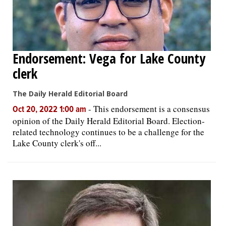
Endorsement: Vega for Lake County
clerk
The Daily Herald Editorial Board
-
This endorsement is a consensus
Oct 20, 2022 1:00 am
opinion of the Daily Herald Editorial Board. Election-
related technology continues to be a challenge for the
Lake County clerk's off...