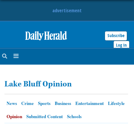
advertisement
Subscribe
HOME
Log In
NEWS
SPORTS
Lake Bluff Opinion
SUBURBAN
BUSINESS
News
Crime
Sports
Business
Entertainment
Lifestyle
ENTERTAINMENT
Opinion
Submitted Content
Schools
LIFESTYLE