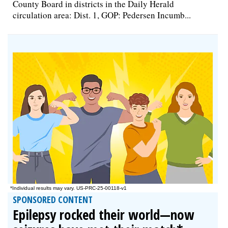
County Board in districts in the Daily Herald
circulation area: Dist. 1, GOP: Pedersen Incumb...
SPONSORED CONTENT
Epilepsy rocked their world—now