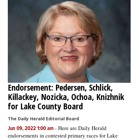
Endorsement: Pedersen, Schlick,
Killackey, Nozicka, Ochoa, Knizhnik
for Lake County Board
The Daily Herald Editorial Board
-
Here are Daily Herald
Jun 09, 2022 1:00 am
endorsements in contested primary races for Lake