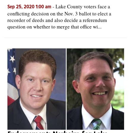
-
Lake County voters face a
Sep 25, 2020 1:00 am
conflicting decision on the Nov. 3 ballot to elect a
recorder of deeds and also decide a referendum
question on whether to merge that office wi...