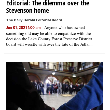
Editorial: The dilemma over the
Stevenson home
The Daily Herald Editorial Board
-
Anyone who has owned
Jun 01, 2021 1:00 am
something old may be able to empathize with the
decision the Lake County Forest Preserve District
board will wrestle with over the fate of the Adlai...