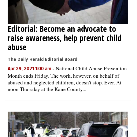
Editorial: Become an advocate to
raise awareness, help prevent child
abuse
The Daily Herald Editorial Board
-
National Child Abuse Prevention
Apr 29, 2021 1:00 am
Month ends Friday. The work, however, on behalf of
abused and neglected children, doesn't stop. Ever. At
noon Thursday at the Kane County...