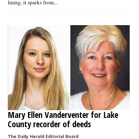
lining, it sparks from...
Mary Ellen Vanderventer for Lake
County recorder of deeds
The Daily Herald Editorial Board