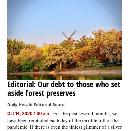
Editorial: Our debt to those who set
aside forest preserves
Daily Herald Editorial Board
-
For the past several months, we
Oct 14, 2020 1:00 am
have been reminded each day of the terrible toll of the
pandemic. If there is even the tiniest glimmer of a silver