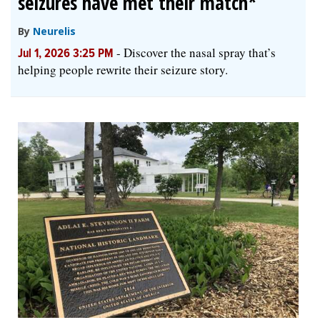
seizures have met their match*
By
Neurelis
-
Discover the nasal spray that’s
Jul 1, 2026 3:25 PM
helping people rewrite their seizure story.