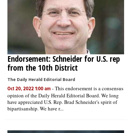
Endorsement: Schneider for U.S. rep
from the 10th District
The Daily Herald Editorial Board
-
This endorsement is a consensus
Oct 20, 2022 1:00 am
opinion of the Daily Herald Editorial Board. We long
have appreciated U.S. Rep. Brad Schneider's spirit of
bipartisanship. We have r...