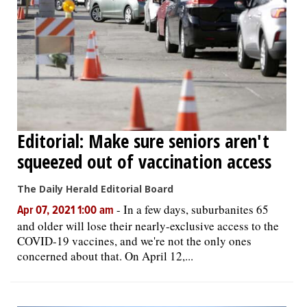
Editorial: Make sure seniors aren't
squeezed out of vaccination access
The Daily Herald Editorial Board
-
In a few days, suburbanites 65
Apr 07, 2021 1:00 am
and older will lose their nearly-exclusive access to the
COVID-19 vaccines, and we're not the only ones
concerned about that. On April 12,...