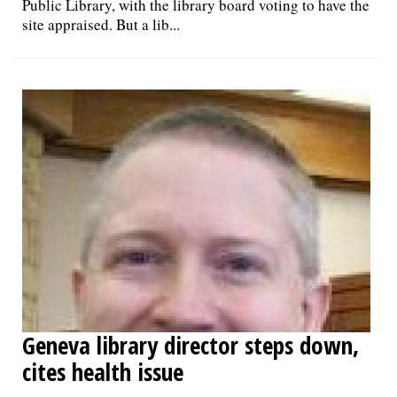
Public Library, with the library board voting to have the
site appraised. But a lib...
Geneva library director steps down,
cites health issue