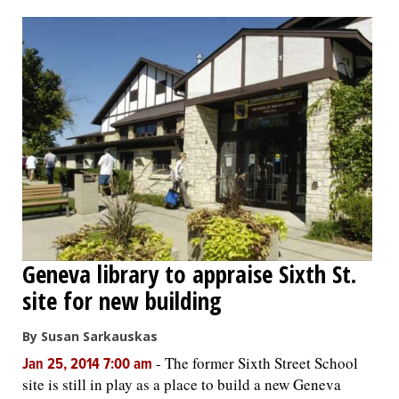
OPINION
CLASSIFIEDS
OBITUARIES
SHOPPING
NEWSPAPER
Geneva library to appraise Sixth St.
SERVICES
site for new building
By Susan Sarkauskas
-
The former Sixth Street School
Jan 25, 2014 7:00 am
site is still in play as a place to build a new Geneva