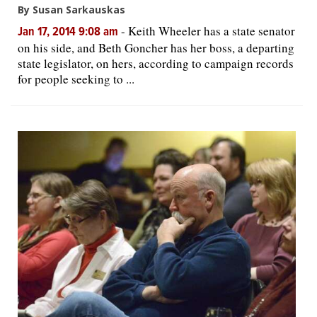
By Susan Sarkauskas
-
Keith Wheeler has a state senator
Jan 17, 2014 9:08 am
on his side, and Beth Goncher has her boss, a departing
state legislator, on hers, according to campaign records
for people seeking to ...