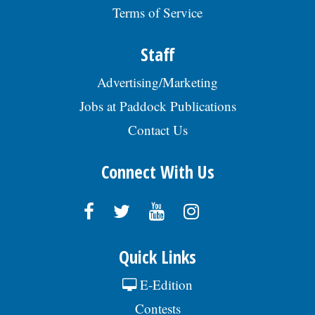
Terms of Service
Staff
Advertising/Marketing
Jobs at Paddock Publications
Contact Us
Connect With Us
Quick Links
E-Edition
Contests