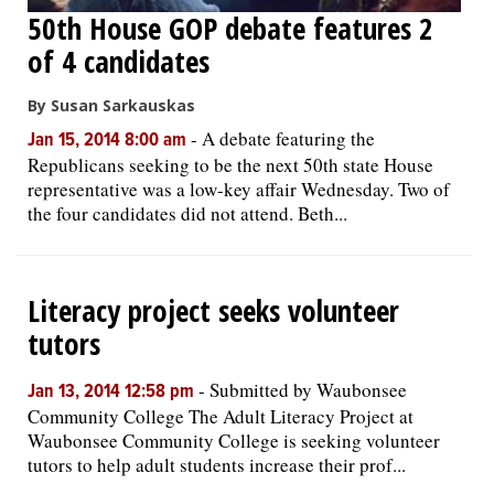
50th House GOP debate features 2
of 4 candidates
By Susan Sarkauskas
-
A debate featuring the
Jan 15, 2014 8:00 am
Republicans seeking to be the next 50th state House
representative was a low-key affair Wednesday. Two of
the four candidates did not attend. Beth...
Literacy project seeks volunteer
tutors
-
Submitted by Waubonsee
Jan 13, 2014 12:58 pm
Community College The Adult Literacy Project at
Waubonsee Community College is seeking volunteer
tutors to help adult students increase their prof...