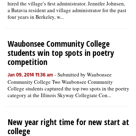
hired the village’s first administrator. Jennifer Johnsen,
a Batavia resident and village administrator for the past
four years in Berkeley, w...
Waubonsee Community College
students win top spots in poetry
competition
-
Submitted by Waubonsee
Jan 09, 2014 11:36 am
Community College Two Waubonsee Community
College students captured the top two spots in the poetry
category at the Illinois Skyway Collegiate Con...
New year right time for new start at
college