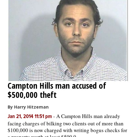
Campton Hills man accused of
$500,000 theft
By Harry Hitzeman
-
A Campton Hills man already
Jan 21, 2014 11:51 pm
facing charges of bilking two clients out of more than
$100,000 is now charged with writing bogus checks for
a property worth at least $500,0...