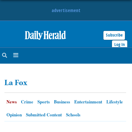
advertisement
Subscribe
HOME
Log In
NEWS
SPORTS
La Fox
SUBURBAN
BUSINESS
News
Crime
Sports
Business
Entertainment
Lifestyle
ENTERTAINMENT
Opinion
Submitted Content
Schools
LIFESTYLE