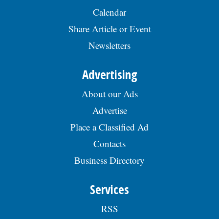
Calendar
Share Article or Event
Newsletters
Advertising
About our Ads
Advertise
Place a Classified Ad
Contacts
Business Directory
Services
RSS