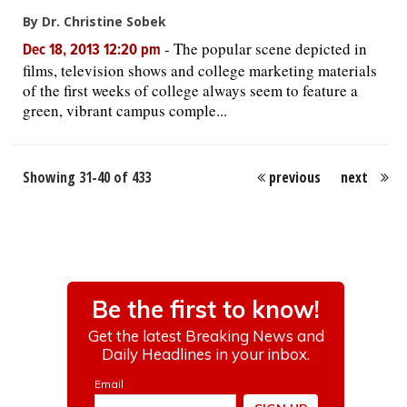
By Dr. Christine Sobek
-
The popular scene depicted in
Dec 18, 2013 12:20 pm
films, television shows and college marketing materials
of the first weeks of college always seem to feature a
green, vibrant campus comple...
Showing 31-40 of 433
previous
next