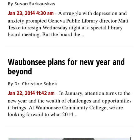
By Susan Sarkauskas
-
A struggle with depression and
Jan 23, 2014 4:30 am
anxiety prompted Geneva Public Library director Matt
Teske to resign Wednesday night at a special library
board meeting. But the board the...
Waubonsee plans for new year and
beyond
By Dr. Christine Sobek
-
In January, attention turns to the
Jan 22, 2014 11:42 am
new year and the wealth of challenges and opportunities
it brings. At Waubonsee Community College, we are
looking forward to what 2014...