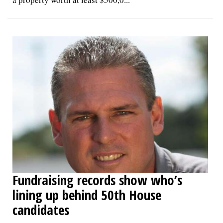
Fundraising records show who’s
lining up behind 50th House
candidates