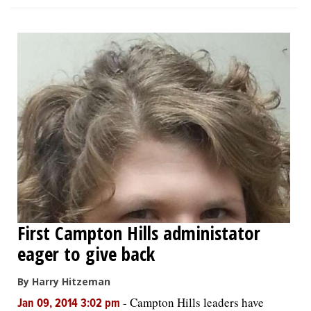
First Campton Hills administator
eager to give back
By Harry Hitzeman
-
Campton Hills leaders have
Jan 09, 2014 3:02 pm