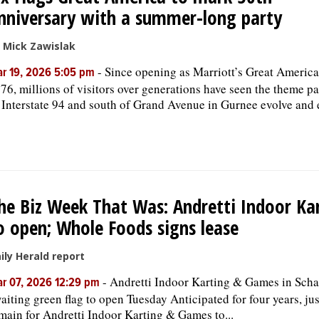
nniversary with a summer-long party
 Mick Zawislak
-
Since opening as Marriott’s Great America
r 19, 2026 5:05 pm
76, millions of visitors over generations have seen the theme pa
 Interstate 94 and south of Grand Avenue in Gurnee evolve and
he Biz Week That Was: Andretti Indoor Ka
o open; Whole Foods signs lease
ily Herald report
-
Andretti Indoor Karting & Games in Sc
r 07, 2026 12:29 pm
aiting green flag to open Tuesday Anticipated for four years, ju
main for Andretti Indoor Karting & Games to...