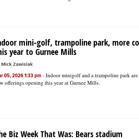
ndoor mini-golf, trampoline park, more c
his year to Gurnee Mills
 Mick Zawislak
-
Indoor minigolf and a trampoline park ar
r 05, 2026 1:33 pm
w offerings opening this year at Gurnee Mills.
he Biz Week That Was: Bears stadium