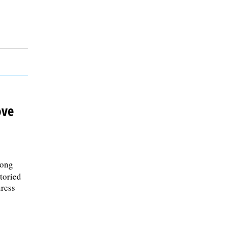
ove
Long
storied
ress