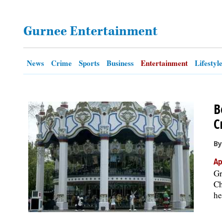
OPINION
Gurnee Entertainment
CLASSIFIEDS
News
Crime
Sports
Business
Entertainment
Lifestyl
OBITUARIES
B
SHOPPING
C
NEWSPAPER
By
SERVICES
Ap
Gr
Ch
he