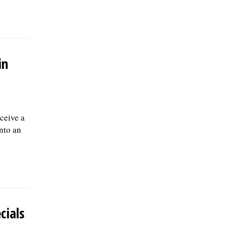
in
ceive a
into an
cials