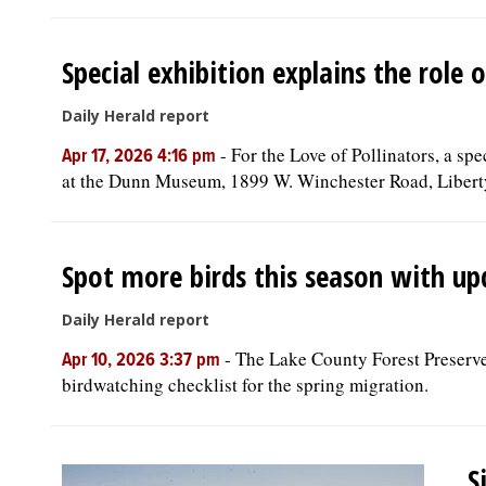
Special exhibition explains the role
Daily Herald report
-
For the Love of Pollinators, a sp
Apr 17, 2026 4:16 pm
at the Dunn Museum, 1899 W. Winchester Road, Libert
Spot more birds this season with up
Daily Herald report
-
The Lake County Forest Preserve
Apr 10, 2026 3:37 pm
birdwatching checklist for the spring migration.
S