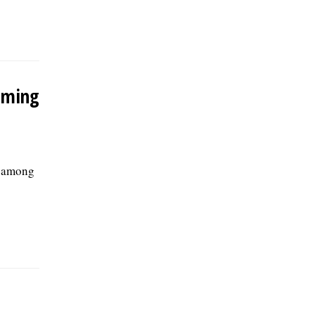
oming
e among