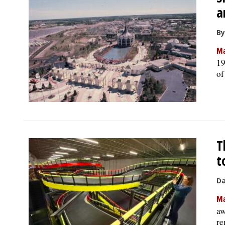
a
By
Ma
19
of
T
t
Da
Ma
aw
re