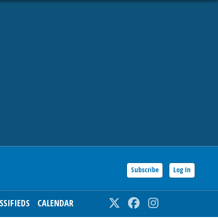
Subscribe
Log In
SSIFIEDS
CALENDAR
Twitter
Facebook
Instagram