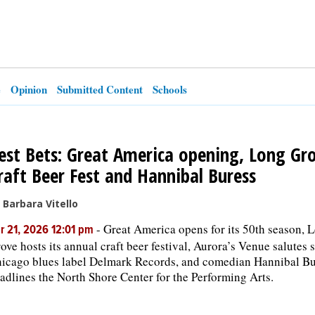
e
Opinion
Submitted Content
Schools
est Bets: Great America opening, Long Gr
raft Beer Fest and Hannibal Buress
 Barbara Vitello
-
Great America opens for its 50th season, 
r 21, 2026 12:01 pm
ove hosts its annual craft beer festival, Aurora’s Venue salutes 
icago blues label Delmark Records, and comedian Hannibal Bu
adlines the North Shore Center for the Performing Arts.