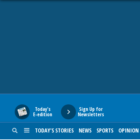
HOME
NEWS
SPORTS
SUBURBAN
BUSINESS
Today's
Sign Up for
E-edition
Newsletters
ENTERTAINMENT
TODAY’S STORIES
NEWS
SPORTS
OPINION
LIFESTYLE