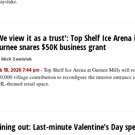
ayslake.
We view it as a trust’: Top Shelf Ice Arena 
urnee snares $50K business grant
 Mick Zawislak
-
Top Shelf Ice Arena at Gurnee Mills will re
b 18, 2026 7:44 pm
0,000 village contribution to reconfigure the interior entrance 
L-themed retail space.
ining out: Last-minute Valentine’s Day spe