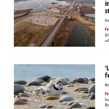
i
s
Da
Fe
Il
ad
‘
f
By
Fe
be
Ro