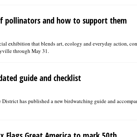
 of pollinators and how to support them
ecial exhibition that blends art, ecology and everyday action, co
yville through May 31.
dated guide and checklist
 District has published a new birdwatching guide and accompa
ix Flags Great America to mark 50th