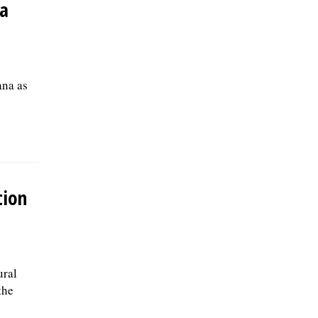
ea
ana as
tion
ural
the