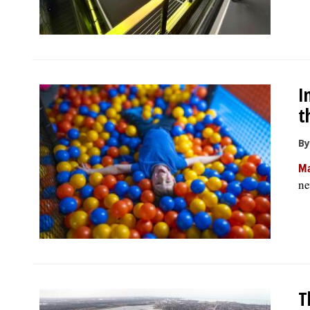
I
t
By
Ma
ne
T