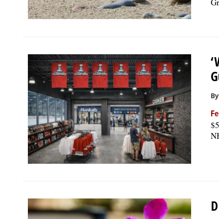
Gr
‘
G
By
Fe
$5
NH
D