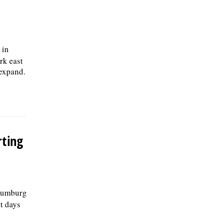
 in
rk east
 expand.
rting
haumburg
st days