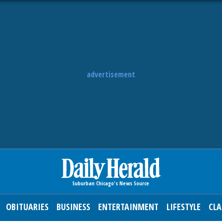
advertisement
OBITUARIES
BUSINESS
ENTERTAINMENT
LIFESTYLE
CLA