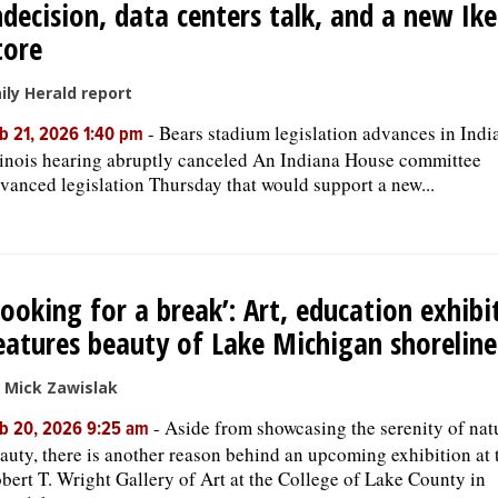
ndecision, data centers talk, and a new Ik
tore
ily Herald report
-
Bears stadium legislation advances in Indi
b 21, 2026 1:40 pm
linois hearing abruptly canceled An Indiana House committee
vanced legislation Thursday that would support a new...
Looking for a break’: Art, education exhibi
eatures beauty of Lake Michigan shoreline
 Mick Zawislak
-
Aside from showcasing the serenity of nat
b 20, 2026 9:25 am
auty, there is another reason behind an upcoming exhibition at 
bert T. Wright Gallery of Art at the College of Lake County in