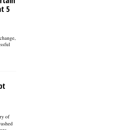
ertain
at 5
 change,
ssful
pt
ry of
 washed
were