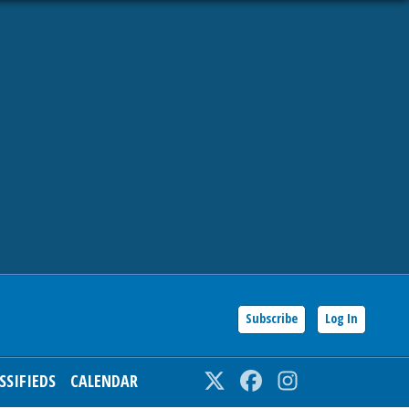
Subscribe
Log In
SSIFIEDS
CALENDAR
Twitter
Facebook
Instagram