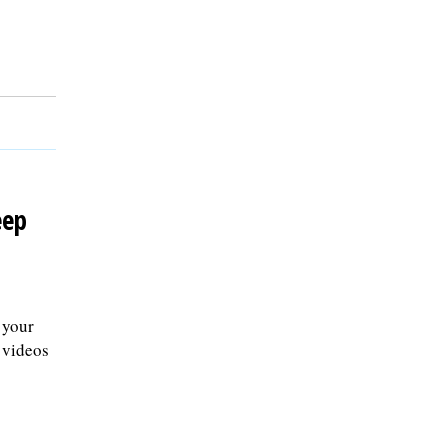
eep
 your
 videos