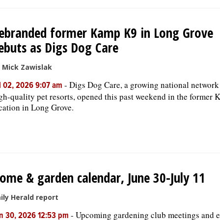
ebranded former Kamp K9 in Long Grove
ebuts as Digs Dog Care
 Mick Zawislak
-
Digs Dog Care, a growing national network
l 02, 2026 9:07 am
gh-quality pet resorts, opened this past weekend in the former
cation in Long Grove.
ome & garden calendar, June 30-July 11
ily Herald report
-
Upcoming gardening club meetings and e
n 30, 2026 12:53 pm