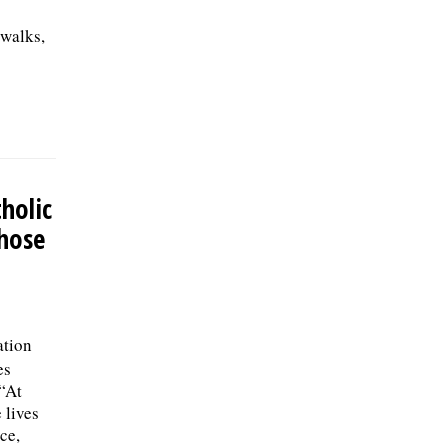
 walks,
holic
those
ation
es
 “At
 lives
ce,