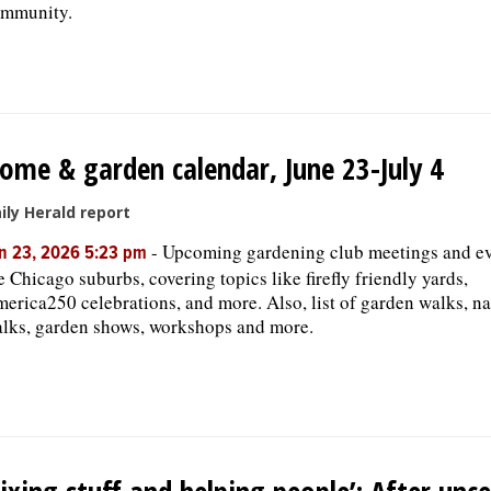
mmunity.
ome & garden calendar, June 23-July 4
ily Herald report
-
Upcoming gardening club meetings and ev
n 23, 2026 5:23 pm
e Chicago suburbs, covering topics like firefly friendly yards,
erica250 celebrations, and more. Also, list of garden walks, na
lks, garden shows, workshops and more.