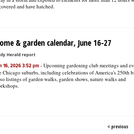
covered and have hatched.
ome & garden calendar, June 16-27
ily Herald report
-
Upcoming gardening club meetings and ev
n 16, 2026 3:52 pm
e Chicago suburbs, including celebrations of America's 250th b
so listings of garden walks, garden shows, nature walks and
rkshops.
previous