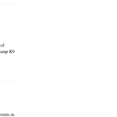
 of
 Kamp K9
vents in