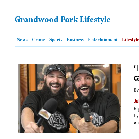
OPINION
Grandwood Park Lifestyle
CLASSIFIEDS
News
Crime
Sports
Business
Entertainment
Lifestyl
OBITUARIES
‘
SHOPPING
c
NEWSPAPER
By
SERVICES
Ju
hi
by
en