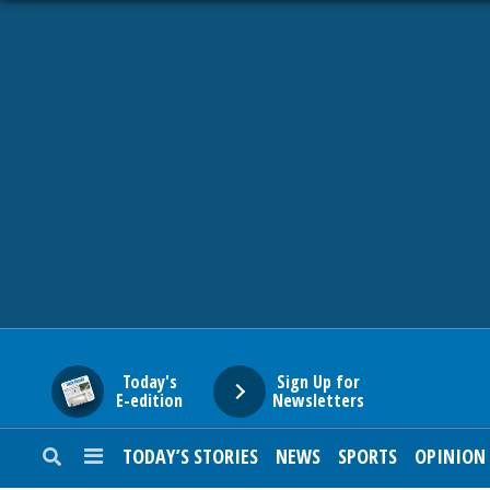
HOME
NEWS
SPORTS
SUBURBAN
BUSINESS
Today's
Sign Up for
E-edition
Newsletters
ENTERTAINMENT
TODAY’S STORIES
NEWS
SPORTS
OPINION
LIFESTYLE