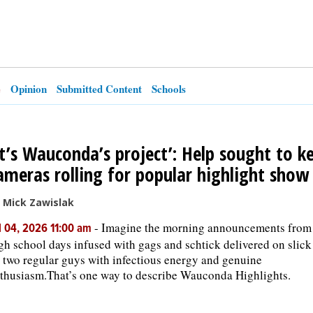
e
Opinion
Submitted Content
Schools
It’s Wauconda’s project’: Help sought to k
ameras rolling for popular highlight show
 Mick Zawislak
-
Imagine the morning announcements from
l 04, 2026 11:00 am
gh school days infused with gags and schtick delivered on slick
 two regular guys with infectious energy and genuine
thusiasm.That’s one way to describe Wauconda Highlights.