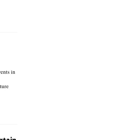
ents in
ture