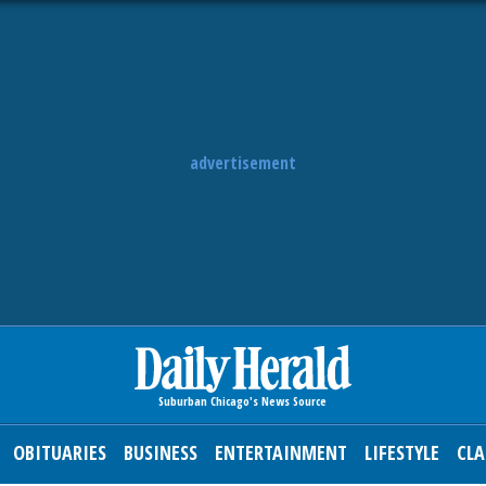
advertisement
OBITUARIES
BUSINESS
ENTERTAINMENT
LIFESTYLE
CLA