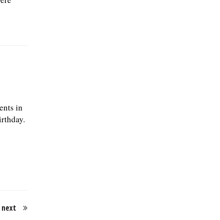
ents in
irthday.
next