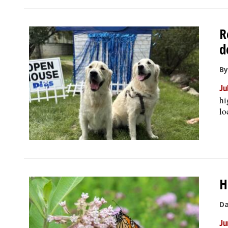
R
d
By
Ju
hi
lo
H
Da
Ju