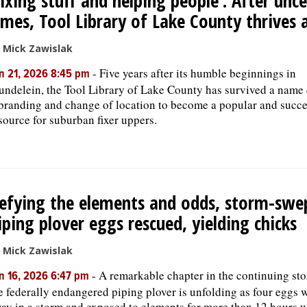
Fixing stuff and helping people’: After unc
imes, Tool Library of Lake County thrives 
 Mick Zawislak
-
Five years after its humble beginnings in
n 21, 2026 8:45 pm
ndelein, the Tool Library of Lake County has survived a name
branding and change of location to become a popular and succe
source for suburban fixer uppers.
efying the elements and odds, storm-swe
iping plover eggs rescued, yielding chicks
 Mick Zawislak
-
A remarkable chapter in the continuing sto
n 16, 2026 6:47 pm
e federally endangered piping plover is unfolding as four eggs
ay in a storm and exposed to elements for more than 12 hours 