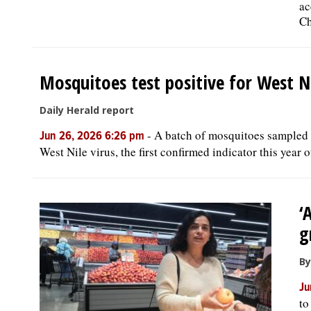
ac
Ch
Mosquitoes test positive for West Ni
Daily Herald report
-
A batch of mosquitoes sampled Ju
Jun 26, 2026 6:26 pm
West Nile virus, the first confirmed indicator this year 
‘
g
By
Ju
to