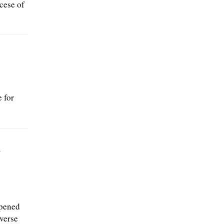
cese of
 for
w
opened
iverse