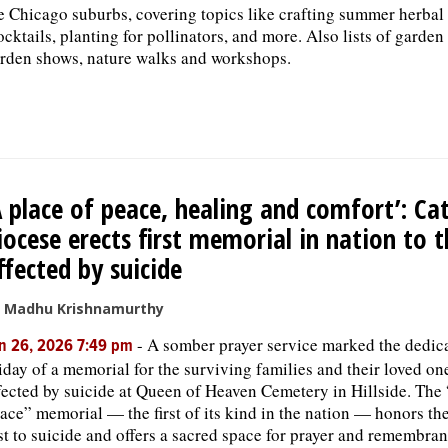
e Chicago suburbs, covering topics like crafting summer herbal
cktails, planting for pollinators, and more. Also lists of garden
rden shows, nature walks and workshops.
A place of peace, healing and comfort’: Cat
iocese erects first memorial in nation to 
ffected by suicide
 Madhu Krishnamurthy
-
A somber prayer service marked the dedic
n 26, 2026 7:49 pm
iday of a memorial for the surviving families and their loved on
fected by suicide at Queen of Heaven Cemetery in Hillside. The
ace” memorial — the first of its kind in the nation — honors the
st to suicide and offers a sacred space for prayer and remembran