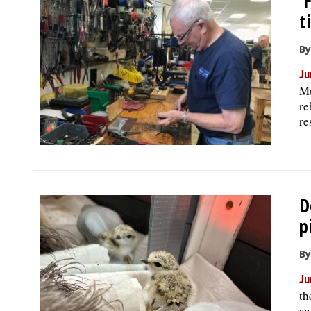
‘
t
By
Ju
Mu
re
re
D
p
By
Ju
th
aw