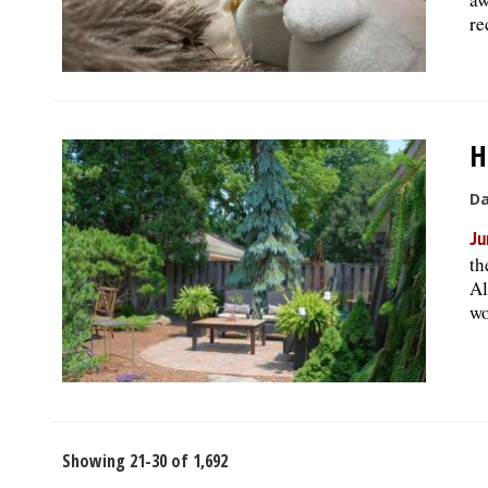
re
H
Da
Ju
th
Al
wo
Showing 21-30 of 1,692