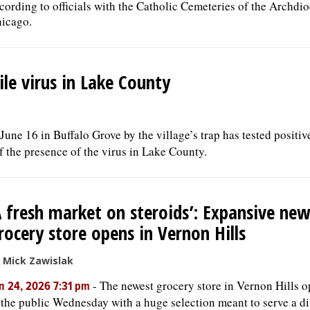
cording to officials with the Catholic Cemeteries of the Archdio
icago.
le virus in Lake County
ne 16 in Buffalo Grove by the village’s trap has tested positive
of the presence of the virus in Lake County.
A fresh market on steroids’: Expansive ne
rocery store opens in Vernon Hills
 Mick Zawislak
-
The newest grocery store in Vernon Hills 
n 24, 2026 7:31 pm
 the public Wednesday with a huge selection meant to serve a d