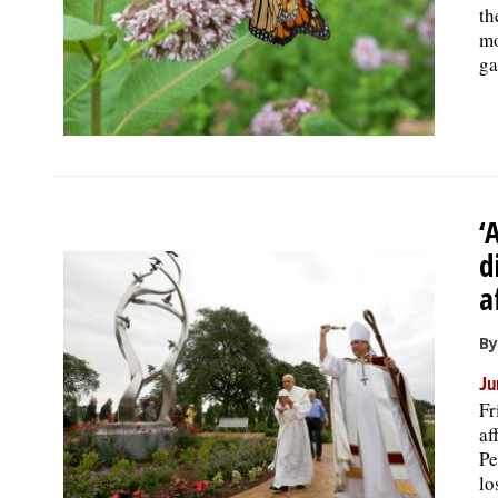
th
mo
ga
‘
d
a
By
Ju
Fr
af
Pe
lo