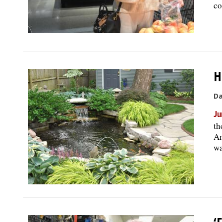
co
H
Da
Ju
th
Am
wa