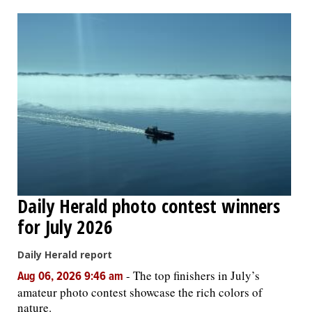
OPINION
CLASSIFIEDS
OBITUARIES
SHOPPING
NEWSPAPER
Daily Herald photo contest winners
SERVICES
for July 2026
Daily Herald report
-
The top finishers in July’s
Aug 06, 2026 9:46 am
amateur photo contest showcase the rich colors of
nature.