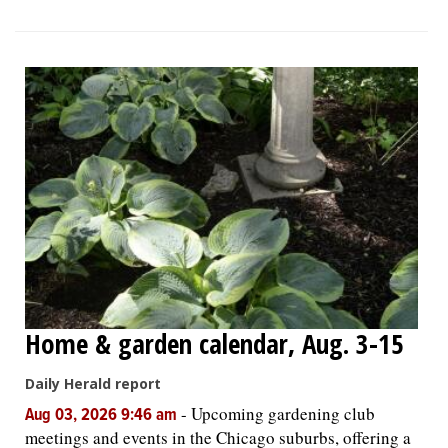
Home & garden calendar, Aug. 3-15
Daily Herald report
-
Upcoming gardening club
Aug 03, 2026 9:46 am
meetings and events in the Chicago suburbs, offering a