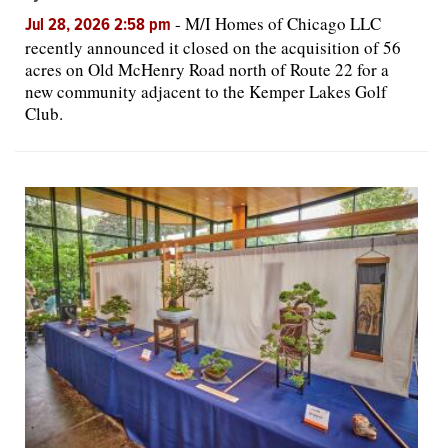
-
M/I Homes of Chicago LLC
Jul 28, 2026 2:58 pm
recently announced it closed on the acquisition of 56
acres on Old McHenry Road north of Route 22 for a
new community adjacent to the Kemper Lakes Golf
Club.