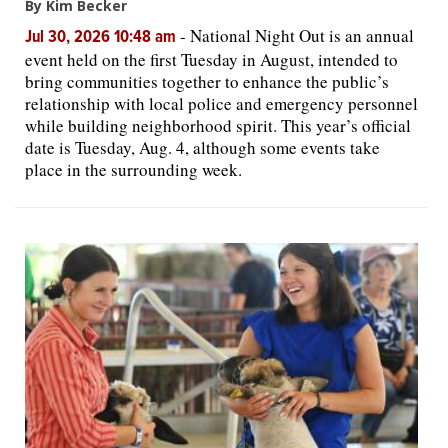
By Kim Becker
-
National Night Out is an annual
Jul 30, 2026 10:48 am
event held on the first Tuesday in August, intended to
bring communities together to enhance the public’s
relationship with local police and emergency personnel
while building neighborhood spirit. This year’s official
date is Tuesday, Aug. 4, although some events take
place in the surrounding week.