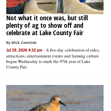
Not what it once was, but still
plenty of ag to show off and
celebrate at Lake County Fair
By Mick Zawislak
-
A five-day celebration of rides,
Jul 29, 2026 4:32 pm
attractions, entertainment events and farming culture
began Wednesday to mark the 97th year of Lake
County Fair.