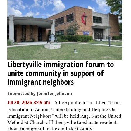
Libertyville immigration forum to
unite community in support of
immigrant neighbors
Submitted by Jennifer Johnson
-
A free public forum titled "From
Jul 28, 2026 3:49 pm
Education to Action: Understanding and Helping Our
Immigrant Neighbors" will be held Aug. 8 at the United
Methodist Church of Libertyville to educate residents
about immigrant families in Lake County.