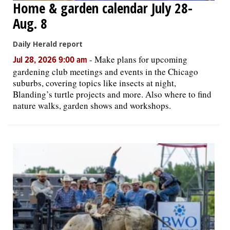
Home & garden calendar July 28-
Aug. 8
Daily Herald report
-
Make plans for upcoming
Jul 28, 2026 9:00 am
gardening club meetings and events in the Chicago
suburbs, covering topics like insects at night,
Blanding’s turtle projects and more. Also where to find
nature walks, garden shows and workshops.