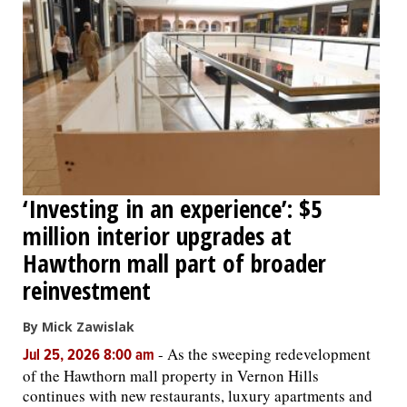
‘Investing in an experience’: $5
million interior upgrades at
Hawthorn mall part of broader
reinvestment
By Mick Zawislak
-
As the sweeping redevelopment
Jul 25, 2026 8:00 am
of the Hawthorn mall property in Vernon Hills
continues with new restaurants, luxury apartments and