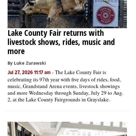
Lake County Fair returns with
livestock shows, rides, music and
more
By Luke Zurawski
-
The Lake County Fair is
Jul 27, 2026 11:17 am
celebrating its 97th year with five days of rides, food,
music, Grandstand Arena events, livestock showings
and more Wednesday through Sunday, July 29 to Aug.
2, at the Lake County Fairgrounds in Grayslake.