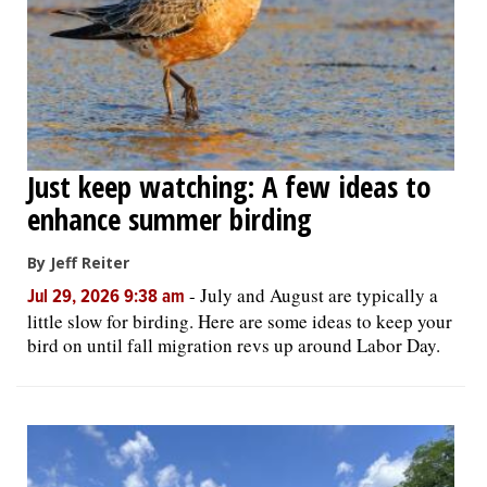
Just keep watching: A few ideas to
enhance summer birding
By Jeff Reiter
-
July and August are typically a
Jul 29, 2026 9:38 am
little slow for birding. Here are some ideas to keep your
bird on until fall migration revs up around Labor Day.