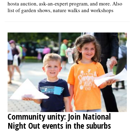
hosta auction, ask-an-expert program, and more. Also
list of garden shows, nature walks and workshops
Community unity: Join National
Night Out events in the suburbs