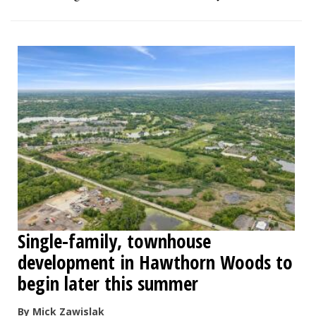
Single-family, townhouse
development in Hawthorn Woods to
begin later this summer
By Mick Zawislak