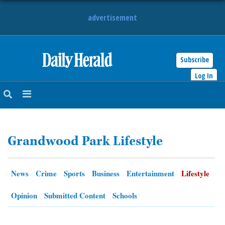
advertisement
Subscribe
HOME
Log In
NEWS
SPORTS
Grandwood Park Lifestyle
SUBURBAN
BUSINESS
News
Crime
Sports
Business
Entertainment
Lifestyle
ENTERTAINMENT
Opinion
Submitted Content
Schools
LIFESTYLE