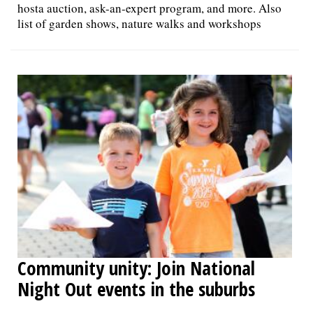
hosta auction, ask-an-expert program, and more. Also
list of garden shows, nature walks and workshops
Community unity: Join National
Night Out events in the suburbs