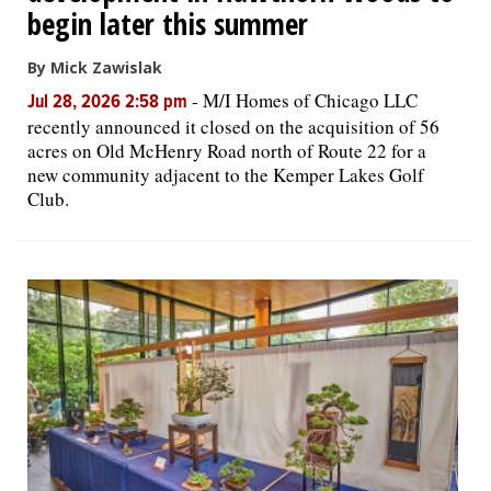
begin later this summer
By Mick Zawislak
-
M/I Homes of Chicago LLC
Jul 28, 2026 2:58 pm
recently announced it closed on the acquisition of 56
acres on Old McHenry Road north of Route 22 for a
new community adjacent to the Kemper Lakes Golf
Club.