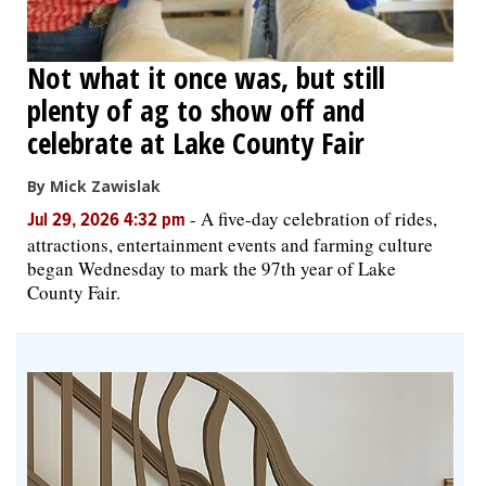
Not what it once was, but still
plenty of ag to show off and
celebrate at Lake County Fair
By Mick Zawislak
-
A five-day celebration of rides,
Jul 29, 2026 4:32 pm
attractions, entertainment events and farming culture
began Wednesday to mark the 97th year of Lake
County Fair.