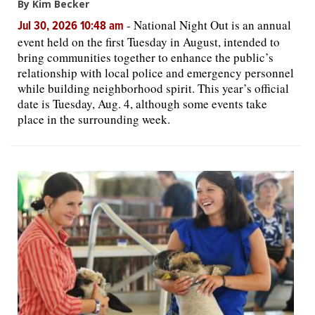
By Kim Becker
-
National Night Out is an annual
Jul 30, 2026 10:48 am
event held on the first Tuesday in August, intended to
bring communities together to enhance the public’s
relationship with local police and emergency personnel
while building neighborhood spirit. This year’s official
date is Tuesday, Aug. 4, although some events take
place in the surrounding week.