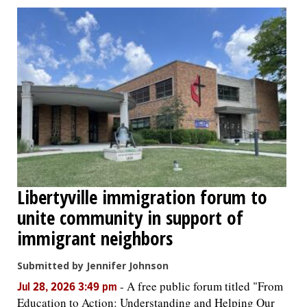
Libertyville immigration forum to
unite community in support of
immigrant neighbors
Submitted by Jennifer Johnson
-
A free public forum titled "From
Jul 28, 2026 3:49 pm
Education to Action: Understanding and Helping Our