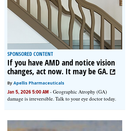
SPONSORED CONTENT
If you have AMD and notice vision
changes, act now. It may be GA.
By
Apellis Pharmaceuticals
-
Geographic Atrophy (GA)
Jan 5, 2026 5:00 AM
damage is irreversible. Talk to your eye doctor today.