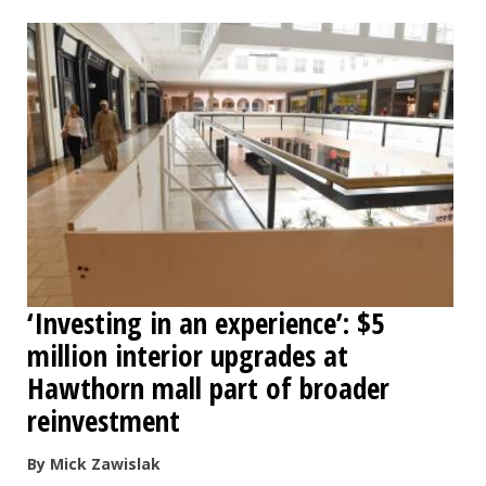
‘Investing in an experience’: $5
million interior upgrades at
Hawthorn mall part of broader
reinvestment
By Mick Zawislak