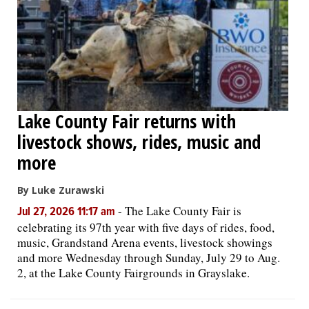
Lake County Fair returns with
livestock shows, rides, music and
more
By Luke Zurawski
-
The Lake County Fair is
Jul 27, 2026 11:17 am
celebrating its 97th year with five days of rides, food,
music, Grandstand Arena events, livestock showings
and more Wednesday through Sunday, July 29 to Aug.
2, at the Lake County Fairgrounds in Grayslake.