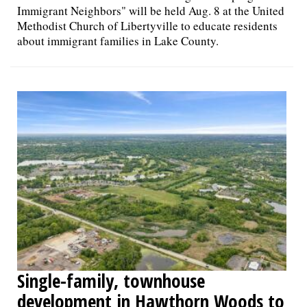
Immigrant Neighbors" will be held Aug. 8 at the United
Methodist Church of Libertyville to educate residents
about immigrant families in Lake County.
Single-family, townhouse
development in Hawthorn Woods to