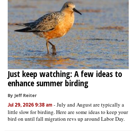
Just keep watching: A few ideas to
enhance summer birding
By Jeff Reiter
-
July and August are typically a
Jul 29, 2026 9:38 am
little slow for birding. Here are some ideas to keep your
bird on until fall migration revs up around Labor Day.