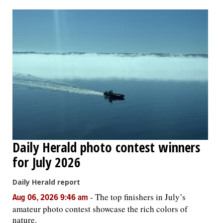
OPINION
CLASSIFIEDS
OBITUARIES
SHOPPING
NEWSPAPER
Daily Herald photo contest winners
SERVICES
for July 2026
Daily Herald report
-
The top finishers in July’s
Aug 06, 2026 9:46 am
amateur photo contest showcase the rich colors of
nature.