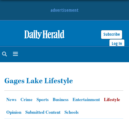
advertisement
Subscribe
HOME
Log In
NEWS
SPORTS
Gages Lake Lifestyle
SUBURBAN
BUSINESS
News
Crime
Sports
Business
Entertainment
Lifestyle
ENTERTAINMENT
Opinion
Submitted Content
Schools
LIFESTYLE