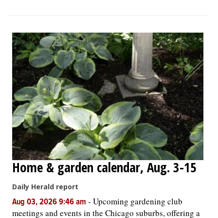
Home & garden calendar, Aug. 3-15
Daily Herald report
-
Upcoming gardening club
Aug 03, 2026 9:46 am
meetings and events in the Chicago suburbs, offering a