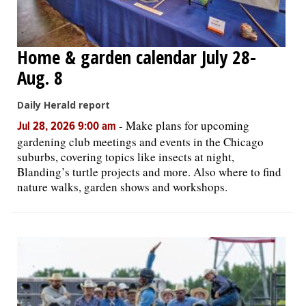
Home & garden calendar July 28-
Aug. 8
Daily Herald report
-
Make plans for upcoming
Jul 28, 2026 9:00 am
gardening club meetings and events in the Chicago
suburbs, covering topics like insects at night,
Blanding’s turtle projects and more. Also where to find
nature walks, garden shows and workshops.