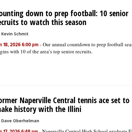
ounting down to prep football: 10 senior
ecruits to watch this season
 Kevin Schmit
-
Our annual countdown to prep football se
n 18, 2026 6:00 pm
gins with 10 of the area’s top senior recruits.
ormer Naperville Central tennis ace set to
ake history with the Illini
 Dave Oberhelman
-
Naperville Central High School graduate E