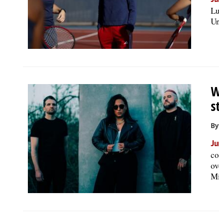
Ju
Lu
Un
W
s
By
Ju
co
ov
Mi