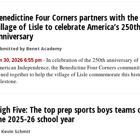
enedictine Four Corners partners with the
illage of Lisle to celebrate America’s 250t
nniversary
bmitted by Benet Academy
-
In celebration of the 250th anniversary of
n 30, 2026 6:55 pm
erican Independence, the Benedictine Four Corners communit
ined together to help the village of Lisle commemorate this hist
lestone.
igh Five: The top prep sports boys teams 
he 2025-26 school year
 Kevin Schmit