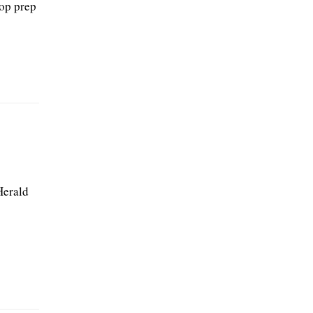
top prep
Herald