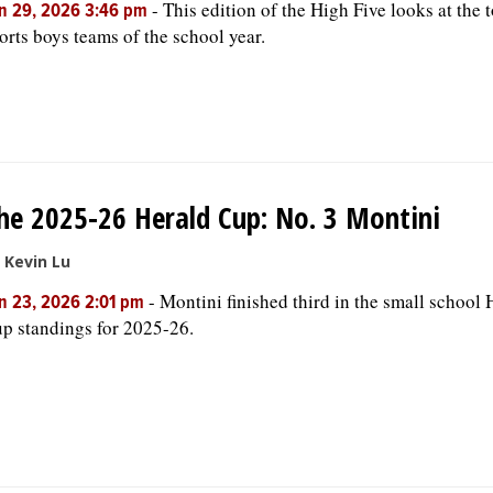
-
This edition of the High Five looks at the 
n 29, 2026 3:46 pm
orts boys teams of the school year.
he 2025-26 Herald Cup: No. 3 Montini
 Kevin Lu
-
Montini finished third in the small school 
n 23, 2026 2:01 pm
p standings for 2025-26.