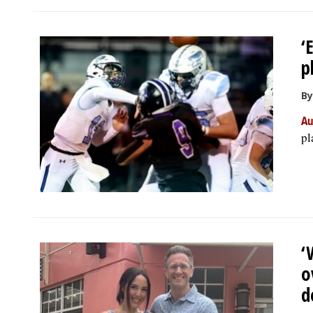
‘
p
By
Au
pl
‘
o
d