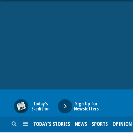
HOME
NEWS
SPORTS
SUBURBAN
BUSINESS
Today's
Sign Up for
E-edition
Newsletters
ENTERTAINMENT
TODAY’S STORIES
NEWS
SPORTS
OPINION
LIFESTYLE