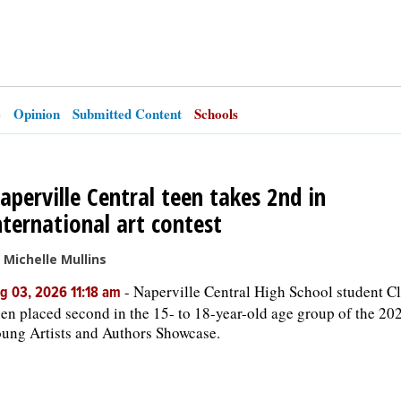
e
Opinion
Submitted Content
Schools
aperville Central teen takes 2nd in
nternational art contest
 Michelle Mullins
-
Naperville Central High School student Cl
g 03, 2026 11:18 am
en placed second in the 15- to 18-year-old age group of the 20
ung Artists and Authors Showcase.