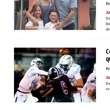
By
Ju
fr
hu
de
C
q
By
Ju
fo
se