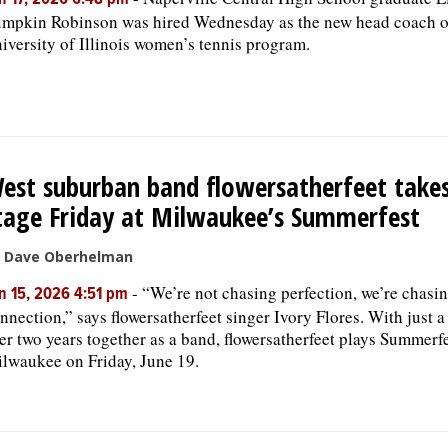
n 17, 2026 6:48 pm
mpkin Robinson was hired Wednesday as the new head coach o
iversity of Illinois women’s tennis program.
est suburban band flowersatherfeet takes
tage Friday at Milwaukee’s Summerfest
 Dave Oberhelman
-
“We’re not chasing perfection, we’re chasi
n 15, 2026 4:51 pm
nnection,” says flowersatherfeet singer Ivory Flores. With just a 
er two years together as a band, flowersatherfeet plays Summerfe
lwaukee on Friday, June 19.