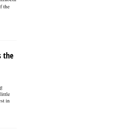
f the
 the
ng
little
st in