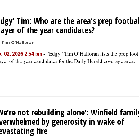
Edgy’ Tim: Who are the area’s prep footbal
layer of the year candidates?
 Tim O'Halloran
-
“Edgy” Tim O’Halloran lists the prep foot
g 02, 2026 2:54 pm
ayer of the year candidates for the Daily Herald coverage area.
We’re not rebuilding alone’: Winfield famil
verwhelmed by generosity in wake of
evastating fire