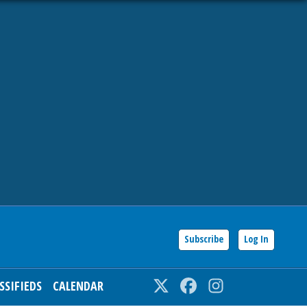
Subscribe
Log In
SSIFIEDS
CALENDAR
Twitter
Facebook
Instagram