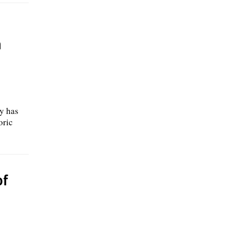
h
y has
oric
of