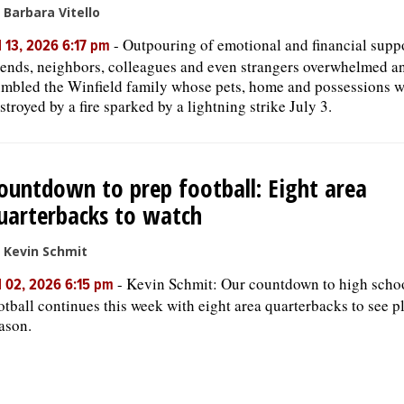
 Barbara Vitello
-
Outpouring of emotional and financial supp
l 13, 2026 6:17 pm
iends, neighbors, colleagues and even strangers overwhelmed a
mbled the Winfield family whose pets, home and possessions w
stroyed by a fire sparked by a lightning strike July 3.
ountdown to prep football: Eight area
uarterbacks to watch
 Kevin Schmit
-
Kevin Schmit: Our countdown to high scho
l 02, 2026 6:15 pm
otball continues this week with eight area quarterbacks to see pl
ason.