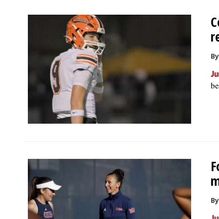
C
r
By
Ju
be
F
m
By