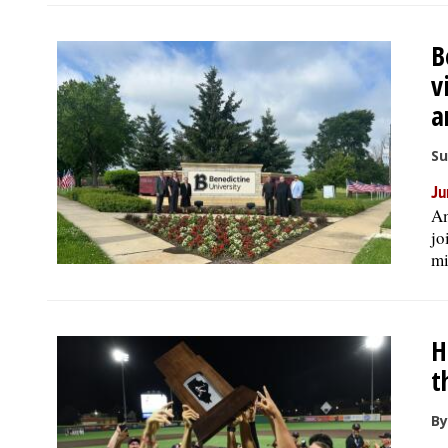
B
v
a
Su
Ju
Am
jo
mi
H
t
By