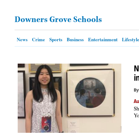
OPINION
Downers Grove Schools
CLASSIFIEDS
News
Crime
Sports
Business
Entertainment
Lifestyl
OBITUARIES
N
SHOPPING
i
NEWSPAPER
By
SERVICES
Au
Sh
Yo