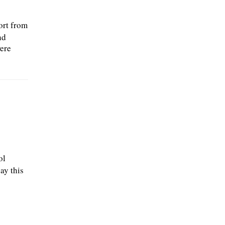
ort from
nd
ere
ol
ay this