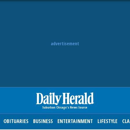
advertisement
OBITUARIES
BUSINESS
ENTERTAINMENT
LIFESTYLE
CLA