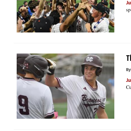
Ju
sp
T
By
Ju
Cu