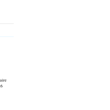
aire
26