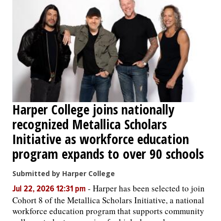
Harper College joins nationally
recognized Metallica Scholars
Initiative as workforce education
program expands to over 90 schools
Submitted by Harper College
-
Harper has been selected to join
Jul 22, 2026 12:31 pm
Cohort 8 of the Metallica Scholars Initiative, a national
workforce education program that supports community