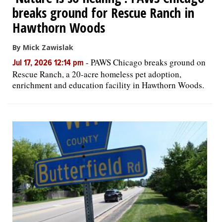
breaks ground for Rescue Ranch in
Hawthorn Woods
By Mick Zawislak
-
PAWS Chicago breaks ground on
Jul 17, 2026 12:14 pm
Rescue Ranch, a 20-acre homeless pet adoption,
enrichment and education facility in Hawthorn Woods.