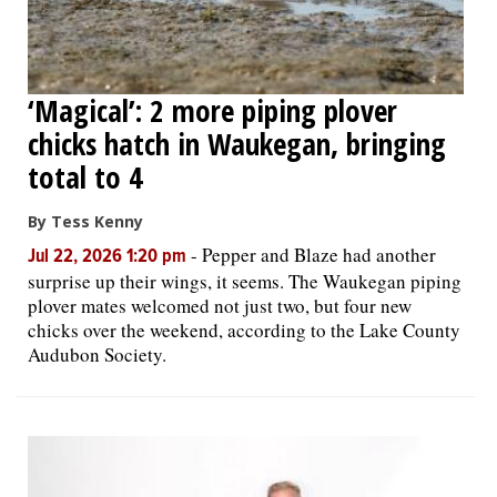
‘Magical’: 2 more piping plover
chicks hatch in Waukegan, bringing
total to 4
By Tess Kenny
-
Pepper and Blaze had another
Jul 22, 2026 1:20 pm
surprise up their wings, it seems. The Waukegan piping
plover mates welcomed not just two, but four new
chicks over the weekend, according to the Lake County
Audubon Society.