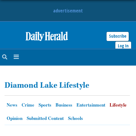
advertisement
Subscribe
HOME
Log In
NEWS
SPORTS
Diamond Lake Lifestyle
SUBURBAN
BUSINESS
News
Crime
Sports
Business
Entertainment
Lifestyle
ENTERTAINMENT
Opinion
Submitted Content
Schools
LIFESTYLE