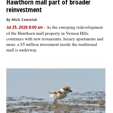
Hawthorn mall part of broader
reinvestment
By Mick Zawislak
-
As the sweeping redevelopment
Jul 25, 2026 8:00 am
of the Hawthorn mall property in Vernon Hills
continues with new restaurants, luxury apartments and
more, a $5 million investment inside the traditional
mall is underway.