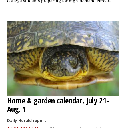
college students preparing for high-demand careers.
Home & garden calendar, July 21-
Aug. 1
Daily Herald report