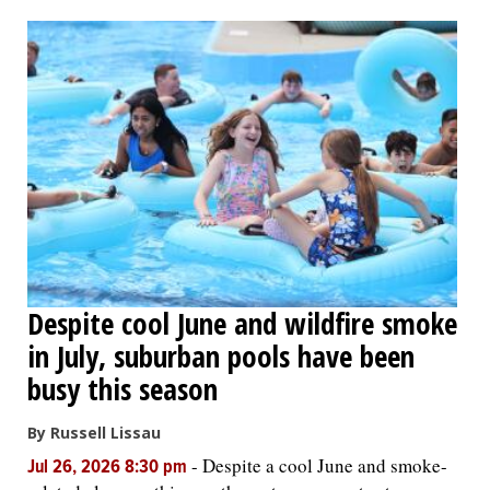
OPINION
CLASSIFIEDS
OBITUARIES
SHOPPING
NEWSPAPER
Despite cool June and wildfire smoke
SERVICES
in July, suburban pools have been
busy this season
By Russell Lissau
-
Despite a cool June and smoke-
Jul 26, 2026 8:30 pm