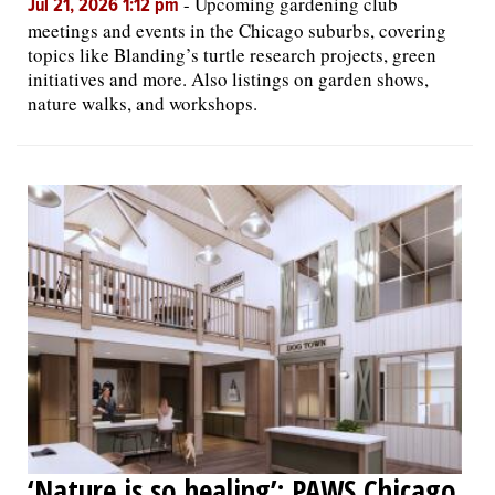
-
Upcoming gardening club
Jul 21, 2026 1:12 pm
meetings and events in the Chicago suburbs, covering
topics like Blanding’s turtle research projects, green
initiatives and more. Also listings on garden shows,
nature walks, and workshops.
‘Nature is so healing’: PAWS Chicago