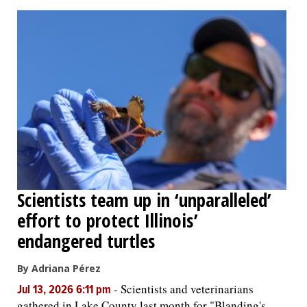
Scientists team up in ‘unparalleled’
effort to protect Illinois’
endangered turtles
By Adriana Pérez
-
Scientists and veterinarians
Jul 13, 2026 6:11 pm
gathered in Lake County last month for "Blanding's