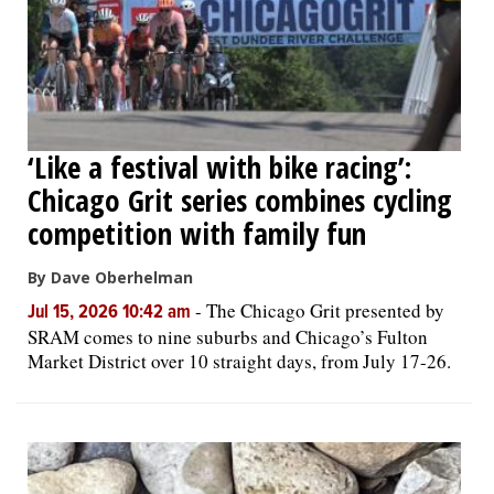
‘Like a festival with bike racing’:
Chicago Grit series combines cycling
competition with family fun
By Dave Oberhelman
-
The Chicago Grit presented by
Jul 15, 2026 10:42 am
SRAM comes to nine suburbs and Chicago’s Fulton
Market District over 10 straight days, from July 17-26.