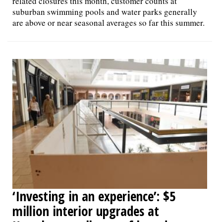
related closures this month, customer counts at
suburban swimming pools and water parks generally
are above or near seasonal averages so far this summer.
‘Investing in an experience’: $5
million interior upgrades at