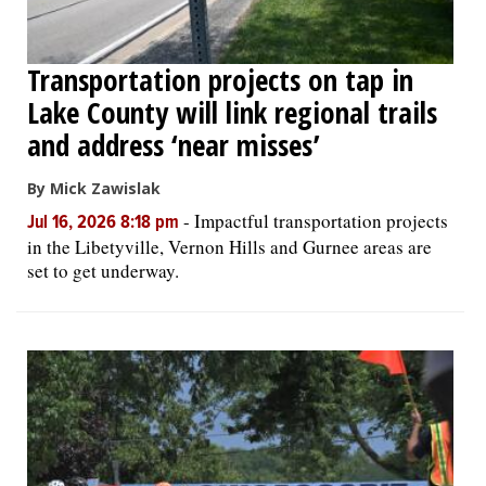
Transportation projects on tap in
Lake County will link regional trails
and address ‘near misses’
By Mick Zawislak
-
Impactful transportation projects
Jul 16, 2026 8:18 pm
in the Libetyville, Vernon Hills and Gurnee areas are
set to get underway.