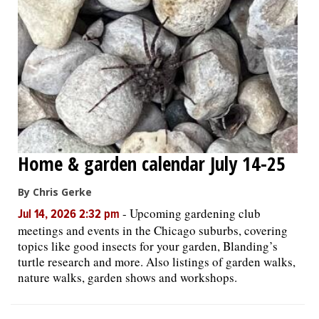
Home & garden calendar July 14-25
By Chris Gerke
-
Upcoming gardening club
Jul 14, 2026 2:32 pm
meetings and events in the Chicago suburbs, covering
topics like good insects for your garden, Blanding’s
turtle research and more. Also listings of garden walks,
nature walks, garden shows and workshops.