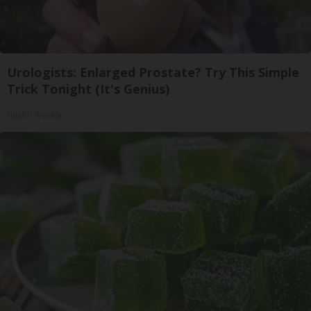
Urologists: Enlarged Prostate? Try This Simple
Trick Tonight (It's Genius)
Health Weekly