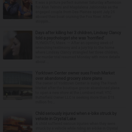
It was a picture perfect summer Saturday afternoon
for Alan Telmini and Magdalena Jablonska as the
engaged couple from Des Plaines spent July 25
aboard their boat cruising the Fox River. After
stoppin...
Days after killing her 3 children, Lindsay Clancy
told a psychologist she was ‘horrified’
PLYMOUTH, Mass. — After an opening week of
wrenching testimony and a jury trip to the home
where Lindsay Clancy strangled her three children,
her murder trial resumed Monday with more details
about ...
Yorktown Center owner sues Fresh Market
over abandoned grocery store plans
The owner of Yorktown Center is suing The Fresh
Market after the boutique grocer abandoned plans
to open a new store at the Lombard mall. YTC
Butterfield Owner LLC is seeking more than $15
million fro...
Child seriously injured when e-bike struck by
vehicle in Crystal Lake
A child suffered serious injuries when they were
struck by a vehicle while riding an e-bike in Crystal