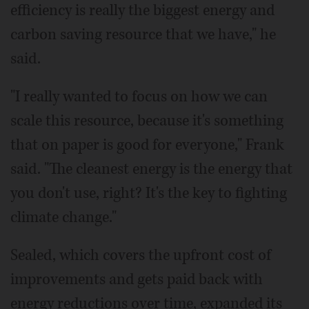
efficiency is really the biggest energy and
carbon saving resource that we have," he
said.
"I really wanted to focus on how we can
scale this resource, because it's something
that on paper is good for everyone," Frank
said. "The cleanest energy is the energy that
you don't use, right? It's the key to fighting
climate change."
Sealed, which covers the upfront cost of
improvements and gets paid back with
energy reductions over time, expanded its