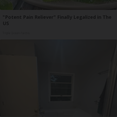
"Potent Pain Reliever" Finally Legalized in The
US
Triple Green Farms