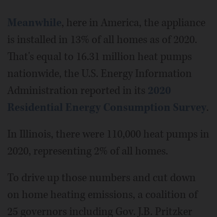
Meanwhile
, here in America, the appliance
is installed in 13% of all homes as of 2020.
That's equal to 16.31 million heat pumps
nationwide, the U.S. Energy Information
Administration reported in its
2020
Residential Energy Consumption Survey
.
In Illinois, there were 110,000 heat pumps in
2020, representing 2% of all homes.
To drive up those numbers and cut down
on home heating emissions, a coalition of
25 governors including Gov. J.B. Pritzker