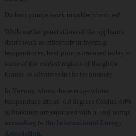
Do heat pumps work in colder climates?
While earlier generations of the appliance
didn't work as efficiently in freezing
temperatures, heat pumps are used today in
some of the coldest regions of the globe
thanks to advances in the technology.
In Norway, where the average winter
temperature sits at -6.8 degrees Celsius, 60%
of buildings are equipped with a heat pump,
according to the International Energy
Association
.