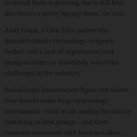
to install them is growing, but it still feels
like there's a pretty big gap there," he said.
Andy Frank, a Glen Ellyn native who
founded climate technology company
Sealed, said a lack of experienced heat
pump installers is "absolutely one of the
challenges in the industry."
Sealed helps homeowners figure out where
they should make long-term energy
investments - such as air sealing the attic or
switching to heat pumps - and then
connects customers with local installers.