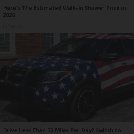
Here's The Estimated Walk-In Shower Price in
2026
HomeBuddy
Drive Less Than 50 Miles Per Day? Switch to