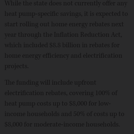
While the state does not currently offer any
heat pump-specific savings, it is expected to
start rolling out home energy rebates next
year through the Inflation Reduction Act,
which included $8.8 billion in rebates for
home energy efficiency and electrification
projects.
The funding will include upfront
electrification rebates, covering 100% of
heat pump costs up to $8,000 for low-
income households and 50% of costs up to
$8,000 for moderate-income households.