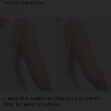
This Car Insurance
Insure.com
Crepey Skin: Everyone Tries Lotions. Here's
What Koreans Do Instead