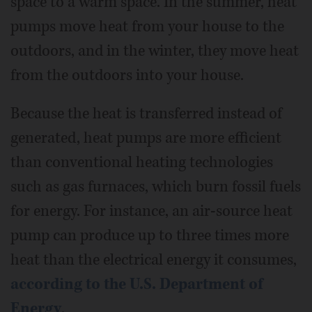
space to a warm space. In the summer, heat
pumps move heat from your house to the
outdoors, and in the winter, they move heat
from the outdoors into your house.
Because the heat is transferred instead of
generated, heat pumps are more efficient
than conventional heating technologies
such as gas furnaces, which burn fossil fuels
for energy. For instance, an air-source heat
pump can produce up to three times more
heat than the electrical energy it consumes,
according to the U.S. Department of
Energy
.