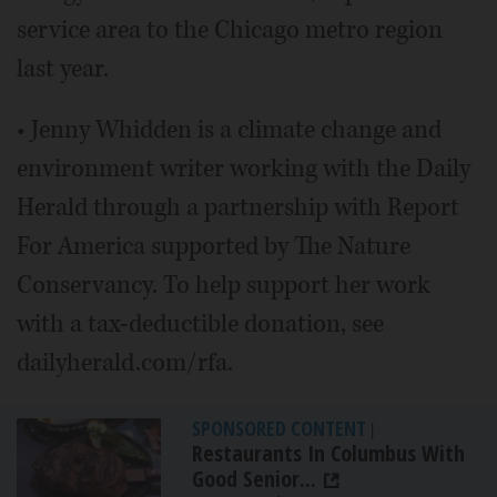
service area to the Chicago metro region
last year.
• Jenny Whidden is a climate change and
environment writer working with the Daily
Herald through a partnership with Report
For America supported by The Nature
Conservancy. To help support her work
with a tax-deductible donation, see
dailyherald.com/rfa.
SPONSORED CONTENT
|
Restaurants In Columbus With
Good Senior...