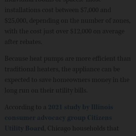
installations cost between $7,000 and
$25,000, depending on the number of zones,
with the cost just over $12,000 on average
after rebates.
Because heat pumps are more efficient than
traditional heaters, the appliance can be
expected to save homeowners money in the
long run on their utility bills.
According to a
2021 study by Illinois
consumer advocacy group Citizens
Utility Board
, Chicago households that