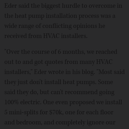
Eder said the biggest hurdle to overcome in
the heat pump installation process was a
wide range of conflicting opinions he
received from HVAC installers.
"Over the course of 6 months, we reached
out to and got quotes from many HVAC
installers," Eder wrote in his blog. "Most said
they just don't install heat pumps. Some
said they do, but can't recommend going
100% electric. One even proposed we install
5 mini-splits for $70k, one for each floor
and bedroom, and completely ignore our