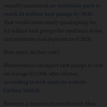
recently announced
an ambitious push to
reach 20 million heat pumps by 2030
.
That would mean nearly quadrupling the
4.8 million heat pumps the coalition's states
and territories had deployed as of 2020.
How much do they cost?
Homeowners can expect heat pumps to cost
on average $14,000, after rebates,
according to tech analysis website
Carbon Switch
.
However, a number of caveats exist: How