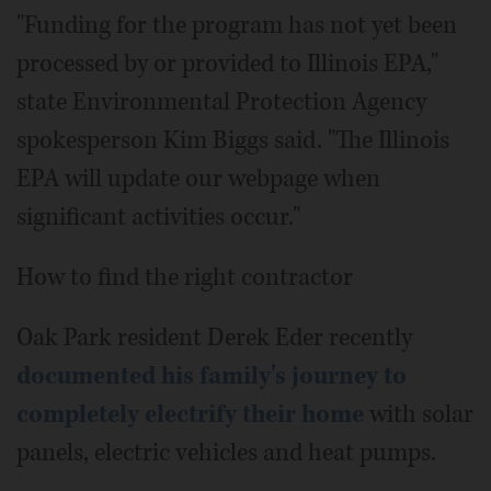
"Funding for the program has not yet been
processed by or provided to Illinois EPA,"
state Environmental Protection Agency
spokesperson Kim Biggs said. "The Illinois
EPA will update our webpage when
significant activities occur."
How to find the right contractor
Oak Park resident Derek Eder recently
documented his family's journey to
completely electrify their home
with solar
panels, electric vehicles and heat pumps.