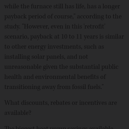
while the furnace still has life, has a longer
payback period of course," according to the
study. "However, even in this 'retrofit'
scenario, payback at 10 to 11 years is similar
to other energy investments, such as
installing solar panels, and not
unreasonable given the substantial public
health and environmental benefits of
transitioning away from fossil fuels."
What discounts, rebates or incentives are
available?
The biggest heat pump savings available