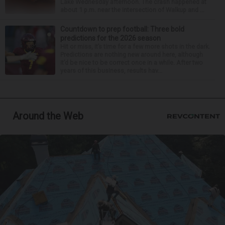
Lake Wednesday afternoon. The crash happened at
about 1 p.m. near the intersection of Walkup and ...
Countdown to prep football: Three bold
predictions for the 2026 season
Hit or miss, it’s time for a few more shots in the dark.
Predictions are nothing new around here, although
it’d be nice to be correct once in a while. After two
years of this business, results hav...
Around the Web