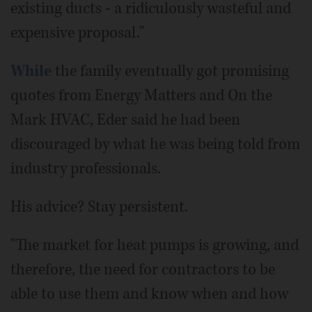
existing ducts - a ridiculously wasteful and
expensive proposal."
While
the family eventually got promising
quotes from Energy Matters and On the
Mark HVAC, Eder said he had been
discouraged by what he was being told from
industry professionals.
His advice? Stay persistent.
"The market for heat pumps is growing, and
therefore, the need for contractors to be
able to use them and know when and how