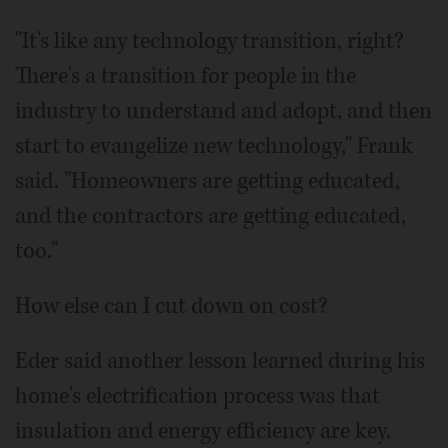
"It's like any technology transition, right?
There's a transition for people in the
industry to understand and adopt, and then
start to evangelize new technology," Frank
said. "Homeowners are getting educated,
and the contractors are getting educated,
too."
How else can I cut down on cost?
Eder said another lesson learned during his
home's electrification process was that
insulation and energy efficiency are key.