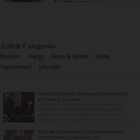
By Comparisons.org
Article Categories
Business
Energy
Home & Garden
Home
Improvement
Lifestyle
Christina Applegate discharged from hospital
after nearly 4 months
NEW YORK — Christina Applegate is on the mend
and finally back at home after the Emmy winner’s
nearly four-month hospitalization. News broke in
mid-April that the “Dead to Me” star, 54, who ha...
‘We’d like to see justice’: Fox River boat crash
victim’s fiance recalls crash, loss