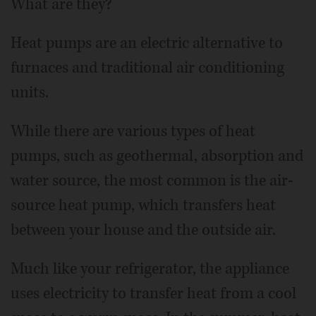
What are they?
Heat pumps are an electric alternative to
furnaces and traditional air conditioning
units.
While there are various types of heat
pumps, such as geothermal, absorption and
water source, the most common is the air-
source heat pump, which transfers heat
between your house and the outside air.
Much like your refrigerator, the appliance
uses electricity to transfer heat from a cool