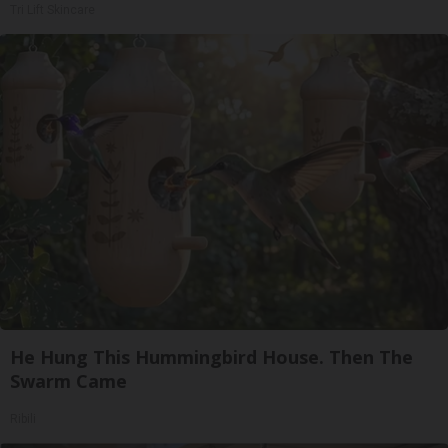
Tri Lift Skincare
He Hung This Hummingbird House. Then The
Swarm Came
Ribili