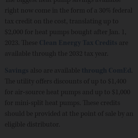
right now come in the form of a 30% federal
tax credit on the cost, translating up to
$2,000 for heat pumps bought after Jan. 1,
2023. These
Clean Energy Tax Credits
are
available through the 2032 tax year.
Savings
also are available
through ComEd
.
The utility offers discounts of up to $1,400
for air-source heat pumps and up to $1,000
for mini-split heat pumps. These credits
should be provided at the point of sale by an
eligible distributor.