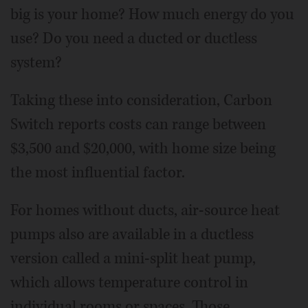
big is your home? How much energy do you
use? Do you need a ducted or ductless
system?
Taking these into consideration, Carbon
Switch reports costs can range between
$3,500 and $20,000, with home size being
the most influential factor.
For homes without ducts, air-source heat
pumps also are available in a ductless
version called a mini-split heat pump,
which allows temperature control in
individual rooms or spaces. Those