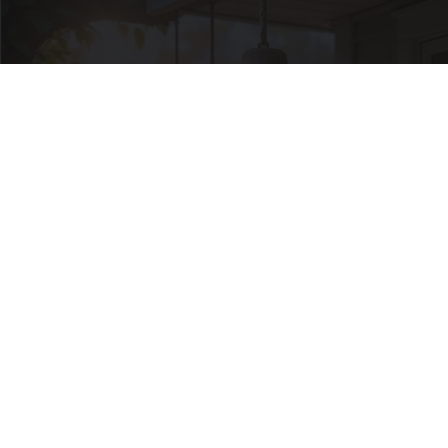
In Ohio, He Installed This Hummingbird House.
Then They Never Left
Ribili