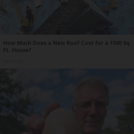
How Much Does a New Roof Cost for a 1500 Sq.
Ft. House?
HomeBuddy