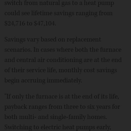
switch from natural gas to a heat pump
could see lifetime savings ranging from
$24,716 to $47,104.
Savings vary based on replacement
scenarios. In cases where both the furnace
and central air conditioning are at the end
of their service life, monthly cost savings
begin accruing immediately.
"If only the furnace is at the end of its life,
payback ranges from three to six years for
both multi- and single-family homes.
Switching to electric heat pumps early,