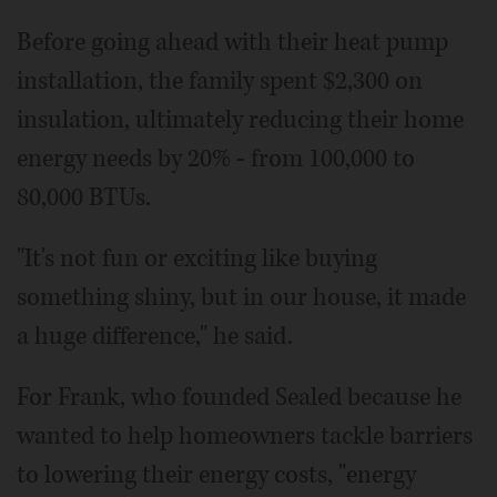
Before going ahead with their heat pump
installation, the family spent $2,300 on
insulation, ultimately reducing their home
energy needs by 20% - from 100,000 to
80,000 BTUs.
"It's not fun or exciting like buying
something shiny, but in our house, it made
a huge difference," he said.
For Frank, who founded Sealed because he
wanted to help homeowners tackle barriers
to lowering their energy costs, "energy