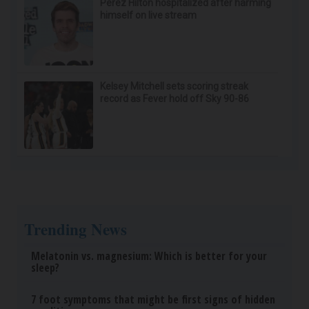
Speechless
Healthy Hearing Daily
Wrinkles: Most People Use Lotions. Koreans Do
This Instead (It's Genius)