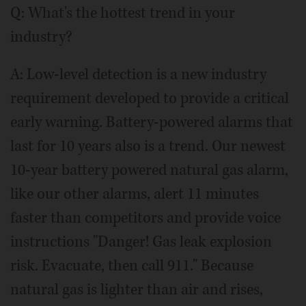
Q: What's the hottest trend in your
industry?
A: Low-level detection is a new industry
requirement developed to provide a critical
early warning. Battery-powered alarms that
last for 10 years also is a trend. Our newest
10-year battery powered natural gas alarm,
like our other alarms, alert 11 minutes
faster than competitors and provide voice
instructions "Danger! Gas leak explosion
risk. Evacuate, then call 911." Because
natural gas is lighter than air and rises,