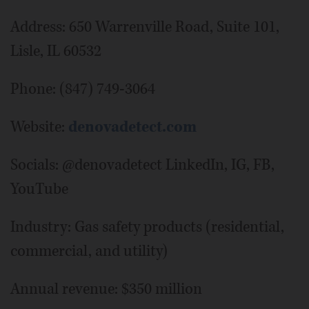
Address: 650 Warrenville Road, Suite 101,
Lisle, IL 60532
Phone: (847) 749-3064
Website:
denovadetect.com
Socials: @denovadetect LinkedIn, IG, FB,
YouTube
Industry: Gas safety products (residential,
commercial, and utility)
Annual revenue: $350 million