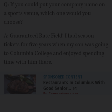
Q: If you could put your company name on
a sports venue, which one would you
choose?
A: Guaranteed Rate Field! I had season
tickets for five years when my son was going
to Columbia College and enjoyed spending
time with him there.
SPONSORED CONTENT
|
Restaurants In Columbus With
Good Senior...
By Comparisons.org