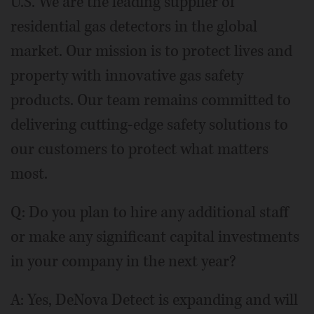
U.S. We are the leading supplier of
residential gas detectors in the global
market. Our mission is to protect lives and
property with innovative gas safety
products. Our team remains committed to
delivering cutting-edge safety solutions to
our customers to protect what matters
most.
Q: Do you plan to hire any additional staff
or make any significant capital investments
in your company in the next year?
A: Yes, DeNova Detect is expanding and will