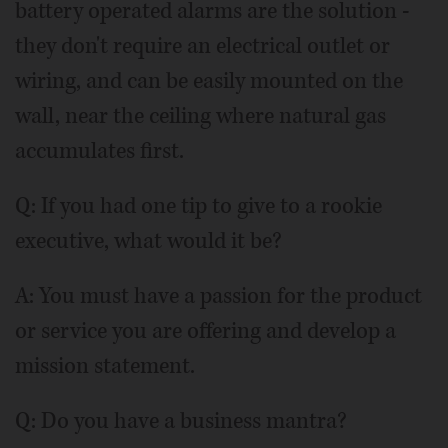
battery operated alarms are the solution -
they don't require an electrical outlet or
wiring, and can be easily mounted on the
wall, near the ceiling where natural gas
accumulates first.
Q: If you had one tip to give to a rookie
executive, what would it be?
A: You must have a passion for the product
or service you are offering and develop a
mission statement.
Q: Do you have a business mantra?