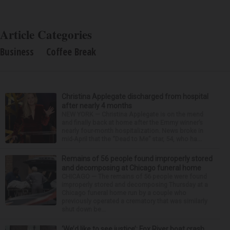
Article Categories
Business
Coffee Break
Christina Applegate discharged from hospital
after nearly 4 months
NEW YORK — Christina Applegate is on the mend
and finally back at home after the Emmy winner’s
nearly four-month hospitalization. News broke in
mid-April that the “Dead to Me” star, 54, who ha...
Remains of 56 people found improperly stored
and decomposing at Chicago funeral home
CHICAGO — The remains of 56 people were found
improperly stored and decomposing Thursday at a
Chicago funeral home run by a couple who
previously operated a crematory that was similarly
shut down be...
‘We’d like to see justice’: Fox River boat crash