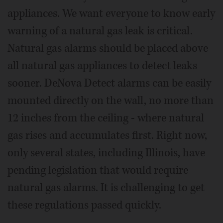
appliances. We want everyone to know early
warning of a natural gas leak is critical.
Natural gas alarms should be placed above
all natural gas appliances to detect leaks
sooner. DeNova Detect alarms can be easily
mounted directly on the wall, no more than
12 inches from the ceiling - where natural
gas rises and accumulates first. Right now,
only several states, including Illinois, have
pending legislation that would require
natural gas alarms. It is challenging to get
these regulations passed quickly.