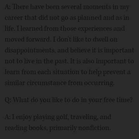
A: There have been several moments in my
career that did not go as planned and as in
life. I learned from those experiences and
moved forward. I don't like to dwell on
disappointments, and believe it is important
not to live in the past. It is also important to
learn from each situation to help prevent a
similar circumstance from occurring.
Q: What do you like to do in your free time?
A: I enjoy playing golf, traveling, and
reading books, primarily nonfiction.