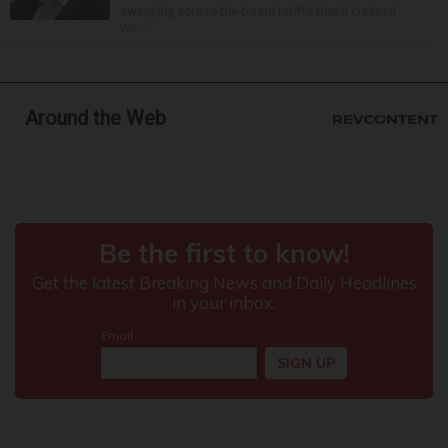
sweeping across-the-board tariffs that it claimed
wo...
Around the Web