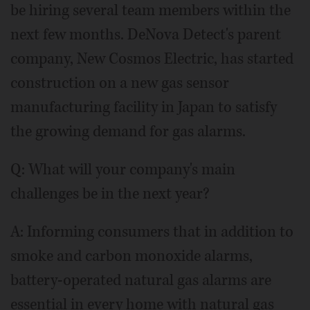
be hiring several team members within the
next few months. DeNova Detect's parent
company, New Cosmos Electric, has started
construction on a new gas sensor
manufacturing facility in Japan to satisfy
the growing demand for gas alarms.
Q: What will your company's main
challenges be in the next year?
A: Informing consumers that in addition to
smoke and carbon monoxide alarms,
battery-operated natural gas alarms are
essential in every home with natural gas