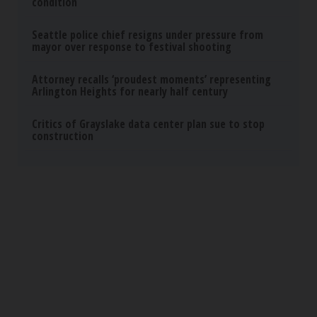
Tri Lift
Protein Isn't Enough - Here's What Really Builds
Muscle After 60
ApexLabs