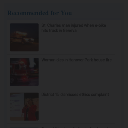
Memory Loss Begins When Seniors Say These 3
Phrases (See Which Ones)
Healthy Life
Ear Ringing Discovery Leaves Doctors