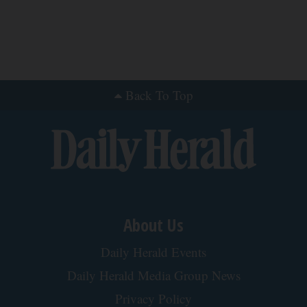
We Reviewed The Velasleep Cervical Pillow -
Here's What We Found
The Trendy Insider