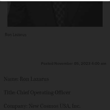
Ron Lazarus
Posted November 05, 2023 4:00 am
Name: Ron Lazarus
Title: Chief Operating Officer
Company: New Cosmos USA, Inc.