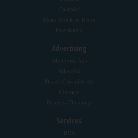
Spine Specialists Says: Do This for 15min to
Relieve Sciatica
SmoothSpine