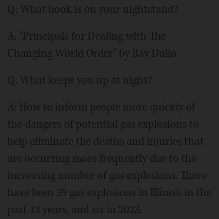
Q: What book is on your nightstand?
A: "Principals for Dealing with The
Changing World Order" by Ray Dalio.
Q: What keeps you up at night?
A: How to inform people more quickly of
the dangers of potential gas explosions to
help eliminate the deaths and injuries that
are occurring more frequently due to the
increasing number of gas explosions. There
have been 39 gas explosions in Illinois in the
past 13 years, and six in 2023.