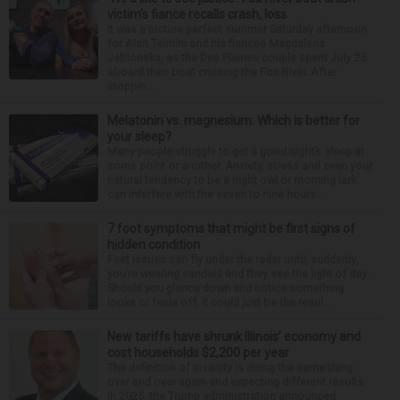
victim’s fiance recalls crash, loss
It was a picture perfect summer Saturday afternoon
for Alan Telmini and his fiancee Magdalena
Jablonska, as the Des Plaines couple spent July 25
aboard their boat cruising the Fox River. After
stoppin...
Melatonin vs. magnesium: Which is better for
your sleep?
Many people struggle to get a good night’s sleep at
some point or another. Anxiety, stress and even your
natural tendency to be a night owl or morning lark
can interfere with the seven to nine hours...
7 foot symptoms that might be first signs of
hidden condition
Feet issues can fly under the radar until, suddenly,
you’re wearing sandals and they see the light of day.
Should you glance down and notice something
looks or feels off, it could just be the resul...
New tariffs have shrunk Illinois’ economy and
cost households $2,200 per year
The definition of insanity is doing the same thing
over and over again and expecting different results.
In 2025, the Trump administration announced