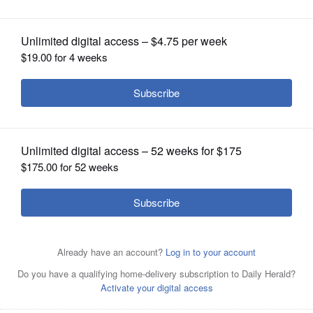
OPINION
CLASSIFIEDS
OBITUARIES
SHOPPING
NEWSPAPER
SERVICES