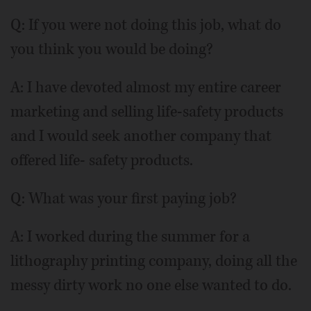
Q: If you were not doing this job, what do
you think you would be doing?
A: I have devoted almost my entire career
marketing and selling life-safety products
and I would seek another company that
offered life- safety products.
Q: What was your first paying job?
A: I worked during the summer for a
lithography printing company, doing all the
messy dirty work no one else wanted to do.