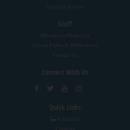
Singles Over 50 Meet Here
Amoredate