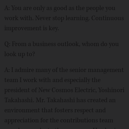
A: You are only as good as the people you
work with. Never stop learning. Continuous
improvement is key.
Q: From a business outlook, whom do you
look up to?
A: I admire many of the senior management
team I work with and especially the
president of New Cosmos Electric, Yoshinori
Takahashi. Mr. Takahashi has created an
environment that fosters respect and
appreciation for the contributions team