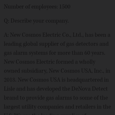
Number of employees: 1500
Q: Describe your company.
A: New Cosmos Electric Co., Ltd., has been a
leading global supplier of gas detectors and
gas alarm systems for more than 60 years.
New Cosmos Electric formed a wholly
owned subsidiary, New Cosmos USA, Inc., in
2018. New Cosmos USA is headquartered in
Lisle and has developed the DeNova Detect
brand to provide gas alarms to some of the
largest utility companies and retailers in the