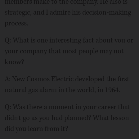
members make to the company. He also is
strategic, and I admire his decision-making
process.
Q: What is one interesting fact about you or
your company that most people may not
know?
A: New Cosmos Electric developed the first
natural gas alarm in the world, in 1964.
Q: Was there a moment in your career that
didn't go as you had planned? What lesson
did you learn from it?