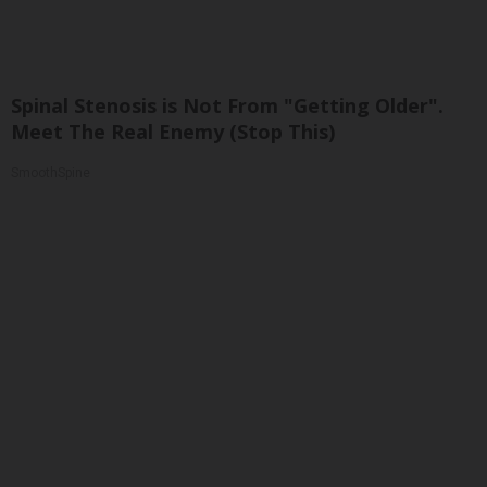
Spinal Stenosis is Not From "Getting Older".
Meet The Real Enemy (Stop This)
SmoothSpine