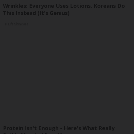
Wrinkles: Everyone Uses Lotions. Koreans Do
This Instead (It's Genius)
Tri Lift Skincare
Protein Isn't Enough - Here's What Really