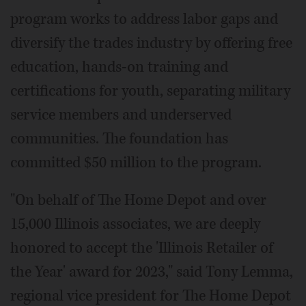
program works to address labor gaps and
diversify the trades industry by offering free
education, hands-on training and
certifications for youth, separating military
service members and underserved
communities. The foundation has
committed $50 million to the program.
"On behalf of The Home Depot and over
15,000 Illinois associates, we are deeply
honored to accept the 'Illinois Retailer of
the Year' award for 2023," said Tony Lemma,
regional vice president for The Home Depot