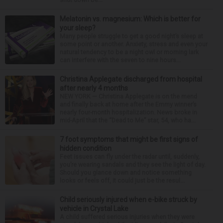
Melatonin vs. magnesium: Which is better for
your sleep?
Many people struggle to get a good night’s sleep at
some point or another. Anxiety, stress and even your
natural tendency to be a night owl or morning lark
can interfere with the seven to nine hours...
Christina Applegate discharged from hospital
after nearly 4 months
NEW YORK — Christina Applegate is on the mend
and finally back at home after the Emmy winner’s
nearly four-month hospitalization. News broke in
mid-April that the “Dead to Me” star, 54, who ha...
7 foot symptoms that might be first signs of
hidden condition
Feet issues can fly under the radar until, suddenly,
you’re wearing sandals and they see the light of day.
Should you glance down and notice something
looks or feels off, it could just be the resul...
Child seriously injured when e-bike struck by
vehicle in Crystal Lake
A child suffered serious injuries when they were