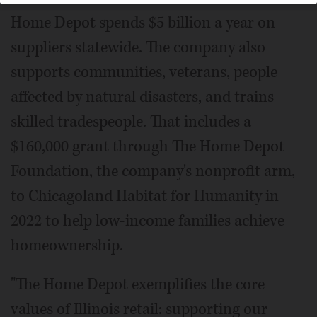
Home Depot spends $5 billion a year on
suppliers statewide. The company also
supports communities, veterans, people
affected by natural disasters, and trains
skilled tradespeople. That includes a
$160,000 grant through The Home Depot
Foundation, the company's nonprofit arm,
to Chicagoland Habitat for Humanity in
2022 to help low-income families achieve
homeownership.
"The Home Depot exemplifies the core
values of Illinois retail: supporting our