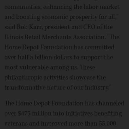
communities, enhancing the labor market
and boosting economic prosperity for all,"
said Rob Karr, president and CEO of the
Illinois Retail Merchants Association. "The
Home Depot Foundation has committed
over half a billion dollars to support the
most vulnerable among us. These
philanthropic activities showcase the
transformative nature of our industry."
The Home Depot Foundation has channeled
over $475 million into initiatives benefiting
veterans and improved more than 55,000