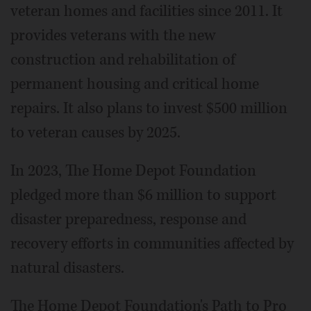
veteran homes and facilities since 2011. It
provides veterans with the new
construction and rehabilitation of
permanent housing and critical home
repairs. It also plans to invest $500 million
to veteran causes by 2025.
In 2023, The Home Depot Foundation
pledged more than $6 million to support
disaster preparedness, response and
recovery efforts in communities affected by
natural disasters.
The Home Depot Foundation's Path to Pro