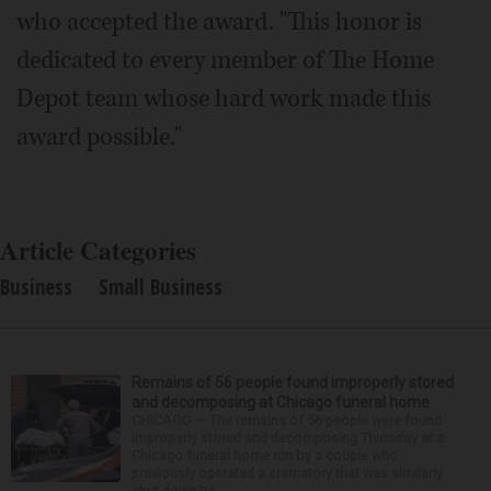
who accepted the award. "This honor is
dedicated to every member of The Home
Depot team whose hard work made this
award possible."
Article Categories
Business
Small Business
Remains of 56 people found improperly stored
and decomposing at Chicago funeral home
CHICAGO — The remains of 56 people were found
improperly stored and decomposing Thursday at a
Chicago funeral home run by a couple who
previously operated a crematory that was similarly
shut down be...