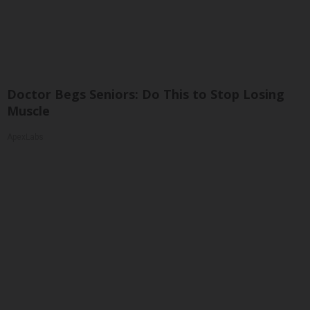
Doctor Begs Seniors: Do This to Stop Losing
Muscle
ApexLabs