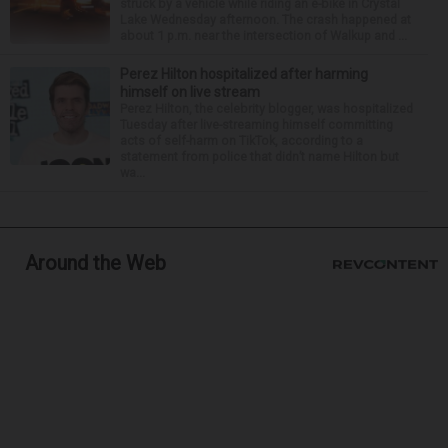
struck by a vehicle while riding an e-bike in Crystal
Lake Wednesday afternoon. The crash happened at
about 1 p.m. near the intersection of Walkup and ...
Perez Hilton hospitalized after harming
himself on live stream
Perez Hilton, the celebrity blogger, was hospitalized
Tuesday after live-streaming himself committing
acts of self-harm on TikTok, according to a
statement from police that didn’t name Hilton but
wa...
Around the Web