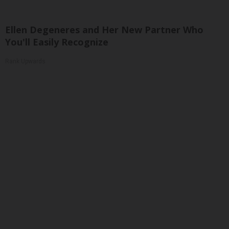
Ellen Degeneres and Her New Partner Who
You'll Easily Recognize
Rank Upwards