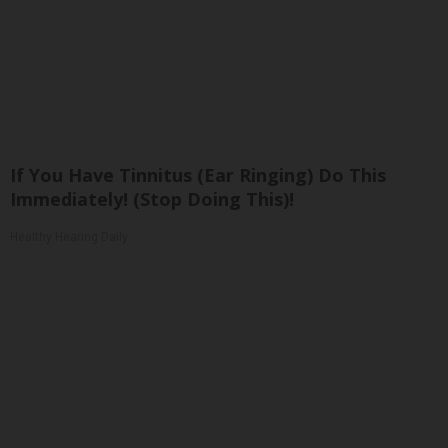
If You Have Tinnitus (Ear Ringing) Do This
Immediately! (Stop Doing This)!
Healthy Hearing Daily