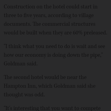
Construction on the hotel could start in
three to five years, according to village
documents. The commercial structures
would be built when they are 60% preleased.
"I think what you need to do is wait and see
how our economy is doing down the pipe,"
Goldman said.
The second hotel would be near the
Hampton Inn, which Goldman said she
thought was odd.
"It's interesting that you want to compete