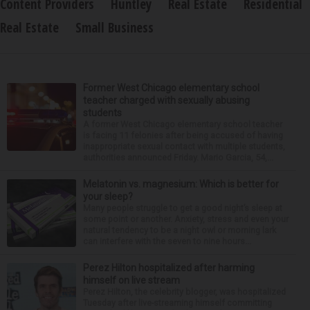
Content Providers
Huntley
Real Estate
Residential
Real Estate
Small Business
Former West Chicago elementary school
teacher charged with sexually abusing
students
A former West Chicago elementary school teacher
is facing 11 felonies after being accused of having
inappropriate sexual contact with multiple students,
authorities announced Friday. Mario Garcia, 54,...
Melatonin vs. magnesium: Which is better for
your sleep?
Many people struggle to get a good night’s sleep at
some point or another. Anxiety, stress and even your
natural tendency to be a night owl or morning lark
can interfere with the seven to nine hours...
Perez Hilton hospitalized after harming
himself on live stream
Perez Hilton, the celebrity blogger, was hospitalized
Tuesday after live-streaming himself committing