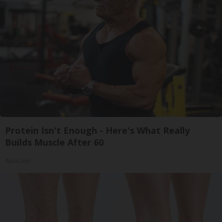
Protein Isn't Enough - Here's What Really
Builds Muscle After 60
ApexLabs