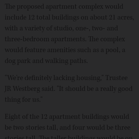
The proposed apartment complex would
include 12 total buildings on about 21 acres,
with a variety of studio, one-, two- and
three-bedroom apartments. The complex
would feature amenities such as a pool, a
dog park and walking paths.
"We're definitely lacking housing," Trustee
JR Westberg said. "It should be a really good
thing for us."
Eight of the 12 apartment buildings would
be two stories tall, and four would be three
stories tall. The taller buildings would be on