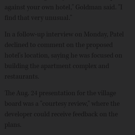
against your own hotel," Goldman said. "I
find that very unusual."
In a follow-up interview on Monday, Patel
declined to comment on the proposed
hotel's location, saying he was focused on
building the apartment complex and
restaurants.
The Aug. 24 presentation for the village
board was a "courtesy review," where the
developer could receive feedback on the
plans.