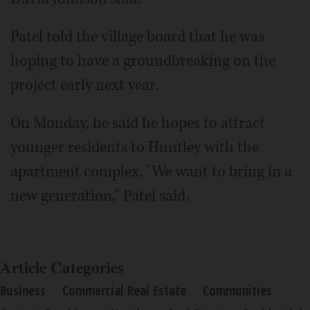
Patel told the village board that he was
hoping to have a groundbreaking on the
project early next year.
On Monday, he said he hopes to attract
younger residents to Huntley with the
apartment complex. "We want to bring in a
new generation," Patel said.
Article Categories
Business
Commercial Real Estate
Communities