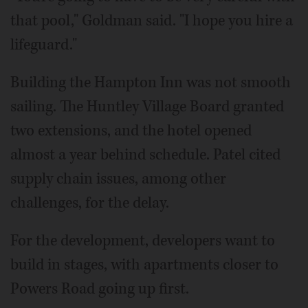
that pool," Goldman said. "I hope you hire a
lifeguard."
Building the Hampton Inn was not smooth
sailing. The Huntley Village Board granted
two extensions, and the hotel opened
almost a year behind schedule. Patel cited
supply chain issues, among other
challenges, for the delay.
For the development, developers want to
build in stages, with apartments closer to
Powers Road going up first.