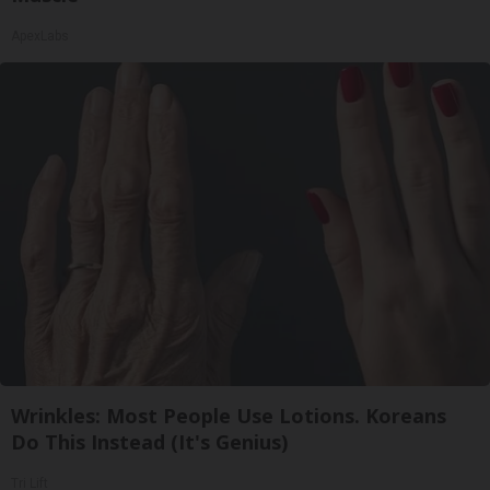
ApexLabs
Wrinkles: Most People Use Lotions. Koreans
Do This Instead (It's Genius)
Tri Lift