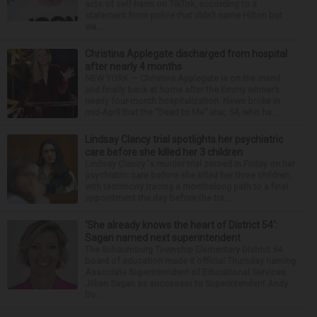
acts of self-harm on TikTok, according to a
statement from police that didn’t name Hilton but
wa...
Christina Applegate discharged from hospital
after nearly 4 months
NEW YORK — Christina Applegate is on the mend
and finally back at home after the Emmy winner’s
nearly four-month hospitalization. News broke in
mid-April that the “Dead to Me” star, 54, who ha...
Lindsay Clancy trial spotlights her psychiatric
care before she killed her 3 children
Lindsay Clancy 's murder trial zeroed in Friday on her
psychiatric care before she killed her three children,
with testimony tracing a monthslong path to a final
appointment the day before the tra...
‘She already knows the heart of District 54’:
Sagan named next superintendent
The Schaumburg Township Elementary District 54
board of education made it official Thursday naming
Associate Superintendent of Educational Services
Jillian Sagan as successor to Superintendent Andy
Du...