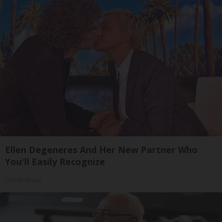
Ellen Degeneres And Her New Partner Who
You'll Easily Recognize
Outlier Model