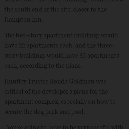
the south end of the site, closer to the
Hampton Inn.
The two-story apartment buildings would
have 22 apartments each, and the three-
story buildings would have 32 apartments
each, according to the plans.
Huntley Trustee Ronda Goldman was
critical of the developer's plans for the
apartment complex, especially on how to
secure the dog park and pool.
"You're going to have to be very careful with