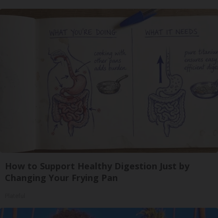
How to Support Healthy Digestion Just by
Changing Your Frying Pan
Plateful