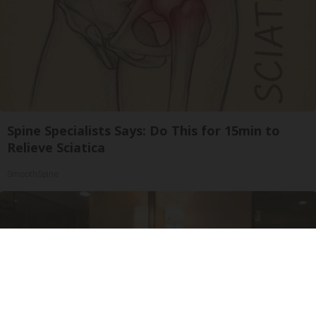
Spine Specialists Says: Do This for 15min to
Relieve Sciatica
SmoothSpine