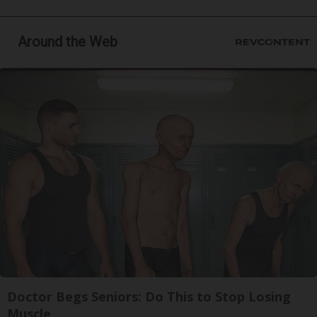
Around the Web
Doctor Begs Seniors: Do This to Stop Losing
Muscle