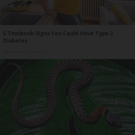
5 Textbook Signs You Could Have Type 2
Diabetes
GoodRx is NOT insurance