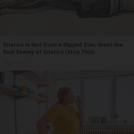
Sciatica Is Not from a Slipped Disc. Meet the
Real Enemy of Sciatica (Stop This)
SmoothSpine