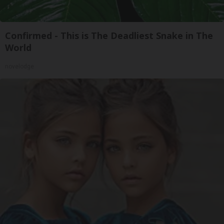
Confirmed - This is The Deadliest Snake in The
World
novelodge