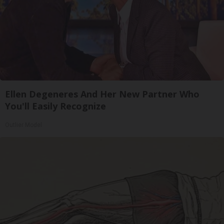
Ellen Degeneres And Her New Partner Who
You'll Easily Recognize
Outlier Model