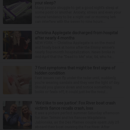
your sleep?
Many people struggle to get a good night’s sleep at
some point or another. Anxiety, stress and even your
natural tendency to be a night owl or morning lark
can interfere with the seven to nine hours...
Christina Applegate discharged from hospital
after nearly 4 months
NEW YORK — Christina Applegate is on the mend
and finally back at home after the Emmy winner’s
nearly four-month hospitalization. News broke in
mid-April that the “Dead to Me” star, 54, who ha...
7 foot symptoms that might be first signs of
hidden condition
Feet issues can fly under the radar until, suddenly,
you’re wearing sandals and they see the light of day.
Should you glance down and notice something
looks or feels off, it could just be the resul...
‘We’d like to see justice’: Fox River boat crash
victim’s fiance recalls crash, loss
It was a picture perfect summer Saturday afternoon
for Alan Telmini and his fiancee Magdalena
Jablonska, as the Des Plaines couple spent July 25
aboard their boat cruising the Fox River. After