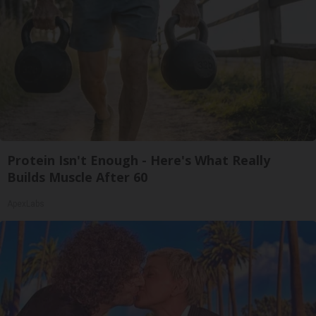
Protein Isn't Enough - Here's What Really
Builds Muscle After 60
ApexLabs