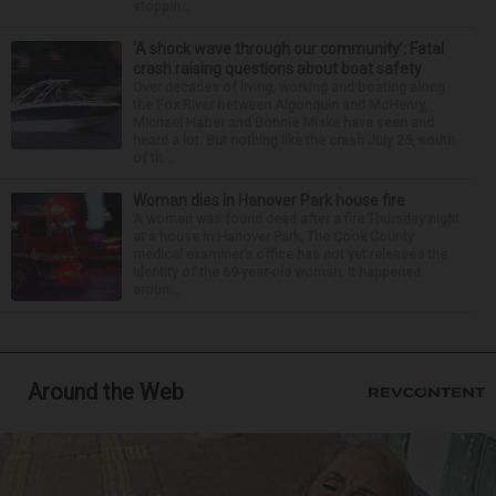
stoppin...
‘A shock wave through our community’: Fatal
crash raising questions about boat safety
Over decades of living, working and boating along
the Fox River between Algonquin and McHenry,
Michael Haber and Bonnie Miske have seen and
heard a lot. But nothing like the crash July 25, south
of th...
Woman dies in Hanover Park house fire
A woman was found dead after a fire Thursday night
at a house in Hanover Park. The Cook County
medical examiner’s office has not yet released the
identity of the 69-year-old woman. It happened
aroun...
Around the Web