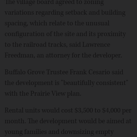
The village board agreed to zoning
variations regarding setback and building
spacing, which relate to the unusual
configuration of the site and its proximity
to the railroad tracks, said Lawrence
Freedman, an attorney for the developer.
Buffalo Grove Trustee Frank Cesario said
the development is "beautifully consistent"
with the Prairie View plan.
Rental units would cost $3,500 to $4,000 per
month. The development would be aimed at
young families and downsizing empty