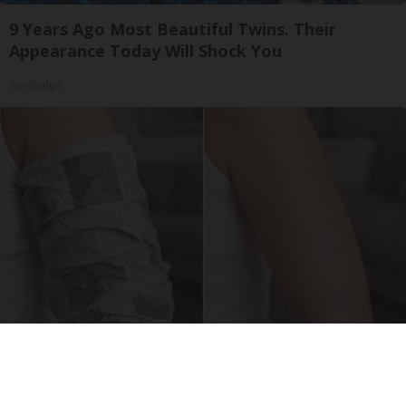
9 Years Ago Most Beautiful Twins. Their
Appearance Today Will Shock You
novelodge
Crepey Skin: Everyone Tries Lotions. Here's