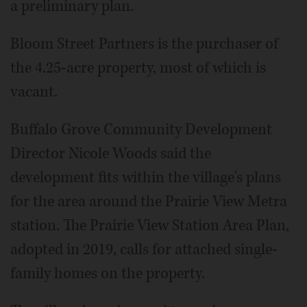
a preliminary plan.
Bloom Street Partners is the purchaser of
the 4.25-acre property, most of which is
vacant.
Buffalo Grove Community Development
Director Nicole Woods said the
development fits within the village's plans
for the area around the Prairie View Metra
station. The Prairie View Station Area Plan,
adopted in 2019, calls for attached single-
family homes on the property.