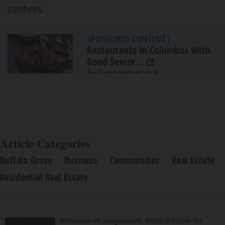
nesters.
SPONSORED CONTENT
|
Restaurants In Columbus With
Good Senior...
By Comparisons.org
Article Categories
Buffalo Grove
Business
Communities
Real Estate
Residential Real Estate
Melatonin vs. magnesium: Which is better for