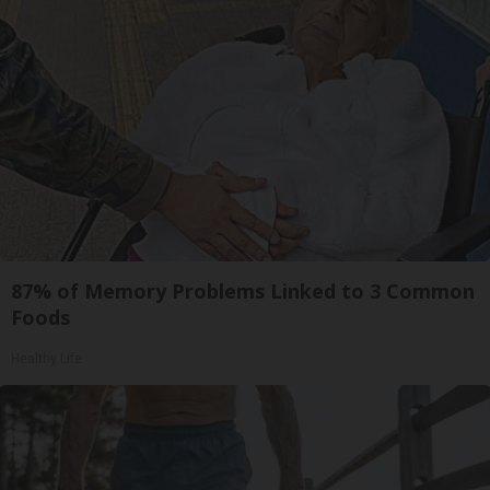
87% of Memory Problems Linked to 3 Common
Foods
Healthy Life