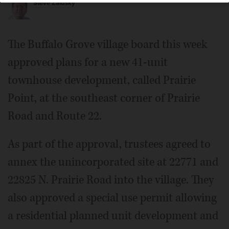
Steve Zalusky
The Buffalo Grove village board this week
approved plans for a new 41-unit
townhouse development, called Prairie
Point, at the southeast corner of Prairie
Road and Route 22.
As part of the approval, trustees agreed to
annex the unincorporated site at 22771 and
22825 N. Prairie Road into the village. They
also approved a special use permit allowing
a residential planned unit development and