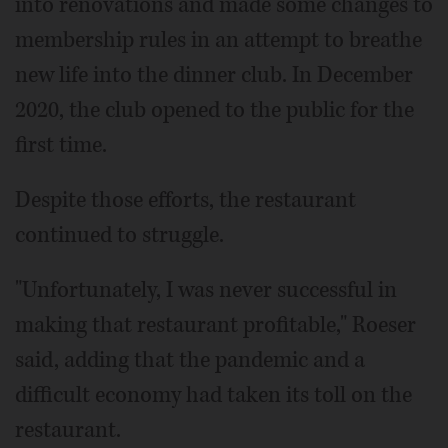
into renovations and made some changes to
membership rules in an attempt to breathe
new life into the dinner club. In December
2020, the club opened to the public for the
first time.
Despite those efforts, the restaurant
continued to struggle.
"Unfortunately, I was never successful in
making that restaurant profitable," Roeser
said, adding that the pandemic and a
difficult economy had taken its toll on the
restaurant.