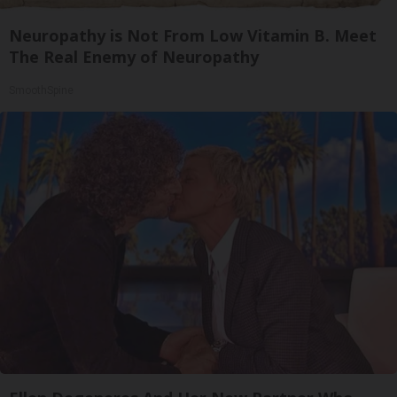
Neuropathy is Not From Low Vitamin B. Meet
The Real Enemy of Neuropathy
SmoothSpine