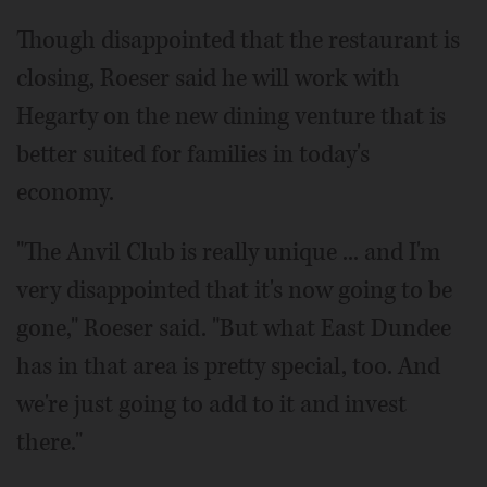
Though disappointed that the restaurant is
closing, Roeser said he will work with
Hegarty on the new dining venture that is
better suited for families in today's
economy.
"The Anvil Club is really unique ... and I'm
very disappointed that it's now going to be
gone," Roeser said. "But what East Dundee
has in that area is pretty special, too. And
we're just going to add to it and invest
there."