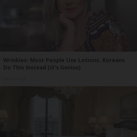
Wrinkles: Most People Use Lotions. Koreans
Do This Instead (It's Genius)
Olavita Tri Lift