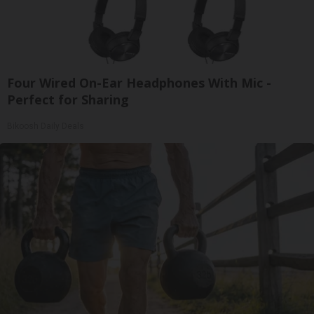
Four Wired On-Ear Headphones With Mic -
Perfect for Sharing
Bikoosh Daily Deals