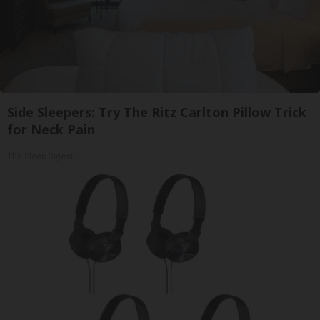
Side Sleepers: Try The Ritz Carlton Pillow Trick
for Neck Pain
The Sleep Digest