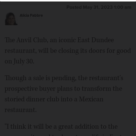
Posted May 31, 2023 1:00 am
Alicia Fabbre
The Anvil Club, an iconic East Dundee
restaurant, will be closing its doors for good
on July 30.
Though a sale is pending, the restaurant's
prospective buyer plans to transform the
storied dinner club into a Mexican
restaurant.
"I think it will be a great addition to the