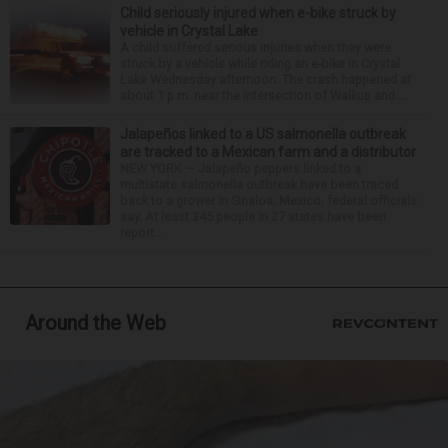
Child seriously injured when e-bike struck by
vehicle in Crystal Lake
A child suffered serious injuries when they were
struck by a vehicle while riding an e-bike in Crystal
Lake Wednesday afternoon. The crash happened at
about 1 p.m. near the intersection of Walkup and ...
Jalapeños linked to a US salmonella outbreak
are tracked to a Mexican farm and a distributor
NEW YORK — Jalapeño peppers linked to a
multistate salmonella outbreak have been traced
back to a grower in Sinaloa, Mexico, federal officials
say. At least 345 people in 27 states have been
report...
Around the Web