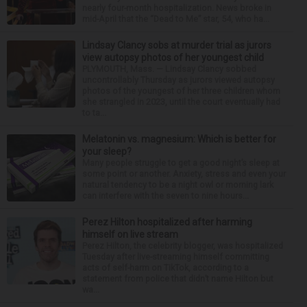
nearly four-month hospitalization. News broke in
mid-April that the “Dead to Me” star, 54, who ha...
Lindsay Clancy sobs at murder trial as jurors
view autopsy photos of her youngest child
PLYMOUTH, Mass. — Lindsay Clancy sobbed
uncontrollably Thursday as jurors viewed autopsy
photos of the youngest of her three children whom
she strangled in 2023, until the court eventually had
to ta...
Melatonin vs. magnesium: Which is better for
your sleep?
Many people struggle to get a good night’s sleep at
some point or another. Anxiety, stress and even your
natural tendency to be a night owl or morning lark
can interfere with the seven to nine hours...
Perez Hilton hospitalized after harming
himself on live stream
Perez Hilton, the celebrity blogger, was hospitalized
Tuesday after live-streaming himself committing
acts of self-harm on TikTok, according to a
statement from police that didn’t name Hilton but
wa...