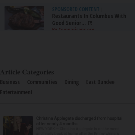
SPONSORED CONTENT
|
Restaurants In Columbus With
Good Senior...
By Comparisons.org
Article Categories
Business
Communities
Dining
East Dundee
Entertainment
Christina Applegate discharged from hospital
after nearly 4 months
NEW YORK — Christina Applegate is on the mend
and finally back at home after the Emmy winner’s