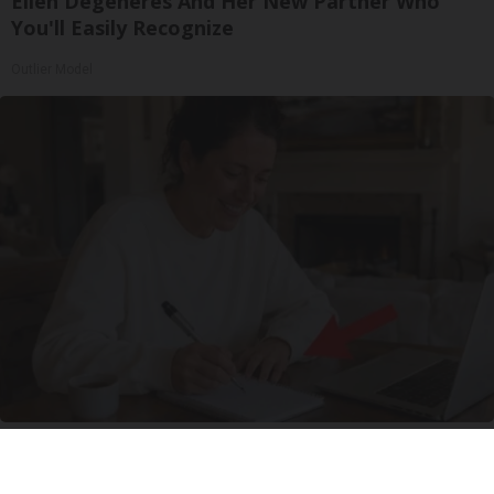
Ellen Degeneres And Her New Partner Who
You'll Easily Recognize
Outlier Model
How Columbus Moms Are Turning a $29
Investment Into a Steady Online Side Income