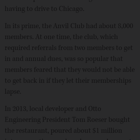
having to drive to Chicago.
In its prime, the Anvil Club had about 8,000
members. At one time, the club, which
required referrals from two members to get
in and annual dues, was so popular that
members feared that they would not be able
to get back in if they let their memberships
lapse.
In 2013, local developer and Otto
Engineering President Tom Roeser bought
the restaurant, poured about $1 million