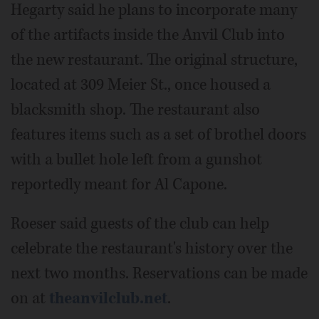
Hegarty said he plans to incorporate many
of the artifacts inside the Anvil Club into
the new restaurant. The original structure,
located at 309 Meier St., once housed a
blacksmith shop. The restaurant also
features items such as a set of brothel doors
with a bullet hole left from a gunshot
reportedly meant for Al Capone.
Roeser said guests of the club can help
celebrate the restaurant's history over the
next two months. Reservations can be made
on at
theanvilclub.net
.