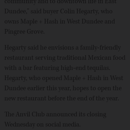
community and to downtown life in East
Dundee," said buyer Colin Hegarty, who
owns Maple + Hash in West Dundee and
Pingree Grove.
Hegarty said he envisions a family-friendly
restaurant serving traditional Mexican food
with a bar featuring high-end tequilas.
Hegarty, who opened Maple + Hash in West
Dundee earlier this year, hopes to open the
new restaurant before the end of the year.
The Anvil Club announced its closing
Wednesday on social media.