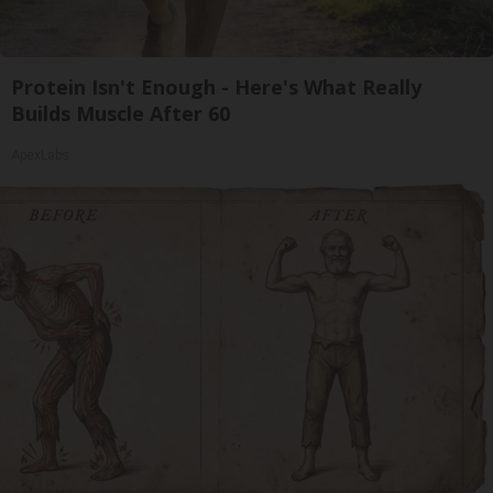
Protein Isn't Enough - Here's What Really
Builds Muscle After 60
ApexLabs