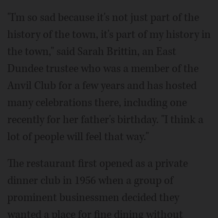
"I'm so sad because it's not just part of the
history of the town, it's part of my history in
the town," said Sarah Brittin, an East
Dundee trustee who was a member of the
Anvil Club for a few years and has hosted
many celebrations there, including one
recently for her father's birthday. "I think a
lot of people will feel that way."
The restaurant first opened as a private
dinner club in 1956 when a group of
prominent businessmen decided they
wanted a place for fine dining without