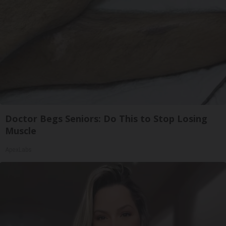
Doctor Begs Seniors: Do This to Stop Losing
Muscle
ApexLabs